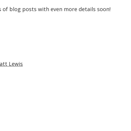
es of blog posts with even more details soon!
att Lewis