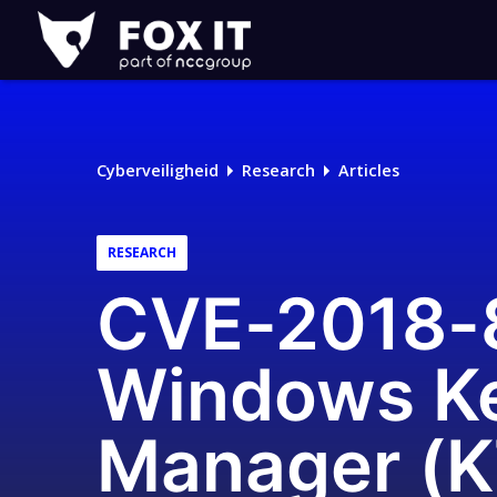
Fox-
IT
Cyberveiligheid
Research
Articles
RESEARCH
CVE-2018-86
Windows Ke
Manager (K