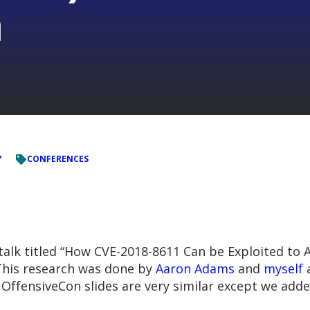
n
Y
CONFERENCES
talk titled “How CVE-2018-8611 Can be Exploited to A
 This research was done by
Aaron Adams
and
myself
a
e OffensiveCon slides are very similar except we ad