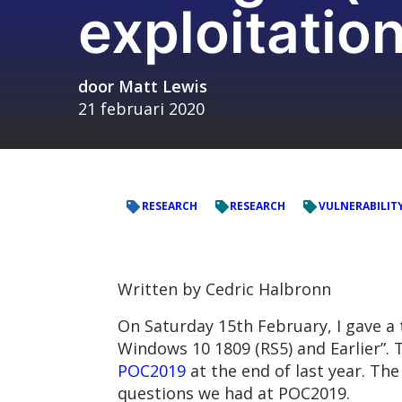
exploitatio
door
Matt Lewis
21 februari 2020
RESEARCH
RESEARCH
VULNERABILIT
Written by Cedric Halbronn
On Saturday 15th February, I gave a 
Windows 10 1809 (RS5) and Earlier”.
POC2019
at the end of last year. Th
questions we had at POC2019.