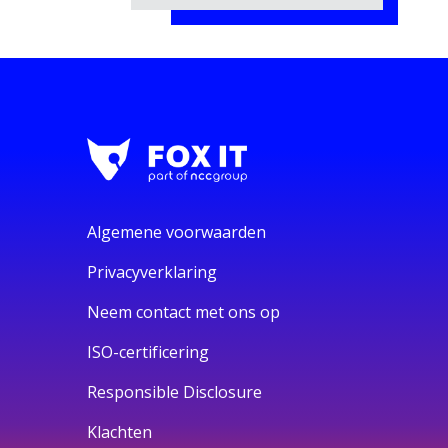
Algemene voorwaarden
Privacyverklaring
Neem contact met ons op
ISO-certificering
Responsible Disclosure
Klachten