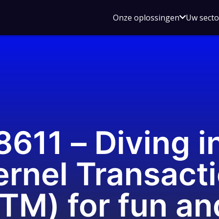
Open
Onze oplossingen
Uw sect
submen
voor
Onze
oplossin
11 – Diving in
rnel Transact
TM) for fun an