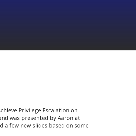
chieve Privilege Escalation on
nd was presented by Aaron at
ded a few new slides based on some