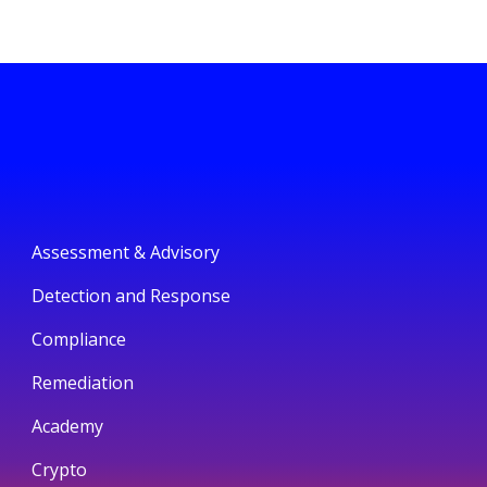
Assessment & Advisory
Detection and Response
Compliance
Remediation
Academy
Crypto