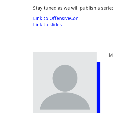
Stay tuned as we will publish a seri
Link to OffensiveCon
Link to slides
M