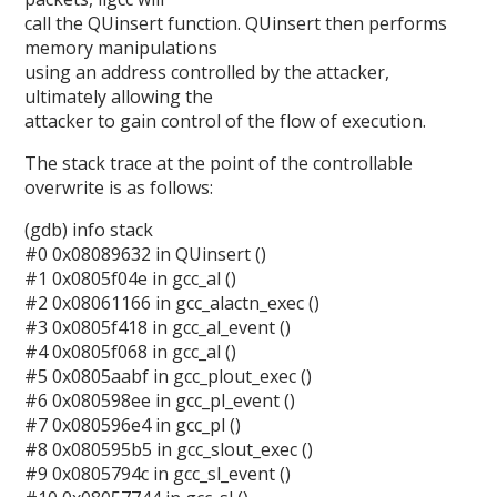
call the QUinsert function. QUinsert then performs
memory manipulations
using an address controlled by the attacker,
ultimately allowing the
attacker to gain control of the flow of execution.
The stack trace at the point of the controllable
overwrite is as follows:
(gdb) info stack
#0 0x08089632 in QUinsert ()
#1 0x0805f04e in gcc_al ()
#2 0x08061166 in gcc_alactn_exec ()
#3 0x0805f418 in gcc_al_event ()
#4 0x0805f068 in gcc_al ()
#5 0x0805aabf in gcc_plout_exec ()
#6 0x080598ee in gcc_pl_event ()
#7 0x080596e4 in gcc_pl ()
#8 0x080595b5 in gcc_slout_exec ()
#9 0x0805794c in gcc_sl_event ()