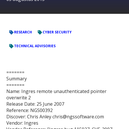
RESEARCH
CYBER SECURITY
TECHNICAL ADVISORIES
=======
Summary
=======
Name: Ingres remote unauthenticated pointer
overwrite 2
Release Date: 25 June 2007
Reference: NGS00392
Discover: Chris Anley chris@ngssoftware.com
Vendor: Ingres