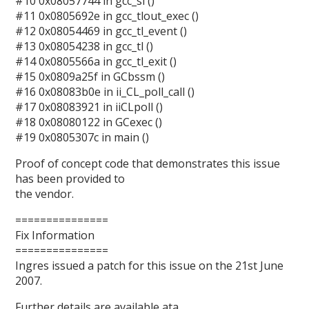
#10 0x08057744 in gcc_sl ()
#11 0x0805692e in gcc_tlout_exec ()
#12 0x08054469 in gcc_tl_event ()
#13 0x08054238 in gcc_tl ()
#14 0x0805566a in gcc_tl_exit ()
#15 0x0809a25f in GCbssm ()
#16 0x08083b0e in ii_CL_poll_call ()
#17 0x08083921 in iiCLpoll ()
#18 0x08080122 in GCexec ()
#19 0x0805307c in main ()
Proof of concept code that demonstrates this issue
has been provided to
the vendor.
===============
Fix Information
===============
Ingres issued a patch for this issue on the 21st June
2007.
Further details are available ata