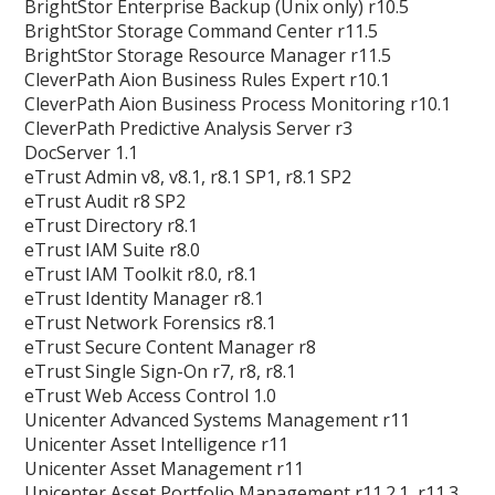
BrightStor Enterprise Backup (Unix only) r10.5
BrightStor Storage Command Center r11.5
BrightStor Storage Resource Manager r11.5
CleverPath Aion Business Rules Expert r10.1
CleverPath Aion Business Process Monitoring r10.1
CleverPath Predictive Analysis Server r3
DocServer 1.1
eTrust Admin v8, v8.1, r8.1 SP1, r8.1 SP2
eTrust Audit r8 SP2
eTrust Directory r8.1
eTrust IAM Suite r8.0
eTrust IAM Toolkit r8.0, r8.1
eTrust Identity Manager r8.1
eTrust Network Forensics r8.1
eTrust Secure Content Manager r8
eTrust Single Sign-On r7, r8, r8.1
eTrust Web Access Control 1.0
Unicenter Advanced Systems Management r11
Unicenter Asset Intelligence r11
Unicenter Asset Management r11
Unicenter Asset Portfolio Management r11.2.1, r11.3