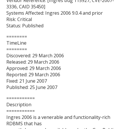
Vendor Reference: [Ingres bug 115927, CVE-2007-
3336, CAID 35450]
Systems Affected: Ingres 2006 9.0.4 and prior
Risk: Critical
Status: Published
========
TimeLine
========
Discovered: 29 March 2006
Released: 29 March 2006
Approved: 29 March 2006
Reported: 29 March 2006
Fixed: 21 June 2007
Published: 25 June 2007
===========
Description
===========
Ingres 2006 is a venerable and functionality-rich
RDBMS that has