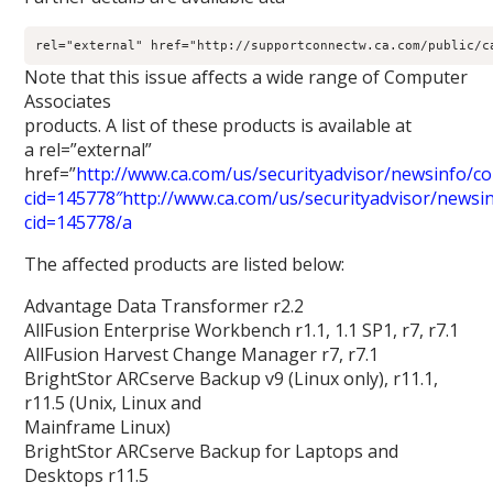
rel="external" href="http://supportconnectw.ca.com/public/c
Note that this issue affects a wide range of Computer
Associates
products. A list of these products is available at
a rel=”external”
href=”
http://www.ca.com/us/securityadvisor/newsinfo/col
cid=145778″http://www.ca.com/us/securityadvisor/newsinf
cid=145778/a
The affected products are listed below:
Advantage Data Transformer r2.2
AllFusion Enterprise Workbench r1.1, 1.1 SP1, r7, r7.1
AllFusion Harvest Change Manager r7, r7.1
BrightStor ARCserve Backup v9 (Linux only), r11.1,
r11.5 (Unix, Linux and
Mainframe Linux)
BrightStor ARCserve Backup for Laptops and
Desktops r11.5