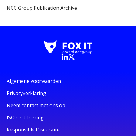
NCC Group Publication Archive
Algemene voorwaarden
Privacyverklaring
Neem contact met ons op
ISO-certificering
Responsible Disclosure