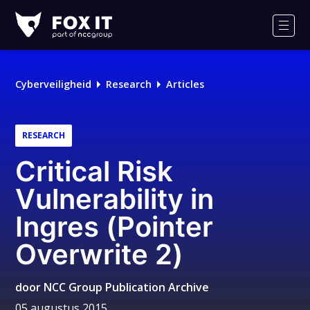
Fox-
IT
Men
Cyberveiligheid
Research
Articles
RESEARCH
Critical Risk
Vulnerability in
Ingres (Pointer
Overwrite 2)
door
NCC Group Publication Archive
05 augustus 2015