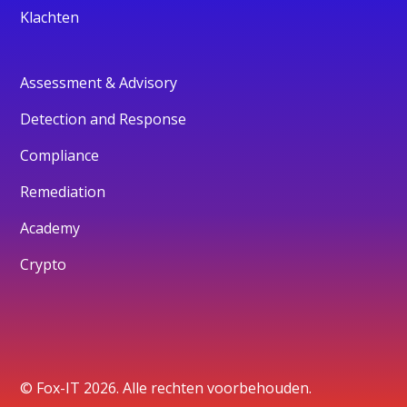
Klachten
Assessment & Advisory
Detection and Response
Compliance
Remediation
Academy
Crypto
© Fox-IT 2026. Alle rechten voorbehouden.