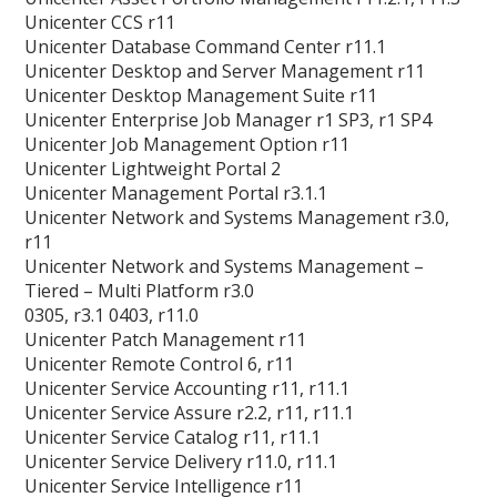
Unicenter CCS r11
Unicenter Database Command Center r11.1
Unicenter Desktop and Server Management r11
Unicenter Desktop Management Suite r11
Unicenter Enterprise Job Manager r1 SP3, r1 SP4
Unicenter Job Management Option r11
Unicenter Lightweight Portal 2
Unicenter Management Portal r3.1.1
Unicenter Network and Systems Management r3.0,
r11
Unicenter Network and Systems Management –
Tiered – Multi Platform r3.0
0305, r3.1 0403, r11.0
Unicenter Patch Management r11
Unicenter Remote Control 6, r11
Unicenter Service Accounting r11, r11.1
Unicenter Service Assure r2.2, r11, r11.1
Unicenter Service Catalog r11, r11.1
Unicenter Service Delivery r11.0, r11.1
Unicenter Service Intelligence r11