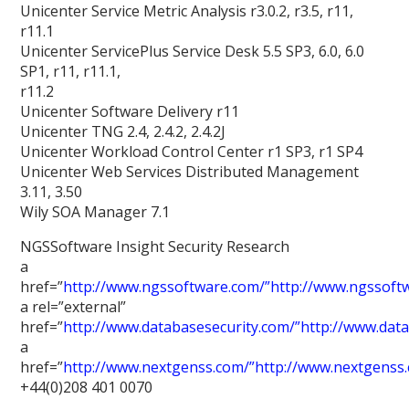
Unicenter Service Metric Analysis r3.0.2, r3.5, r11,
r11.1
Unicenter ServicePlus Service Desk 5.5 SP3, 6.0, 6.0
SP1, r11, r11.1,
r11.2
Unicenter Software Delivery r11
Unicenter TNG 2.4, 2.4.2, 2.4.2J
Unicenter Workload Control Center r1 SP3, r1 SP4
Unicenter Web Services Distributed Management
3.11, 3.50
Wily SOA Manager 7.1
NGSSoftware Insight Security Research
a
href=”
http://www.ngssoftware.com/”http://www.ngssoft
a rel=”external”
href=”
http://www.databasesecurity.com/”http://www.dat
a
href=”
http://www.nextgenss.com/”http://www.nextgenss
+44(0)208 401 0070