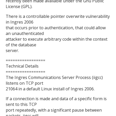
recently been made available under the Gnu Public
License (GPL).
There is a controllable pointer overwrite vulnerability
in Ingres 2006
that occurs prior to authentication, that could allow
an unauthenticated
attacker to execute arbitrary code within the context
of the database
server.
=================
Technical Details
=================
The Ingres Communications Server Process (iigcc)
listens on TCP port
21064 in a default Linux install of Ingres 2006.
If a connection is made and data of a specific form is
sent to this TCP
port repeatedly, with a significant pause between
packets, iigcc will