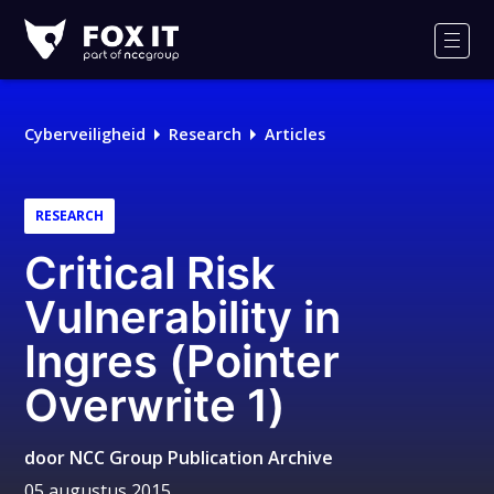
Fox-
IT
Men
Cyberveiligheid
Research
Articles
RESEARCH
Critical Risk
Vulnerability in
Ingres (Pointer
Overwrite 1)
door
NCC Group Publication Archive
05 augustus 2015