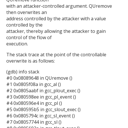
with an attacker-controlled argument. QUremove
then overwrites an
address controlled by the attacker with a value
controlled by the
attacker, thereby allowing the attacker to gain
control of the flow of
execution.
The stack trace at the point of the controllable
overwrite is as follows:
(gdb) info stack
#0 0x08089648 in QUremove ()
#1 0x0805f08a in gcc_al ()
#2 0x0805aabf in gcc_plout_exec ()
#3 0x080598ee in gcc_pl_event ()
#4 0x080596e4 in gcc_pl ()
#5 0x080595b5 in gcc_slout_exec ()
#6 0x0805794c in gcc_sl_event ()
#7 0x08057744 in gcc_sl ()