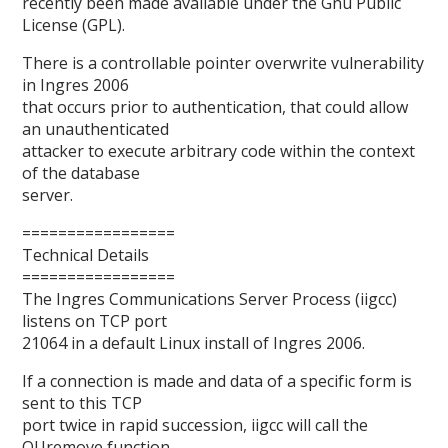
recently been made available under the Gnu Public
License (GPL).
There is a controllable pointer overwrite vulnerability
in Ingres 2006
that occurs prior to authentication, that could allow
an unauthenticated
attacker to execute arbitrary code within the context
of the database
server.
=================
Technical Details
=================
The Ingres Communications Server Process (iigcc)
listens on TCP port
21064 in a default Linux install of Ingres 2006.
If a connection is made and data of a specific form is
sent to this TCP
port twice in rapid succession, iigcc will call the
QUremove function