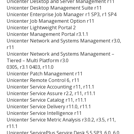
Unicenter Desktop and Server Management r11
Unicenter Desktop Management Suite r11
Unicenter Enterprise Job Manager r1 SP3, r1 SP4
Unicenter Job Management Option r11
Unicenter Lightweight Portal 2
Unicenter Management Portal r3.1.1
Unicenter Network and Systems Management r3.0,
r11
Unicenter Network and Systems Management –
Tiered – Multi Platform r3.0
0305, r3.1 0403, r11.0
Unicenter Patch Management r11
Unicenter Remote Control 6, r11
Unicenter Service Accounting r11, r11.1
Unicenter Service Assure r2.2, r11, r11.1
Unicenter Service Catalog r11, r11.1
Unicenter Service Delivery r11.0, r11.1
Unicenter Service Intelligence r11
Unicenter Service Metric Analysis r3.0.2, r3.5, r11,
r11.1
Unicenter ServicePlus Service Desk 5.5 SP3, 6.0, 6.0