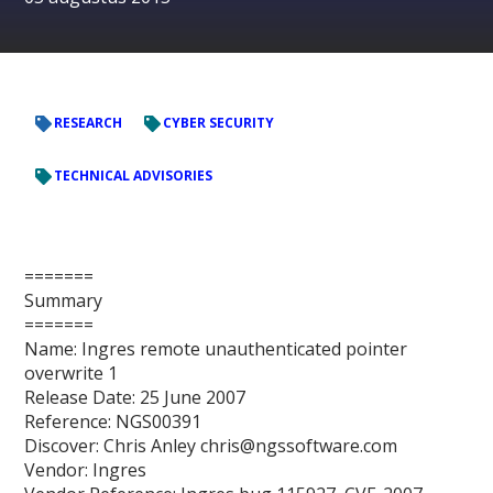
RESEARCH
CYBER SECURITY
TECHNICAL ADVISORIES
=======
Summary
=======
Name: Ingres remote unauthenticated pointer
overwrite 1
Release Date: 25 June 2007
Reference: NGS00391
Discover: Chris Anley chris@ngssoftware.com
Vendor: Ingres