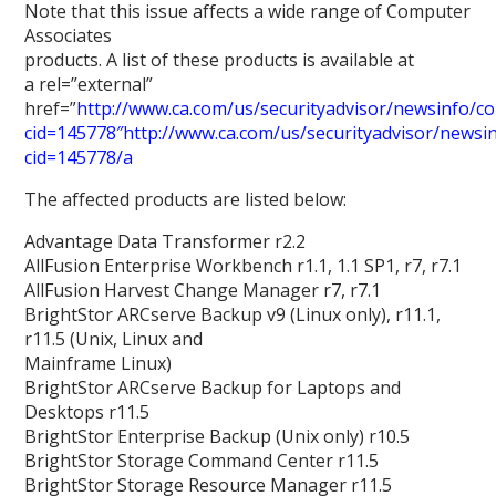
Note that this issue affects a wide range of Computer
Associates
products. A list of these products is available at
a rel=”external”
href=”
http://www.ca.com/us/securityadvisor/newsinfo/col
cid=145778″http://www.ca.com/us/securityadvisor/newsinf
cid=145778/a
The affected products are listed below:
Advantage Data Transformer r2.2
AllFusion Enterprise Workbench r1.1, 1.1 SP1, r7, r7.1
AllFusion Harvest Change Manager r7, r7.1
BrightStor ARCserve Backup v9 (Linux only), r11.1,
r11.5 (Unix, Linux and
Mainframe Linux)
BrightStor ARCserve Backup for Laptops and
Desktops r11.5
BrightStor Enterprise Backup (Unix only) r10.5
BrightStor Storage Command Center r11.5
BrightStor Storage Resource Manager r11.5