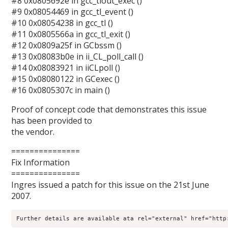
#8 0x0805692e in gcc_tlout_exec ()
#9 0x08054469 in gcc_tl_event ()
#10 0x08054238 in gcc_tl ()
#11 0x0805566a in gcc_tl_exit ()
#12 0x0809a25f in GCbssm ()
#13 0x08083b0e in ii_CL_poll_call ()
#14 0x08083921 in iiCLpoll ()
#15 0x08080122 in GCexec ()
#16 0x0805307c in main ()
Proof of concept code that demonstrates this issue
has been provided to
the vendor.
===============
Fix Information
===============
Ingres issued a patch for this issue on the 21st June
2007.
Further details are available ata rel="external" href="http