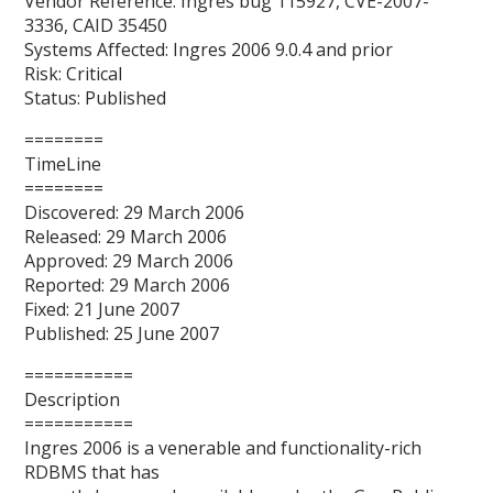
Vendor Reference: Ingres bug 115927, CVE-2007-
3336, CAID 35450
Systems Affected: Ingres 2006 9.0.4 and prior
Risk: Critical
Status: Published
========
TimeLine
========
Discovered: 29 March 2006
Released: 29 March 2006
Approved: 29 March 2006
Reported: 29 March 2006
Fixed: 21 June 2007
Published: 25 June 2007
===========
Description
===========
Ingres 2006 is a venerable and functionality-rich
RDBMS that has