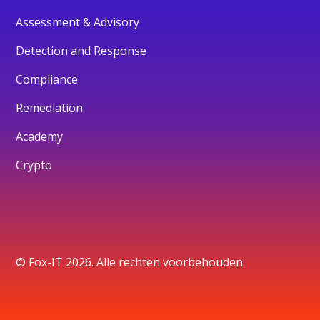
Assessment & Advisory
Detection and Response
Compliance
Remediation
Academy
Crypto
© Fox-IT 2026. Alle rechten voorbehouden.