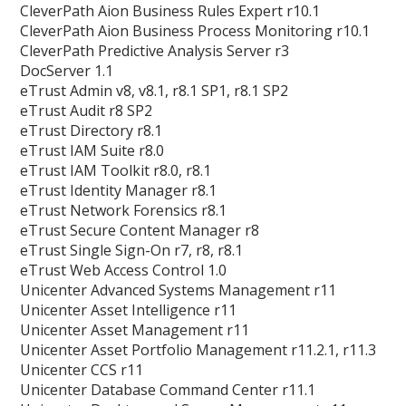
CleverPath Aion Business Rules Expert r10.1
CleverPath Aion Business Process Monitoring r10.1
CleverPath Predictive Analysis Server r3
DocServer 1.1
eTrust Admin v8, v8.1, r8.1 SP1, r8.1 SP2
eTrust Audit r8 SP2
eTrust Directory r8.1
eTrust IAM Suite r8.0
eTrust IAM Toolkit r8.0, r8.1
eTrust Identity Manager r8.1
eTrust Network Forensics r8.1
eTrust Secure Content Manager r8
eTrust Single Sign-On r7, r8, r8.1
eTrust Web Access Control 1.0
Unicenter Advanced Systems Management r11
Unicenter Asset Intelligence r11
Unicenter Asset Management r11
Unicenter Asset Portfolio Management r11.2.1, r11.3
Unicenter CCS r11
Unicenter Database Command Center r11.1