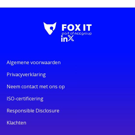
Algemene voorwaarden
Privacyverklaring
Neem contact met ons op
ISO-certificering
Responsible Disclosure
Klachten