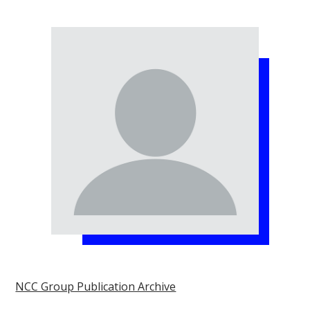
NCC Group Publication Archive