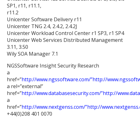
SP1, r11, r11.1,
r11.2
Unicenter Software Delivery r11
Unicenter TNG 2.4, 2.4.2, 2.4.2J
Unicenter Workload Control Center r1 SP3, r1 SP4
Unicenter Web Services Distributed Management
3.11, 3.50
Wily SOA Manager 7.1
NGSSoftware Insight Security Research
a
href=”
http://www.ngssoftware.com/”http://www.ngssoft
a rel=”external”
href=”
http://www.databasesecurity.com/”http://www.dat
a
href=”
http://www.nextgenss.com/”http://www.nextgenss
+44(0)208 401 0070