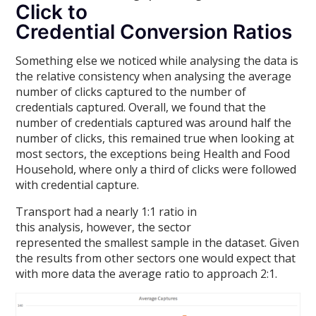
Click to
Credential Conversion Ratios
Something else we noticed while analysing the data is
the relative consistency when analysing the average
number of clicks captured to the number of
credentials captured. Overall, we found that the
number of credentials captured was around half the
number of clicks, this remained true when looking at
most sectors, the exceptions being Health and Food
Household, where only a third of clicks were followed
with credential capture.
Transport had a nearly 1:1 ratio in
this analysis, however, the sector
represented the smallest sample in the dataset. Given
the results from other sectors one would expect that
with more data the average ratio to approach 2:1.