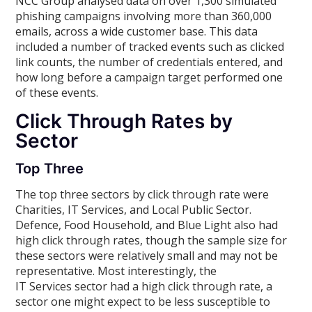
NCC Group analysed data on over 1,300 simulated
phishing campaigns involving more than 360,000
emails, across a wide customer base. This data
included a number of tracked events such as clicked
link counts, the number of credentials entered, and
how long before a campaign target performed one
of these events.
Click Through Rates by
Sector
Top Three
The top three sectors by click through rate were
Charities, IT Services, and Local Public Sector.
Defence, Food Household, and Blue Light also had
high click through rates, though the sample size for
these sectors were relatively small and may not be
representative. Most interestingly, the
IT Services sector had a high click through rate, a
sector one might expect to be less susceptible to