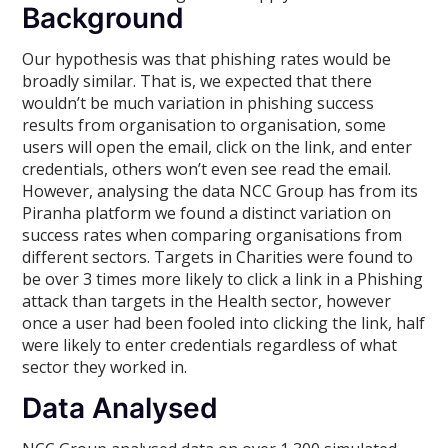
Background
Our hypothesis was that phishing rates would be
broadly similar. That is, we expected that there
wouldn’t be much variation in phishing success
results from organisation to organisation, some
users will open the email, click on the link, and enter
credentials, others won’t even see read the email.
However, analysing the data NCC Group has from its
Piranha platform we found a distinct variation on
success rates when comparing organisations from
different sectors. Targets in Charities were found to
be over 3 times more likely to click a link in a Phishing
attack than targets in the Health sector, however
once a user had been fooled into clicking the link, half
were likely to enter credentials regardless of what
sector they worked in.
Data Analysed