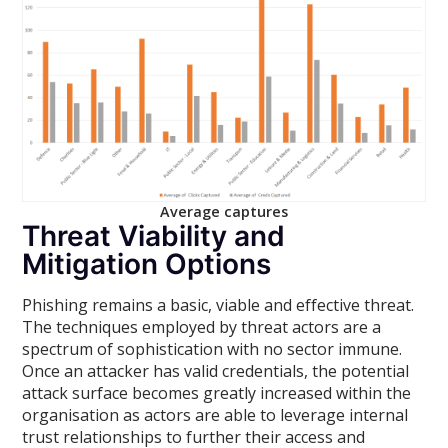
Average captures
Threat Viability and
Mitigation Options
Phishing remains a basic, viable and effective threat.
The techniques employed by threat actors are a
spectrum of sophistication with no sector immune.
Once an attacker has valid credentials, the potential
attack surface becomes greatly increased within the
organisation as actors are able to leverage internal
trust relationships to further their access and