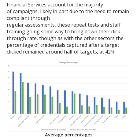
Financial Services account for the majority
of campaigns, likely in part due to the need to remain
compliant through
regular assessments, these repeat tests and staff
training going some way to bring down their click
through rate, though as with the other sectors the
percentage of credentials captured after a target
clicked remained around half of targets, at 42%.
Average percentages