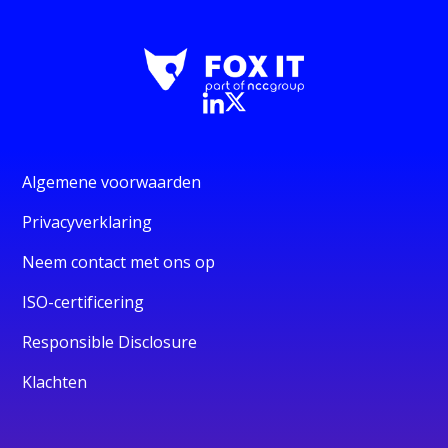
Algemene voorwaarden
Privacyverklaring
Neem contact met ons op
ISO-certificering
Responsible Disclosure
Klachten