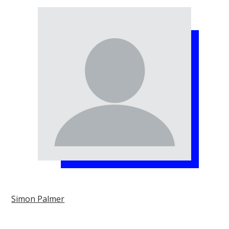
Simon Palmer