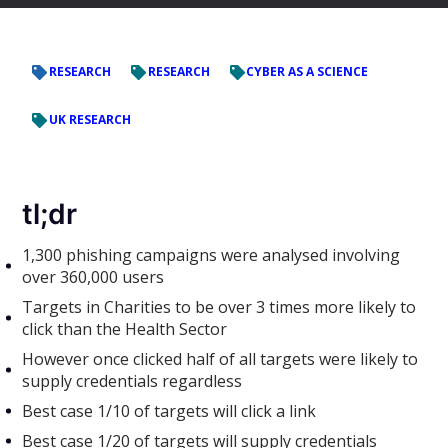
RESEARCH
RESEARCH
CYBER AS A SCIENCE
UK RESEARCH
tl;dr
1,300 phishing campaigns were analysed involving
over 360,000 users
Targets in Charities to be over 3 times more likely to
click than the Health Sector
However once clicked half of all targets were likely to
supply credentials regardless
Best case 1/10 of targets will click a link
Best case 1/20 of targets will supply credentials