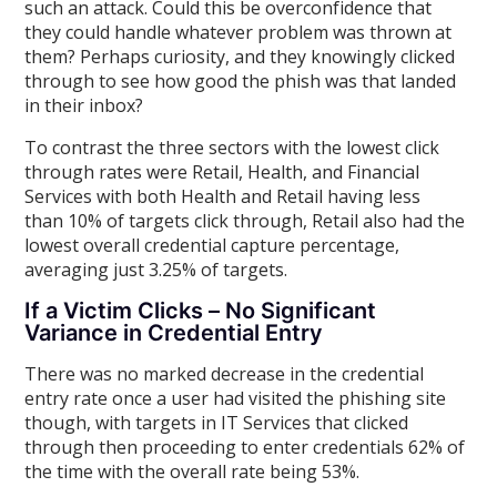
such an attack. Could this be overconfidence that
they could handle whatever problem was thrown at
them? Perhaps curiosity, and they knowingly clicked
through to see how good the phish was that landed
in their inbox?
To contrast the three sectors with the lowest click
through rates were Retail, Health, and Financial
Services with both Health and Retail having less
than 10% of targets click through, Retail also had the
lowest overall credential capture percentage,
averaging just 3.25% of targets.
If a Victim Clicks – No Significant
Variance in Credential Entry
There was no marked decrease in the credential
entry rate once a user had visited the phishing site
though, with targets in IT Services that clicked
through then proceeding to enter credentials 62% of
the time with the overall rate being 53%.