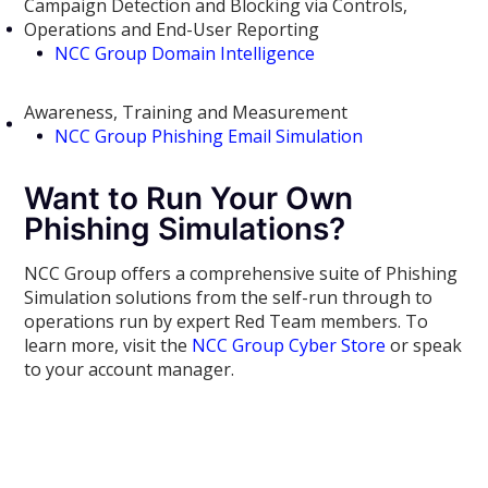
Campaign Detection and Blocking via Controls,
Operations and End-User Reporting
NCC Group Domain Intelligence
Awareness, Training and Measurement
NCC Group Phishing Email Simulation
Want to Run Your Own
Phishing Simulations?
NCC Group offers a comprehensive suite of Phishing
Simulation solutions from the self-run through to
operations run by expert Red Team members. To
learn more, visit the
NCC Group Cyber Store
or speak
to your account manager.