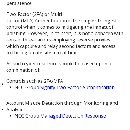
persistence.
Two-Factor (2FA) or Multi-
Factor (MFA) Authentication is the single strongest
control when it comes to mitigating the impact of
phishing. However, in of itself, it is not a panacea with
certain threat actors employing reverse proxies
which capture and relay second factors and access
to the legitimate site in real-time.
As such cyber resilience should be based upon a
combination of:
Controls such as 2FA/MFA
NCC Group Signify Two-Factor Authentication
Account Misuse Detection through Monitoring and
Analytics
NCC Group Managed Detection Response