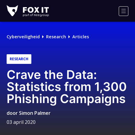
Fox-
IT
Men
Cyberveiligheid
Research
Articles
RESEARCH
Crave the Data:
Statistics from 1,300
Phishing Campaigns
door
Simon Palmer
03 april 2020