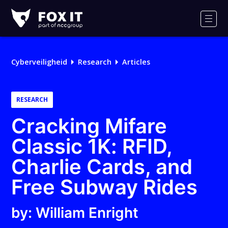
Fox-
IT
Men
Cyberveiligheid
Research
Articles
RESEARCH
Cracking Mifare
Classic 1K: RFID,
Charlie Cards, and
Free Subway Rides
by: William Enright