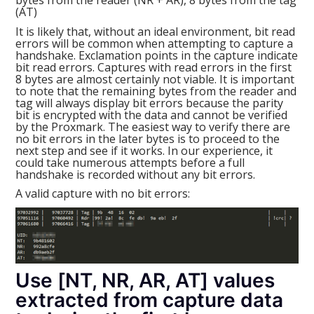
(AT)
It is likely that, without an ideal environment, bit read
errors will be common when attempting to capture a
handshake. Exclamation points in the capture indicate
bit read errors. Captures with read errors in the first
8 bytes are almost certainly not viable. It is important
to note that the remaining bytes from the reader and
tag will always display bit errors because the parity
bit is encrypted with the data and cannot be verified
by the Proxmark. The easiest way to verify there are
no bit errors in the later bytes is to proceed to the
next step and see if it works. In our experience, it
could take numerous attempts before a full
handshake is recorded without any bit errors.
A valid capture with no bit errors:
Use [NT, NR, AR, AT] values
extracted from capture data