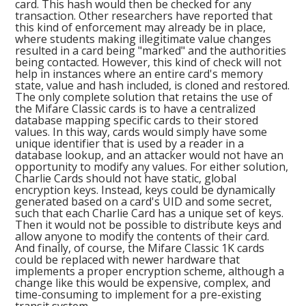
card. This hash would then be checked for any
transaction. Other researchers have reported that
this kind of enforcement may already be in place,
where students making illegitimate value changes
resulted in a card being "marked" and the authorities
being contacted. However, this kind of check will not
help in instances where an entire card's memory
state, value and hash included, is cloned and restored.
The only complete solution that retains the use of
the Mifare Classic cards is to have a centralized
database mapping specific cards to their stored
values. In this way, cards would simply have some
unique identifier that is used by a reader in a
database lookup, and an attacker would not have an
opportunity to modify any values. For either solution,
Charlie Cards should not have static, global
encryption keys. Instead, keys could be dynamically
generated based on a card's UID and some secret,
such that each Charlie Card has a unique set of keys.
Then it would not be possible to distribute keys and
allow anyone to modify the contents of their card.
And finally, of course, the Mifare Classic 1K cards
could be replaced with newer hardware that
implements a proper encryption scheme, although a
change like this would be expensive, complex, and
time-consuming to implement for a pre-existing
transit system.