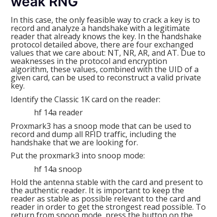
weak RNG
In this case, the only feasible way to crack a key is to
record and analyze a handshake with a legitimate
reader that already knows the key. In the handshake
protocol detailed above, there are four exchanged
values that we care about: NT, NR, AR, and AT. Due to
weaknesses in the protocol and encryption
algorithm, these values, combined with the UID of a
given card, can be used to reconstruct a valid private
key.
Identify the Classic 1K card on the reader:
hf 14a reader
Proxmark3 has a snoop mode that can be used to
record and dump all RFID traffic, including the
handshake that we are looking for.
Put the proxmark3 into snoop mode:
hf 14a snoop
Hold the antenna stable with the card and present to
the authentic reader. It is important to keep the
reader as stable as possible relevant to the card and
reader in order to get the strongest read possible. To
return from snoop mode, press the button on the