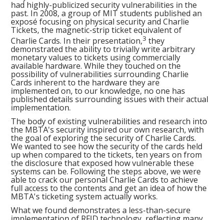
had highly-publicized security vulnerabilities in the
past. In 2008, a group of MIT students published an
exposé focusing on physical security and Charlie
Tickets, the magnetic-strip ticket equivalent of
3
Charlie Cards. In their presentation,
they
demonstrated the ability to trivially write arbitrary
monetary values to tickets using commercially
available hardware. While they touched on the
possibility of vulnerabilities surrounding Charlie
Cards inherent to the hardware they are
implemented on, to our knowledge, no one has
published details surrounding issues with their actual
implementation.
The body of existing vulnerabilities and research into
the MBTA's security inspired our own research, with
the goal of exploring the security of Charlie Cards.
We wanted to see how the security of the cards held
up when compared to the tickets, ten years on from
the disclosure that exposed how vulnerable these
systems can be. Following the steps above, we were
able to crack our personal Charlie Cards to achieve
full access to the contents and get an idea of how the
MBTA's ticketing system actually works.
What we found demonstrates a less-than-secure
implementation of RFID technology, reflecting many