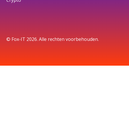
Crypto
© Fox-IT 2026. Alle rechten voorbehouden.