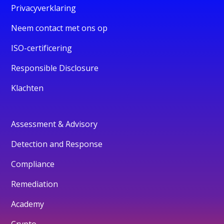
Privacyverklaring
Neem contact met ons op
ISO-certificering
Responsible Disclosure
Klachten
Assessment & Advisory
Detection and Response
Compliance
Remediation
Academy