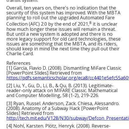
Overall, ten years on, there's no indication that the
security of this system has improved. With the MBTA
planning to roll out the upgraded Automated Fare
8
Collection (AFC) 2.0 by the end of 2021,
it is unclear
how much longer these issues will remain a threat.
But until a new system is adopted and there is no
more legacy support for old card technologies, these
issues are something that the MBTA, and its riders,
should keep in mind the next time they pull out their
Charlie Card.
References
[1] Garcia, Flavio D. (2008). Dismantling MiFare Classic
[PowerPoint Slides] Retrieved from
https://pdfs.semanticscholar.org/eca8/cc4401e5efc55a6
[2] Liu, Y., Gu, D., Li, B., & Qu, B. (2013). Legitimate-
reader-only attack on MIFARE Classic. Mathematical
and Computer Modelling, 58 (1-2), 219-226.
[3] Ryan, Russel. Anderson, Zack. Chiesa, Alessandro.
(2008). Anatomy of a Subway Hack [PowerPoint
Slides] Retrieved from
http://tech.mit.edu/V128/N30/subway/Defcon_Presentati
[4] Nohl, Karsten. Plötz, Henryk. (2008). Reverse-