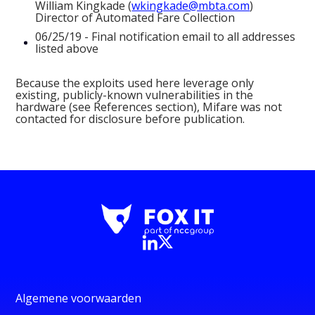
William Kingkade (
wkingkade@mbta.com
)
Director of Automated Fare Collection
06/25/19 - Final notification email to all addresses
listed above
Because the exploits used here leverage only
existing, publicly-known vulnerabilities in the
hardware (see References section), Mifare was not
contacted for disclosure before publication.
Algemene voorwaarden