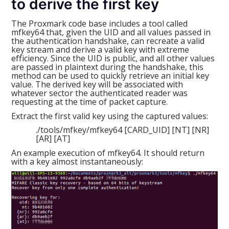
to derive the first key
The Proxmark code base includes a tool called
mfkey64 that, given the UID and all values passed in
the authentication handshake, can recreate a valid
key stream and derive a valid key with extreme
efficiency. Since the UID is public, and all other values
are passed in plaintext during the handshake, this
method can be used to quickly retrieve an initial key
value. The derived key will be associated with
whatever sector the authenticated reader was
requesting at the time of packet capture.
Extract the first valid key using the captured values:
./tools/mfkey/mfkey64 [CARD_UID] [NT] [NR]
[AR] [AT]
An example execution of mfkey64. It should return
with a key almost instantaneously: