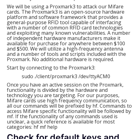
We will be using a Proxmark3 to attack our Mifare
cards. The Proxmark3 is an open-source hardware
platform and software framework that provides a
general-purpose RFID tool capable of interfacing
with a number of common RFID card technologies
and exploiting many known vulnerabilities. A number
of independent hardware manufacturers make it
available for purchase for anywhere between $100
and $500. We will utilize a high-frequency antenna
and a number of tools and scripts included with the
Proxmark. No additional hardware is required.
Start by connecting to the Proxmark3:
sudo ./client/proxmark3 /dev/ttyACM0
Once you have an active session on the Proxmark,
functionality is divided by the hardware and
technology you are targeting. For our purposes,
Mifare cards use high frequency communication, so
all our commands will be prefixed by hf. Commands to
access Mifare specific functionality will be followed by
mf. If the functionality of any commands used is
unclear, a quick reference is available for most
categories: hf mf help
Check for default keys and