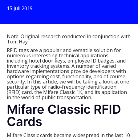
15 juli 2019
Note: Original research conducted in conjunction with
Tom Hay
RFID tags are a popular and versatile solution for
numerous interesting technical applications,
including hotel door keys, employee ID badges, and
inventory tracking systems. A number of varied
hardware implementations provide developers with
options regarding cost, functionality, and of course,
security. In this article, we will be taking a look at one
particular type of radio-frequency identification
(RFID) card, the Mifare Classic 1K, and its application
in the world of public transportation.
Mifare Classic RFID
Cards
Mifare Classic cards became widespread in the last 10