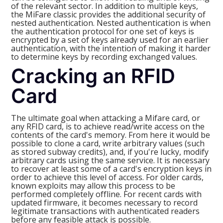
of the relevant sector. In addition to multiple keys,
the MiFare classic provides the additional security of
nested authentication. Nested authentication is when
the authentication protocol for one set of keys is
encrypted by a set of keys already used for an earlier
authentication, with the intention of making it harder
to determine keys by recording exchanged values.
Cracking an RFID
Card
The ultimate goal when attacking a Mifare card, or
any RFID card, is to achieve read/write access on the
contents of the card's memory. From here it would be
possible to clone a card, write arbitrary values (such
as stored subway credits), and, if you're lucky, modify
arbitrary cards using the same service. It is necessary
to recover at least some of a card's encryption keys in
order to achieve this level of access. For older cards,
known exploits may allow this process to be
performed completely offline. For recent cards with
updated firmware, it becomes necessary to record
legitimate transactions with authenticated readers
before any feasible attack is possible.