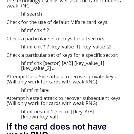
the technology used as well as if the card contains a
weak RNG:
hf search
Check for the use of default Mifare card keys:
hf mf chk * ?
Check a particular set of keys for all sectors:
hf mf chk * ? [key_value_1] [key_value_2] ...
Check a particular set of keys for a specific sector:
hf mf chk [sector] [A/B] [key_value_1]
[key_value_2] ...
Attempt Dark-Side attack to recover private keys:
(Will only work for cards with weak RNG)
hf mf mifare
Attempt Nested attack to recover subsequent keys:
(Will only work for cards with weak RNG)
hf mf nested 1 [sector] [key_A/B]
[known_key_val]
If the card does not have