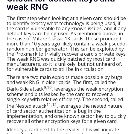
weak RNG
The first step when looking at a given card should be
to identify exactly what technology is being used, if
the card is vulnerable to any known issues, and if any
default keys are being used. As mentioned above, in
the case of Mifare Classic 1K cards, those produced
more than 10 years ago likely contain a weak pseudo-
random number generator. This can be exploited by
the Proxmark to trivially recover a card's private keys.
The weak RNG was quickly patched by most card
manufacturers, so it is unlikely, but not unheard of,
for vulnerable cards to still be in circulation.
There are two main exploits made possible by bugs
and weak RNG in older cards. The first, called the
9,10
Dark-Side attack
, leverages the weak encryption
scheme and bits leaked by the card to recover a
single key with relative efficiency. The second, called
11,12
the Nested attack
, leverages the nested nature
of card sector authentication, a bug in the
implementation, and one known sector key to quickly
recover all other encryption keys for a given card.
Identify a card next to the reader. This will indicate