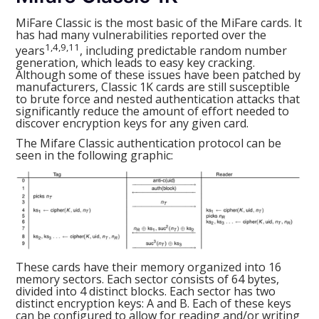
MiFare Classic is the most basic of the MiFare cards. It
has had many vulnerabilities reported over the
1,4,9,11
years
, including predictable random number
generation, which leads to easy key cracking.
Although some of these issues have been patched by
manufacturers, Classic 1K cards are still susceptible
to brute force and nested authentication attacks that
significantly reduce the amount of effort needed to
discover encryption keys for any given card.
The Mifare Classic authentication protocol can be
seen in the following graphic:
These cards have their memory organized into 16
memory sectors. Each sector consists of 64 bytes,
divided into 4 distinct blocks. Each sector has two
distinct encryption keys: A and B. Each of these keys
can be configured to allow for reading and/or writing