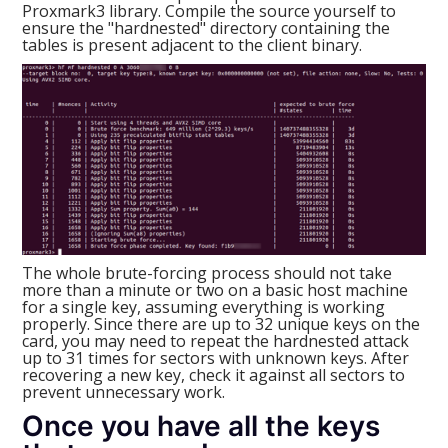
Proxmark3 library. Compile the source yourself to
ensure the "hardnested" directory containing the
tables is present adjacent to the client binary.
The whole brute-forcing process should not take
more than a minute or two on a basic host machine
for a single key, assuming everything is working
properly. Since there are up to 32 unique keys on the
card, you may need to repeat the hardnested attack
up to 31 times for sectors with unknown keys. After
recovering a new key, check it against all sectors to
prevent unnecessary work.
Once you have all the keys