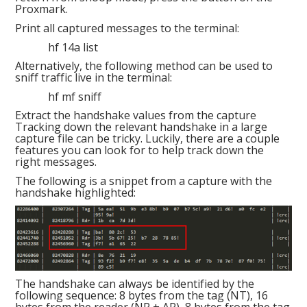
Proxmark.
Print all captured messages to the terminal:
hf 14a list
Alternatively, the following method can be used to
sniff traffic live in the terminal:
hf mf sniff
Extract the handshake values from the capture
Tracking down the relevant handshake in a large
capture file can be tricky. Luckily, there are a couple
features you can look for to help track down the
right messages.
The following is a snippet from a capture with the
handshake highlighted:
The handshake can always be identified by the
following sequence: 8 bytes from the tag (NT), 16
bytes from the reader (NR + AR), 8 bytes from the tag