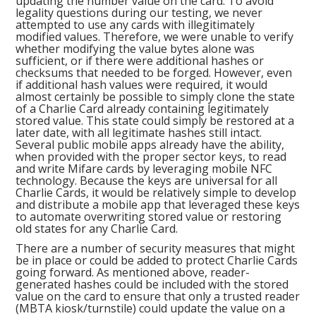
updating the number value on the card. To avoid
legality questions during our testing, we never
attempted to use any cards with illegitimately
modified values. Therefore, we were unable to verify
whether modifying the value bytes alone was
sufficient, or if there were additional hashes or
checksums that needed to be forged. However, even
if additional hash values were required, it would
almost certainly be possible to simply clone the state
of a Charlie Card already containing legitimately
stored value. This state could simply be restored at a
later date, with all legitimate hashes still intact.
Several public mobile apps already have the ability,
when provided with the proper sector keys, to read
and write Mifare cards by leveraging mobile NFC
technology. Because the keys are universal for all
Charlie Cards, it would be relatively simple to develop
and distribute a mobile app that leveraged these keys
to automate overwriting stored value or restoring
old states for any Charlie Card.
There are a number of security measures that might
be in place or could be added to protect Charlie Cards
going forward. As mentioned above, reader-
generated hashes could be included with the stored
value on the card to ensure that only a trusted reader
(MBTA kiosk/turnstile) could update the value on a