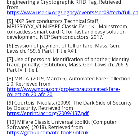
Engineering a Cryptographic RFID Tag. Retrieved
from
https://www.usenix.org/legacy/events/sec08/tech/full_p
[5] NXP Semiconductors Technical Staff,
MF1S50YYX_V1 MIFARE Classic EV1 1K - Mainstream
contactless smart card IC for fast and easy solution
development, NCP Semiconductors, 2017.
[6] Evasion of payment of toll or fare, Mass. Gen.
Laws ch. 159, § Part I Title XXII.
[7] Use of personal identification of another; identity
fraud; penalty; restitution, Mass. Gen. Laws ch. 266, §
Part IV Title I.
[8] MBTA. (2019, March 6). Automated Fare Collection
2.0. Retrieved from
https://www.mbta.com/projects/automated-fare-
collection-20-afc-20
[9] Courtois, Nicolas. (2009). The Dark Side of Security
by Obscurity. Retrieved from
https://eprint.iacr.org/2009/137.pdf
[10] MiFare Classic Universal toolKit [Computer
Software]. (2018). Retrieved from
https://github.com/nfc-tools/mfcuk