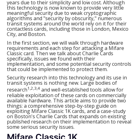
years due to their simplicity and low cost. Although
this technology is now known to provide very little
meaningful security due to weak cryptographic
algorithms and "security by obscurity," numerous
transit systems around the world rely on it for their
contactless cards, including those in London, Mexico
City, and Boston.
In the first section, we will walk through hardware
requirements and each step for attacking a Mifare
Classic card. Then we talk about Charlie Cards
specifically, issues we found with their
implementation, and some potential security controls
that could be implemented to protect them.
Security research into this technology and its use in
transit systems is nothing new. Large bodies of
1,2,3,4
research
and well-established tools allow for
reliable exploitation of these cards on commercially
available hardware. This article aims to provide two
things: a comprehensive step-by-step guide on
exploiting Mifare Classic 1K cards, and a case-study
on Boston's Charlie Cards that expands on existing
published research on their implementation to reveal
some serious security issues.
Mifare Classic 1K