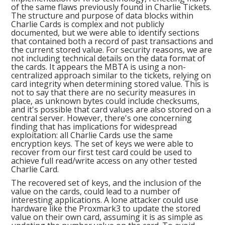
of the same flaws previously found in Charlie Tickets.
The structure and purpose of data blocks within
Charlie Cards is complex and not publicly
documented, but we were able to identify sections
that contained both a record of past transactions and
the current stored value. For security reasons, we are
not including technical details on the data format of
the cards. It appears the MBTA is using a non-
centralized approach similar to the tickets, relying on
card integrity when determining stored value. This is
not to say that there are no security measures in
place, as unknown bytes could include checksums,
and it's possible that card values are also stored on a
central server. However, there's one concerning
finding that has implications for widespread
exploitation: all Charlie Cards use the same
encryption keys. The set of keys we were able to
recover from our first test card could be used to
achieve full read/write access on any other tested
Charlie Card.
The recovered set of keys, and the inclusion of the
value on the cards, could lead to a number of
interesting applications. A lone attacker could use
hardware like the Proxmark3 to update the stored
value on their own card, assuming it is as simple as