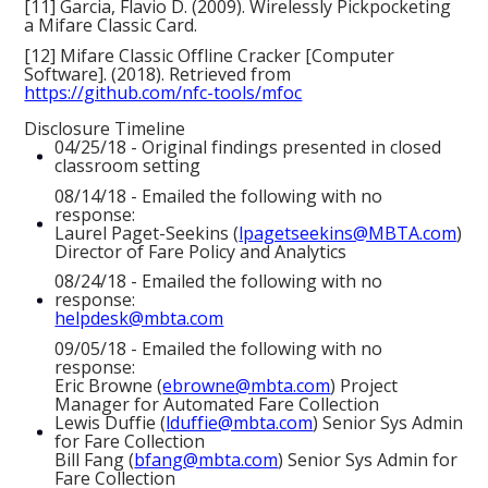
[11] Garcia, Flavio D. (2009). Wirelessly Pickpocketing
a Mifare Classic Card.
[12] Mifare Classic Offline Cracker [Computer
Software]. (2018). Retrieved from
https://github.com/nfc-tools/mfoc
Disclosure Timeline
04/25/18 - Original findings presented in closed
classroom setting
08/14/18 - Emailed the following with no
response:
Laurel Paget-Seekins (
lpagetseekins@MBTA.com
)
Director of Fare Policy and Analytics
08/24/18 - Emailed the following with no
response:
helpdesk@mbta.com
09/05/18 - Emailed the following with no
response:
Eric Browne (
ebrowne@mbta.com
) Project
Manager for Automated Fare Collection
Lewis Duffie (
lduffie@mbta.com
) Senior Sys Admin
for Fare Collection
Bill Fang (
bfang@mbta.com
) Senior Sys Admin for
Fare Collection