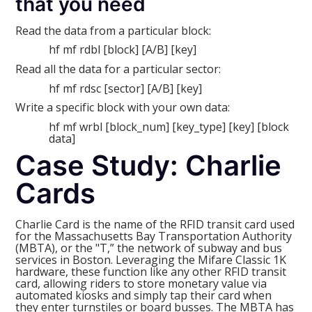
that you need
Read the data from a particular block:
hf mf rdbl [block] [A/B] [key]
Read all the data for a particular sector:
hf mf rdsc [sector] [A/B] [key]
Write a specific block with your own data:
hf mf wrbl [block_num] [key_type] [key] [block
data]
Case Study: Charlie
Cards
Charlie Card is the name of the RFID transit card used
for the Massachusetts Bay Transportation Authority
(MBTA), or the "T,” the network of subway and bus
services in Boston. Leveraging the Mifare Classic 1K
hardware, these function like any other RFID transit
card, allowing riders to store monetary value via
automated kiosks and simply tap their card when
they enter turnstiles or board busses. The MBTA has