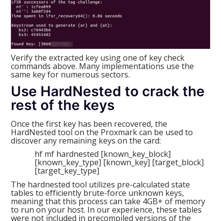
Verify the extracted key using one of key check
commands above. Many implementations use the
same key for numerous sectors.
Use HardNested to crack the
rest of the keys
Once the first key has been recovered, the
HardNested tool on the Proxmark can be used to
discover any remaining keys on the card:
hf mf hardnested [known_key_block]
[known_key_type] [known_key] [target_block]
[target_key_type]
The hardnested tool utilizes pre-calculated state
tables to efficiently brute-force unknown keys,
meaning that this process can take 4GB+ of memory
to run on your host. In our experience, these tables
were not included in precompiled versions of the