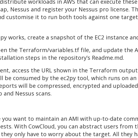
 distribute workloads in AWS that can execute these 
 Nmap, Nessus and register your Nessus pro license.
d customise it to run both tools against one target
py works, create a snapshot of the EC2 instance and
pen the Terraform/variables.tf file, and update the 
nstallation steps in the repository’s Readme.md.
nt, access the URL shown in the Terraform output,
ll be consumed by the ec2py tool, which runs on an
eports will be compressed, encrypted and uploaded 
p and Nessus scans.
ere you want to maintain an AMI with up-to-date com
ests. With CowCloud, you can abstract users from t
they only have to worry about the target. All they 