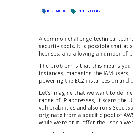
RESEARCH
TOOL RELEASE
A common challenge technical teams (
security tools. It is possible that 
licenses, and allowing a number of 
The problem is that this means you a
instances, managing the IAM users, u
powering the EC2 instances on and of
Let’s imagine that we want to define 
range of IP addresses, it scans the
vulnerabilities and also runs ScoutSu
originate from a specific pool of AW
while we’re at it, offer the user a w