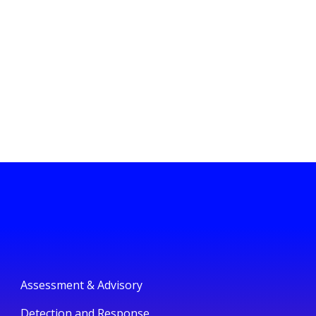
Assessment & Advisory
Detection and Response