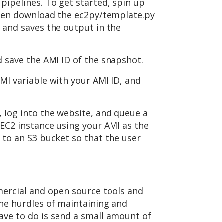
pipelines. To get started, spin up
 Then download the ec2py/template.py
 and saves the output in the
 save the AMI ID of the snapshot.
AMI variable with your AMI ID, and
 log into the website, and queue a
 EC2 instance using your AMI as the
to an S3 bucket so that the user
mercial and open source tools and
he hurdles of maintaining and
have to do is send a small amount of