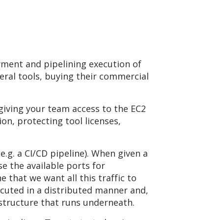
yment and pipelining execution of
eral tools, buying their commercial
 giving your team access to the EC2
on, protecting tool licenses,
e.g. a CI/CD pipeline). When given a
e the available ports for
 that we want all this traffic to
ecuted in a distributed manner and,
rastructure that runs underneath.