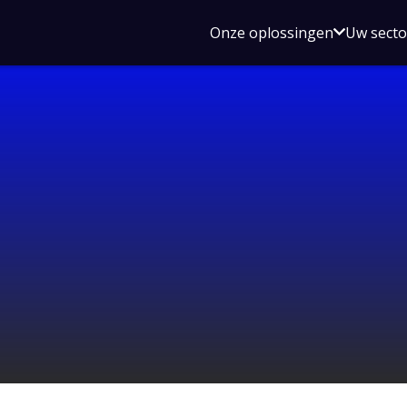
Open
Onze oplossingen
Uw sect
submen
voor
Onze
oplossin