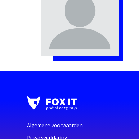
Algemene voorwaarden
Privacyverklaring