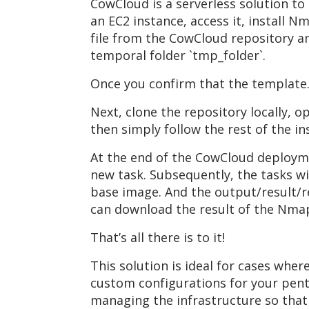
CowCloud is a serverless solution to
an EC2 instance, access it, install
file from the CowCloud repository an
temporal folder `tmp_folder`.
Once you confirm that the template.
Next, clone the repository locally, o
then simply follow the rest of the i
At the end of the CowCloud deployme
new task. Subsequently, the tasks wi
base image. And the output/result/r
can download the result of the Nma
That’s all there is to it!
This solution is ideal for cases wh
custom configurations for your pent
managing the infrastructure so that 