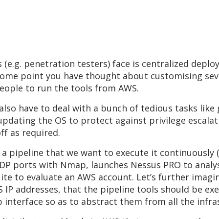
e.g. penetration testers) face is centralized deplo
at some point you have thought about customising sev
people to run the tools from AWS.
lso have to deal with a bunch of tedious tasks like
pdating the OS to protect against privilege escalati
f as required.
a pipeline that we want to execute it continuously (
 UDP ports with Nmap, launches Nessus PRO to analys
ite to evaluate an AWS account. Let’s further imagine
S IP addresses, that the pipeline tools should be ex
eb interface so as to abstract them from all the inf