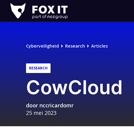
Fox-
IT
Cyberveiligheid
Research
Articles
RESEARCH
CowCloud
door
nccricardomr
25 mei 2023