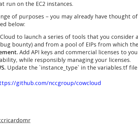
at run on the EC2 instances.
ange of purposes – you may already have thought of
ed below:
loud to launch a series of tools that you consider 
a bug bounty) and from a pool of EIPs from which the
gement.
Add API keys and commercial licenses to yo
bility, while responsibly managing your licenses.
S.
Update the `instance_type` in the variables.tf fil
ttps://github.com/nccgroup/cowcloud
ccricardomr