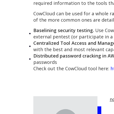
required information to the tools th
CowCloud can be used for a whole r
of the more common ones are detail
Baselining security testing.
Use CowC
external pentest (or participate in 
Centralized Tool Access and Mana
with the best and most relevant capa
Distributed password cracking in AW
passwords
Check out the CowCloud tool here:
h
n