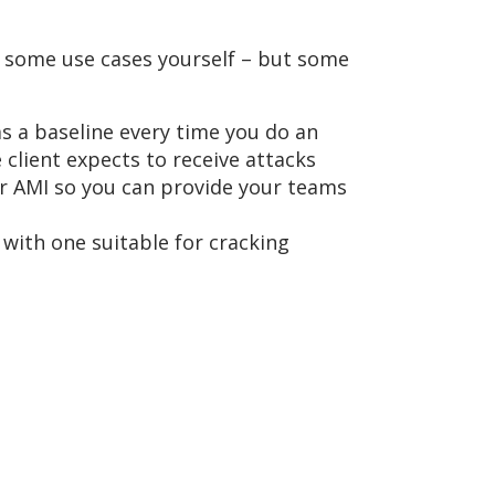
 some use cases yourself – but some
as a baseline every time you do an
 client expects to receive attacks
ur AMI so you can provide your teams
e with one suitable for cracking