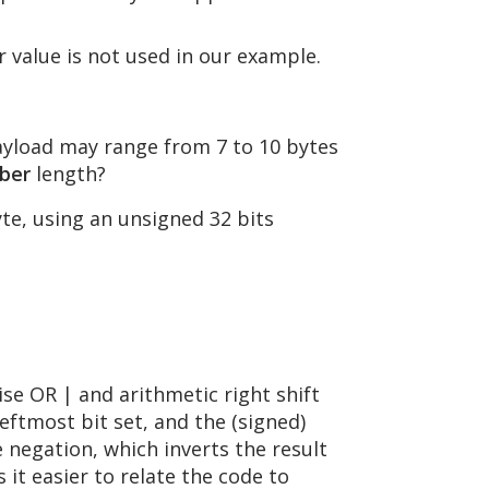
 value is not used in our example.
yload may range from 7 to 10 bytes
ber
length?
te, using an unsigned 32 bits
wise OR | and arithmetic right shift
 leftmost bit set, and the (signed)
he negation, which inverts the result
 it easier to relate the code to