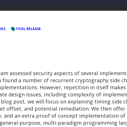
RDS
TOOL RELEASE
am assessed security aspects of several implement
m found a number of recurrent cryptography side cha
 implementations. However, repetition in itself mak
cate design issues, including complexity of implemen
 blog post, we will focus on explaining timing side 
ret offset, and potential remediation. We then offer
, and an extra proof of concept implementation of 
a general-purpose, multi-paradigm programming lang