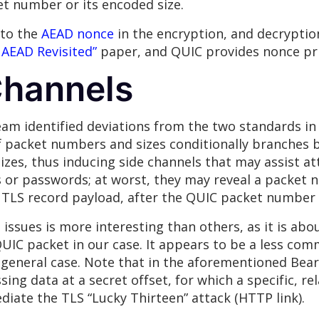
et number or its encoded size.
 to the
AEAD
nonce
in the encryption, and decryptio
 AEAD Revisited”
paper, and QUIC provides nonce pri
Channels
m identified deviations from the two standards in
f packet numbers and sizes conditionally branches b
es, thus inducing side channels that may assist att
 or passwords; at worst, they may reveal a packet n
TLS record payload, after the QUIC packet number f
issues is more interesting than others, as it is abo
 QUIC packet in our case. It appears to be a less co
 general case. Note that in the aforementioned Bear
sing data at a secret offset, for which a specific, rel
iate the TLS “Lucky Thirteen” attack (HTTP link).