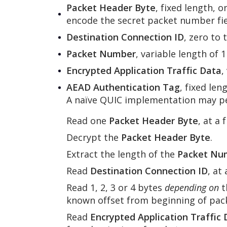
Packet Header Byte
, fixed length, 
encode the secret packet number field
Destination Connection ID
, zero to 
Packet Number
, variable length of 
Encrypted Application Traffic Data
,
AEAD Authentication Tag
, fixed len
A naïve QUIC implementation may per
Read one
Packet Header Byte
, at a
Decrypt the
Packet Header Byte
.
Extract the length of the
Packet Nu
Read
Destination Connection ID
, at
Read 1, 2, 3 or 4 bytes
depending on
t
known offset from beginning of pac
Read
Encrypted Application Traffic 