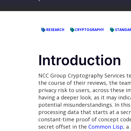
RESEARCH
CRYPTOGRAPHY
STANDA
Introduction
NCC Group Cryptography Services te
the course of their reviews, the tea
privacy risk to users, across these
having a deeper look, as it may indi
potential misunderstandings. In this
processing data that starts at a sec
constant-time proof of concept code
secret offset in the
Common Lisp
, 