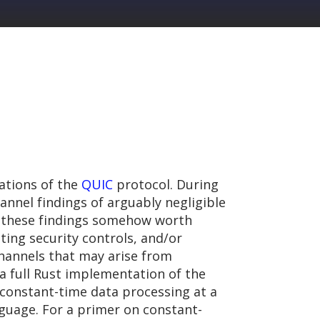
ations of the
QUIC
protocol. During
nnel findings of arguably negligible
es these findings somehow worth
ting security controls, and/or
channels that may arise from
 a full Rust implementation of the
constant-time data processing at a
uage. For a primer on constant-