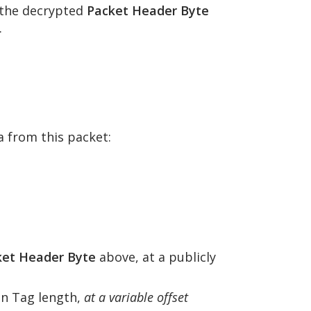
f the decrypted
Packet Header Byte
.
 from this packet:
ket Header Byte
above, at a publicly
on Tag length,
at a variable offset