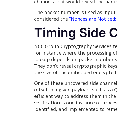
channels that would reveal the pack
The packet number is used as input
considered the
“Nonces are Noticed:
Timing Side 
NCC Group Cryptography Services tea
for instance where the processing o
lookup depends on packet number siz
They don’t reveal cryptographic keys
the size of the embedded encrypted 
One of these uncovered side channel 
offset in a given payload, such as a
efficient way to address them in the
verification is one instance of proces
identified, and implemented to remed