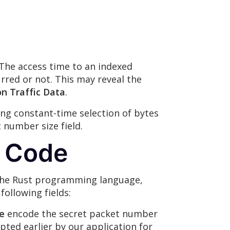
 The access time to an indexed
rred or not. This may reveal the
on Traffic Data
.
ng constant-time selection of bytes
 number size field.
t Code
n the Rust programming language,
ollowing fields:
e
encode the secret packet number
ypted earlier by our application for