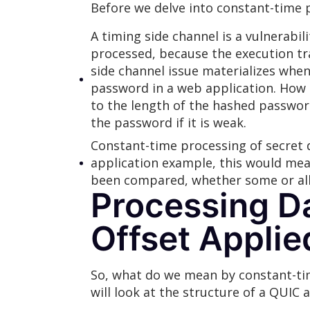
Before we delve into constant-time pr
A timing side channel is a vulnerabi
processed, because the execution tra
side channel issue materializes whe
password in a web application. How 
to the length of the hashed passwor
the password if it is weak.
Constant-time processing of secret d
application example, this would mea
been compared, whether some or all 
Processing Da
Offset Applie
So, what do we mean by constant-time 
will look at the structure of a QUIC 