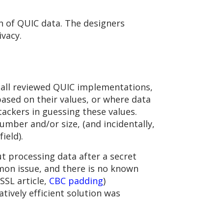
n of QUIC data. The designers
vacy.
 all reviewed QUIC implementations,
ased on their values, or where data
ackers in guessing these values.
umber and/or size, (and incidentally,
ield).
ut processing data after a secret
mmon issue, and there is no known
SSL article,
CBC padding
)
atively efficient solution was