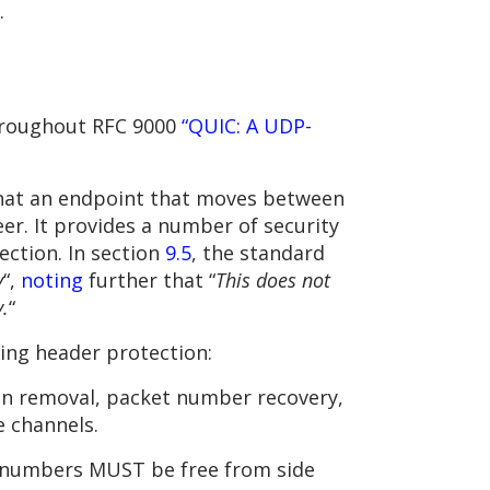
.
throughout RFC 9000
“QUIC: A UDP-
that an endpoint that moves between
eer. It provides a number of security
ection. In section
9.5
, the standard
y
“,
noting
further that “
This does not
y.
“
ing header protection:
ion removal, packet number recovery,
 channels.
t numbers MUST be free from side