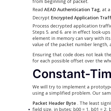
from beginning of packet.
Read
AEAD Authentication Tag
, at 
Decrypt
Encrypted Application Traff
Process decrypted application traffi
Steps 5. and 6. are in effect look-u
element in memory can vary with its
value of the packet number length, a
Ensuring that code does not leak th
for each possible offset over the wh
Constant-Tim
We will try to implement a prototyp
using a simplified problem. Our samp
Packet Header Byte
. The least sign
field size, in bytes: b00 = 1, b01 = 2,