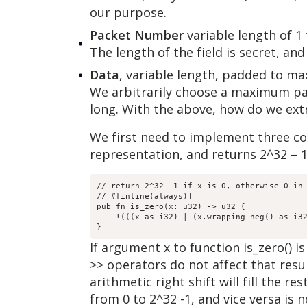
our purpose.
Packet Number
variable length of 1
The length of the field is secret, a
Data
, variable length, padded to m
We arbitrarily choose a maximum pac
long. With the above, how do we ext
We first need to implement three con
representation, and returns 2^32 – 1 
// return 2^32 -1 if x is 0, otherwise 0 in 
// #[inline(always)]

pub fn is_zero(x: u32) -> u32 {

    !(((x as i32) | (x.wrapping_neg() as i32
}
If argument x to function is_zero() is
>> operators do not affect that result.
arithmetic right shift will fill the r
from 0 to 2^32 -1, and vice versa is 