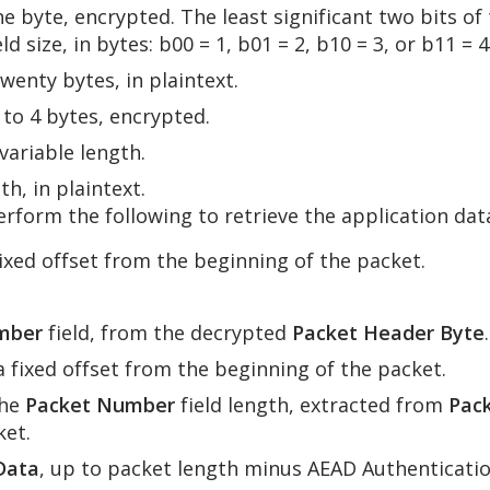
one byte, encrypted. The least significant two bits o
 size, in bytes: b00 = 1, b01 = 2, b10 = 3, or b11 = 4
twenty bytes, in plaintext.
1 to 4 bytes, encrypted.
 variable length.
gth, in plaintext.
form the following to retrieve the application data
 fixed offset from the beginning of the packet.
mber
field, from the decrypted
Packet Header Byte
.
 a fixed offset from the beginning of the packet.
he
Packet Number
field length, extracted from
Pac
ket.
Data
, up to packet length minus AEAD Authenticati