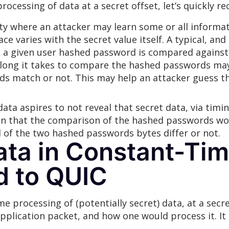
ocessing of data at a secret offset, let’s quickly re
lity where an attacker may learn some or all informa
ce varies with the secret value itself. A typical, 
n a given user hashed password is compared against
long it takes to compare the hashed passwords may 
ds match or not. This may help an attacker guess t
ata aspires to not reveal that secret data, via timi
n that the comparison of the hashed passwords woul
of the two hashed passwords bytes differ or not.
ta in Constant-Tim
d to QUIC
processing of (potentially secret) data, at a secret
application packet, and how one would process it. It 