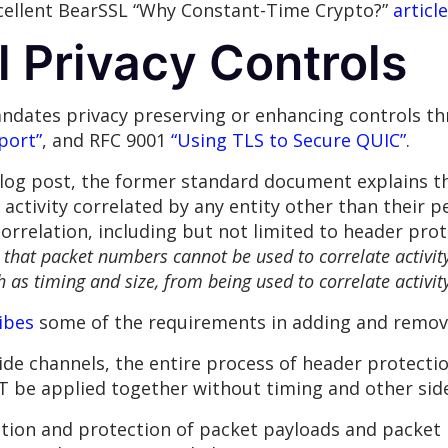
xcellent BearSSL “Why Constant-Time Crypto?”
article
 Privacy Controls
ndates privacy preserving or enhancing controls 
port”
, and RFC 9001
“Using TLS to Secure QUIC”
.
 blog post, the former standard document explains 
activity correlated by any entity other than their p
correlation, including but not limited to header prot
that packet numbers cannot be used to correlate activit
 as timing and size, from being used to correlate activit
ibes
some of the requirements in adding and remov
side channels, the entire process of header protect
 be applied together without timing and other side
uction and protection of packet payloads and packe