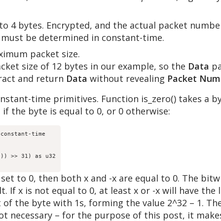
 to 4 bytes. Encrypted, and the actual packet number
nd must be determined in constant-time.
aximum packet size.
ket size of 12 bytes in our example, so the
Data
pa
ract and return
Data
without revealing
Packet Num
stant-time primitives. Function is_zero() takes a by
if the byte is equal to 0, or 0 otherwise:
constant-time

)) >> 31) as u32

 set to 0, then both x and -x are equal to 0. The bit
 If x is not equal to 0, at least x or -x will have the
est of the byte with 1s, forming the value 2^32 – 1. T
not necessary – for the purpose of this post, it makes