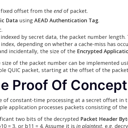
a fixed offset from the
end
of packet.
ic Data
using
AEAD Authentication Tag
.
c.
ps indexed by secret data, the packet number length.
 index, depending on whether a cache-miss has occu
nd incidentally, the size of the
Encrypted Applicati
e size of the packet number can be implemented usi
ole QUIC packet, starting at the offset of the packet
e Proof Of Concep
e of constant-time processing at a secret offset i
le application processes packets consisting of the f
ificant two bits of the decrypted
Packet Header Byt
 b10 = 3, or b11 = 4. Assume it is
in plaintext
, e.g. decr