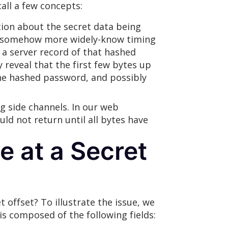
call a few concepts:
tion about the secret data being
and somehow more widely-know timing
 a server record of that hashed
reveal that the first few bytes up
he hashed password, and possibly
ng side channels. In our web
d not return until all bytes have
e at a Secret
 offset? To illustrate the issue, we
is composed of the following fields: