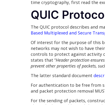
time cryptography, first read the e
QUIC Protocol
The QUIC protocol describes and ma
Based Multiplexed and Secure Trans
Of interest for the purpose of this
networks may not wish to have their 
controls to protect against activity 
states that “
Header protection ensures 
prevent other properties of packets, such
The latter standard document
descr
For authentication to be free from 
and packet protection removal MUST
For the sending of packets, constr