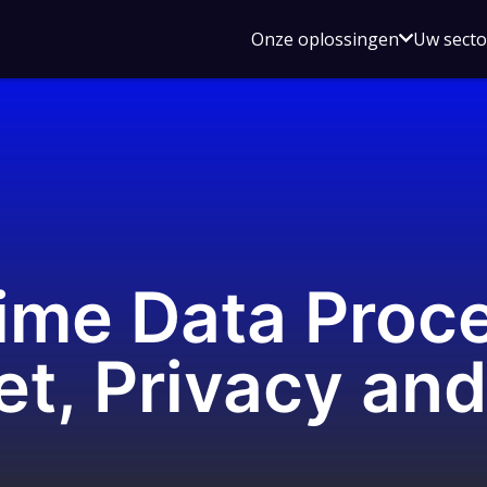
Open
Onze oplossingen
Uw sect
submen
voor
Onze
oplossin
ime Data Proce
et, Privacy an