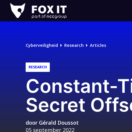
Fox-
IT
Cyberveiligheid
Research
Articles
RESEARCH
Constant-T
Secret Offs
door
Gérald Doussot
05 september 2022