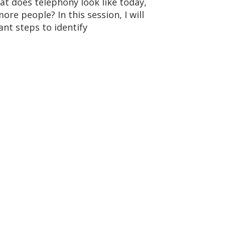
at does telephony look like today,
re people? In this session, I will
ant steps to identify