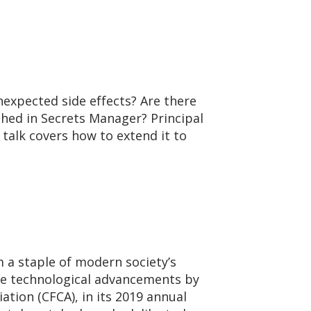
nexpected side effects? Are there
hed in Secrets Manager? Principal
 talk covers how to extend it to
a staple of modern society’s
 the technological advancements by
tion (CFCA), in its 2019 annual