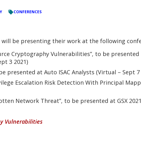
Y
CONFERENCES
ll be presenting their work at the following conf
rce Cryptography Vulnerabilities”, to be presented 
ept 3 2021)
be presented at Auto ISAC Analysts (Virtual – Sept 7
ilege Escalation Risk Detection With Principal Mapp
tten Network Threat”, to be presented at GSX 2021 
 Vulnerabilities