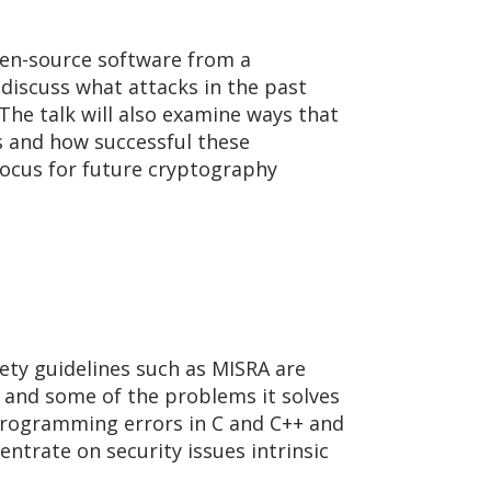
open-source software from a
 discuss what attacks in the past
he talk will also examine ways that
s and how successful these
focus for future cryptography
fety guidelines such as MISRA are
ng and some of the problems it solves
programming errors in C and C++ and
entrate on security issues intrinsic