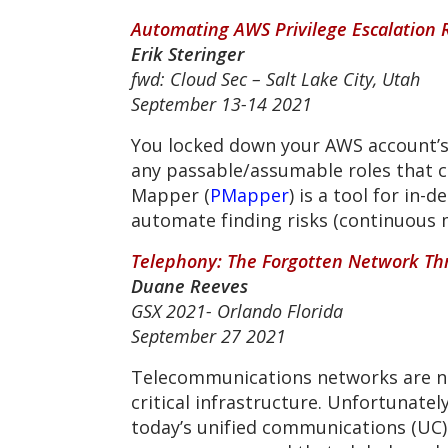
Automating AWS Privilege Escalation 
Erik Steringer
fwd: Cloud Sec – Salt Lake City, Utah
September 13-14 2021
You locked down your AWS account’s I
any passable/assumable roles that c
Mapper (
PMapper
) is a tool for in
automate finding risks (continuous m
Telephony: The Forgotten Network Th
Duane Reeves
GSX 2021- Orlando Florida
September 27 2021
Telecommunications networks are no
critical infrastructure. Unfortunate
today’s unified communications (UC)