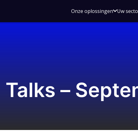
Open
Onze oplossingen
Uw sect
submen
voor
Onze
oplossin
 Talks – Sept