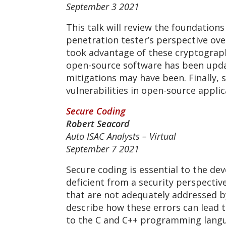
September 3 2021
This talk will review the foundation
penetration tester’s perspective over
took advantage of these cryptograph
open-source software has been upda
mitigations may have been. Finally,
vulnerabilities in open-source appli
Secure Coding
Robert Seacord
Auto ISAC Analysts – Virtual
September 7 2021
Secure coding is essential to the de
deficient from a security perspectiv
that are not adequately addressed b
describe how these errors can lead to
to the C and C++ programming langua