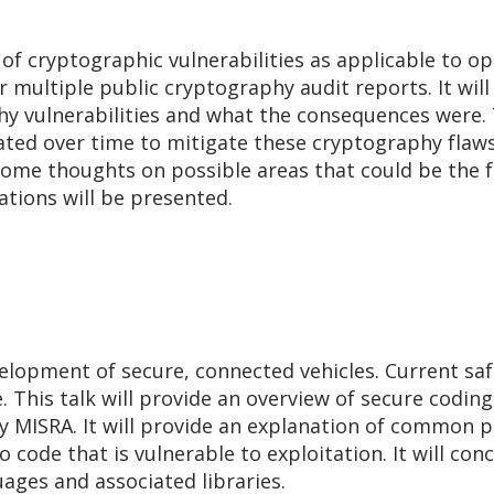
s of cryptographic vulnerabilities as applicable to 
 multiple public cryptography audit reports. It will
y vulnerabilities and what the consequences were. T
ted over time to mitigate these cryptography flaw
 some thoughts on possible areas that could be the 
cations will be presented.
velopment of secure, connected vehicles. Current sa
e. This talk will provide an overview of secure codi
y MISRA. It will provide an explanation of common 
 code that is vulnerable to exploitation. It will conc
ges and associated libraries.