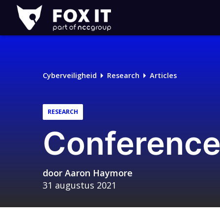
Fox-
IT
Cyberveiligheid
Research
Articles
RESEARCH
Conference
door
Aaron Haymore
31 augustus 2021