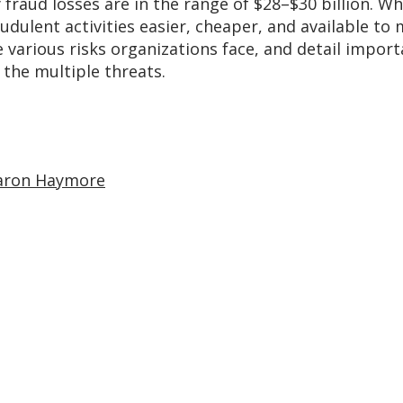
 fraud losses are in the range of $28–$30 billion. Wh
lent activities easier, cheaper, and available to mo
 various risks organizations face, and detail import
the multiple threats.
aron Haymore