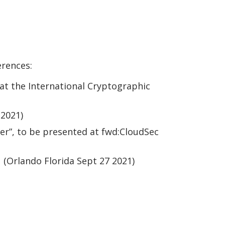
erences:
at the International Cryptographic
 2021)
er”, to be presented at fwd:CloudSec
(Orlando Florida Sept 27 2021)