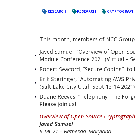
RESEARCH
RESEARCH
CRYPTOGRAPH
This month, members of NCC Group wi
Javed Samuel, “Overview of Open-Sou
Module Conference 2021 (Virtual – S
Robert Seacord, “Secure Coding”, to 
Erik Steringer, “Automating AWS Priv
(Salt Lake City Utah Sept 13-14 2021)
Duane Reeves, “Telephony: The Forgo
Please join us!
Overview of Open-Source Cryptography
Javed Samuel
ICMC21 – Bethesda,
Maryland