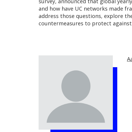
survey, announced that global yearly
and how have UC networks made fraudu
address those questions, explore the
countermeasures to protect against 
A