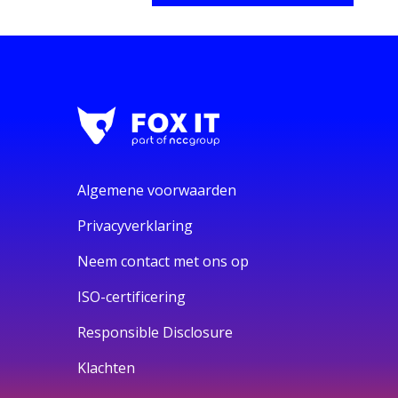
Algemene voorwaarden
Privacyverklaring
Neem contact met ons op
ISO-certificering
Responsible Disclosure
Klachten