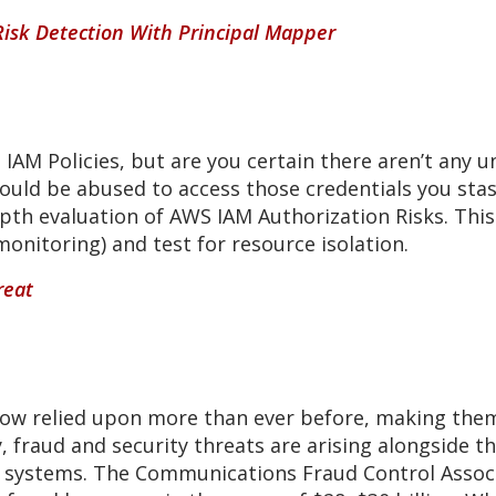
Risk Detection With Principal Mapper
AM Policies, but are you certain there aren’t any u
ould be abused to access those credentials you stas
-depth evaluation of AWS IAM Authorization Risks. This
onitoring) and test for resource isolation.
reat
w relied upon more than ever before, making them 
ly, fraud and security threats are arising alongside
 systems. The Communications Fraud Control Associa