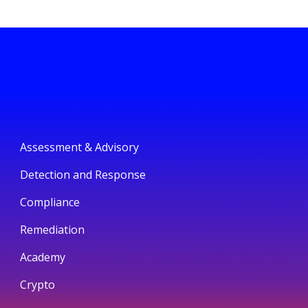
Assessment & Advisory
Detection and Response
Compliance
Remediation
Academy
Crypto