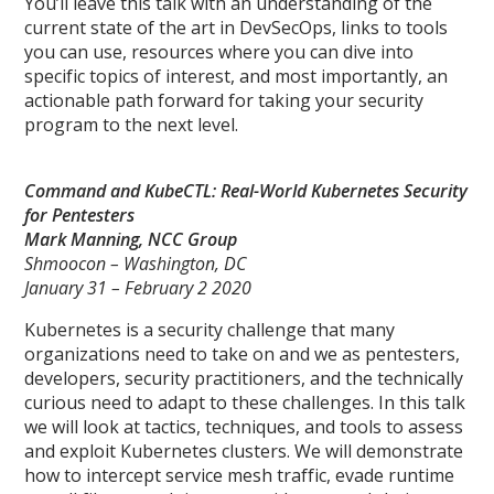
You’ll leave this talk with an understanding of the
current state of the art in DevSecOps, links to tools
you can use, resources where you can dive into
specific topics of interest, and most importantly, an
actionable path forward for taking your security
program to the next level.
Command and KubeCTL: Real-World Kubernetes Security
for Pentesters
Mark Manning, NCC Group
Shmoocon – Washington, DC
January 31 – February 2 2020
Kubernetes is a security challenge that many
organizations need to take on and we as pentesters,
developers, security practitioners, and the technically
curious need to adapt to these challenges. In this talk
we will look at tactics, techniques, and tools to assess
and exploit Kubernetes clusters. We will demonstrate
how to intercept service mesh traffic, evade runtime