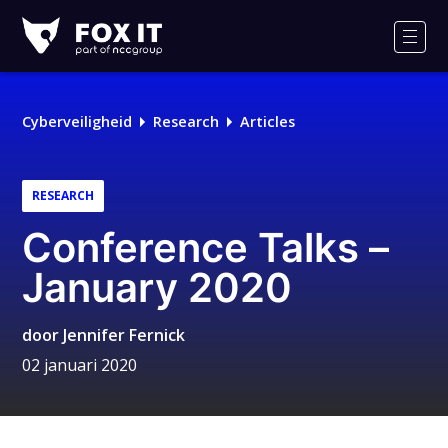
Fox-
IT
Men
Cyberveiligheid
Research
Articles
RESEARCH
Conference Talks –
January 2020
door
Jennifer Fernick
02 januari 2020