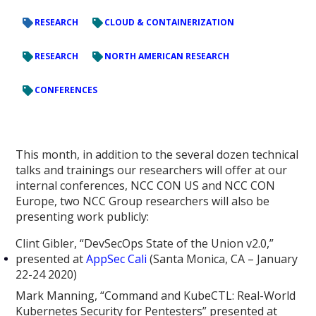
RESEARCH
CLOUD & CONTAINERIZATION
RESEARCH
NORTH AMERICAN RESEARCH
CONFERENCES
This month, in addition to the several dozen technical
talks and trainings our researchers will offer at our
internal conferences, NCC CON US and NCC CON
Europe, two NCC Group researchers will also be
presenting work publicly:
Clint Gibler, “DevSecOps State of the Union v2.0,”
presented at
AppSec Cali
(Santa Monica, CA – January
22-24 2020)
Mark Manning, “Command and KubeCTL: Real-World
Kubernetes Security for Pentesters” presented at