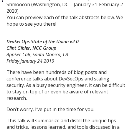
Shmoocon (Washington, DC – January 31-February 2
2020)
You can preview each of the talk abstracts below. We
hope to see you there!
DevSecOps State of the Union v2.0
Clint Gibler, NCC Group
AppSec Cali, Santa Monica, CA
Friday January 24 2019
There have been hundreds of blog posts and
conference talks about DevSecOps and scaling
security. As a busy security engineer, it can be difficult
to stay on top of or even be aware of relevant
research.
Don’t worry, I’ve put in the time for you.
This talk will summarize and distill the unique tips
and tricks, lessons learned, and tools discussed in a