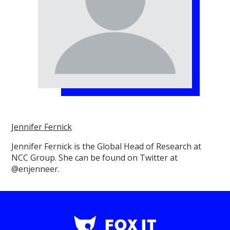
Jennifer Fernick
Jennifer Fernick is the Global Head of Research at
NCC Group. She can be found on Twitter at
@enjenneer.