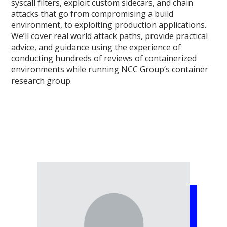
syscall filters, exploit custom sidecars, and chain
attacks that go from compromising a build
environment, to exploiting production applications.
We’ll cover real world attack paths, provide practical
advice, and guidance using the experience of
conducting hundreds of reviews of containerized
environments while running NCC Group’s container
research group.