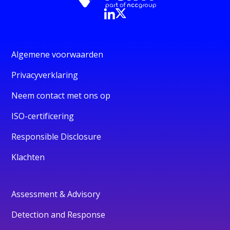
Algemene voorwaarden
Privacyverklaring
Neem contact met ons op
ISO-certificering
Responsible Disclosure
Klachten
Assessment & Advisory
Detection and Response