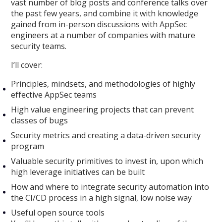
vast number of blog posts and conference talks over
the past few years, and combine it with knowledge
gained from in-person discussions with AppSec
engineers at a number of companies with mature
security teams.
I’ll cover:
Principles, mindsets, and methodologies of highly
effective AppSec teams
High value engineering projects that can prevent
classes of bugs
Security metrics and creating a data-driven security
program
Valuable security primitives to invest in, upon which
high leverage initiatives can be built
How and where to integrate security automation into
the CI/CD process in a high signal, low noise way
Useful open source tools