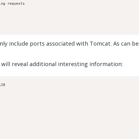
ing requests
only include ports associated with Tomcat. As can b
 will reveal additional interesting information:
128