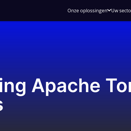
Open
Onze oplossingen
Uw sect
submen
voor
Onze
oplossin
ng Apache To
s