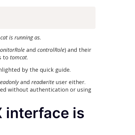
cat is running as.
onitorRole
and
controlRole
) and their
s to
tomcat
.
hlighted by the quick guide.
eadonly
and
readwrite
user either.
red without authentication or using
 interface is