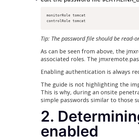
monitorRole tomcat
controlRole tomcat
Tip: The password file should be read-o
As can be seen from above, the jmxr
associated roles. The jmxremote.pas
Enabling authentication is always re
The guide is not highlighting the i
This is why, during an onsite penetr
simple passwords similar to those s
2. Determinin
enabled