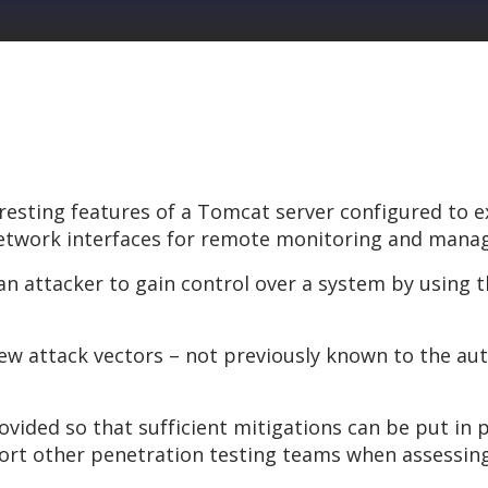
resting features of a Tomcat server configured to
l network interfaces for remote monitoring and man
 attacker to gain control over a system by using th
new attack vectors – not previously known to the au
ovided so that sufficient mitigations can be put in 
port other penetration testing teams when assessin