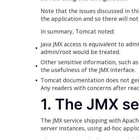
Note that the issues discussed in t
the application and so there will not
In summary, Tomcat noted:
Java JMX access is equivalent to adm
admin/root would be treated.
Other sensitive information, such as 
the usefulness of the JMX interface.
Tomcat documentation does not gener
Any readers with concerns after rea
1. The JMX s
The JMX service shipping with Apac
server instances, using ad-hoc appli