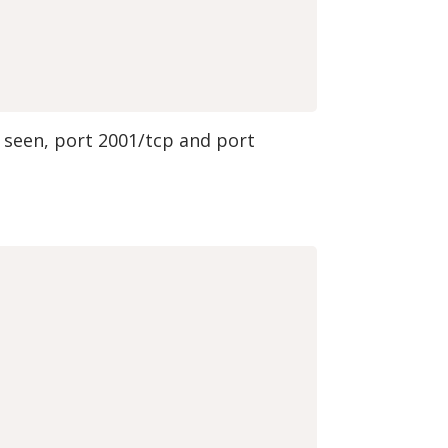
e seen, port 2001/tcp and port