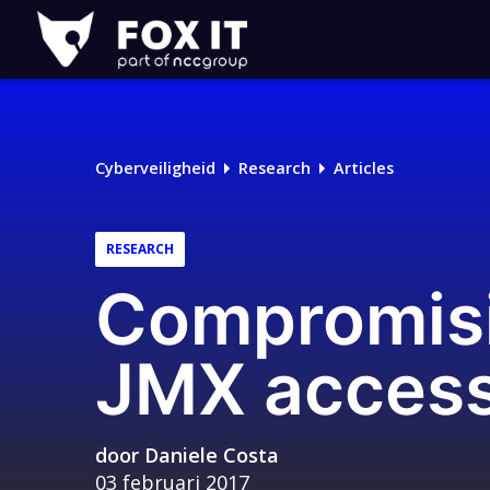
Fox-
IT
Cyberveiligheid
Research
Articles
RESEARCH
Compromisi
JMX acces
door
Daniele Costa
03 februari 2017