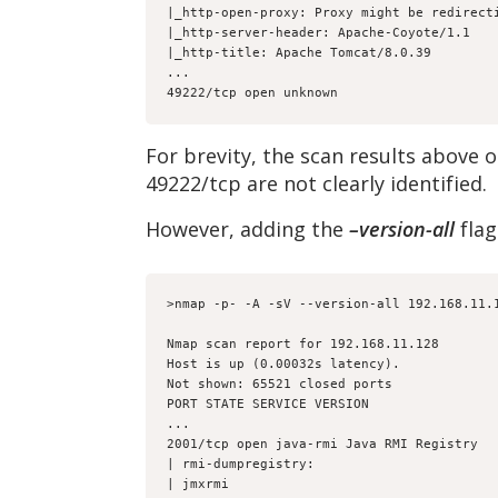
|_http-open-proxy: Proxy might be redirect
|_http-server-header: Apache-Coyote/1.1
|_http-title: Apache Tomcat/8.0.39
...
49222/tcp open unknown
For brevity, the scan results above 
49222/tcp are not clearly identified.
However, adding the
–version-all
flag
>nmap -p- -A -sV --version-all 192.168.11.
Nmap scan report for 192.168.11.128
Host is up (0.00032s latency).
Not shown: 65521 closed ports
PORT STATE SERVICE VERSION
...
2001/tcp open java-rmi Java RMI Registry
| rmi-dumpregistry:
| jmxrmi