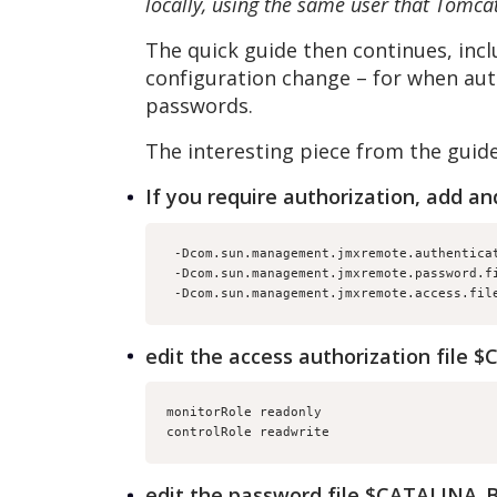
locally, using the same user that Tomcat
The quick guide then continues, incl
configuration change – for when auth
passwords.
The interesting piece from the guide
If you require authorization, add an
 -Dcom.sun.management.jmxremote.authentica
 -Dcom.sun.management.jmxremote.password.f
 -Dcom.sun.management.jmxremote.access.fil
edit the access authorization file
monitorRole readonly
controlRole readwrite
edit the password file $CATALINA_