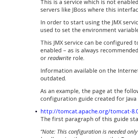
This is a service which is not enabl
servers like JBoss where this interfa
In order to start using the JMX serv
used to set the environment variable
This JMX service can be configured t
enabled – as is always recommended 
or
readwrite
role.
Information available on the Interne
outdated.
As an example, the page at the follo
configuration guide created for Java 
http://tomcat.apache.org/tomcat-8
The first paragraph of this guide sta
“Note: This configuration is needed only