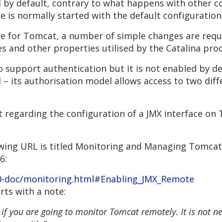
ed by default, contrary to what happens with other 
ce is normally started with the default configuration
ice for Tomcat, a number of simple changes are req
s and other properties utilised by the Catalina pro
o support authentication but it is not enabled by de
– its authorisation model allows access to two diff
t regarding the configuration of a JMX interface on 
wing URL is titled Monitoring and Managing Tomcat b
6:
.0-doc/monitoring.html#Enabling_JMX_Remote
rts with a note:
 if you are going to monitor Tomcat remotely. It is not ne