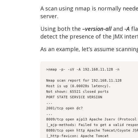
A scan using nmap is normally neede
server.
Using both the
–version-all
and
-A
fla
detect the presence of the JMX inte
As an example, let’s assume scannin
>nmap -p- -sV -A 192.168.11.128 -n
Nmap scan report for 192.168.11.128
Host is up (0.00028s latency).
Not shown: 65521 closed ports
PORT STATE SERVICE VERSION
...
2001/tcp open dc?
...
8009/tcp open ajp13 Apache Jserv (Protocol
|_ajp-methods: Failed to get a valid respo
8080/tcp open http Apache Tomcat/Coyote JS
|_http-favicon: Apache Tomcat