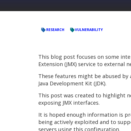
RESEARCH
VULNERABILITY
This blog post focuses on some inte
Extension (JMX) service to externa
These features might be abused by an
Java Development Kit (JDK).
This post was created to highlight 
exposing JMX interfaces.
It is hoped enough information is pr
being actively exploited and to sup
servers using this configuration.