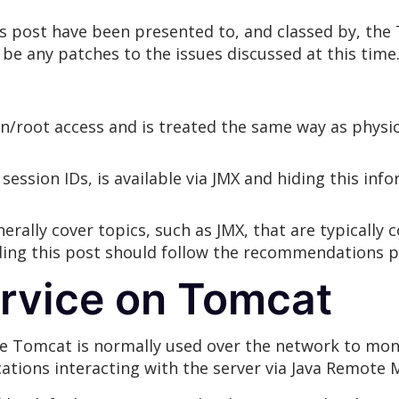
his post have been presented to, and classed by, th
 be any patches to the issues discussed at this time
in/root access and is treated the same way as physi
session IDs, is available via JMX and hiding this inf
ally cover topics, such as JMX, that are typically 
ding this post should follow the recommendations pr
ervice on Tomcat
he Tomcat is normally used over the network to m
cations interacting with the server via Java Remote M