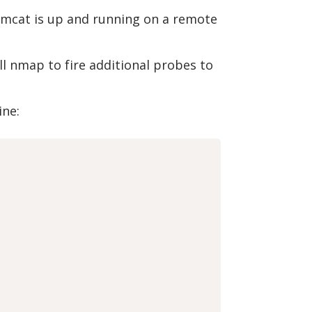
Tomcat is up and running on a remote
ell nmap to fire additional probes to
ine: