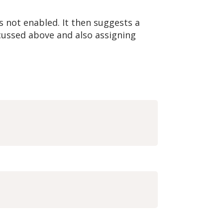
s not enabled. It then suggests a
scussed above and also assigning