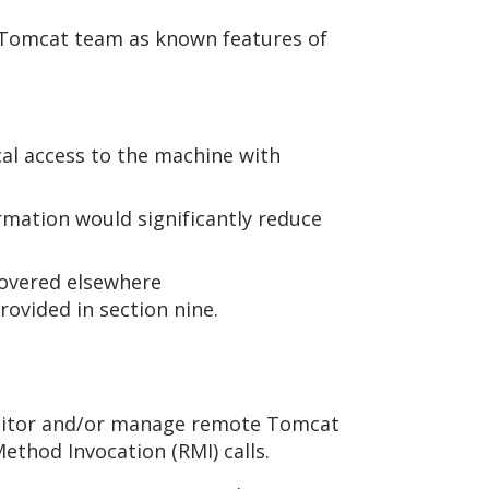
e Tomcat team as known features of
.
cal access to the machine with
ormation would significantly reduce
covered elsewhere
ovided in section nine.
onitor and/or manage remote Tomcat
ethod Invocation (RMI) calls.