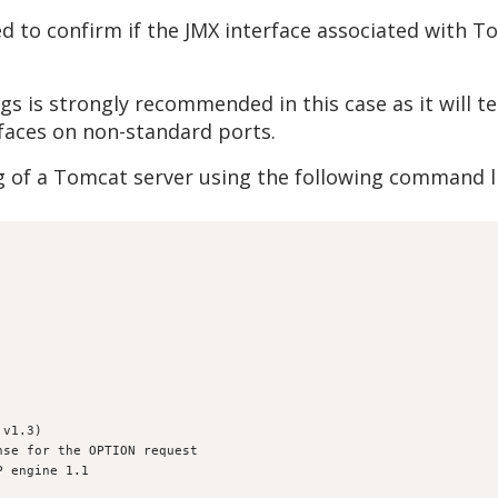
d to confirm if the JMX interface associated with 
gs is strongly recommended in this case as it will t
rfaces on non-standard ports.
g of a Tomcat server using the following command l
 v1.3)
nse for the OPTION request
P engine 1.1