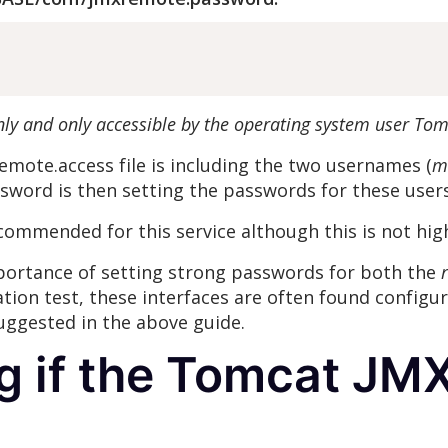
nly and only accessible by the operating system user Tom
emote.access file is including the two usernames (
m
sword is then setting the passwords for these user
commended for this service although this is not hig
mportance of setting strong passwords for both the
r
ation test, these interfaces are often found configu
uggested in the above guide.
g if the Tomcat JMX