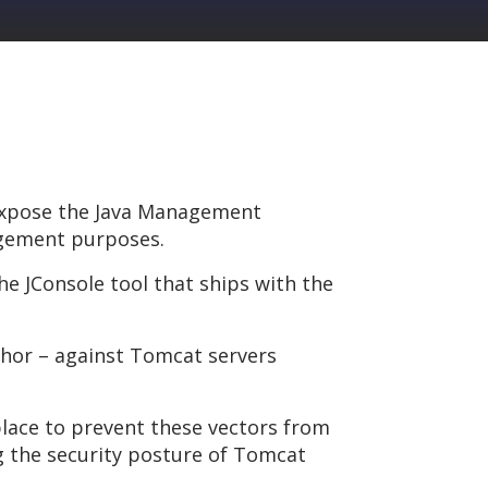
 expose the Java Management
agement purposes.
e JConsole tool that ships with the
thor – against Tomcat servers
place to prevent these vectors from
g the security posture of Tomcat