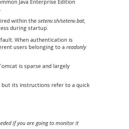
common Java Enterprise Edition
.
uired within the
setenv.sh/setenv.bat
,
cess during startup.
fault. When authentication is
erent users belonging to a
readonly
Tomcat is sparse and largely
ut its instructions refer to a quick
eded if you are going to monitor it