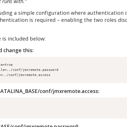
 runs with.”
uding a simple configuration where authentication i
entication is required – enabling the two roles di
 is included below:
d change this:
te=true
ile=../conf/jmxremote.password
e=../conf/jmxremote.access
 $CATALINA_BASE/conf/jmxremote.access:
BASE/conf/jmxremote.password: