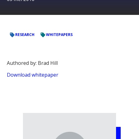
RESEARCH
WHITEPAPERS
Authored by: Brad Hill
Download whitepaper