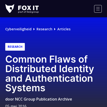
Fox-
IT
Men
Cyberveiligheid
Research
Articles
RESEARCH
Common Flaws of
Distributed Identity
and Authentication
Systems
door
NCC Group Publication Archive
05 mei 2016