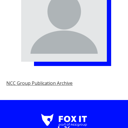
NCC Group Publication Archive