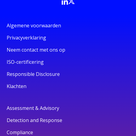
Algemene voorwaarden
Privacyverklaring
Neem contact met ons op
ISO-certificering
Responsible Disclosure
Klachten
Assessment & Advisory
Detection and Response
Compliance