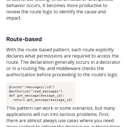
behavior occurs, it becomes more productive to
review the route logic to identify the cause and
impact.
Route-based
With the route-based pattern, each route explicitly
declares what permissions are required to access the
route. The declaration generally occurs in a decorator
or in a routing file, and middleware checks the
authorization before proceeding to the route’s logic.
@route("/messages/:id")

@authorize("read_messages")

def get_message(message_id):

  return get_message(message_id)
This pattern can work in some scenarios, but many
applications will run into serious problems. First,
there are almost always use cases where you need
more context to inform the decision on authorization.