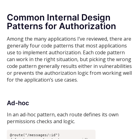
Common Internal Design
Patterns for Authorization
Among the many applications I’ve reviewed, there are
generally four code patterns that most applications
use to implement authorization. Each code pattern
can work in the right situation, but picking the wrong
code pattern generally results either in vulnerabilities
or prevents the authorization logic from working well
for the application’s use cases.
Ad-hoc
In an ad-hoc pattern, each route defines its own
permissions checks and logic.
@route("/messages/:id")
