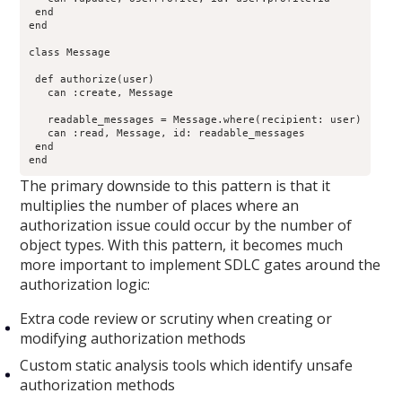
 end

end

class Message

 def authorize(user)

   can :create, Message

   readable_messages = Message.where(recipient: user)

   can :read, Message, id: readable_messages

 end

end
The primary downside to this pattern is that it
multiplies the number of places where an
authorization issue could occur by the number of
object types. With this pattern, it becomes much
more important to implement SDLC gates around the
authorization logic:
Extra code review or scrutiny when creating or
modifying authorization methods
Custom static analysis tools which identify unsafe
authorization methods