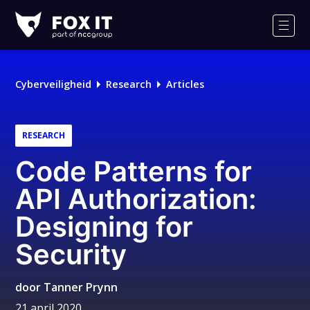
Fox-
IT
Men
Cyberveiligheid
Research
Articles
RESEARCH
Code Patterns for
API Authorization:
Designing for
Security
door
Tanner Prynn
21 april 2020