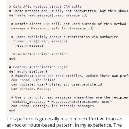
# Safe APIs replace direct ORM calls

# These methods are usually not handwritten, but this shows 
def safe_read_message(user, message_id)

 # Unsafe direct ORM call, not used outside of this method

 message = Message.unsafe_find(message_id)

 # .can? explicitly checks authorization via authorize

 if user.can?(:read, message)

   return message

 raise NotAuthorizedException

end

# Central Authorization Logic

def authorize(user)

 # Examples: users can read profiles, update their own profi
 can :read, UserProfile

 can :update, UserProfile, id: user.profile.id

 can :create, Message

 # Users can only read messages where they are the recipient
 readable_messages = Message.where(recipient: user)

 can :read, Message, id: readable_messages

end
This pattern is generally much more effective than an
ad-hoc or route-based pattern, in my experience. The