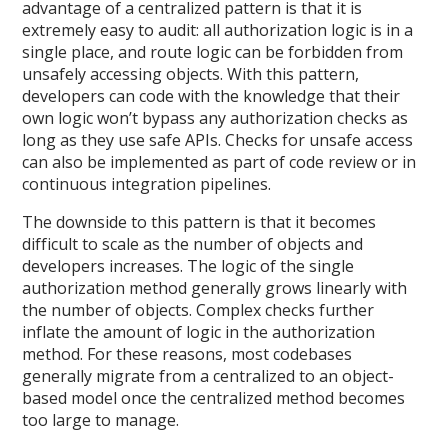
advantage of a centralized pattern is that it is
extremely easy to audit: all authorization logic is in a
single place, and route logic can be forbidden from
unsafely accessing objects. With this pattern,
developers can code with the knowledge that their
own logic won’t bypass any authorization checks as
long as they use safe APIs. Checks for unsafe access
can also be implemented as part of code review or in
continuous integration pipelines.
The downside to this pattern is that it becomes
difficult to scale as the number of objects and
developers increases. The logic of the single
authorization method generally grows linearly with
the number of objects. Complex checks further
inflate the amount of logic in the authorization
method. For these reasons, most codebases
generally migrate from a centralized to an object-
based model once the centralized method becomes
too large to manage.