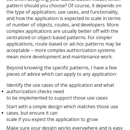
pattern should you choose? Of course, it depends on
the type of application, use cases, and functionality,
and how the application is expected to scale in terms
of number of objects, routes, and developers. More
complex applications are usually better off with the
centralized or object-based patterns. For simpler
applications, route-based or ad-hoc patterns may be
acceptable – more complex authorization systems
mean more development and maintenance work.
Beyond knowing the specific patterns, I have a few
pieces of advice which can apply to any application:
Identify the use cases of the application and what
authorization checks need
to be implemented to support those use cases
Start with a simple design which matches those use
cases, but ensure it can
scale if you expect the application to grow
Make sure your design works everywhere and is easy