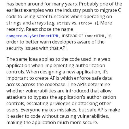
has been around for many years. Probably one of the
earliest examples was the industry push to migrate C
code to using safer functions when operating on
strings and arrays (e.g.
vs.
). More
strcpy
strcpy_s
recently, React chose the name
, instead of
, in
dangerouslySetInnerHTML
innerHTML
order to better warn developers aware of the
security issues with that API.
The same idea applies to the code used in a web
application when implementing authorization
controls. When designing a new application, it’s
important to create APIs which enforce safe data
access across the codebase. The APIs determine
whether vulnerabilities are introduced that allow
attackers to bypass the application’s authorization
controls, escalating privileges or attacking other
users. Everyone makes mistakes, but safe APIs make
it easier to code without causing vulnerabilities,
making the application much more secure.