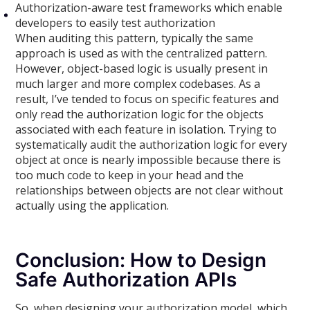
Authorization-aware test frameworks which enable
developers to easily test authorization
When auditing this pattern, typically the same
approach is used as with the centralized pattern.
However, object-based logic is usually present in
much larger and more complex codebases. As a
result, I’ve tended to focus on specific features and
only read the authorization logic for the objects
associated with each feature in isolation. Trying to
systematically audit the authorization logic for every
object at once is nearly impossible because there is
too much code to keep in your head and the
relationships between objects are not clear without
actually using the application.
Conclusion: How to Design
Safe Authorization APIs
So, when designing your authorization model, which