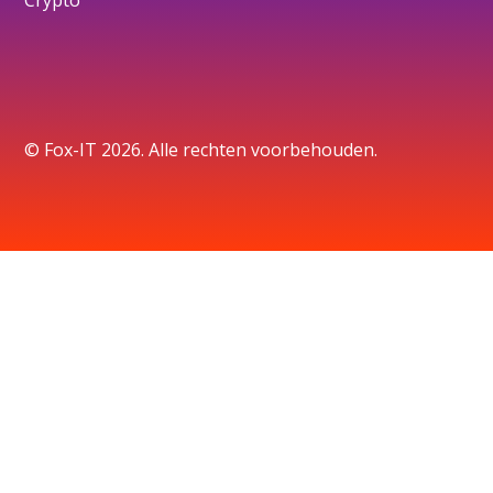
© Fox-IT 2026. Alle rechten voorbehouden.