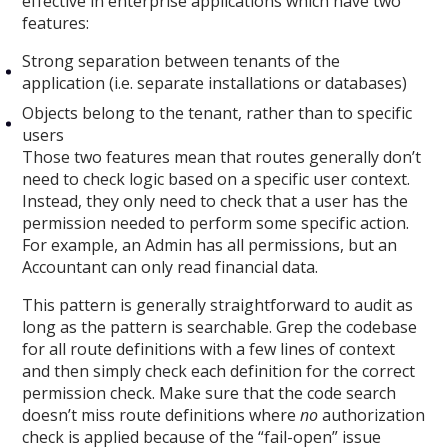
effective in enterprise applications which have two
features:
Strong separation between tenants of the
application (i.e. separate installations or databases)
Objects belong to the tenant, rather than to specific
users
Those two features mean that routes generally don’t
need to check logic based on a specific user context.
Instead, they only need to check that a user has the
permission needed to perform some specific action.
For example, an Admin has all permissions, but an
Accountant can only read financial data.
This pattern is generally straightforward to audit as
long as the pattern is searchable. Grep the codebase
for all route definitions with a few lines of context
and then simply check each definition for the correct
permission check. Make sure that the code search
doesn’t miss route definitions where
no
authorization
check is applied because of the “fail-open” issue