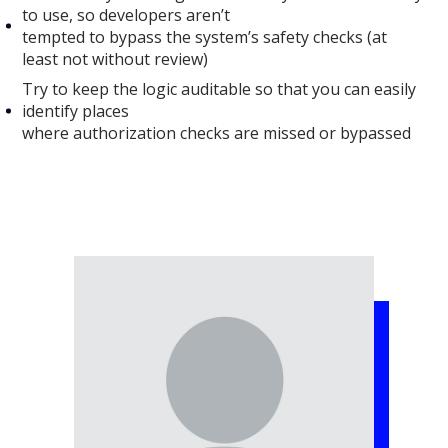
to use, so developers aren’t
tempted to bypass the system’s safety checks (at
least not without review)
Try to keep the logic auditable so that you can easily
identify places
where authorization checks are missed or bypassed