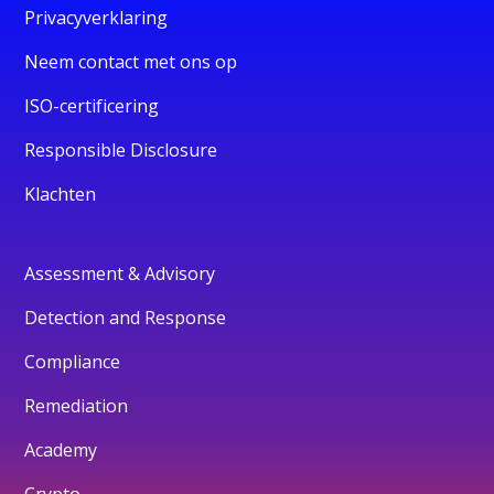
Privacyverklaring
Neem contact met ons op
ISO-certificering
Responsible Disclosure
Klachten
Assessment & Advisory
Detection and Response
Compliance
Remediation
Academy
Crypto