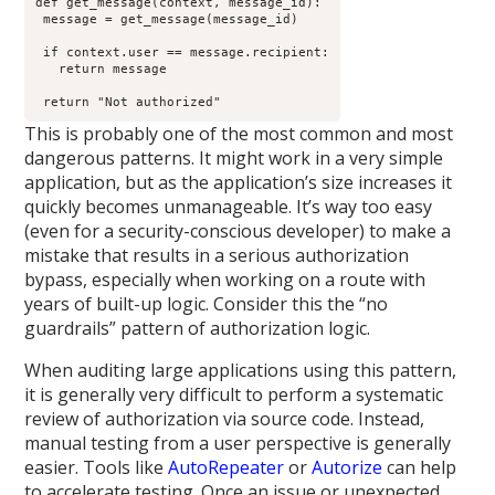
def get_message(context, message_id):

 message = get_message(message_id)

 if context.user == message.recipient:

   return message

 return "Not authorized"
This is probably one of the most common and most
dangerous patterns. It might work in a very simple
application, but as the application’s size increases it
quickly becomes unmanageable. It’s way too easy
(even for a security-conscious developer) to make a
mistake that results in a serious authorization
bypass, especially when working on a route with
years of built-up logic. Consider this the “no
guardrails” pattern of authorization logic.
When auditing large applications using this pattern,
it is generally very difficult to perform a systematic
review of authorization via source code. Instead,
manual testing from a user perspective is generally
easier. Tools like
AutoRepeater
or
Autorize
can help
to accelerate testing. Once an issue or unexpected