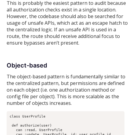
This is probably the easiest pattern to audit because
all authorization checks exist in a single location.
However, the codebase should also be searched for
usage of unsafe APIs, which act as an escape hatch to
the centralized logic. If an unsafe API is used in a
route, the route should receive additional focus to
ensure bypasses aren’t present.
Object-based
The object-based pattern is fundamentally similar to
the centralized pattern, but permissions are defined
on each object (i.e. one authorization method or
config file per object). This is more scalable as the
number of objects increases.
class UserProfile

 def authorize(user)

   can :read, UserProfile

   can :update, UserProfile, id: user.profile.id
