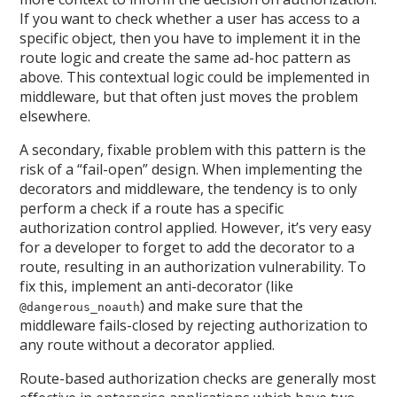
If you want to check whether a user has access to a
specific object, then you have to implement it in the
route logic and create the same ad-hoc pattern as
above. This contextual logic could be implemented in
middleware, but that often just moves the problem
elsewhere.
A secondary, fixable problem with this pattern is the
risk of a “fail-open” design. When implementing the
decorators and middleware, the tendency is to only
perform a check if a route has a specific
authorization control applied. However, it’s very easy
for a developer to forget to add the decorator to a
route, resulting in an authorization vulnerability. To
fix this, implement an anti-decorator (like
) and make sure that the
@dangerous_noauth
middleware fails-closed by rejecting authorization to
any route without a decorator applied.
Route-based authorization checks are generally most