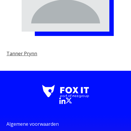
Tanner Prynn
Algemene voorwaarden