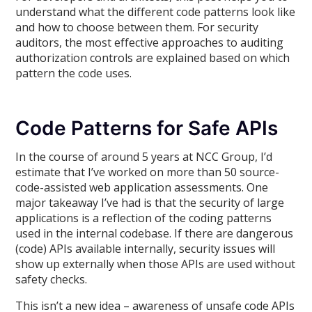
understand what the different code patterns look like
and how to choose between them. For security
auditors, the most effective approaches to auditing
authorization controls are explained based on which
pattern the code uses.
Code Patterns for Safe APIs
In the course of around 5 years at NCC Group, I’d
estimate that I’ve worked on more than 50 source-
code-assisted web application assessments. One
major takeaway I’ve had is that the security of large
applications is a reflection of the coding patterns
used in the internal codebase. If there are dangerous
(code) APIs available internally, security issues will
show up externally when those APIs are used without
safety checks.
This isn’t a new idea – awareness of unsafe code APIs