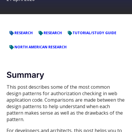
RESEARCH
RESEARCH
TUTORIAL/STUDY GUIDE
NORTH AMERICAN RESEARCH
Summary
This post describes some of the most common
design patterns for authorization checking in web
application code. Comparisons are made between the
design patterns to help understand when each
pattern makes sense as well as the drawbacks of the
pattern.
For developers and architects, this post helps you to