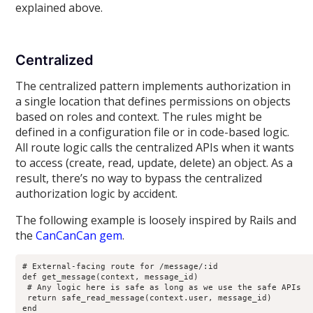
explained above.
Centralized
The centralized pattern implements authorization in
a single location that defines permissions on objects
based on roles and context. The rules might be
defined in a configuration file or in code-based logic.
All route logic calls the centralized APIs when it wants
to access (create, read, update, delete) an object. As a
result, there’s no way to bypass the centralized
authorization logic by accident.
The following example is loosely inspired by Rails and
the
CanCanCan gem
.
# External-facing route for /message/:id

def get_message(context, message_id)

 # Any logic here is safe as long as we use the safe APIs

 return safe_read_message(context.user, message_id)

end
