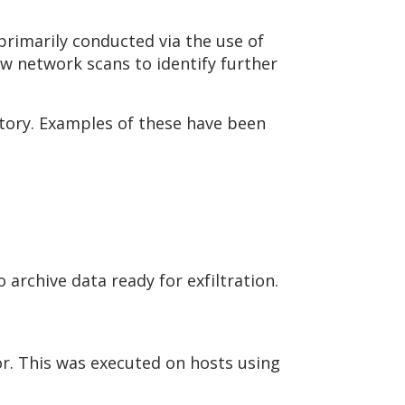
rimarily conducted via the use of
ow network scans to identify further
tory. Examples of these have been
 archive data ready for exfiltration.
r. This was executed on hosts using