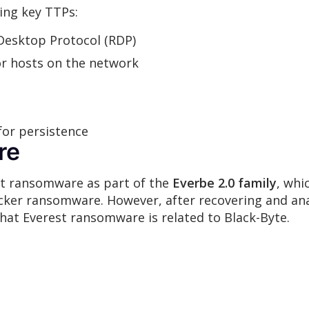
ing key TTPs:
esktop Protocol (RDP)
or hosts on the network
for persistence
re
est ransomware as part of the
Everbe 2.0 family
, whi
cker ransomware. However, after recovering and ana
at Everest ransomware is related to Black-Byte.