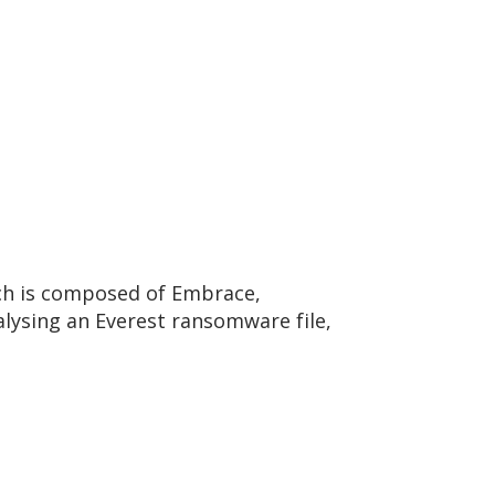
ch is composed of Embrace,
lysing an Everest ransomware file,