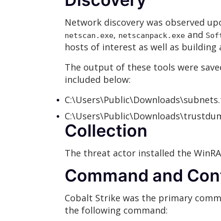
Network discovery was observed upon
,
and
netscan.exe
netscanpack.exe
Sof
hosts of interest as well as buildi
The output of these tools were saved
included below:
C:\Users\Public\Downloads\subnets.
C:\Users\Public\Downloads\trustdu
Collection
The threat actor installed the WinRAR
Command and Cont
Cobalt Strike was the primary comm
the following command: