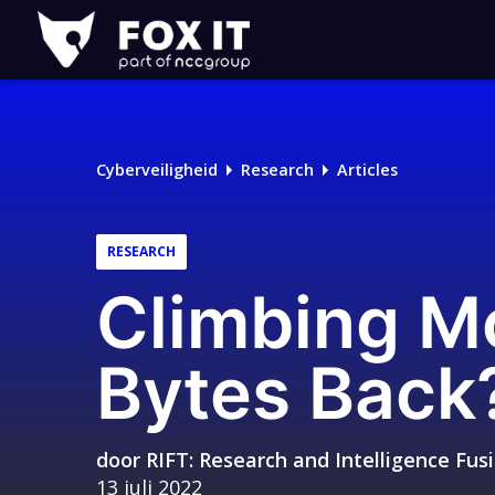
Fox-
IT
Cyberveiligheid
Research
Articles
RESEARCH
Climbing Mo
Bytes Back
door
RIFT: Research and Intelligence Fu
13 juli 2022