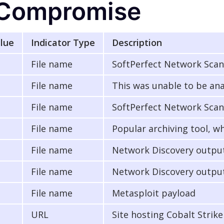
f Compromise
alue
Indicator Type
Description
File name
SoftPerfect Network Sca
File name
This was unable to be ana
File name
SoftPerfect Network Scan
File name
Popular archiving tool, w
File name
Network Discovery output
File name
Network Discovery output
File name
Metasploit payload
URL
Site hosting Cobalt Strik