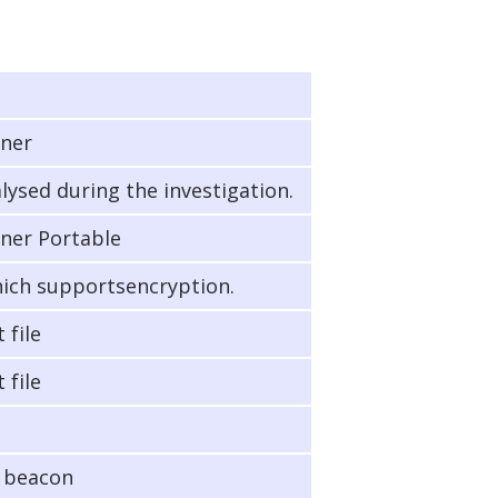
nner
lysed during the investigation.
ner Portable
hich supportsencryption.
 file
 file
e beacon