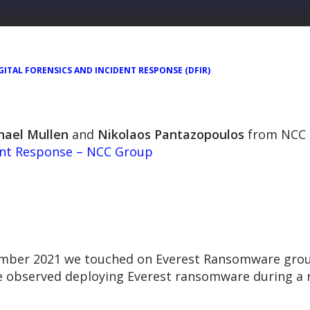
GITAL FORENSICS AND INCIDENT RESPONSE (DFIR)
hael Mullen
and
Nikolaos Pantazopoulos
from NCC 
ent Response – NCC Group
vember 2021 we touched on Everest Ransomware grou
observed deploying Everest ransomware during a r