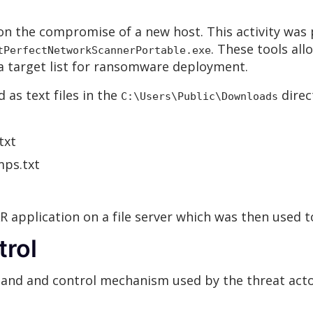
 the compromise of a new host. This activity was p
. These tools all
tPerfectNetworkScannerPortable.exe
ng a target list for ransomware deployment.
 as text files in the
direc
C:\Users\Public\Downloads
txt
mps.txt
 application on a file server which was then used to
rol
and and control mechanism used by the threat acto