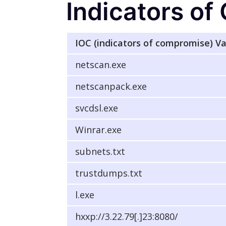
Indicators o
IOC (indicators of compromise) V
netscan.exe
netscanpack.exe
svcdsl.exe
Winrar.exe
subnets.txt
trustdumps.txt
l.exe
hxxp://3.22.79[.]23:8080/