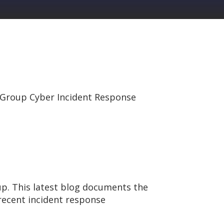
Group Cyber Incident Response
p. This latest blog documents the
ecent incident response