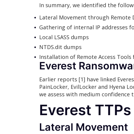
In summary, we identified the follow
Lateral Movement through Remote D
Gathering of internal IP addresses f
Local LSASS dumps
NTDS.dit dumps
Installation of Remote Access Tools 
Everest Ransomwa
Earlier reports [1] have linked Ever
PainLocker, EvilLocker and Hyena Lo
we assess with medium confidence th
Everest TTPs
Lateral Movement