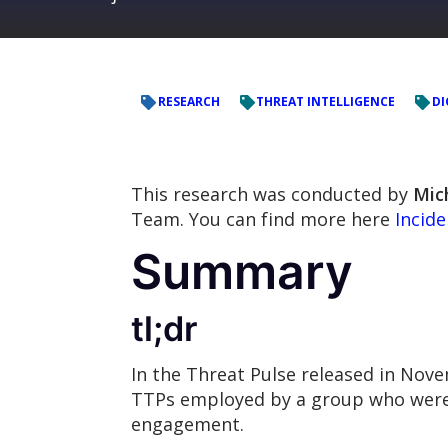
RESEARCH
THREAT INTELLIGENCE
DI
This research was conducted by
Mic
Team. You can find more here
Incid
Summary
tl;dr
In the Threat Pulse released in No
TTPs employed by a group who were 
engagement.