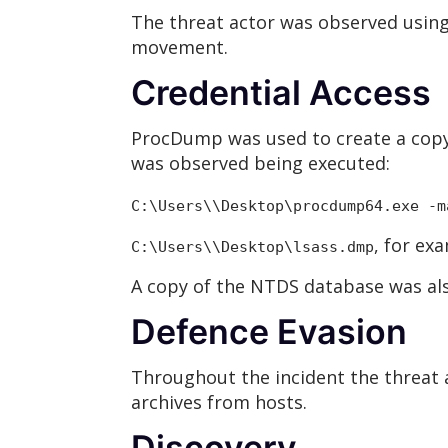
The threat actor was observed usin
movement.
Credential Access
ProcDump was used to create a copy 
was observed being executed:
C:\Users\
\Desktop\procdump64.exe -m
, for ex
C:\Users\
\Desktop\lsass
.dmp
A copy of the NTDS database was also
Defence Evasion
Throughout the incident the threat a
archives from hosts.
Discovery