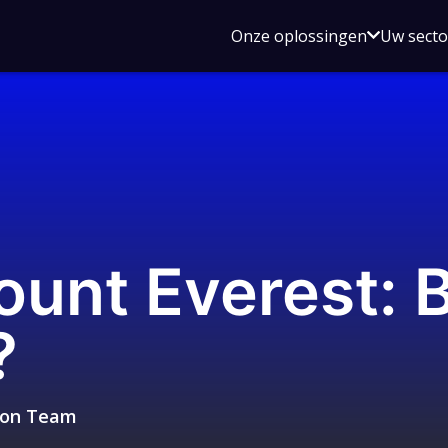
Open
Onze oplossingen
Uw sect
submen
voor
Onze
oplossin
unt Everest: 
?
sion Team