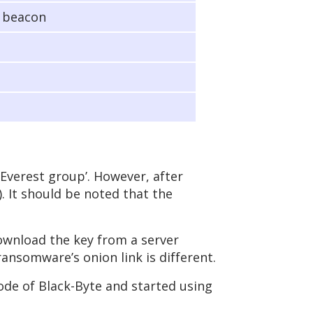
e beacon
Everest group’. However, after
). It should be noted that the
ownload the key from a server
ansomware’s onion link is different.
ode of Black-Byte and started using