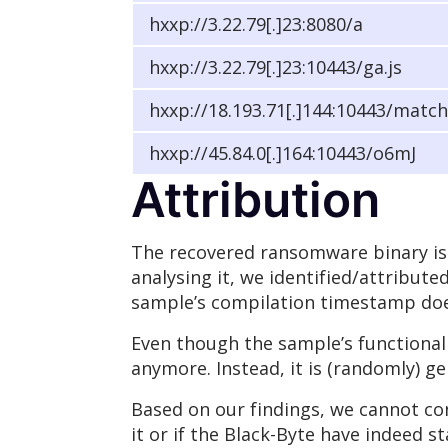
hxxp://3.22.79[.]23:8080/a
hxxp://3.22.79[.]23:10443/ga.js
hxxp://18.193.71[.]144:10443/match
hxxp://45.84.0[.]164:10443/o6mJ
Attribution
The recovered ransomware binary is 
analysing it, we identified/attribute
sample’s compilation timestamp does
Even though the sample’s functional
anymore. Instead, it is (randomly) g
Based on our findings, we cannot con
it or if the Black-Byte have indeed 