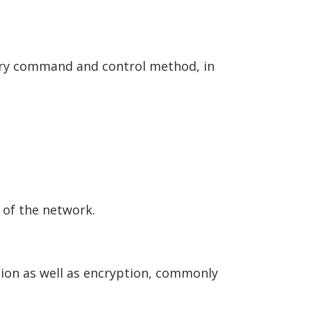
ary command and control method, in
t of the network.
ation as well as encryption, commonly