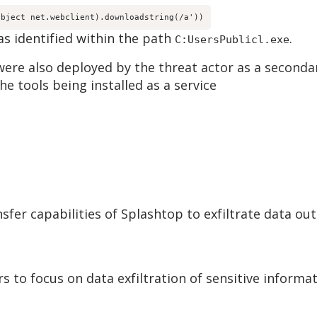
object net.webclient).downloadstring(
/a'))
as identified within the path
.
C:UsersPublicl.exe
were also deployed by the threat actor as a second
e tools being installed as a service
ansfer capabilities of Splashtop to exfiltrate data ou
rs to focus on data exfiltration of sensitive inform