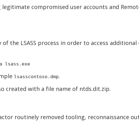
g legitimate compromised user accounts and Remote 
of the LSASS process in order to access additional
a lsass.exe
ample
.
lsasscontoso.dmp
 created with a file name of ntds.dit.zip.
ctor routinely removed tooling, reconnaissance outp