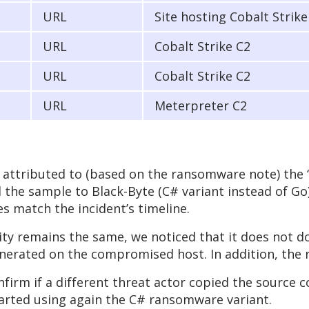
URL
Site hosting Cobalt Strik
URL
Cobalt Strike C2
URL
Cobalt Strike C2
URL
Meterpreter C2
attributed to (based on the ransomware note) the ‘
d the sample to Black-Byte (C# variant instead of Go
 match the incident’s timeline.
ity remains the same, we noticed that it does not d
enerated on the compromised host. In addition, the r
firm if a different threat actor copied the source c
started using again the C# ransomware variant.