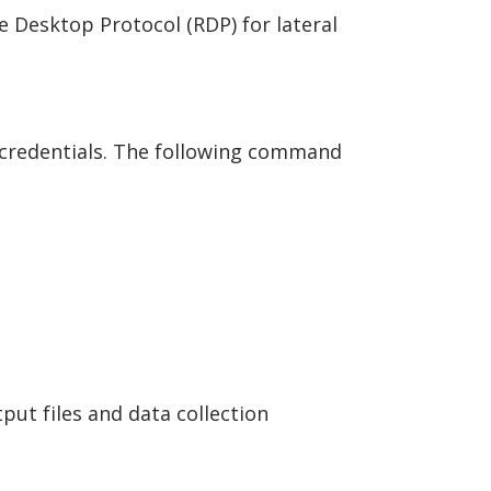
Desktop Protocol (RDP) for lateral
 credentials. The following command
ut files and data collection