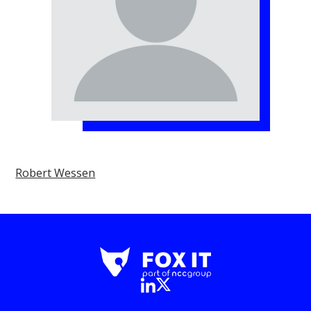
Robert Wessen