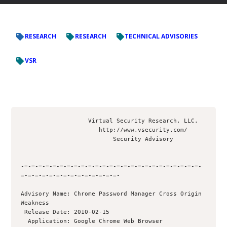
RESEARCH
RESEARCH
TECHNICAL ADVISORIES
VSR
                   Virtual Security Research, LLC.

                      http://www.vsecurity.com/

                          Security Advisory

-=-=-=-=-=-=-=-=-=-=-=-=-=-=-=-=-=-=-=-=-=-=-=-=-=-
=-=-=-=-=-=-=-=-=-=-=-=-=-=-

Advisory Name: Chrome Password Manager Cross Origin 
Weakness

 Release Date: 2010-02-15

  Application: Google Chrome Web Browser
