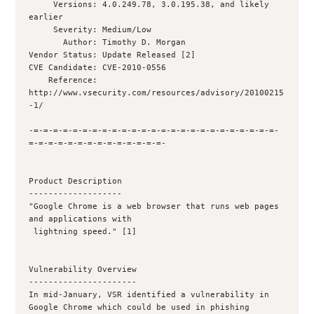
     Versions: 4.0.249.78, 3.0.195.38, and likely 
earlier

     Severity: Medium/Low

       Author: Timothy D. Morgan 

Vendor Status: Update Released [2]

CVE Candidate: CVE-2010-0556

    Reference: 
http://www.vsecurity.com/resources/advisory/20100215
-1/

-=-=-=-=-=-=-=-=-=-=-=-=-=-=-=-=-=-=-=-=-=-=-=-=-=-
=-=-=-=-=-=-=-=-=-=-=-=-=-=-

Product Description

-------------------

"Google Chrome is a web browser that runs web pages 
and applications with

 lightning speed." [1]

Vulnerability Overview

----------------------

In mid-January, VSR identified a vulnerability in 
Google Chrome which could be used in phishing 