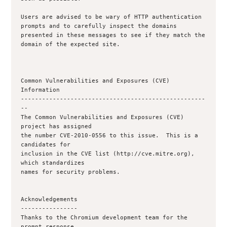
Users are advised to be wary of HTTP authentication 
prompts and to carefully inspect the domains 
presented in these messages to see if they match the 
domain of the expected site.

Common Vulnerabilities and Exposures (CVE) 
Information

----------------------------------------------------
--

The Common Vulnerabilities and Exposures (CVE) 
project has assigned

the number CVE-2010-0556 to this issue.  This is a 
candidates for

inclusion in the CVE list (http://cve.mitre.org), 
which standardizes

names for security problems.

Acknowledgements

----------------

Thanks to the Chromium development team for the 
prompt response.
