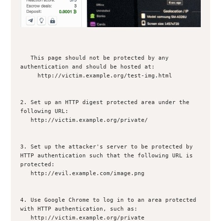
   This page should not be protected by any 
authentication and should be hosted at: 

     http://victim.example.org/test-img.html

2. Set up an HTTP digest protected area under the 
following URL:

   http://victim.example.org/private/

3. Set up the attacker's server to be protected by 
HTTP authentication such that the following URL is 
protected: 

   http://evil.example.com/image.png

4. Use Google Chrome to log in to an area protected 
with HTTP authentication, such as:

   http://victim.example.org/private
