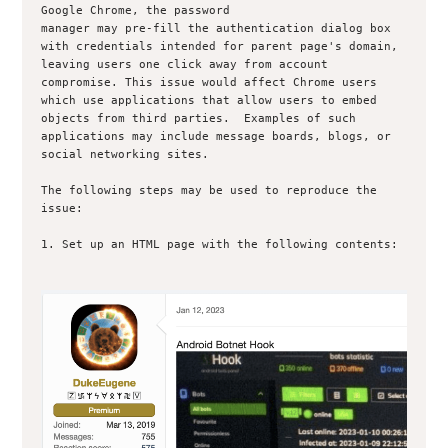
Google Chrome, the password

manager may pre-fill the authentication dialog box 
with credentials intended for parent page's domain, 
leaving users one click away from account 
compromise. This issue would affect Chrome users 
which use applications that allow users to embed 
objects from third parties.  Examples of such 
applications may include message boards, blogs, or 
social networking sites.

The following steps may be used to reproduce the 
issue:

1. Set up an HTML page with the following contents:
