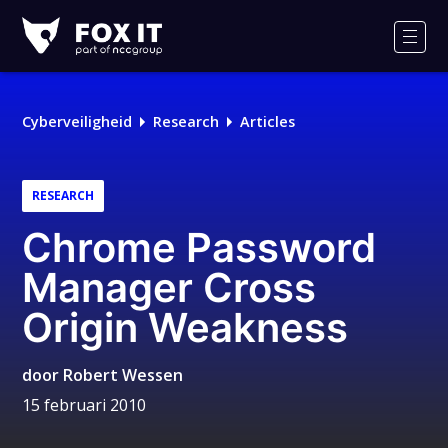
Fox-
IT
Men
Cyberveiligheid
Research
Articles
RESEARCH
Chrome Password
Manager Cross
Origin Weakness
door
Robert Wessen
15 februari 2010