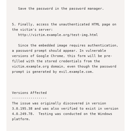
   Save the password in the password manager.

5. Finally, access the unauthenticated HTML page on 
the victim's server:

   http://victim.example.org/test-img.html

   Since the embedded image requires authentication, 
a password prompt should appear. In vulnerable 
versions of Google Chrome, this form will be pre-
filled with the stored credentials from the 
victim.example.org domain, even though the password 
prompt is generated by evil.example.com.

Versions Affected

-----------------

The issue was originally discovered in version 
3.0.195.38 and was also verified to exist in version 
4.0.249.78.  Testing was conducted on the Windows 
platform.
