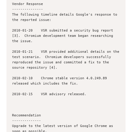
Vendor Response

---------------

The following timeline details Google's response to 
the reported issue:

2010-01-20    VSR submitted a security bug report 
[3].  Chromium development team began researching 
the issue.

2010-01-21    VSR provided additional details on the 
test scenario.  Chromium developers successfully 
reproduced the issue and committed a fix to the 
source repository [4].

2010-02-10    Chrome stable version 4.0.249.89 
released which includes the fix.

2010-02-15    VSR advisory released.

Recommendation

--------------

Upgrade to the latest version of Google Chrome as 
soon as possible.
