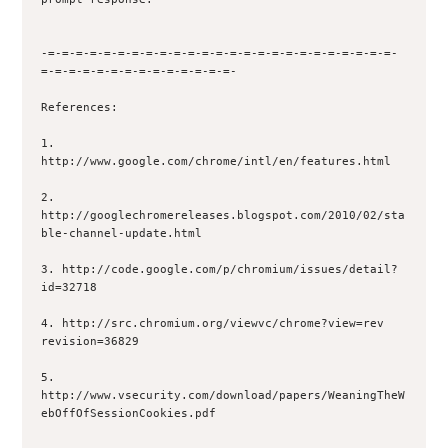
-=-=-=-=-=-=-=-=-=-=-=-=-=-=-=-=-=-=-=-=-=-=-=-=-=-
=-=-=-=-=-=-=-=-=-=-=-=-=-=-

References:

1. 
http://www.google.com/chrome/intl/en/features.html

2. 
http://googlechromereleases.blogspot.com/2010/02/sta
ble-channel-update.html

3. http://code.google.com/p/chromium/issues/detail?
id=32718

4. http://src.chromium.org/viewvc/chrome?view=rev 
revision=36829

5. 
http://www.vsecurity.com/download/papers/WeaningTheW
ebOffOfSessionCookies.pdf
