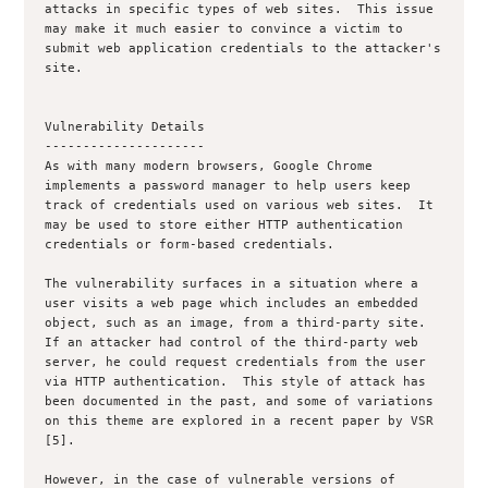
attacks in specific types of web sites.  This issue 
may make it much easier to convince a victim to 
submit web application credentials to the attacker's 
site.

Vulnerability Details

---------------------

As with many modern browsers, Google Chrome 
implements a password manager to help users keep 
track of credentials used on various web sites.  It 
may be used to store either HTTP authentication 
credentials or form-based credentials.

The vulnerability surfaces in a situation where a 
user visits a web page which includes an embedded 
object, such as an image, from a third-party site.  
If an attacker had control of the third-party web 
server, he could request credentials from the user 
via HTTP authentication.  This style of attack has 
been documented in the past, and some of variations 
on this theme are explored in a recent paper by VSR 
[5].

However, in the case of vulnerable versions of 