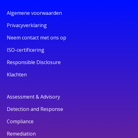
Algemene voorwaarden
Privacyverklaring
Neem contact met ons op
ISO-certificering
Responsible Disclosure
Klachten
Assessment & Advisory
Detection and Response
Compliance
Remediation