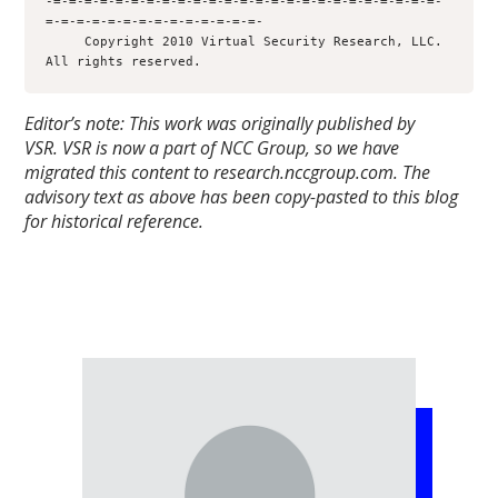
-=-=-=-=-=-=-=-=-=-=-=-=-=-=-=-=-=-=-=-=-=-=-=-=-=-
=-=-=-=-=-=-=-=-=-=-=-=-=-=-

     Copyright 2010 Virtual Security Research, LLC.  
All rights reserved.
Editor’s note: This work was originally published by
VSR.
VSR is now a part of NCC Group, so we have
migrated this content to research.nccgroup.com. The
advisory text as above has been copy-pasted to this blog
for historical reference.