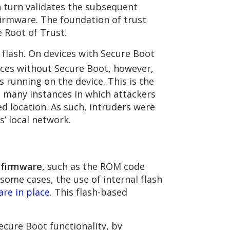
n turn validates the subsequent
firmware. The foundation of trust
 Root of Trust.
flash. On devices with Secure Boot
ces without Secure Boot, however,
is running on the device. This is the
many instances in which attackers
d location. As such, intruders were
s’ local network.
d firmware
, such as the ROM code
some cases, the use of internal flash
are in place
. This flash-based
cure Boot functionality, by