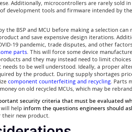
hese. Additionally, microcontrollers are rarely sold i
of development tools and firmware intended by thei
 by the BSP and MCU before making a selection can
 product and save expensive design iterations. Additio
COVID-19 pandemic, trade disputes, and other factors
some parts
. This will force some device manufactur
roducts and they may instead need to limit choices t
eeds to be well understood. Ideally, a proper alt
quired by the product. During supply shortages price
vize
component counterfeiting and recycling
. Parts
 money on old recycled MCUs, which may be rebrande
portant security criteria that must be evaluated 
 will help
inform the questions engineers should as
r their new product.
iderations