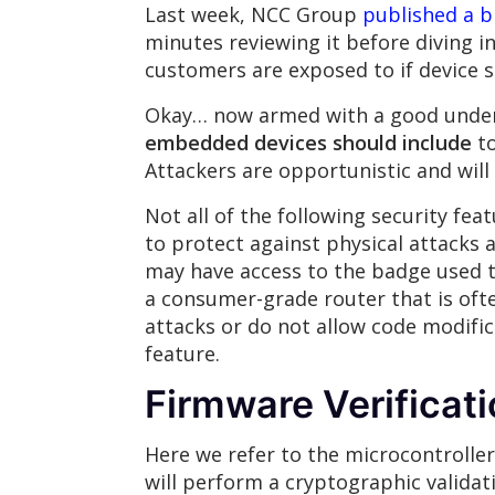
Last week, NCC Group
published a b
minutes reviewing it before diving i
customers are exposed to if device se
Okay… now armed with a good underst
embedded devices should include
to
Attackers are opportunistic and will
Not all of the following security fe
to protect against physical attacks 
may have access to the badge used to 
a consumer-grade router that is oft
attacks or do not allow code modifi
feature.
Firmware Verificat
Here we refer to the microcontroller
will perform a cryptographic validat