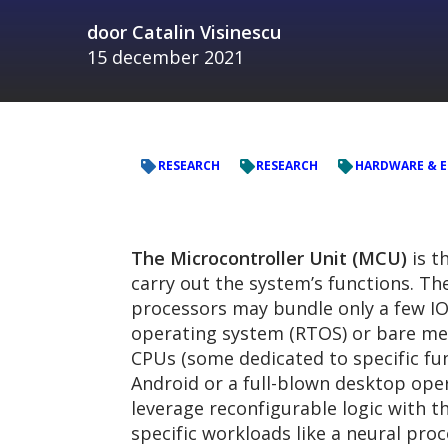
door
Catalin Visinescu
15 december 2021
RESEARCH
RESEARCH
HARDWARE & 
The Microcontroller Unit (MCU)
is t
carry out the system’s functions. Th
processors may bundle only a few IO
operating system (RTOS) or bare m
CPUs (some dedicated to specific fu
Android or a full-blown desktop oper
leverage reconfigurable logic with
specific workloads like a neural pro