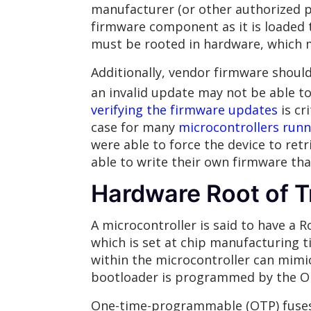
manufacturer (or other authorized p
firmware component as it is loaded 
must be rooted in hardware, which 
Additionally, vendor firmware shoul
an invalid update may not be able to
verifying the firmware updates
is cr
case for many
microcontrollers runn
were able to force the device to ret
able to write their own firmware tha
Hardware Root of T
A microcontroller is said to have a 
which is set at chip manufacturing t
within the microcontroller can mimi
bootloader is programmed by the O
One-time-programmable (OTP) fuses a