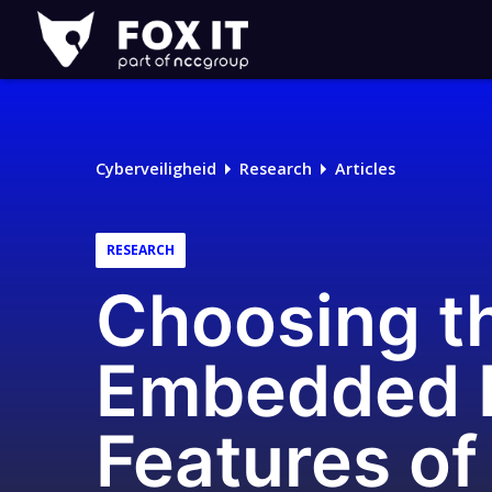
Fox-
IT
Cyberveiligheid
Research
Articles
RESEARCH
Choosing t
Embedded D
Features of