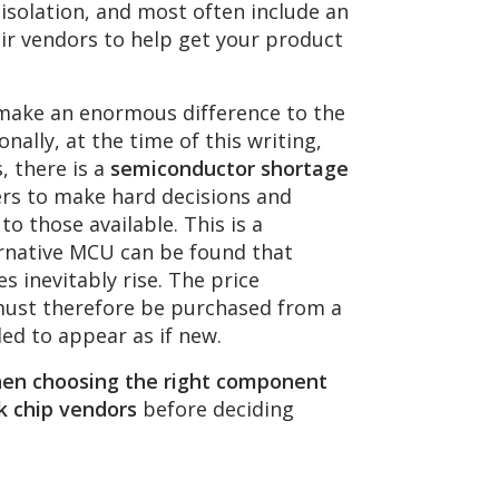
n isolation, and most often include an
r vendors to help get your product
 make an enormous difference to the
nally, at the time of this writing,
, there is a
semiconductor shortage
ers to make hard decisions and
o those available. This is a
ernative MCU can be found that
s inevitably rise. The price
 must therefore be purchased from a
d to appear as if new.
when choosing the right component
k chip vendors
before deciding