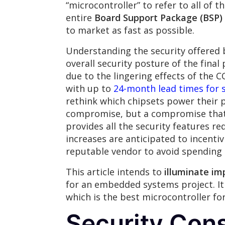
“microcontroller” to refer to all of t
entire
Board Support Package (BSP)
to market as fast as possible.
Understanding the security offered
overall security posture of the final
due to the lingering effects of the 
with up to
24-month lead times for 
rethink which chipsets power their p
compromise, but a compromise that n
provides all the security features re
increases are anticipated to incenti
reputable vendor to avoid spending
This article intends to
illuminate im
for an embedded systems project. It
which is the best microcontroller fo
Security Cons