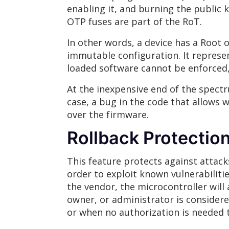
enabling it, and burning the public ke
OTP fuses are part of the RoT.
In other words, a device has a Root 
immutable configuration. It represent
loaded software cannot be enforced,
At the inexpensive end of the spectr
case, a bug in the code that allows w
over the firmware.
Rollback Protectio
This feature protects against attack
order to exploit known vulnerabilitie
the vendor, the microcontroller will
owner, or administrator is considere
or when no authorization is needed 