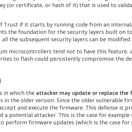
y (or certificate, or hash of it) that is used to valid
of Trust if it starts by running code from an inter
s the foundation for the security layers built on top
 all the subsequent security layers can be modified
um microcontrollers tend not to have this feature, a
rites to flash could persistently compromise the dev
n
s in which the
attacker may update or replace the 
s in the older version. Since the older vulnerable f
 accept and execute the firmware. This defense is pr
d a potential attacker. This is the case for example
to perform firmware updates (which is the case for 