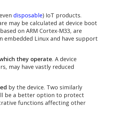
 even
disposable
) IoT products.
are may be calculated at device boot
s based on ARM Cortex-M33, are
run embedded Linux and have support
which they operate
. A device
ors, may have vastly reduced
sed
by the device. Two similarly
l be a better option to protect
trative functions affecting other