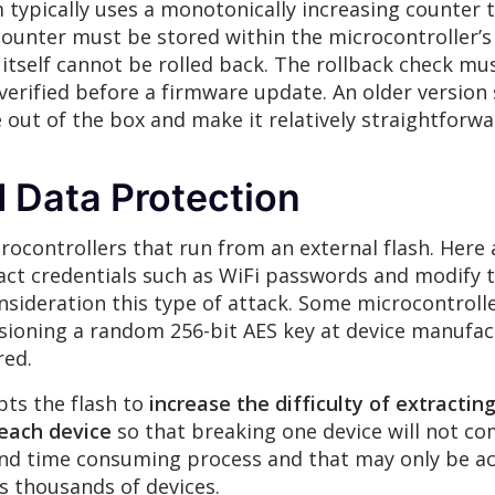
 typically uses a monotonically increasing counter 
 counter must be stored within the microcontroller
 itself cannot be rolled back. The rollback check 
 verified before a firmware update. An older version
 out of the box and make it relatively straightforw
 Data Protection
crocontrollers that run from an external flash. Her
ct credentials such as WiFi passwords and modify 
sideration this type of attack. Some microcontroll
visioning a random 256-bit AES key at device manufa
red.
pts the flash to
increase the difficulty of extractin
 each device
so that breaking one device will not com
 and time consuming process and that may only be ac
 thousands of devices.