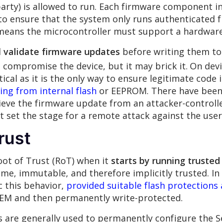
arty) is allowed to run. Each firmware component i
to ensure that the system only runs authenticated 
means the microcontroller must support a hardware
d
validate firmware updates
before writing them to 
 compromise the device, but it may brick it.
On devi
itical as it is the only way to ensure legitimate code 
ing from internal flash
or EEPROM. There have been 
rieve the firmware update from an attacker-controlle
t set the stage for a remote attack against the user
rust
Root of Trust (RoT) when it
starts by running truste
ime, immutable, and therefore implicitly trusted. In 
c this behavior,
provided suitable flash protections 
EM and then permanently write-protected.
re generally used to permanently configure the Se