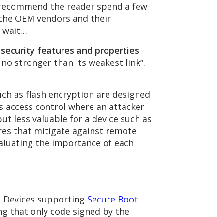
 recommend the reader spend a few
s the OEM vendors and their
l wait…
 security features and properties
 no stronger than its weakest link”.
such as flash encryption are designed
as access control where an attacker
ut less valuable for a device such as
res that mitigate against remote
luating the importance of each
. Devices supporting
Secure Boot
ng that only code signed by the