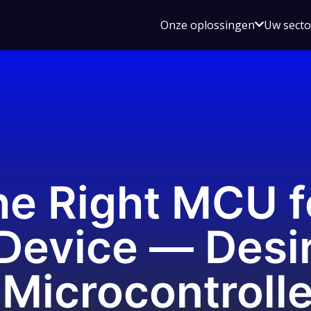
Open
Onze oplossingen
Uw sect
submen
voor
Onze
oplossin
he Right MCU f
evice — Desir
 Microcontroll