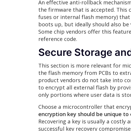
An effective anti-rollback mechanism
the firmware that is accepted. This
fuses or internal flash memory) that
boots up, but ideally should also be
Some chip vendors offer this feature
reference code.
Secure Storage and
This section is more relevant for mi
the flash memory from PCBs to extra
product vendors do not take into con
to encrypt all external flash by pro
only portions where user data is sto
Choose a microcontroller that encry
encryption key should be unique to
Recovering a key is usually a costly
successful key recovery compromises