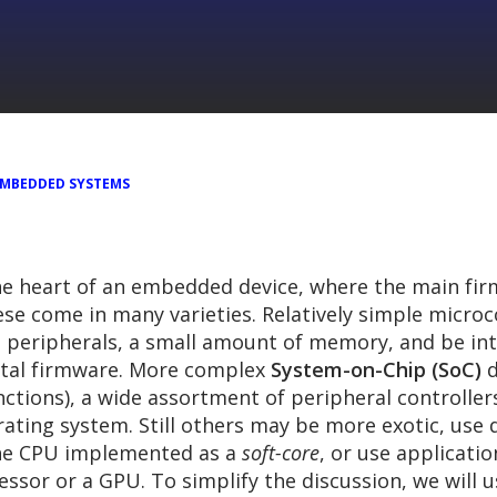
EMBEDDED SYSTEMS
he heart of an embedded device, where the main firm
ese come in many varieties. Relatively simple microc
 peripherals, a small amount of memory, and be int
etal firmware. More complex
System-on-Chip (SoC)
d
nctions), a wide assortment of peripheral controll
ating system. Still others may be more exotic, use d
 the CPU implemented as a
soft-core
, or use applicati
cessor or a GPU. To simplify the discussion, we will 