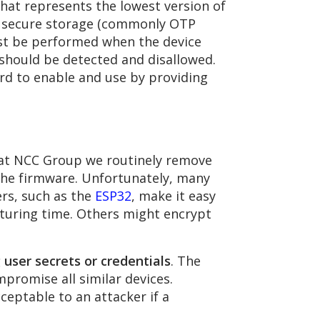
that represents the lowest version of
’s secure storage (commonly OTP
must be performed when the device
 should be detected and disallowed.
ard to enable and use by providing
e at NCC Group we routinely remove
the firmware. Unfortunately, many
ers, such as the
ESP32
, make it easy
cturing time. Others might encrypt
g user secrets or credentials
. The
promise all similar devices.
ceptable to an attacker if a