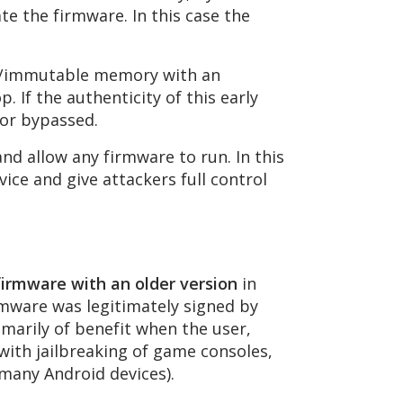
ate the firmware. In this case the
nal/immutable memory with an
. If the authenticity of this early
 or bypassed.
nd allow any firmware to run. In this
ice and give attackers full control
firmware with an older version
in
irmware was legitimately signed by
imarily of benefit when the user,
 with jailbreaking of game consoles,
many Android devices).