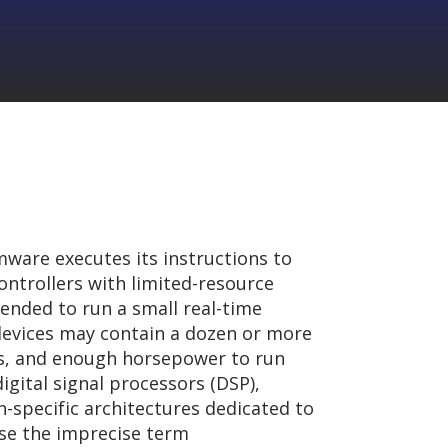
ware executes its instructions to
ontrollers with limited-resource
ended to run a small real-time
evices may contain a dozen or more
ers, and enough horsepower to run
igital signal processors (DSP),
on-specific architectures dedicated to
use the imprecise term