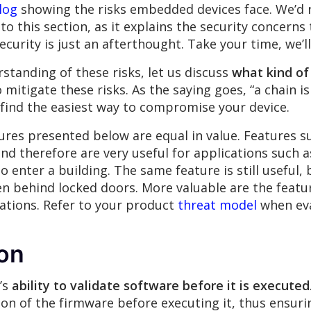
log
showing the risks embedded devices face. We’d
nto this section, as it explains the security concern
curity is just an afterthought. Take your time, we’l
anding of these risks, let us discuss
what kind of
 mitigate these risks. As the saying goes, “a chain is
 find the easiest way to compromise your device.
atures presented below are equal in value. Features 
and therefore are very useful for applications such 
enter a building. The same feature is still useful, b
en behind locked doors. More valuable are the featu
cations. Refer to your product
threat model
when eva
ion
’s
ability to validate software before it is executed
ion of the firmware before executing it, thus ensuri