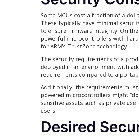
Some MCUs cost a fraction of a dolla
These typically have minimal securi
to ensure firmware integrity. On th
powerful microcontrollers with har
for ARM’s TrustZone technology.
The security requirements of a pro
deployed in an environment with add
requirements compared to a portable 
Additionally, the requirements mus
powered microcontrollers might “do t
sensitive assets such as private user
users.
Desired Secur