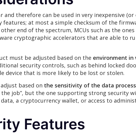
r and therefore can be used in very inexpensive (or
ty features; at most a simple checksum of the firmw
e other end of the spectrum, MCUs such as the one
dware cryptographic accelerators that are able to 
duct must be adjusted based on the
environment in 
itional security controls, such as behind locked do
device that is more likely to be lost or stolen.
t adjust based on
the sensitivity of the data proces
he job”, but the one supporting strong security wil
 data, a cryptocurrency wallet, or access to adminis
ity Features