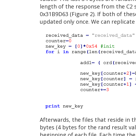
length of the response from the C2 se
0x31B9D63 (Figure 2). If both of the
updated only once. We can replicate
Afterwards, the files that reside in 
bytes (4 bytes for the rand result v
beginning of each file. Each time th