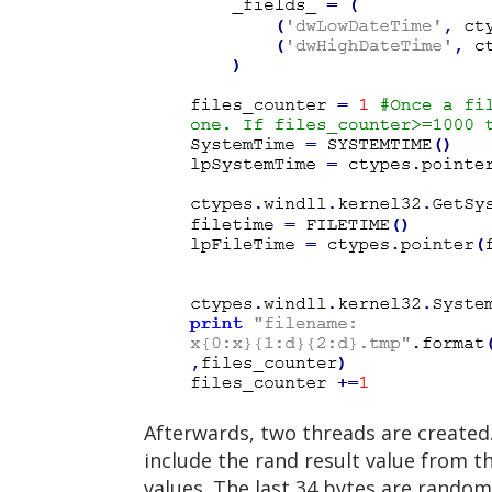
Afterwards, two threads are created. 
include the rand result value from t
values. The last 34 bytes are rando