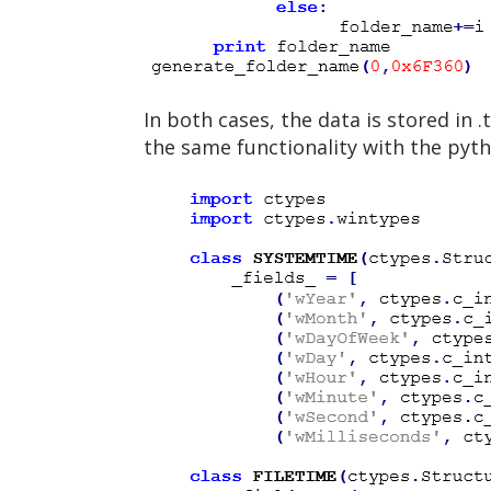
In both cases, the data is stored in
the same functionality with the pyth