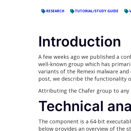
RESEARCH
TUTORIAL/STUDY GUIDE
Introduction
A few weeks ago we published a confi
well-known group which has primaril
variants of the Remexi malware and op
post, we describe the functionality 
Attributing the Chafer group to any 
Technical ana
The component is a 64-bit executable
below provides an overview of the st