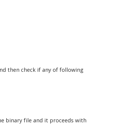
and then check if any of following
e binary file and it proceeds with