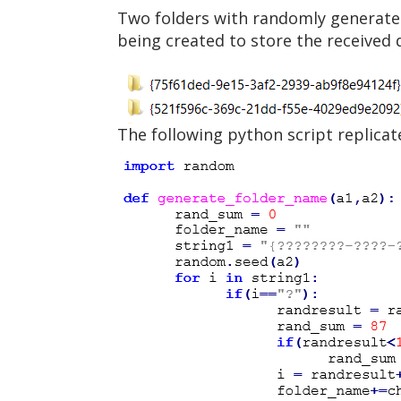
Two folders with randomly generated
being created to store the received 
The following python script replicat