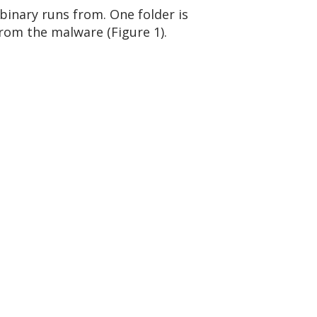
inary runs from. One folder is
from the malware (Figure 1).