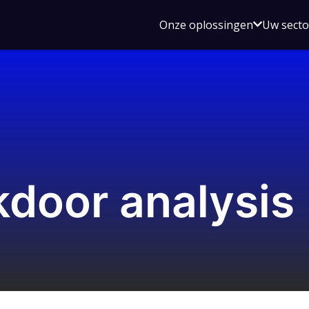
Open
Onze oplossingen
Uw sect
submen
voor
Onze
oplossin
kdoor analysis