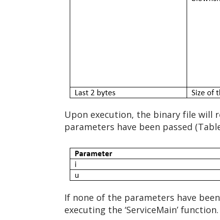
Upon execution, the binary file will 
parameters have been passed (Table
If none of the parameters have been 
executing the ‘ServiceMain’ function.