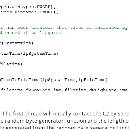
The first thread will initially contact the C2 by send
he random byte generator function and the length of
mly generated from the random byte generator functi