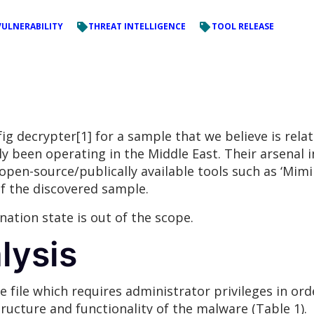
VULNERABILITY
THREAT INTELLIGENCE
TOOL RELEASE
g decrypter[1] for a sample that we believe is relat
y been operating in the Middle East. Their arsenal 
en-source/publically available tools such as ‘Mimikatz
of the discovered sample.
nation state is out of the scope.
lysis
 file which requires administrator privileges in ord
ructure and functionality of the malware (Table 1).