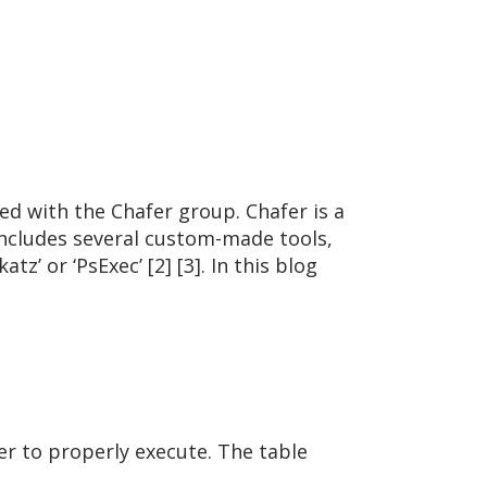
ed with the Chafer group. Chafer is a
includes several custom-made tools,
’ or ‘PsExec’ [2] [3]. In this blog
er to properly execute. The table