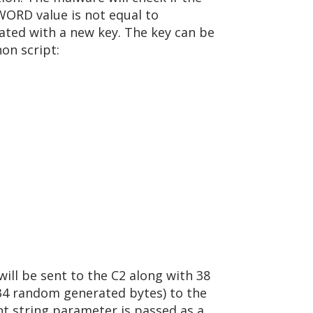
DWORD value is not equal to
dated with a new key. The key can be
on script:
will be sent to the C2 along with 38
d 34 random generated bytes) to the
nt string parameter is passed as a