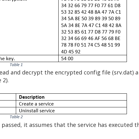
read and decrypt the encrypted config file (srv.dat) 
 2).
passed, it assumes that the service has executed th