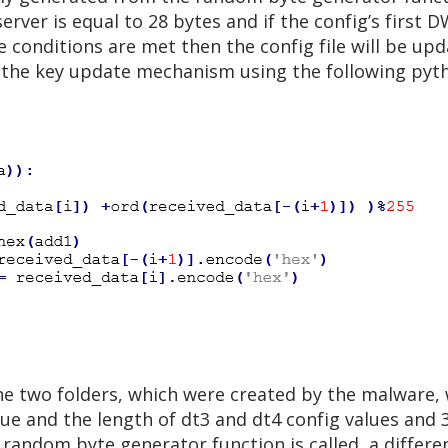
rver is equal to 28 bytes and if the config’s first 
se conditions are met then the config file will be up
 the key update mechanism using the following pyth
the two folders, which were created by the malware, 
alue and the length of dt3 and dt4 config values an
e random byte generator function is called, a differe