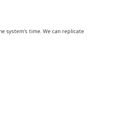
the system’s time. We can replicate