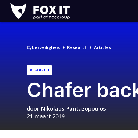
Fox-
IT
Cyberveiligheid
Research
Articles
RESEARCH
Chafer bac
door
Nikolaos Pantazopoulos
21 maart 2019