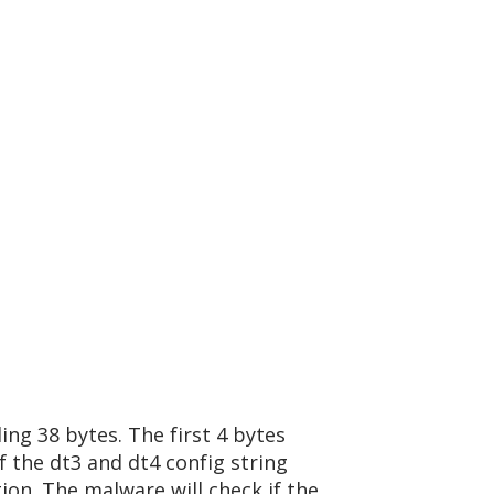
ing 38 bytes. The first 4 bytes
 the dt3 and dt4 config string
on. The malware will check if the