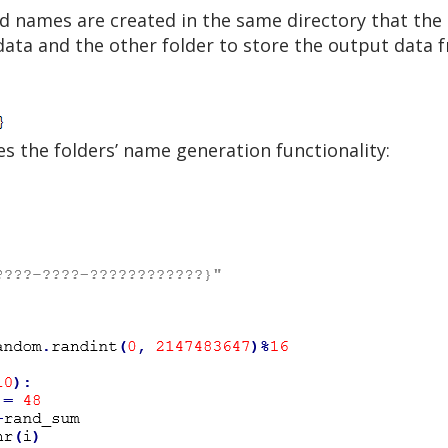
 names are created in the same directory that the b
data and the other folder to store the output data 
es the folders’ name generation functionality: