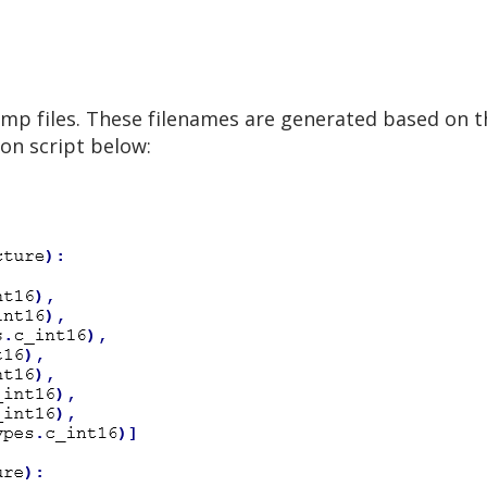
 .tmp files. These filenames are generated based on 
on script below: