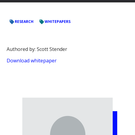
RESEARCH
WHITEPAPERS
Authored by: Scott Stender
Download whitepaper