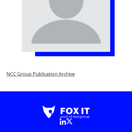
NCC Group Publication Archive