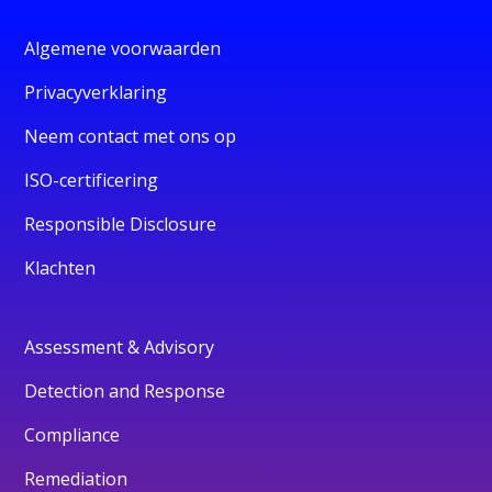
Algemene voorwaarden
Privacyverklaring
Neem contact met ons op
ISO-certificering
Responsible Disclosure
Klachten
Assessment & Advisory
Detection and Response
Compliance
Remediation