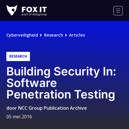
Fox-
IT
Men
Cyberveiligheid
Research
Articles
RESEARCH
Building Security In:
Software
Penetration Testing
door
NCC Group Publication Archive
05 mei 2016