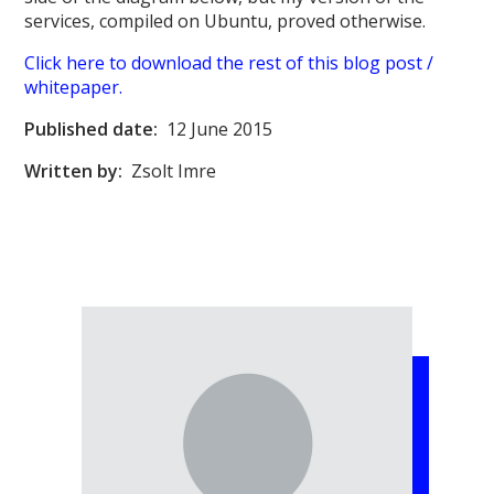
services, compiled on Ubuntu, proved otherwise.
Click here to download the rest of this blog post /
whitepaper.
Published date:
12 June 2015
Written by:
Zsolt Imre