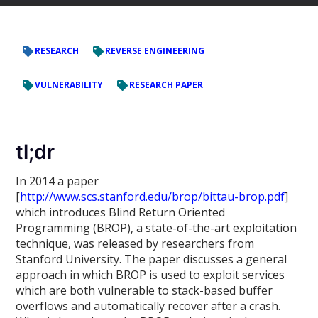
RESEARCH
REVERSE ENGINEERING
VULNERABILITY
RESEARCH PAPER
tl;dr
In 2014 a paper
[
http://www.scs.stanford.edu/brop/bittau-brop.pdf
]
which introduces Blind Return Oriented
Programming (BROP), a state-of-the-art exploitation
technique, was released by researchers from
Stanford University. The paper discusses a general
approach in which BROP is used to exploit services
which are both vulnerable to stack-based buffer
overflows and automatically recover after a crash.