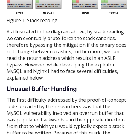
Figure 1: Stack reading
As illustrated in the diagram above, by stack reading
we can eventually brute-force the stack canaries,
therefore bypassing the mitigation if the canary does
not change between crashes; furthermore, we can
read the return address which results in an ASLR
bypass. However, while developing the exploifor
MySQL and Nginx I had to face several difficulties,
explained below.
Unusual Buffer Handling
The first difficulty addressed by the proof-of-concept
code provided by the researchers was that the
MySQL vulnerability involved an overrun buffer that
was populated backwards – in the opposite direction
from that to which you would typically expect a stack
buffer to be written. Because of this quirk, the