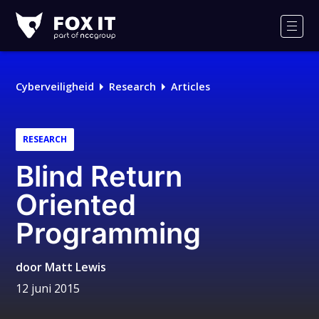
Fox-
IT
Men
Cyberveiligheid
Research
Articles
RESEARCH
Blind Return
Oriented
Programming
door
Matt Lewis
12 juni 2015