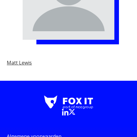
Matt Lewis
Algemene voorwaarden