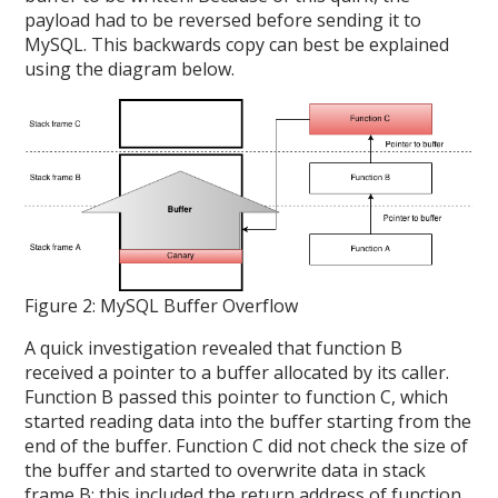
payload had to be reversed before sending it to
MySQL. This backwards copy can best be explained
using the diagram below.
Figure 2: MySQL Buffer Overflow
A quick investigation revealed that function B
received a pointer to a buffer allocated by its caller.
Function B passed this pointer to function C, which
started reading data into the buffer starting from the
end of the buffer. Function C did not check the size of
the buffer and started to overwrite data in stack
frame B; this included the return address of function