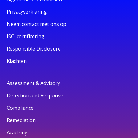
Privacyverklaring
Neem contact met ons op
ISO-certificering
Responsible Disclosure
Klachten
Assessment & Advisory
Detection and Response
Compliance
Remediation
Academy