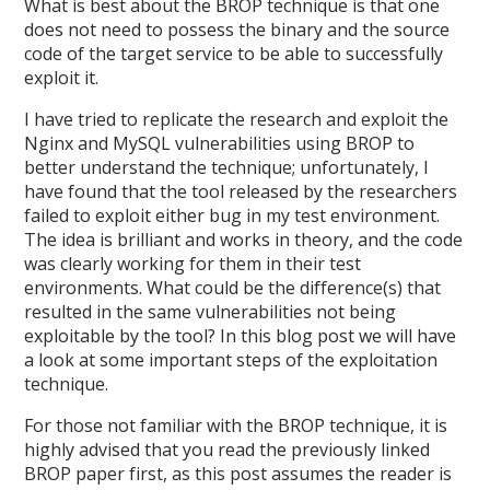
What is best about the BROP technique is that one
does not need to possess the binary and the source
code of the target service to be able to successfully
exploit it.
I have tried to replicate the research and exploit the
Nginx and MySQL vulnerabilities using BROP to
better understand the technique; unfortunately, I
have found that the tool released by the researchers
failed to exploit either bug in my test environment.
The idea is brilliant and works in theory, and the code
was clearly working for them in their test
environments. What could be the difference(s) that
resulted in the same vulnerabilities not being
exploitable by the tool? In this blog post we will have
a look at some important steps of the exploitation
technique.
For those not familiar with the BROP technique, it is
highly advised that you read the previously linked
BROP paper first, as this post assumes the reader is