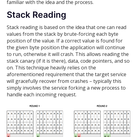
familiar with the idea and the process.
Stack Reading
Stack reading is based on the idea that one can read
values from the stack by brute-forcing each byte
position of the value. If a correct value is found for
the given byte position the application will continue
to run, otherwise it will crash. This allows reading the
stack canary (if it is there), data, code pointers, and so
on. This technique heavily relies on the
aforementioned requirement that the target service
will gracefully recover from crashes – typically this
simply involves the service forking a new process to
handle each incoming request.