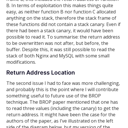
B. In terms of exploitation this makes things quite
easy, as neither function B nor function C allocated
anything on the stack, therefore the stack frame of
these functions did not contain a stack canary. Even if
there had been a stack canary, it would have been
possible to read it. To summarise: the return address
to be overwritten was not after, but before, the
buffer. Despite this, it was still possible to read the
stack of both Nginx and MySQL with some small
modifications.
Return Address Location
The second issue I had to face was more challenging,
and probably this is the point where I will contribute
something useful to future use of the BROP
technique. The BROP paper mentioned that one has
to read three values (including the canary) to get the
return address. It might have been the case for the
authors of the paper, as I’ve illustrated on the left
side of the diagram below, but my version of the