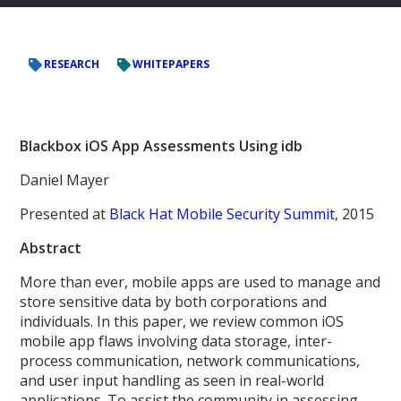
RESEARCH
WHITEPAPERS
Blackbox iOS App Assessments Using idb
Daniel Mayer
Presented at
Black Hat Mobile Security Summit
, 2015
Abstract
More than ever, mobile apps are used to manage and
store sensitive data by both corporations and
individuals. In this paper, we review common iOS
mobile app flaws involving data storage, inter-
process communication, network communications,
and user input handling as seen in real-world
applications. To assist the community in assessing