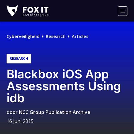
Fox-
IT
Men
Cyberveiligheid
Research
Articles
RESEARCH
Blackbox iOS App
Assessments Using
idb
door
NCC Group Publication Archive
16 juni 2015