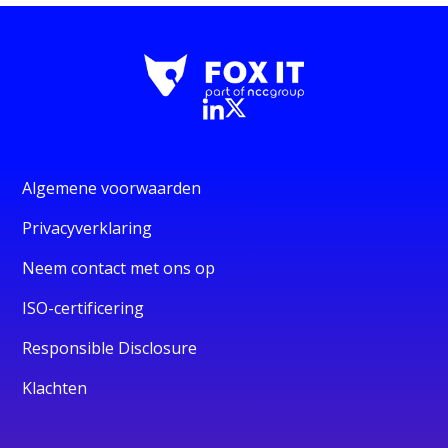
Algemene voorwaarden
Privacyverklaring
Neem contact met ons op
ISO-certificering
Responsible Disclosure
Klachten