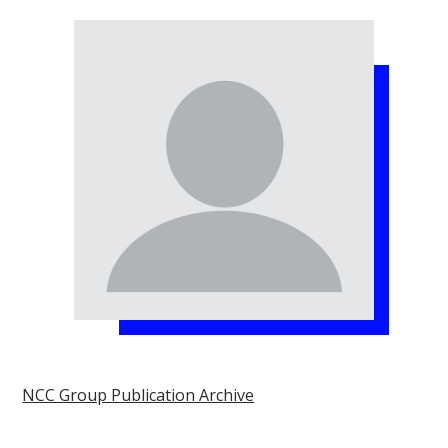
NCC Group Publication Archive