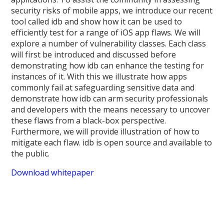
security risks of mobile apps, we introduce our recent
tool called idb and show how it can be used to
efficiently test for a range of iOS app flaws. We will
explore a number of vulnerability classes. Each class
will first be introduced and discussed before
demonstrating how idb can enhance the testing for
instances of it. With this we illustrate how apps
commonly fail at safeguarding sensitive data and
demonstrate how idb can arm security professionals
and developers with the means necessary to uncover
these flaws from a black-box perspective.
Furthermore, we will provide illustration of how to
mitigate each flaw. idb is open source and available to
the public.
Download whitepaper