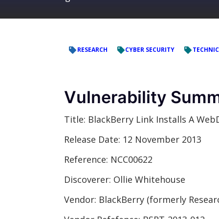
RESEARCH
CYBER SECURITY
TECHNIC
Vulnerability Sum
Title:
BlackBerry Link Installs A Web
Release Date:
12 November 2013
Reference:
NCC00622
Discoverer:
Ollie Whitehouse
Vendor:
BlackBerry (formerly Resear