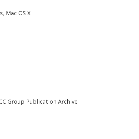
s, Mac OS X
CC Group Publication Archive