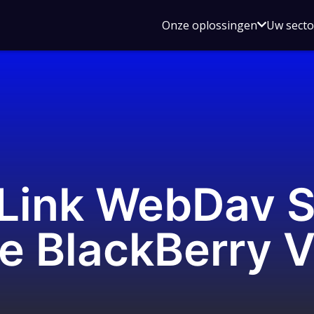
Open
Onze oplossingen
Uw sect
submen
voor
Onze
oplossin
 Link WebDav S
he BlackBerry 