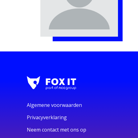
Algemene voorwaarden
Privacyverklaring
Neem contact met ons op