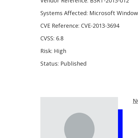
Vendor Refefence:
BSRT-2013-012
Systems Affected:
Microsoft Window
CVE Reference:
CVE-2013-3694
CVSS:
6.8
Risk:
High
Status:
Published
N