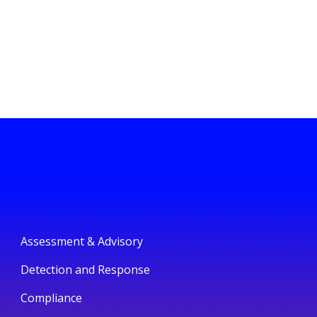
Assessment & Advisory
Detection and Response
Compliance