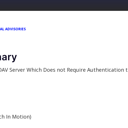
AL ADVISORIES
mary
DAV Server Which Does not Require Authentication t
ch In Motion)