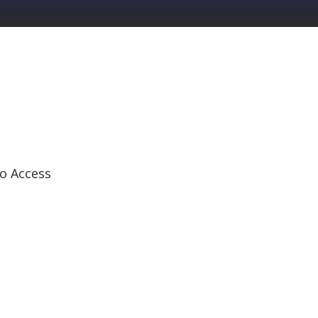
o Access