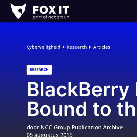
Fox-
IT
Cyberveiligheid
Research
Articles
RESEARCH
BlackBerry
Bound to t
door
NCC Group Publication Archive
05 augustus 2015