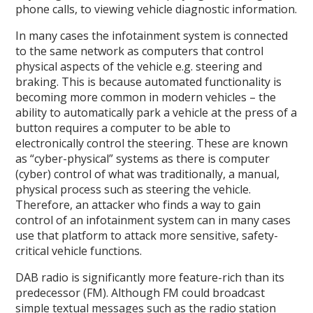
phone calls, to viewing vehicle diagnostic information.
In many cases the infotainment system is connected
to the same network as computers that control
physical aspects of the vehicle e.g. steering and
braking. This is because automated functionality is
becoming more common in modern vehicles – the
ability to automatically park a vehicle at the press of a
button requires a computer to be able to
electronically control the steering. These are known
as “cyber-physical” systems as there is computer
(cyber) control of what was traditionally, a manual,
physical process such as steering the vehicle.
Therefore, an attacker who finds a way to gain
control of an infotainment system can in many cases
use that platform to attack more sensitive, safety-
critical vehicle functions.
DAB radio is significantly more feature-rich than its
predecessor (FM). Although FM could broadcast
simple textual messages such as the radio station