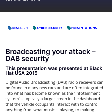
RESEARCH
CYBER SECURITY
PRESENTATIONS
Broadcasting your attack –
DAB security
This presentation was presented at Black
Hat USA 2015
Digital Audio Broadcasting (DAB) radio receivers can
be found in many new cars and are often integrated
into what has become known as the “infotainment
system” – typically a large screen in the dashboard
that the vehicle occupants interact with to control
anything from what music is playing, to making