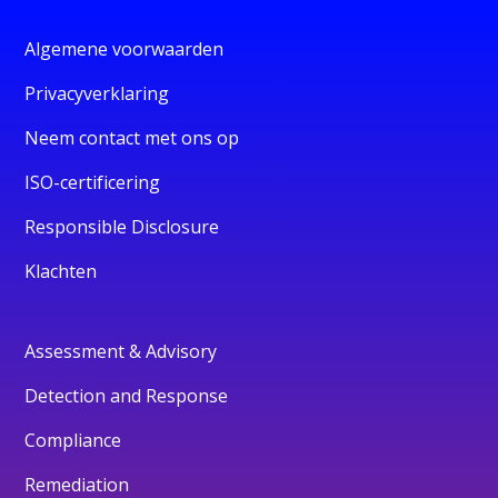
Algemene voorwaarden
Privacyverklaring
Neem contact met ons op
ISO-certificering
Responsible Disclosure
Klachten
Assessment & Advisory
Detection and Response
Compliance
Remediation