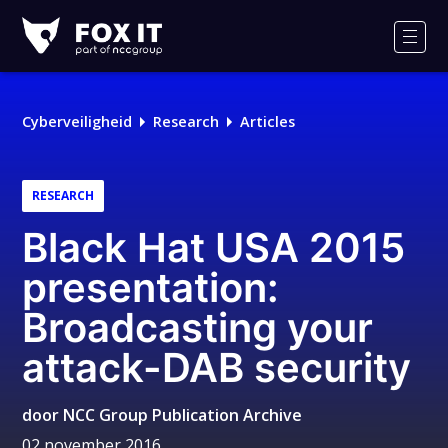
Fox-
IT
Men
Cyberveiligheid
Research
Articles
RESEARCH
Black Hat USA 2015
presentation:
Broadcasting your
attack-DAB security
door
NCC Group Publication Archive
02 november 2016