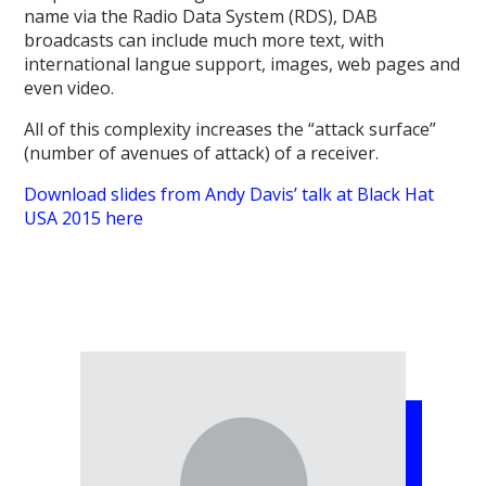
name via the Radio Data System (RDS), DAB
broadcasts can include much more text, with
international langue support, images, web pages and
even video.
All of this complexity increases the “attack surface”
(number of avenues of attack) of a receiver.
Download slides from Andy Davis’ talk at Black Hat
USA 2015 here