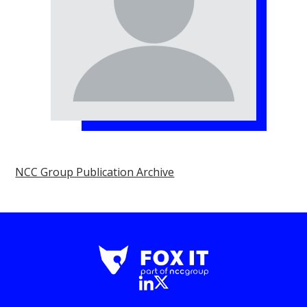
NCC Group Publication Archive