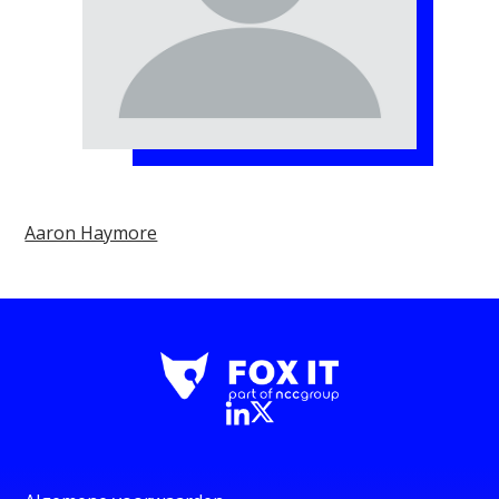
Aaron Haymore