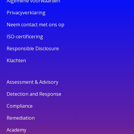
Algemene voorwaarden
Privacyverklaring
Neem contact met ons op
ISO-certificering
Responsible Disclosure
Klachten
Assessment & Advisory
Detection and Response
Compliance
Remediation
Academy