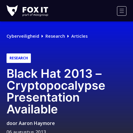
Fox-
IT
Men
Cyberveiligheid
Research
Articles
RESEARCH
Black Hat 2013 –
Cryptopocalypse
Presentation
Available
door
Aaron Haymore
06 augustus 2013