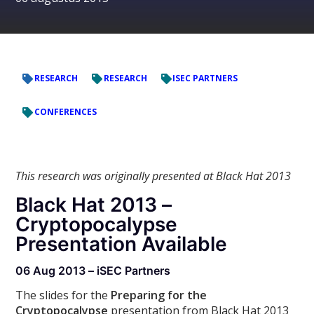
RESEARCH
RESEARCH
ISEC PARTNERS
CONFERENCES
This research was originally presented at Black Hat 2013
Black Hat 2013 –
Cryptopocalypse
Presentation Available
06 Aug 2013 – iSEC Partners
The slides for the
Preparing for the
Cryptopocalypse
presentation from Black Hat 2013