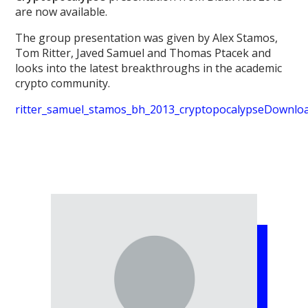
are now available.
The group presentation was given by Alex Stamos,
Tom Ritter, Javed Samuel and Thomas Ptacek and
looks into the latest breakthroughs in the academic
crypto community.
ritter_samuel_stamos_bh_2013_cryptopocalypse
Downlo