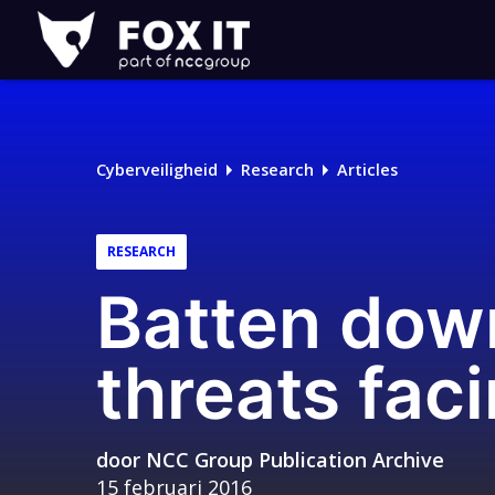
Fox-
IT
Cyberveiligheid
Research
Articles
RESEARCH
Batten dow
threats fac
door
NCC Group Publication Archive
15 februari 2016