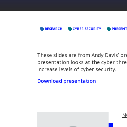
RESEARCH
CYBER SECURITY
PRESEN
These slides are from Andy Davis’ p
presentation looks at the cyber thr
increase levels of cyber security.
Download presentation
N