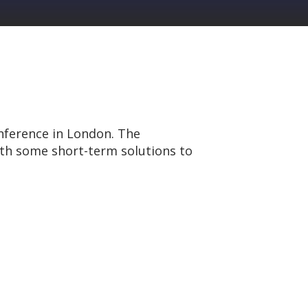
nference in London. The
ith some short-term solutions to