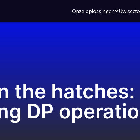
Open
Onze oplossingen
Uw sect
submen
voor
Onze
oplossin
n the hatches:
ing DP operati