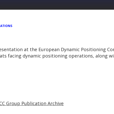
TATIONS
resentation at the European Dynamic Positioning Co
eats facing dynamic positioning operations, along w
CC Group Publication Archive