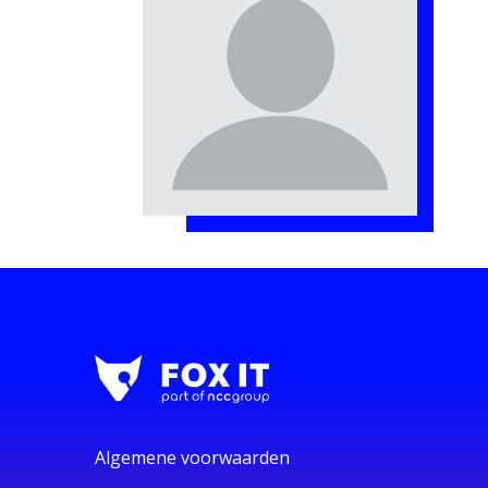
Algemene voorwaarden