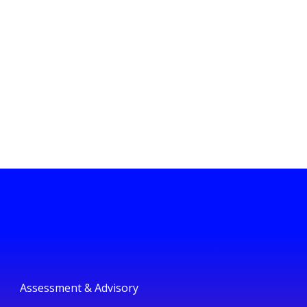
Assessment & Advisory