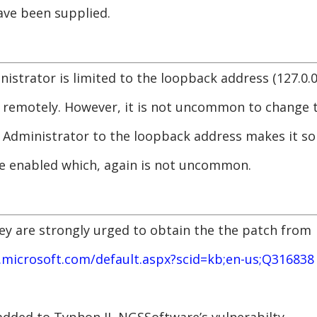
ve been supplied.
istrator is limited to the loopback address (127.0.0
 remotely. However, it is not uncommon to change t
e Administrator to the loopback address makes it s
be enabled which, again is not uncommon.
hey are strongly urged to obtain the the patch from
.microsoft.com/default.aspx?scid=kb;en-us;Q316838