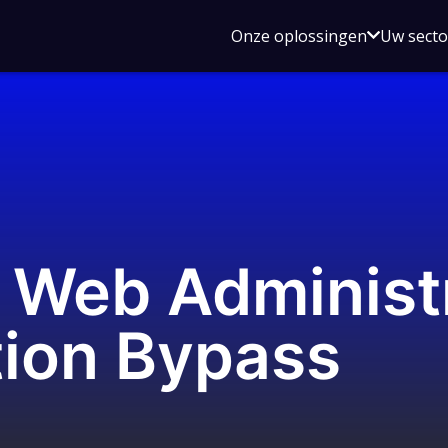
Open
Onze oplossingen
Uw sect
submen
voor
Onze
oplossin
 Web Administ
tion Bypass