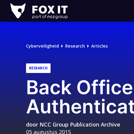
Fox-
IT
Cyberveiligheid
Research
Articles
RESEARCH
Back Office
Authentica
door
NCC Group Publication Archive
05 augustus 2015