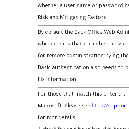
whether a user name or password ha
Risk and Mitigating Factors
By default the Back Office Web Admin
which means that it can be accessed
for remote administration; tying th
Basic authentication also needs to 
Fix Information
For those that match this criteria t
Microsoft. Please see
http://support
for mor details.