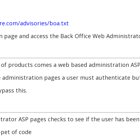
e.com/advisories/boa.txt
on page and access the Back Office Web Administrat
e of products comes a web based administration ASP
the administration pages a user must authenticate 
ypass this.
trator ASP pages checks to see if the user has bee
ppet of code