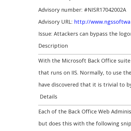
Advisory number: #NISR17042002A
Advisory URL:
http://www.ngssoftwar
Issue: Attackers can bypass the log
Description
With the Microsoft Back Office suit
that runs on IIS. Normally, to use 
have discovered that it is trivial to b
Details
Each of the Back Office Web Adminis
but does this with the following sni