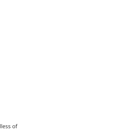
less of