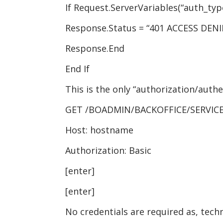
If Request.ServerVariables(“auth_type
Response.Status = “401 ACCESS DENI
Response.End
End If
This is the only “authorization/authe
GET /BOADMIN/BACKOFFICE/SERVICE
Host: hostname
Authorization: Basic
[enter]
[enter]
No credentials are required as, tech