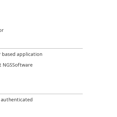
or
 based application
but NGSSoftware
n authenticated