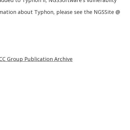
 added to Typhon II, NGSSoftware’s vulnerabilty
mation about Typhon, please see the NGSSite @
CC Group Publication Archive