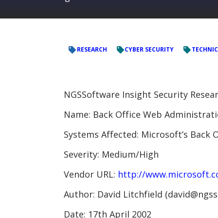
RESEARCH
CYBER SECURITY
TECHNIC
NGSSoftware Insight Security Resear
Name: Back Office Web Administrati
Systems Affected: Microsoft’s Back O
Severity: Medium/High
Vendor URL:
http://www.microsoft.
Author: David Litchfield (david@ngs
Date: 17th April 2002