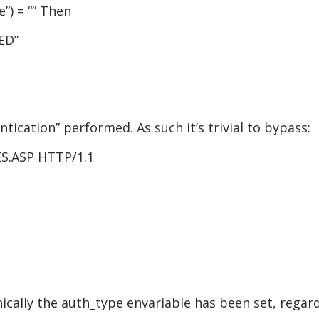
”) = “” Then
ED”
ntication” performed. As such it’s trivial to bypass:
S.ASP HTTP/1.1
nically the auth_type envariable has been set, regard