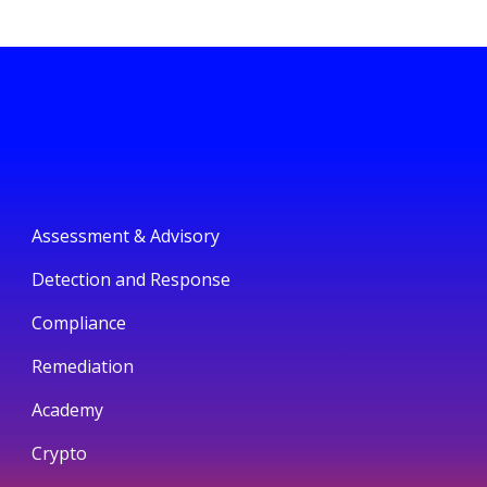
Assessment & Advisory
Detection and Response
Compliance
Remediation
Academy
Crypto