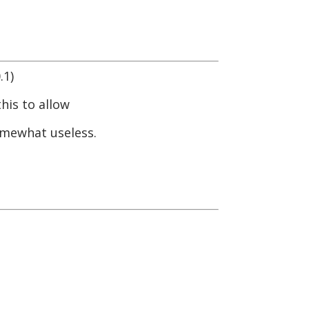
.1)
his to allow
omewhat useless.