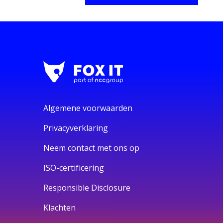
Algemene voorwaarden
Privacyverklaring
Neem contact met ons op
ISO-certificering
Responsible Disclosure
Klachten