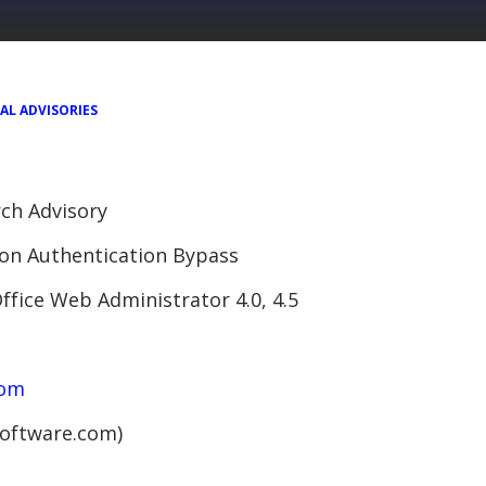
AL ADVISORIES
ch Advisory
on Authentication Bypass
ffice Web Administrator 4.0, 4.5
com
software.com)