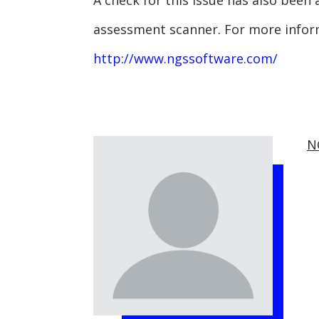
A check for this issue has also been
assessment scanner. For more infor
http://www.ngssoftware.com/
N