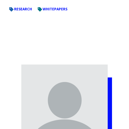
RESEARCH
WHITEPAPERS