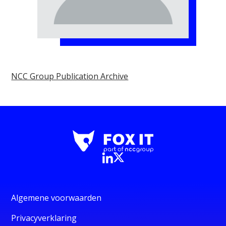
NCC Group Publication Archive
Algemene voorwaarden
Privacyverklaring