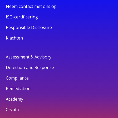
Neem contact met ons op
ISO-certificering
Responsible Disclosure
Klachten
Assessment & Advisory
Detection and Response
Compliance
Remediation
Academy
Crypto