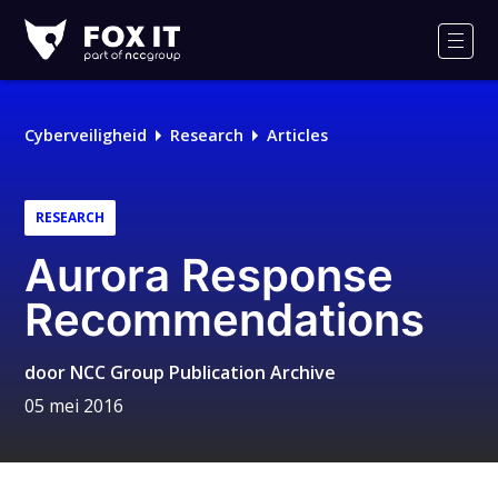
Fox-
IT
Men
Cyberveiligheid
Research
Articles
RESEARCH
Aurora Response
Recommendations
door
NCC Group Publication Archive
05 mei 2016