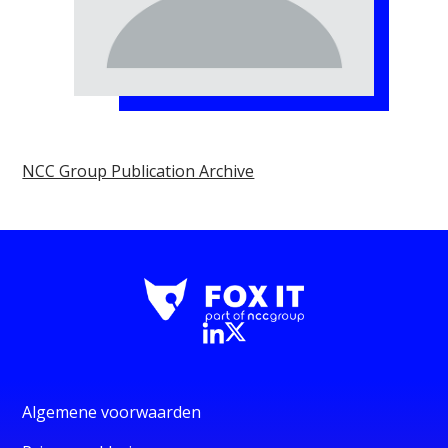
NCC Group Publication Archive
Algemene voorwaarden