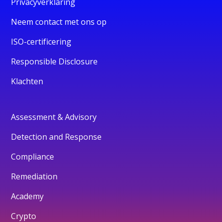
Privacyverklaring
Neem contact met ons op
ISO-certificering
Responsible Disclosure
Klachten
Assessment & Advisory
Detection and Response
Compliance
Remediation
Academy
Crypto