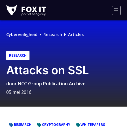
Fox-
IT
Men
Cyberveiligheid
Research
Articles
RESEARCH
Attacks on SSL
door
NCC Group Publication Archive
05 mei 2016
RESEARCH
CRYPTOGRAPHY
WHITEPAPERS