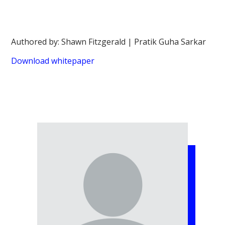
Authored by: Shawn Fitzgerald | Pratik Guha Sarkar
Download whitepaper