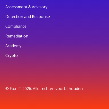
Assessment & Advisory
Detection and Response
Compliance
Remediation
Academy
Crypto
© Fox-IT 2026. Alle rechten voorbehouden.