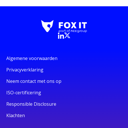
Algemene voorwaarden
Privacyverklaring
Neem contact met ons op
ISO-certificering
Responsible Disclosure
Klachten