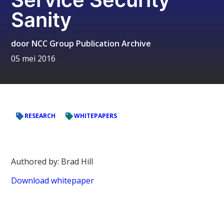
Sanity
door
NCC Group Publication Archive
05 mei 2016
RESEARCH
WHITEPAPERS
Authored by: Brad Hill
Download whitepaper