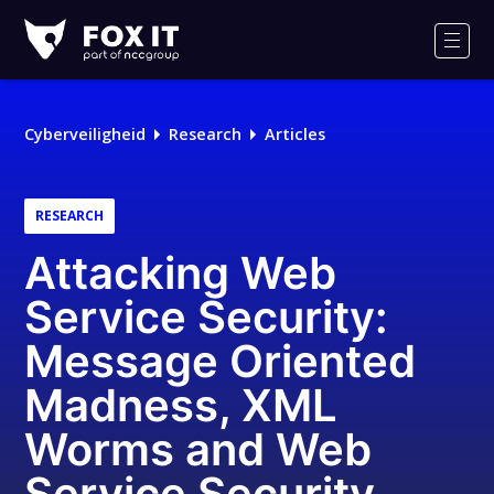
Fox-
IT
Men
Cyberveiligheid
Research
Articles
RESEARCH
Attacking Web
Service Security:
Message Oriented
Madness, XML
Worms and Web
Service Security