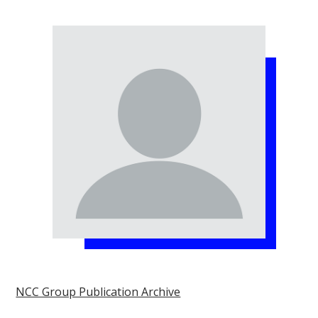
NCC Group Publication Archive