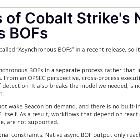
of Cobalt Strike's 
s BOFs
called “Asynchronous BOFs” in a recent release, so i
chronous BOFs in a separate process rather than in
s. From an OPSEC perspective, cross-process executi
of detection. It also breaks the model we needed, si
n.
ot wake Beacon on demand, and there is no built-i
itself. As a result, workflows that depend on react
e, are not supported.
onal constraints. Native async BOF output only rea