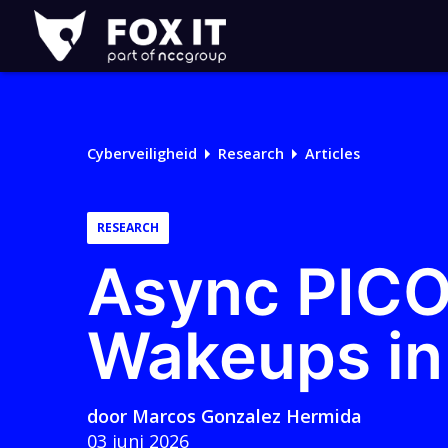
Fox-
IT
Cyberveiligheid
Research
Articles
RESEARCH
Async PICO
Wakeups in 
door
Marcos Gonzalez Hermida
03 juni 2026