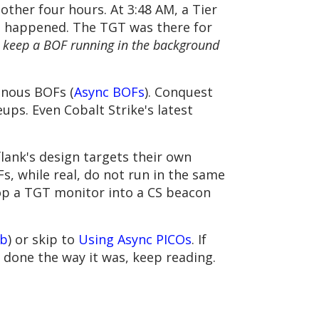
nother four hours. At 3:48 AM, a Tier
 it happened. The TGT was there for
o keep a BOF running in the background
onous BOFs (
Async BOFs
). Conquest
ps. Even Cobalt Strike's latest
lank's design targets their own
s, while real, do not run in the same
op a TGT monitor into a CS beacon
ub
) or skip to
Using Async PICOs
. If
s done the way it was, keep reading.