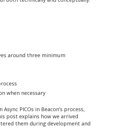
olves around three minimum
process
con when necessary
un Async PICOs in Beacon’s process,
his post explains how we arrived
untered them during development and