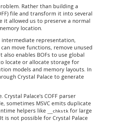
problem. Rather than building a
FF) file and transform it into several
e it allowed us to preserve a normal
memory location.
 an intermediate representation,
 it can move functions, remove unused
It also enables BOFs to use global
o locate or allocate storage for
cution models and memory layouts. In
through Crystal Palace to generate
. Crystal Palace’s COFF parser
le, sometimes MSVC emits duplicate
untime helpers like
for large
__chkstk
It is not possible for Crystal Palace