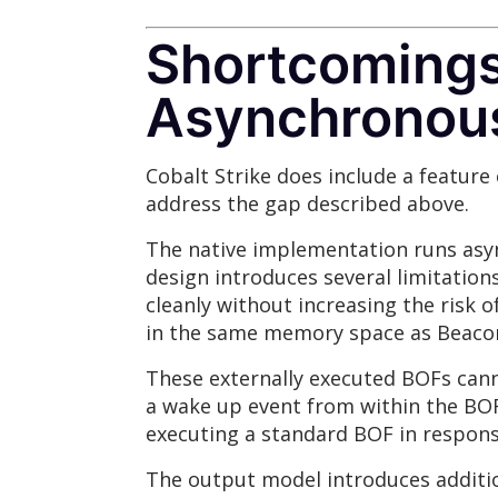
Shortcomings 
Asynchronou
Cobalt Strike does include a feature 
address the gap described above.
The native implementation runs asyn
design introduces several limitation
cleanly without increasing the risk 
in the same memory space as Beaco
These externally executed BOFs cann
a wake up event from within the BOF 
executing a standard BOF in respons
The output model introduces additi