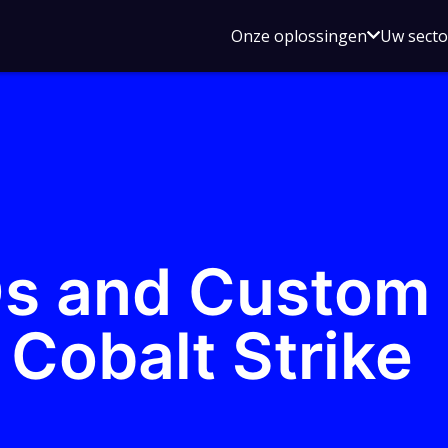
Open
Onze oplossingen
Uw sect
submen
voor
Onze
oplossin
s and Custom
Cobalt Strike