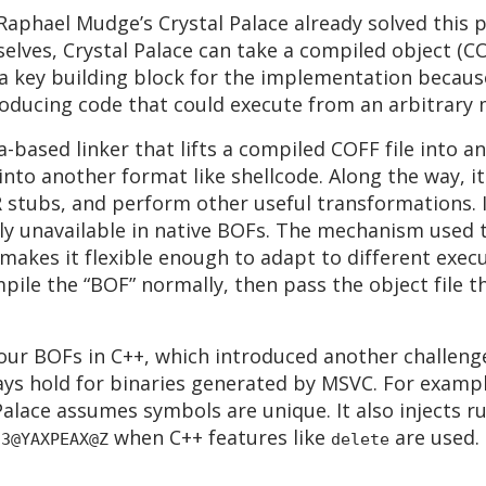
Raphael Mudge’s Crystal Palace already solved this 
elves, Crystal Palace can take a compiled object (CO
a key building block for the implementation becaus
ducing code that could execute from an arbitrary 
ava-based linker that lifts a compiled COFF file into
 into another format like shellcode. Along the way,
R stubs, and perform other useful transformations. 
lly unavailable in native BOFs. The mechanism used t
 makes it flexible enough to adapt to different exe
mpile the “BOF” normally, then pass the object file 
our BOFs in C++, which introduced another challenge
ys hold for binaries generated by MSVC. For examp
 Palace assumes symbols are unique. It also injects r
when C++ features like
are used. 
?3@YAXPEAX@Z
delete