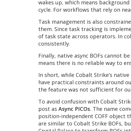
wakes up, which means background t
cycle. For workflows that rely on nea
Task management is also constrained
them. Since task tracking is impleme
of task state across operators. In co
consistently.
Finally, native async BOFs cannot b
means there is no reliable way to en
In short, while Cobalt Strike’s nati
have practical constraints around ou
the feature was not sufficient for 
To avoid confusion with Cobalt Strik
post as
Async PICOs
. The name come
position-independent COFF object t
are similar to Cobalt Strike BOFs, b
Crystal Palace to transform BOFs int