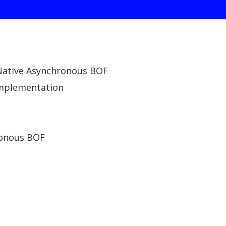
 Native Asynchronous BOF
implementation
ronous BOF