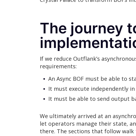
The journey 
implementati
If we reduce Outflank’s asynchronou
requirements:
An Async BOF must be able to sta
It must execute independently in
It must be able to send output 
We ultimately arrived at an asynchro
let operators manage their state, an
there. The sections that follow wa