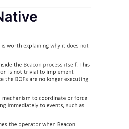
Native
t is worth explaining why it does not
side the Beacon process itself. This
on is not trivial to implement
nce the BOFs are no longer executing
n mechanism to coordinate or force
ing immediately to events, such as
ches the operator when Beacon