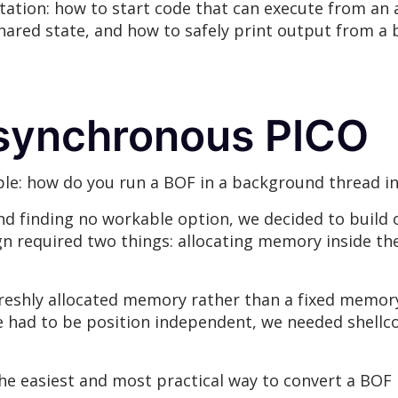
ation: how to start code that can execute from an 
shared state, and how to safely print output from 
Asynchronous PICO
ple: how do you run a BOF in a background thread i
and finding no workable option, we decided to build
n required two things: allocating memory inside th
reshly allocated memory rather than a fixed memory
e had to be position independent, we needed shellc
he easiest and most practical way to convert a BOF 