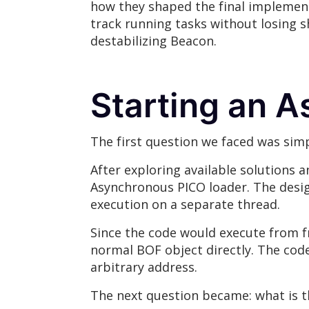
how they shaped the final implement
track running tasks without losing 
destabilizing Beacon.
Starting an 
The first question we faced was sim
After exploring available solutions 
Asynchronous PICO loader. The desig
execution on a separate thread.
Since the code would execute from f
normal BOF object directly. The cod
arbitrary address.
The next question became: what is t