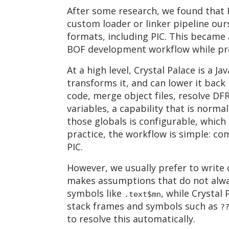
After some research, we found that 
custom loader or linker pipeline ours
formats, including PIC. This became 
BOF development workflow while pro
At a high level, Crystal Palace is a J
transforms it, and can lower it back
code, merge object files, resolve DF
variables, a capability that is norma
those globals is configurable, which
practice, the workflow is simple: co
PIC.
However, we usually prefer to write 
makes assumptions that do not alwa
symbols like
, while Crystal
.text$mn
stack frames and symbols such as
?
to resolve this automatically.