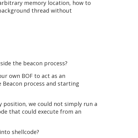
arbitrary memory location, how to
a background thread without
nside the beacon process?
 our own BOF to act as an
e Beacon process and starting
 position, we could not simply run a
ode that could execute from an
into shellcode?