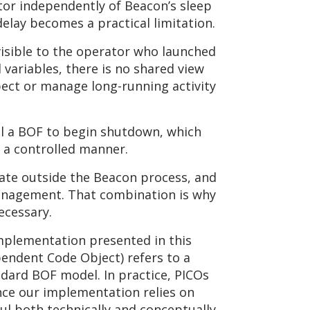
or independently of Beacon’s sleep
delay becomes a practical limitation.
visible to the operator who launched
variables, there is no shared view
spect or manage long-running activity
al a BOF to begin shutdown, which
n a controlled manner.
erate outside the Beacon process, and
 management. That combination is why
ecessary.
implementation presented in this
endent Code Object) refers to a
dard BOF model. In practice, PICOs
ince our implementation relies on
ul both technically and conceptually.