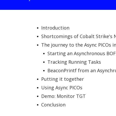
Introduction
Shortcomings of Cobalt Strike's
The journey to the Async PICOs 
Starting an Asynchronous BOF
Tracking Running Tasks
BeaconPrintf from an Asynch
Putting it together
Using Async PICOs
Demo: Monitor TGT
Conclusion