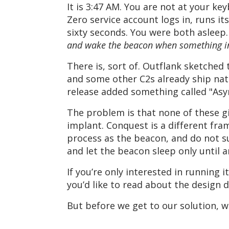
It is 3:47 AM. You are not at your ke
Zero service account logs in, runs i
sixty seconds. You were both asleep
and wake the beacon when something in
There is, sort of. Outflank sketched
and some other C2s already ship nat
release added something called "Asyn
The problem is that none of these gi
implant. Conquest is a different fra
process as the beacon, and do not 
and let the beacon sleep only until a
If you’re only interested in running it
you’d like to read about the design d
But before we get to our solution, 