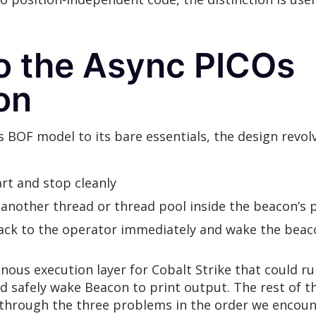
to the Async PICOs
on
s BOF model to its bare essentials, the design rev
rt and stop cleanly
 another thread or thread pool inside the beacon’s 
back to the operator immediately and wake the bea
nous execution layer for Cobalt Strike that could r
d safely wake Beacon to print output. The rest of t
lk through the three problems in the order we enco