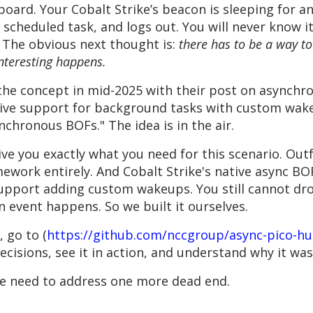
yboard. Your Cobalt Strike’s beacon is sleeping for a
ts scheduled task, and logs out. You will never know
. The obvious next thought is:
there has to be a way t
teresting happens.
 the concept in mid-2025 with their post on asynchr
ive support for background tasks with custom wakeu
chronous BOFs." The idea is in the air.
ve you exactly what you need for this scenario. Outf
mework entirely. And Cobalt Strike's native async BOF
support adding custom wakeups. You still cannot dr
n event happens. So we built it ourselves.
, go to (
https://github.com/nccgroup/async-pico-h
ecisions, see it in action, and understand why it wa
we need to address one more dead end.