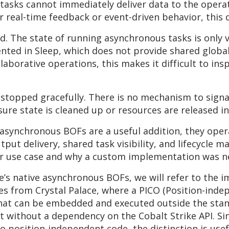
asks cannot immediately deliver data to the operat
r real-time feedback or event-driven behavior, this 
. The state of running asynchronous tasks is only 
nted in Sleep, which does not provide shared global 
llaborative operations, this makes it difficult to in
e stopped gracefully. There is no mechanism to sign
sure state is cleaned up or resources are released i
ve asynchronous BOFs are a useful addition, they op
tput delivery, shared task visibility, and lifecycle
our use case and why a custom implementation was n
e’s native asynchronous BOFs, we will refer to the 
s from Crystal Palace, where a PICO (Position-indep
hat can be embedded and executed outside the stan
ut without a dependency on the Cobalt Strike API. S
o position-independent code, the distinction is usef