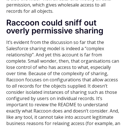
permission, which gives wholesale access to all
records for all objects.
Raccoon could sniff out
overly permissive sharing
It’s evident from the discussion so far that the
Salesforce sharing model is indeed a “complex
relationship”. And yet this account is far from
complete. Small wonder, then, that organisations can
lose control of who has access to what, especially
over time. Because of the complexity of sharing,
Raccoon focuses on configurations that allow access
to
all
records for the objects supplied. It doesn’t
consider isolated instances of sharing such as those
configured by users on individual records. It’s
important to review the README to understand
exactly what Raccoon does and doesn’t consider. And,
like any tool, it cannot take into account legitimate
business reasons for relaxing access (for example, an