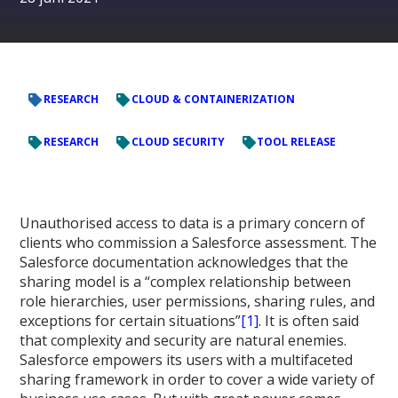
RESEARCH
CLOUD & CONTAINERIZATION
RESEARCH
CLOUD SECURITY
TOOL RELEASE
Unauthorised access to data is a primary concern of
clients who commission a Salesforce assessment. The
Salesforce documentation acknowledges that the
sharing model is a “complex relationship between
role hierarchies, user permissions, sharing rules, and
exceptions for certain situations”
[1]
. It is often said
that complexity and security are natural enemies.
Salesforce empowers its users with a multifaceted
sharing framework in order to cover a wide variety of