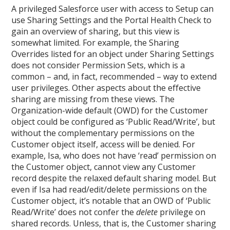
A privileged Salesforce user with access to Setup can
use Sharing Settings and the Portal Health Check to
gain an overview of sharing, but this view is
somewhat limited. For example, the Sharing
Overrides listed for an object under Sharing Settings
does not consider Permission Sets, which is a
common – and, in fact, recommended – way to extend
user privileges. Other aspects about the effective
sharing are missing from these views. The
Organization-wide default (OWD) for the Customer
object could be configured as ‘Public Read/Write’, but
without the complementary permissions on the
Customer object itself, access will be denied. For
example, Isa, who does not have ‘read’ permission on
the Customer object, cannot view any Customer
record despite the relaxed default sharing model. But
even if Isa had read/edit/delete permissions on the
Customer object, it’s notable that an OWD of ‘Public
Read/Write’ does not confer the
delete
privilege on
shared records. Unless, that is, the Customer sharing