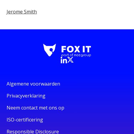
Jerome Smith
Algemene voorwaarden
Privacyverklaring
Neem contact met ons op
ISO-certificering
Responsible Disclosure