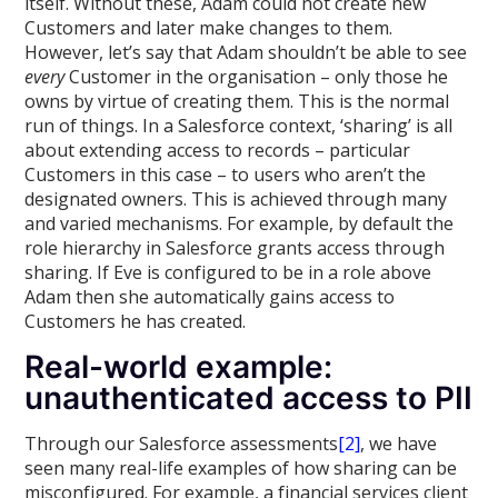
itself. Without these, Adam could not create new
Customers and later make changes to them.
However, let’s say that Adam shouldn’t be able to see
every
Customer in the organisation – only those he
owns by virtue of creating them. This is the normal
run of things. In a Salesforce context, ‘sharing’ is all
about extending access to records – particular
Customers in this case – to users who aren’t the
designated owners. This is achieved through many
and varied mechanisms. For example, by default the
role hierarchy in Salesforce grants access through
sharing. If Eve is configured to be in a role above
Adam then she automatically gains access to
Customers he has created.
Real-world example:
unauthenticated access to PII
Through our Salesforce assessments
[2]
, we have
seen many real-life examples of how sharing can be
misconfigured. For example, a financial services client