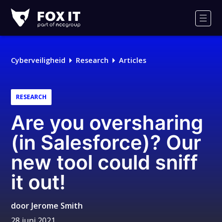
Fox-
IT
Men
Cyberveiligheid
Research
Articles
RESEARCH
Are you oversharing
(in Salesforce)? Our
new tool could sniff
it out!
door
Jerome Smith
28 juni 2021