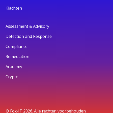
Klachten
Assessment & Advisory
Detection and Response
Compliance
Remediation
Academy
Crypto
© Fox-IT 2026. Alle rechten voorbehouden.