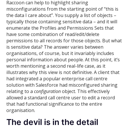
Raccoon can help to highlight sharing
misconfigurations from the starting point of “this is
the data I care about”. You supply a list of objects –
typically those containing sensitive data – and it will
enumerate the Profiles and Permissions Sets that
have some combination of read/edit/delete
permissions to all records for those objects. But what
is sensitive data? The answer varies between
organisations, of course, but it invariably includes
personal information about people. At this point, it’s
worth mentioning a second real-life case, as it
illustrates why this view is not definitive. A client that
had integrated a popular enterprise call centre
solution with Salesforce had misconfigured sharing
relating to a
configuration
object. This effectively
allowed a standard call centre user to edit a record
that had functional significance to the entire
organisation.
The devil is in the detail