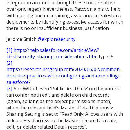
integration account, although these too are often
over-privileged). Nevertheless, Raccoon aims to help
with gaining and maintaining assurance in Salesforce
deployments by identifying excessive access for which
there is no or insufficient business justification.
Jerome Smith
@exploresecurity
[1]
https://help.salesforce.com/articleView?
id=sf.security_sharing_considerations.htm
type=5
[2]
https://research.nccgroup.com/2020/06/02/common-
insecure-practices-with-configuring-and-extending-
salesforce/
[3]
An OWD of even ‘Public Read Only’ on the parent
can confer both edit and delete on child records
(again, so long as the object permissions match)
when the relevant field’s Master-Detail Options >
Sharing Setting is set to “Read Only: Allows users with
at least Read access to the Master record to create,
edit, or delete related Detail records”.