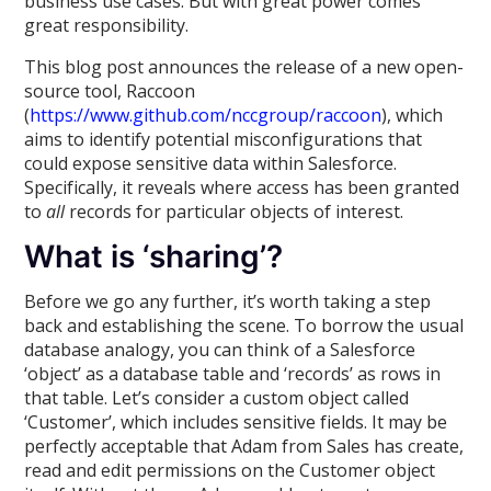
business use cases. But with great power comes
great responsibility.
This blog post announces the release of a new open-
source tool, Raccoon
(
https://www.github.com/nccgroup/raccoon
), which
aims to identify potential misconfigurations that
could expose sensitive data within Salesforce.
Specifically, it reveals where access has been granted
to
all
records for particular objects of interest.
What is ‘sharing’?
Before we go any further, it’s worth taking a step
back and establishing the scene. To borrow the usual
database analogy, you can think of a Salesforce
‘object’ as a database table and ‘records’ as rows in
that table. Let’s consider a custom object called
‘Customer’, which includes sensitive fields. It may be
perfectly acceptable that Adam from Sales has create,
read and edit permissions on the Customer object