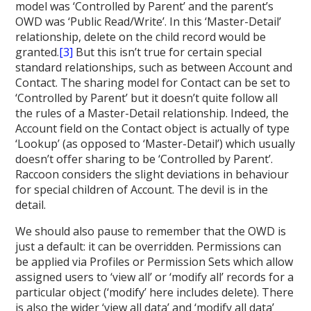
model was ‘Controlled by Parent’ and the parent’s
OWD was ‘Public Read/Write’. In this ‘Master-Detail’
relationship, delete on the child record would be
granted.
[3]
But this isn’t true for certain special
standard relationships, such as between Account and
Contact. The sharing model for Contact can be set to
‘Controlled by Parent’ but it doesn’t quite follow all
the rules of a Master-Detail relationship. Indeed, the
Account field on the Contact object is actually of type
‘Lookup’ (as opposed to ‘Master-Detail’) which usually
doesn’t offer sharing to be ‘Controlled by Parent’.
Raccoon considers the slight deviations in behaviour
for special children of Account. The devil is in the
detail.
We should also pause to remember that the OWD is
just a default: it can be overridden. Permissions can
be applied via Profiles or Permission Sets which allow
assigned users to ‘view all’ or ‘modify all’ records for a
particular object (‘modify’ here includes delete). There
is also the wider ‘view all data’ and ‘modify all data’