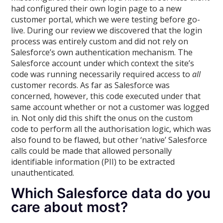
had configured their own login page to a new
customer portal, which we were testing before go-
live. During our review we discovered that the login
process was entirely custom and did not rely on
Salesforce’s own authentication mechanism. The
Salesforce account under which context the site’s
code was running necessarily required access to
all
customer records. As far as Salesforce was
concerned, however, this code executed under that
same account whether or not a customer was logged
in. Not only did this shift the onus on the custom
code to perform all the authorisation logic, which was
also found to be flawed, but other ‘native’ Salesforce
calls could be made that allowed personally
identifiable information (PII) to be extracted
unauthenticated.
Which Salesforce data do you
care about most?