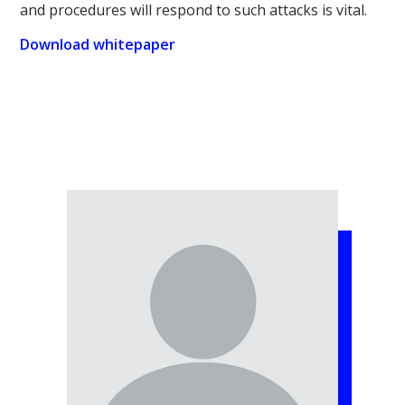
and procedures will respond to such attacks is vital.
Download whitepaper