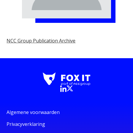
NCC Group Publication Archive
Algemene voorwaarden
Privacyverklaring