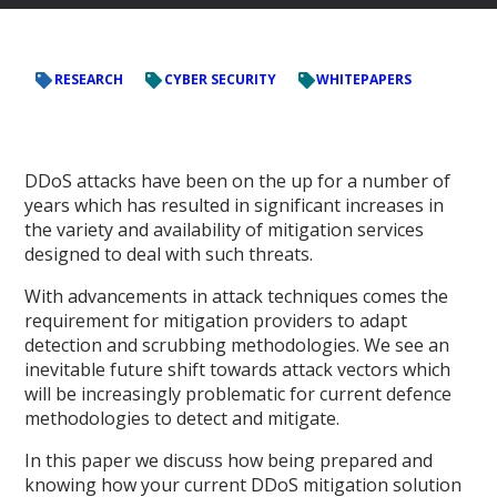
RESEARCH
CYBER SECURITY
WHITEPAPERS
DDoS attacks have been on the up for a number of
years which has resulted in significant increases in
the variety and availability of mitigation services
designed to deal with such threats.
With advancements in attack techniques comes the
requirement for mitigation providers to adapt
detection and scrubbing methodologies. We see an
inevitable future shift towards attack vectors which
will be increasingly problematic for current defence
methodologies to detect and mitigate.
In this paper we discuss how being prepared and
knowing how your current DDoS mitigation solution