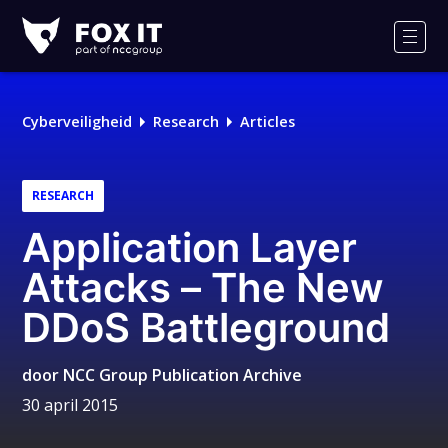
Fox-
IT
Men
Cyberveiligheid
Research
Articles
RESEARCH
Application Layer
Attacks – The New
DDoS Battleground
door
NCC Group Publication Archive
30 april 2015