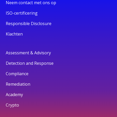
Neem contact met ons op
ISO-certificering
Responsible Disclosure
Klachten
Assessment & Advisory
Detection and Response
Compliance
Remediation
Academy
Crypto