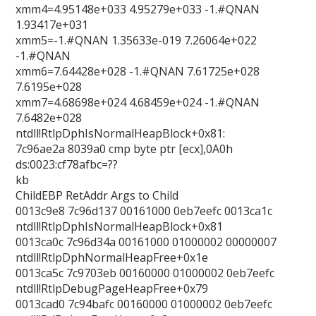
xmm4=4.95148e+033 4.95279e+033 -1.#QNAN
1.93417e+031
xmm5=-1.#QNAN 1.35633e-019 7.26064e+022
-1.#QNAN
xmm6=7.64428e+028 -1.#QNAN 7.61725e+028
7.6195e+028
xmm7=4.68698e+024 4.68459e+024 -1.#QNAN
7.6482e+028
ntdll!RtlpDphIsNormalHeapBlock+0x81:
7c96ae2a 8039a0 cmp byte ptr [ecx],0A0h
ds:0023:cf78afbc=??
kb
ChildEBP RetAddr Args to Child
0013c9e8 7c96d137 00161000 0eb7eefc 0013ca1c
ntdll!RtlpDphIsNormalHeapBlock+0x81
0013ca0c 7c96d34a 00161000 01000002 00000007
ntdll!RtlpDphNormalHeapFree+0x1e
0013ca5c 7c9703eb 00160000 01000002 0eb7eefc
ntdll!RtlpDebugPageHeapFree+0x79
0013cad0 7c94bafc 00160000 01000002 0eb7eefc