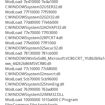
ModLoad: 7e410000 7e4a1000
C:WINDOWSsystem32USER32.dll
ModLoad: 77f10000 77f59000
C:WINDOWSsystem32GDI32.dll
ModLoad: 77dd0000 77e6b000
C:WINDOWSsystem32ADVAPI32.dll
ModLoad: 77e70000 77f03000
C:WINDOWSsystem32RPCRT4.dll
ModLoad: 77fe0000 77ff1000
C:WINDOWSsystem32Secur32.dll
ModLoad: 78130000 781cb000
C:WINDOWSWinSxSx86_Microsoft.VC80.CRT_1fc8b3b9a1e
ww_44262b86MSVCR80.dll
ModLoad: 77c10000 77c68000
C:WINDOWSsystem32msvcrt.dll
ModLoad: 5cb70000 5cb96000
C:WINDOWSsystem32ShimEng.dll
ModLoad: 76390000 763ad000
C:WINDOWSsystem32IMM32.DLL
ModLoad: 10000000 1010a000 C:Program
FilesCommon FilesAppleApple