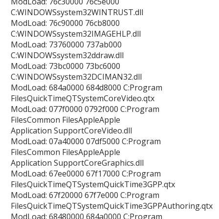
ModLoad: 76c30000 76c5e000
C:WINDOWSsystem32WINTRUST.dll
ModLoad: 76c90000 76cb8000
C:WINDOWSsystem32IMAGEHLP.dll
ModLoad: 73760000 737ab000
C:WINDOWSsystem32ddraw.dll
ModLoad: 73bc0000 73bc6000
C:WINDOWSsystem32DCIMAN32.dll
ModLoad: 684a0000 684d8000 C:Program
FilesQuickTimeQTSystemCoreVideo.qtx
ModLoad: 077f0000 0792f000 C:Program
FilesCommon FilesAppleApple
Application SupportCoreVideo.dll
ModLoad: 07a40000 07df5000 C:Program
FilesCommon FilesAppleApple
Application SupportCoreGraphics.dll
ModLoad: 67ee0000 67f17000 C:Program
FilesQuickTimeQTSystemQuickTime3GPP.qtx
ModLoad: 67f20000 67f7e000 C:Program
FilesQuickTimeQTSystemQuickTime3GPPAuthoring.qtx
ModLoad: 68480000 684a0000 C:Program