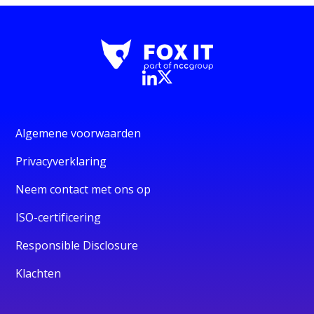
Algemene voorwaarden
Privacyverklaring
Neem contact met ons op
ISO-certificering
Responsible Disclosure
Klachten