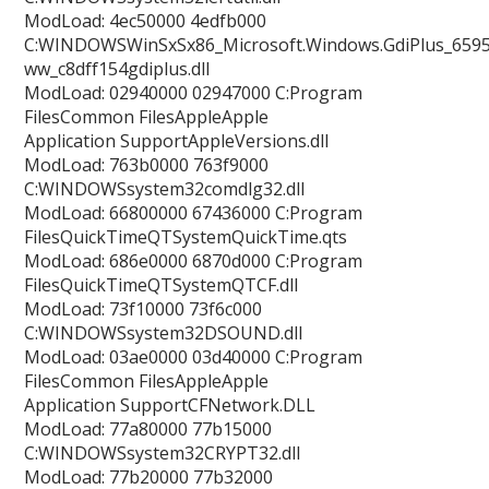
ModLoad: 4ec50000 4edfb000
C:WINDOWSWinSxSx86_Microsoft.Windows.GdiPlus_6595b
ww_c8dff154gdiplus.dll
ModLoad: 02940000 02947000 C:Program
FilesCommon FilesAppleApple
Application SupportAppleVersions.dll
ModLoad: 763b0000 763f9000
C:WINDOWSsystem32comdlg32.dll
ModLoad: 66800000 67436000 C:Program
FilesQuickTimeQTSystemQuickTime.qts
ModLoad: 686e0000 6870d000 C:Program
FilesQuickTimeQTSystemQTCF.dll
ModLoad: 73f10000 73f6c000
C:WINDOWSsystem32DSOUND.dll
ModLoad: 03ae0000 03d40000 C:Program
FilesCommon FilesAppleApple
Application SupportCFNetwork.DLL
ModLoad: 77a80000 77b15000
C:WINDOWSsystem32CRYPT32.dll
ModLoad: 77b20000 77b32000