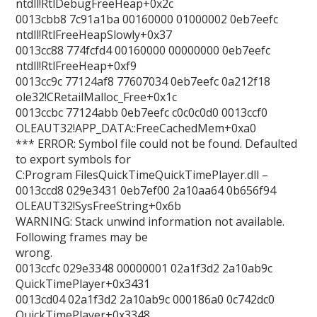
ntdll!RtlDebugFreeHeap+0x2c
0013cbb8 7c91a1ba 00160000 01000002 0eb7eefc
ntdll!RtlFreeHeapSlowly+0x37
0013cc88 774fcfd4 00160000 00000000 0eb7eefc
ntdll!RtlFreeHeap+0xf9
0013cc9c 77124af8 77607034 0eb7eefc 0a212f18
ole32!CRetailMalloc_Free+0x1c
0013ccbc 77124abb 0eb7eefc c0c0c0d0 0013ccf0
OLEAUT32!APP_DATA::FreeCachedMem+0xa0
*** ERROR: Symbol file could not be found. Defaulted
to export symbols for
C:Program FilesQuickTimeQuickTimePlayer.dll –
0013ccd8 029e3431 0eb7ef00 2a10aa64 0b656f94
OLEAUT32!SysFreeString+0x6b
WARNING: Stack unwind information not available.
Following frames may be
wrong.
0013ccfc 029e3348 00000001 02a1f3d2 2a10ab9c
QuickTimePlayer+0x3431
0013cd04 02a1f3d2 2a10ab9c 000186a0 0c742dc0
QuickTimePlayer+0x3348