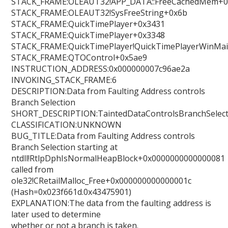
STACK_FRAME:OLEAUT32!APP_DATA::FreeCachedMem+0
STACK_FRAME:OLEAUT32!SysFreeString+0x6b
STACK_FRAME:QuickTimePlayer+0x3431
STACK_FRAME:QuickTimePlayer+0x3348
STACK_FRAME:QuickTimePlayer!QuickTimePlayerWinMa
STACK_FRAME:QTOControl+0x5ae9
INSTRUCTION_ADDRESS:0x000000007c96ae2a
INVOKING_STACK_FRAME:6
DESCRIPTION:Data from Faulting Address controls
Branch Selection
SHORT_DESCRIPTION:TaintedDataControlsBranchSelect
CLASSIFICATION:UNKNOWN
BUG_TITLE:Data from Faulting Address controls
Branch Selection starting at
ntdll!RtlpDphIsNormalHeapBlock+0x0000000000000081
called from
ole32!CRetailMalloc_Free+0x000000000000001c
(Hash=0x023f661d.0x43475901)
EXPLANATION:The data from the faulting address is
later used to determine
whether or not a branch is taken.