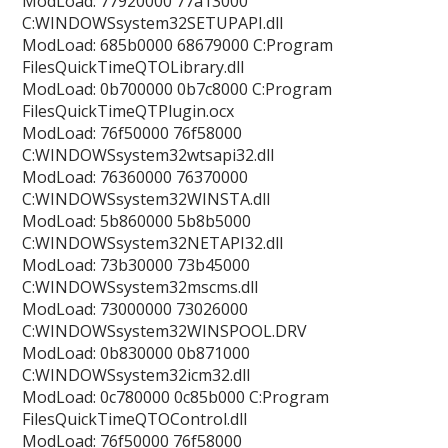
ModLoad: 77920000 77a13000
C:WINDOWSsystem32SETUPAPI.dll
ModLoad: 685b0000 68679000 C:Program
FilesQuickTimeQTOLibrary.dll
ModLoad: 0b700000 0b7c8000 C:Program
FilesQuickTimeQTPlugin.ocx
ModLoad: 76f50000 76f58000
C:WINDOWSsystem32wtsapi32.dll
ModLoad: 76360000 76370000
C:WINDOWSsystem32WINSTA.dll
ModLoad: 5b860000 5b8b5000
C:WINDOWSsystem32NETAPI32.dll
ModLoad: 73b30000 73b45000
C:WINDOWSsystem32mscms.dll
ModLoad: 73000000 73026000
C:WINDOWSsystem32WINSPOOL.DRV
ModLoad: 0b830000 0b871000
C:WINDOWSsystem32icm32.dll
ModLoad: 0c780000 0c85b000 C:Program
FilesQuickTimeQTOControl.dll
ModLoad: 76f50000 76f58000