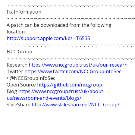
~.~.~.~.~.~.~.~.~.~.~.~.~.~.~.~.~.~.~.~.~.~.~.~.~.~.~.~.~.~.~.~.~
Fix Information
~.~.~.~.~.~.~.~.~.~.~.~.~.~.~.~.~.~.~.~.~.~.~.~.~.~.~.~.~.~.~.~.~
A patch can be downloaded from the following
location:
http://support.apple.com/kb/HT6535
~.~.~.~.~.~.~.~.~.~.~.~.~.~.~.~.~.~.~.~.~.~.~.~.~.~.~.~.~.~.~.~.~
NCC Group
~.~.~.~.~.~.~.~.~.~.~.~.~.~.~.~.~.~.~.~.~.~.~.~.~.~.~.~.~.~.~.~.~
Research
https://www.nccgroup.trust/uk/our-researh
Twitter
https://www.twitter.com/NCCGroupInfoSec
/
@NCCGroupInfoSec
Open Source
https://github.com/nccgroup
Blog
https://www.nccgroup.trust/uk/about-
us/newsroom-and-events/blogs/
SlideShare
http://www.slideshare.net/NCC_Group/