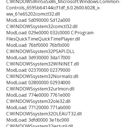
C:WINDOWSWinSxSx86_Microsoft.Windows.Common-
Controls_6595b64144ccf1df_6.0.2600.6028_x-
ww_61e65202comctl32.dll
ModLoad: 5d090000 5d12a000
C:WINDOWSsystem32comctl32.dll
ModLoad: 029e0000 032c0000 C:Program
FilesQuickTimeQuickTimePlayer.dll
ModLoad: 76bf0000 76bfb000
C:WINDOWSsystem32PSAPI.DLL
ModLoad: 3d930000 3da17000
C:WINDOWSsystem32WININET.dll
ModLoad: 02370000 02379000
C:WINDOWSsystem32Normaliz.dll
ModLoad: 02800000 02934000
C:WINDOWSsystem32urlmon.dll
ModLoad: 774e0000 7761e000
C:WINDOWSsystem32ole32.dll
ModLoad: 77120000 771ab000
C:WINDOWSsystem32OLEAUT32.dll
ModLoad: 3dfd0000 3e1bc000
C:WINDOWSsystem32iertutil.dll