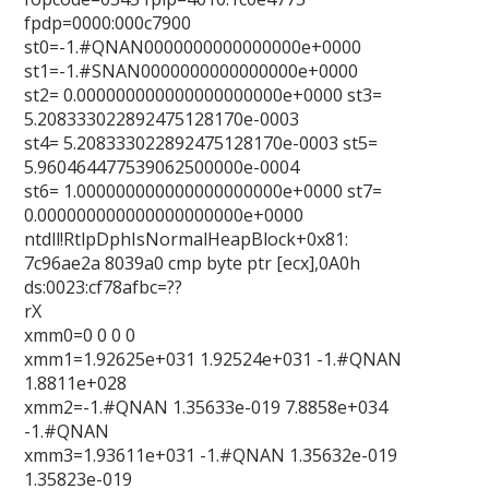
fpdp=0000:000c7900
st0=-1.#QNAN0000000000000000e+0000
st1=-1.#SNAN0000000000000000e+0000
st2= 0.000000000000000000000e+0000 st3=
5.208333022892475128170e-0003
st4= 5.208333022892475128170e-0003 st5=
5.960464477539062500000e-0004
st6= 1.000000000000000000000e+0000 st7=
0.000000000000000000000e+0000
ntdll!RtlpDphIsNormalHeapBlock+0x81:
7c96ae2a 8039a0 cmp byte ptr [ecx],0A0h
ds:0023:cf78afbc=??
rX
xmm0=0 0 0 0
xmm1=1.92625e+031 1.92524e+031 -1.#QNAN
1.8811e+028
xmm2=-1.#QNAN 1.35633e-019 7.8858e+034
-1.#QNAN
xmm3=1.93611e+031 -1.#QNAN 1.35632e-019
1.35823e-019