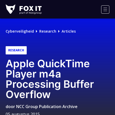
Fox-
IT
Men
Cyberveiligheid
Research
Articles
RESEARCH
Apple QuickTime
Player m4a
Processing Buffer
Overflow
door
NCC Group Publication Archive
05 augustus 2015