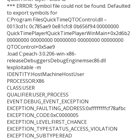
*** ERROR: Symbol file could not be found. Defaulted
to export symbols for
C:Program FilesQuickTimeQTOControl.dll –
0013cd1c 0c785ae9 0e81cfc8 0b656f94 00000000
QuickTimePlayer!QuickTimePlayerWinMain+0x2d6b2
00000000 00000000 00000000 00000000 00000000
QTOControl+0x5ae9
.load C:peach-3.0.206-win-x86-
releaseDebuggersDebugEnginemsec86.dll
!exploitable -m
IDENTITY:HostMachineHostUser
PROCESSOR:X86
CLASS:USER
QUALIFIER:USER_PROCESS
EVENT:DEBUG_EVENT_EXCEPTION
EXCEPTION_FAULTING_ADDRESS:0xffffffffcf78afbc
EXCEPTION_CODE:0xC0000005
EXCEPTION_LEVEL:FIRST_CHANCE
EXCEPTION_TYPE:STATUS_ACCESS_VIOLATION
EXCEPTION_SUBTYPE:READ