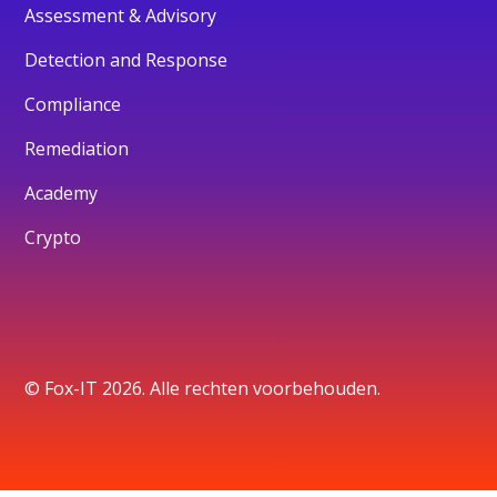
Assessment & Advisory
Detection and Response
Compliance
Remediation
Academy
Crypto
© Fox-IT 2026. Alle rechten voorbehouden.