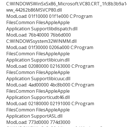
C:WINDOWSWinSxSx86_Microsoft.VC80.CRT_1fc8b3b9a1e
ww_44262b86MSVCP80.dll
ModLoad: 01f10000 01f1e000 C:Program
FilesCommon FilesAppleApple
Application Supportlibdispatch.dll
ModLoad: 76b40000 76b6d000
C:WINDOWSsystem32WINMM.dll
ModLoad: 01f30000 0206a000 C:Program
FilesCommon FilesAppleApple
Application Supportlibicuin.dll
ModLoad: 02080000 02163000 C:Program
FilesCommon FilesAppleApple
Application Supportlibicuuc.dll
ModLoad: 4ad00000 4bc8b000 C:Program
FilesCommon FilesAppleApple
Application Supporticudt46.dll
ModLoad: 02180000 02191000 C:Program
FilesCommon FilesAppleApple
Application SupportASL.dll
ModLoad: 773d0000 774d3000