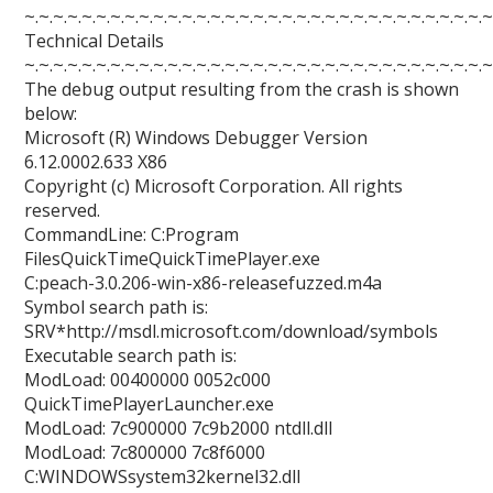
~.~.~.~.~.~.~.~.~.~.~.~.~.~.~.~.~.~.~.~.~.~.~.~.~.~.~.~.~.~.~.~.~
Technical Details
~.~.~.~.~.~.~.~.~.~.~.~.~.~.~.~.~.~.~.~.~.~.~.~.~.~.~.~.~.~.~.~.~
The debug output resulting from the crash is shown
below:
Microsoft (R) Windows Debugger Version
6.12.0002.633 X86
Copyright (c) Microsoft Corporation. All rights
reserved.
CommandLine: C:Program
FilesQuickTimeQuickTimePlayer.exe
C:peach-3.0.206-win-x86-releasefuzzed.m4a
Symbol search path is:
SRV*http://msdl.microsoft.com/download/symbols
Executable search path is:
ModLoad: 00400000 0052c000
QuickTimePlayerLauncher.exe
ModLoad: 7c900000 7c9b2000 ntdll.dll
ModLoad: 7c800000 7c8f6000
C:WINDOWSsystem32kernel32.dll