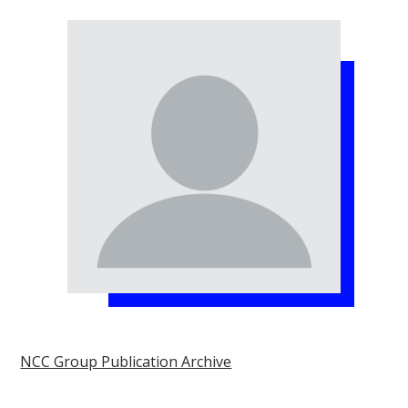
NCC Group Publication Archive