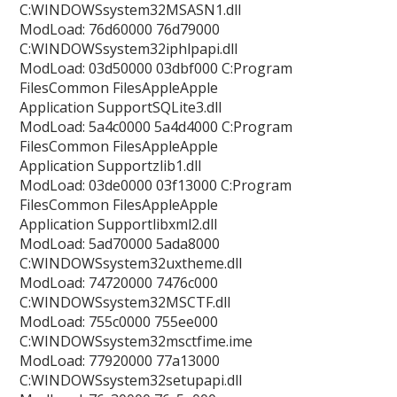
C:WINDOWSsystem32MSASN1.dll
ModLoad: 76d60000 76d79000
C:WINDOWSsystem32iphlpapi.dll
ModLoad: 03d50000 03dbf000 C:Program
FilesCommon FilesAppleApple
Application SupportSQLite3.dll
ModLoad: 5a4c0000 5a4d4000 C:Program
FilesCommon FilesAppleApple
Application Supportzlib1.dll
ModLoad: 03de0000 03f13000 C:Program
FilesCommon FilesAppleApple
Application Supportlibxml2.dll
ModLoad: 5ad70000 5ada8000
C:WINDOWSsystem32uxtheme.dll
ModLoad: 74720000 7476c000
C:WINDOWSsystem32MSCTF.dll
ModLoad: 755c0000 755ee000
C:WINDOWSsystem32msctfime.ime
ModLoad: 77920000 77a13000
C:WINDOWSsystem32setupapi.dll