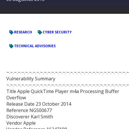
RESEARCH
CYBER SECURITY
TECHNICAL ADVISORIES
~.~.~.~.~.~.~.~.~.~.~.~.~.~.~.~.~.~.~.~.~.~.~.~.~.~.~.~.~.~.~.~.~
Vulnerability Summary
~.~.~.~.~.~.~.~.~.~.~.~.~.~.~.~.~.~.~.~.~.~.~.~.~.~.~.~.~.~.~.~.~
Title Apple QuickTime Player m4a Processing Buffer
Overflow
Release Date 23 October 2014
Reference NGS00677
Discoverer Karl Smith
Vendor Apple