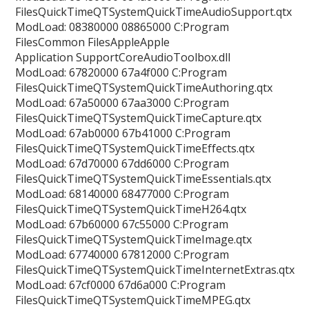
FilesQuickTimeQTSystemQuickTimeAudioSupport.qtx
ModLoad: 08380000 08865000 C:Program
FilesCommon FilesAppleApple
Application SupportCoreAudioToolbox.dll
ModLoad: 67820000 67a4f000 C:Program
FilesQuickTimeQTSystemQuickTimeAuthoring.qtx
ModLoad: 67a50000 67aa3000 C:Program
FilesQuickTimeQTSystemQuickTimeCapture.qtx
ModLoad: 67ab0000 67b41000 C:Program
FilesQuickTimeQTSystemQuickTimeEffects.qtx
ModLoad: 67d70000 67dd6000 C:Program
FilesQuickTimeQTSystemQuickTimeEssentials.qtx
ModLoad: 68140000 68477000 C:Program
FilesQuickTimeQTSystemQuickTimeH264.qtx
ModLoad: 67b60000 67c55000 C:Program
FilesQuickTimeQTSystemQuickTimeImage.qtx
ModLoad: 67740000 67812000 C:Program
FilesQuickTimeQTSystemQuickTimeInternetExtras.qtx
ModLoad: 67cf0000 67d6a000 C:Program
FilesQuickTimeQTSystemQuickTimeMPEG.qtx