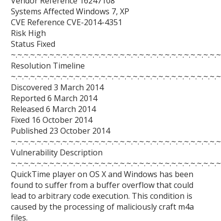
Vendor Reference 16247108
Systems Affected Windows 7, XP
CVE Reference CVE-2014-4351
Risk High
Status Fixed
~.~.~.~.~.~.~.~.~.~.~.~.~.~.~.~.~.~.~.~.~.~.~.~.~.~.~.~.~.~.~.~.~
Resolution Timeline
~.~.~.~.~.~.~.~.~.~.~.~.~.~.~.~.~.~.~.~.~.~.~.~.~.~.~.~.~.~.~.~.~
Discovered 3 March 2014
Reported 6 March 2014
Released 6 March 2014
Fixed 16 October 2014
Published 23 October 2014
~.~.~.~.~.~.~.~.~.~.~.~.~.~.~.~.~.~.~.~.~.~.~.~.~.~.~.~.~.~.~.~.~
Vulnerability Description
~.~.~.~.~.~.~.~.~.~.~.~.~.~.~.~.~.~.~.~.~.~.~.~.~.~.~.~.~.~.~.~.~
QuickTime player on OS X and Windows has been
found to suffer from a buffer overflow that could
lead to arbitrary code execution. This condition is
caused by the processing of maliciously craft m4a
files.