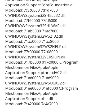
Application SupportCoreFoundation.dll
ModLoad: 7c9c0000 7d1d7000
C:WINDOWSsystem32SHELL32.dll
ModLoad: 77f60000 77fd6000
C:WINDOWSsystem32SHLWAPI.dll
ModLoad: 71ab0000 71ac7000
C:WINDOWSsystem32WS2_32.dll
ModLoad: 71aa0000 71aa8000
C:WINDOWSsystem32WS2HELP.dll
ModLoad: 77c00000 77c08000
C:WINDOWSsystem32VERSION.dll
ModLoad: 017b0000 017c0000 C:Program
FilesCommon FilesAppleApple
Application SupportpthreadVC2.dll
ModLoad: 71ad0000 71ad9000
C:WINDOWSsystem32WSOCK32.dll
ModLoad: 01ee0000 01efd000 C:Program
FilesCommon FilesAppleApple
Application Supportobjc.dll
ModLoad: 7c420000 7c4a7000