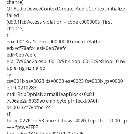
chance)
QTAudioDeviceContextCreate: AudioContextInitialize
failed
(d50.1fc): Access violation – code c0000005 (first
chance)
r
eax=0013ca1c ebx=00000000 ecx=cf78afbc
edx=cf78afc4 esi=0eb7eefc
edi=0eb7eefc
eip=7c96ae2a esp=0013c9b4 ebp=0013c9e8 iopl=0 nv
up ei ng nz na po
cy
cs=001b ss=0023 ds=0023 es=0023 fs=003b gs=0000
efl=00210283
ntdll!RtlpDphIsNormalHeapBlock+0x81:
7c96ae2a 8039a0 cmp byte ptr [ecx],0A0h
ds:0023:cf78afbc=??
rF
fpcw=027F: rn 53 puozdi fpsw=4020: top=0 cc=1000 –p
—– fptw=FFFF
fopcode=0345 fpip=4010:1c0e4775