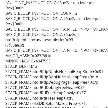
FAULTING_INSTRUCTION:7c96ae2a cmp byte ptr
[ecx],0a0h
BASIC_BLOCK_INSTRUCTION_COUNT:2
BASIC_BLOCK_INSTRUCTION:7c96ae2a cmp byte ptr
[ecx],0a0h
BASIC_BLOCK_INSTRUCTION_TAINTED_INPUT_OPERAN
BASIC_BLOCK_INSTRUCTION:7c96ae2d je
ntdll!rtlpdphisnormalheapblock+0x93
(7c96ae3c)
BASIC_BLOCK_INSTRUCTION_TAINTED_INPUT_OPERAN
MAJOR_HASH:0x023f661d
MINOR_HASH:0x43475901
STACK_DEPTH:13
STACK_FRAME:ntdll!RtlpDphIsNormalHeapBlock+0x81
STACK_FRAME:ntdll!RtlpDphNormalHeapFree+0x1e
STACK_FRAME:ntdll!RtlpDebugPageHeapFree+0x79
STACK_FRAME:ntdll!RtlDebugFreeHeap+0x2c
STACK_FRAME:ntdll!RtlFreeHeapSlowly+0x37
STACK_FRAME:ntdll!RtlFreeHeap+0xf9
STACK_FRAME:ole32!CRetailMalloc_Free+0x1c