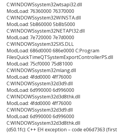
C:WINDOWSsystem32wtsapi32.dll
ModLoad: 76360000 76370000
C:WINDOWSsystem32WINSTA.dll
ModLoad: 5b860000 5b8b5000
C:WINDOWSsystem32NETAPI32.dll
ModLoad: 7e720000 7e7d0000
C:WINDOWSsystem32SXS.DLL
ModLoad: 686d0000 686e0000 C:Program
FilesQuickTimeQTSystemExportControllerPS.dll
ModLoad: 75cf0000 75d81000
C:WINDOWSsystem32mlang.dll
ModLoad: 4fdd0000 4ff76000
C:WINDOWSsystem32d3d9.dll
ModLoad: 6d990000 6d996000
C:WINDOWSsystem32d3d8thk.dll
ModLoad: 4fdd0000 4ff76000
C:WINDOWSsystem32d3d9.dll
ModLoad: 6d990000 6d996000
C:WINDOWSsystem32d3d8thk.dll
(d50.1fc): C++ EH exception – code e06d7363 (first