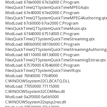
ModLoad: 67de0000 67e3a000 C:Program
FilesQuickTimeQTSystemQuickTimeMPEG4.qtx
ModLoad: 67e40000 67ed2000 C:Program
FilesQuickTimeQTSystemQuickTimeMPEG4Authoring.qt
ModLoad: 67c60000 67ce2000 C:Program
FilesQuickTimeQTSystemQuickTimeMusic.qtx
ModLoad: 67440000 6751d000 C:Program
FilesQuickTimeQTSystemQuickTimeStreaming.qtx
ModLoad: 680b0000 6810b000 C:Program
FilesQuickTimeQTSystemQuickTimeStreamingAuthoring.
ModLoad: 68110000 6813d000 C:Program
FilesQuickTimeQTSystemQuickTimeStreamingExtras.qtx
ModLoad: 67570000 6764b000 C:Program
FilesQuickTimeQTSystemQuickTimeVR.qtx
ModLoad: 76fd0000 7704f000
C:WINDOWSsystem32CLBCATQ.DLL
ModLoad: 77050000 77115000
C:WINDOWSsystem32COMRes.dll
ModLoad: 0a2f0000 0a5b5000
C:WINDOWSsystem32xpsp2res.dll