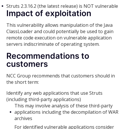
Struts 2.3.16.2 (the latest release) is NOT vulnerable
Impact of exploitation
This vulnerability allows manipulation of the Java
ClassLoader and could potentially be used to gain
remote code execution on vulnerable application
servers indiscriminate of operating system.
Recommendations to
customers
NCC Group recommends that customers should in
the short term:
Identify any web applications that use Struts
(including third-party applications)
This may involve analysis of these third-party
applications including the decompilation of WAR
archives
For identified vulnerable applications consider