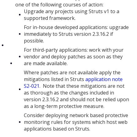
one of the following courses of action:
Upgrade any projects using Struts v1 to a
supported framework.
For in-house developed applications: upgrade
immediately to Struts version 2.3.16.2 if
possible.
For third-party applications: work with your
vendor and deploy patches as soon as they
are made available.
Where patches are not available apply the
mitigations listed in Struts
application note
S2-021
. Note that these mitigations are not
as thorough as the changes included in
version 2.3.16.2 and should not be relied upon
as a long-term protective measure.
Consider deploying network based protective
monitoring rules for systems which host web
applications based on Struts.