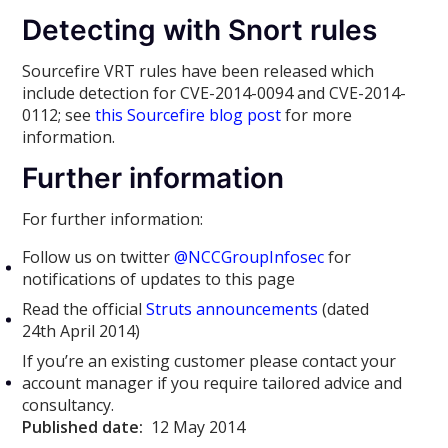
Detecting with Snort rules
Sourcefire VRT rules have been released which
include detection for CVE-2014-0094 and CVE-2014-
0112; see
this Sourcefire blog post
for more
information.
Further information
For further information:
Follow us on twitter
@NCCGroupInfosec
for
notifications of updates to this page
Read the official
Struts announcements
(dated
24th April 2014)
If you’re an existing customer please contact your
account manager if you require tailored advice and
consultancy.
Published date:
12 May 2014