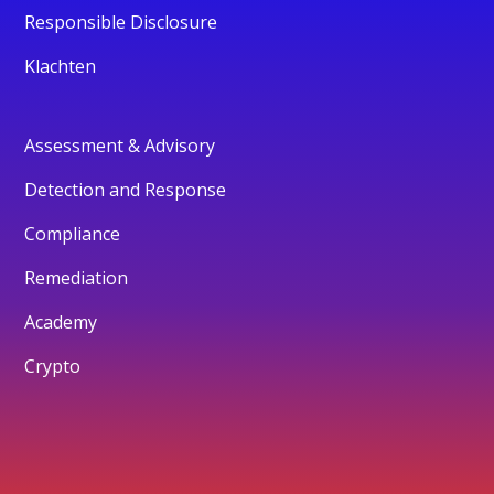
Responsible Disclosure
Klachten
Assessment & Advisory
Detection and Response
Compliance
Remediation
Academy
Crypto