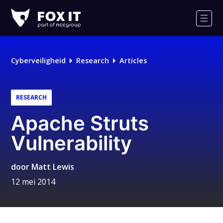
Fox-
IT
Men
Cyberveiligheid
Research
Articles
RESEARCH
Apache Struts
Vulnerability
door
Matt Lewis
12 mei 2014