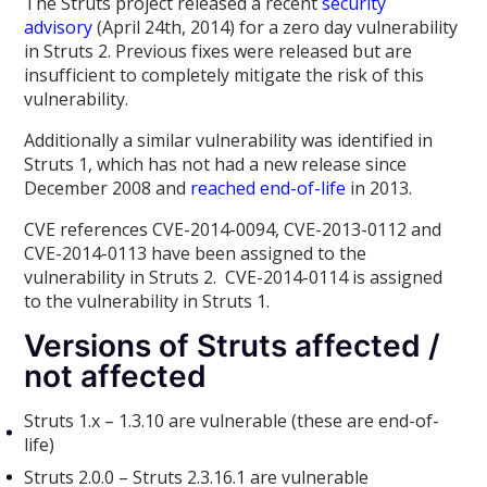
The Struts project released a recent
security
advisory
(April 24th, 2014) for a zero day vulnerability
in Struts 2. Previous fixes were released but are
insufficient to completely mitigate the risk of this
vulnerability.
Additionally a similar vulnerability was identified in
Struts 1, which has not had a new release since
December 2008 and
reached end-of-life
in 2013.
CVE references CVE-2014-0094, CVE-2013-0112 and
CVE-2014-0113 have been assigned to the
vulnerability in Struts 2. CVE-2014-0114 is assigned
to the vulnerability in Struts 1.
Versions of Struts affected /
not affected
Struts 1.x – 1.3.10 are vulnerable (these are end-of-
life)
Struts 2.0.0 – Struts 2.3.16.1 are vulnerable