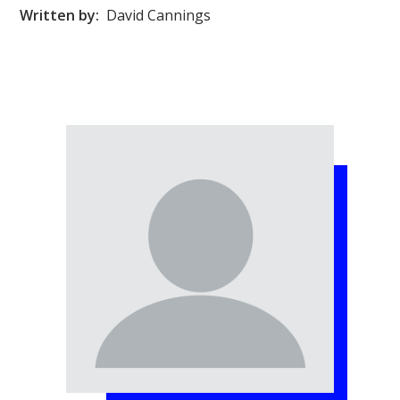
Written by:
David Cannings