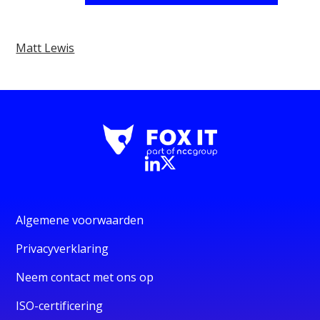
Matt Lewis
Algemene voorwaarden
Privacyverklaring
Neem contact met ons op
ISO-certificering