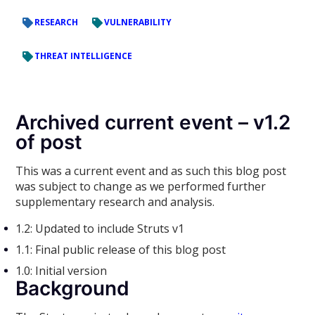
RESEARCH
VULNERABILITY
THREAT INTELLIGENCE
Archived current event – v1.2
of post
This was a current event and as such this blog post
was subject to change as we performed further
supplementary research and analysis.
1.2: Updated to include Struts v1
1.1: Final public release of this blog post
1.0: Initial version
Background