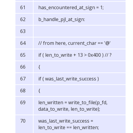
has_encountered_at_sign = 1;
b_handle_pjl_at_sign:
// from here, current_char == '@'
if ( len_to_write + 13 > 0x400 ) // ?
{
if ( was_last_write_success )
{
len_written = write_to_file(p_fd,
data_to_write, len_to_write);
was_last_write_success =
len_to_write == len_written;