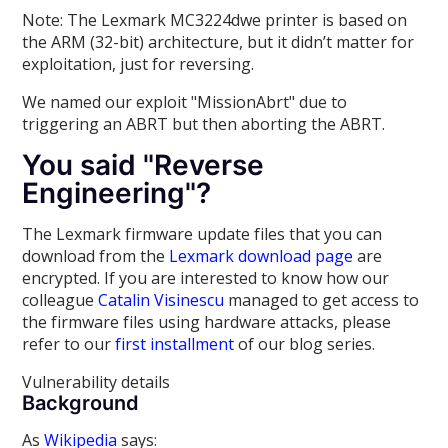
Note: The Lexmark MC3224dwe printer is based on
the ARM (32-bit) architecture, but it didn’t matter for
exploitation, just for reversing.
We named our exploit "MissionAbrt" due to
triggering an ABRT but then aborting the ABRT.
You said "Reverse
Engineering"?
The Lexmark firmware update files that you can
download from the
Lexmark download page
are
encrypted. If you are interested to know how our
colleague
Catalin Visinescu
managed to get access to
the firmware files using hardware attacks, please
refer to our
first installment
of our blog series.
Vulnerability details
Background
As
Wikipedia
says: