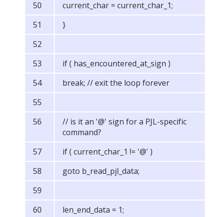
current_char = current_char_1;
}
if ( has_encountered_at_sign )
break; // exit the loop forever
// is it an '@' sign for a PJL-specific
command?
if ( current_char_1 != '@' )
goto b_read_pjl_data;
len_end_data = 1;