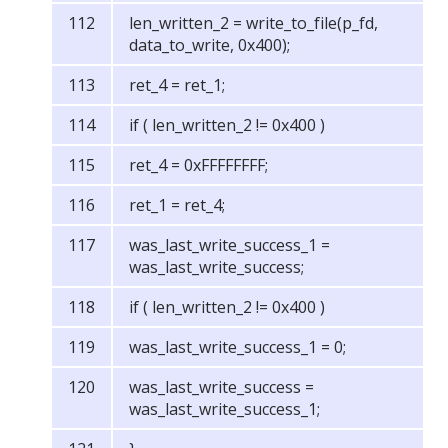
len_written_2 = write_to_file(p_fd,
data_to_write, 0x400);
ret_4 = ret_1;
if ( len_written_2 != 0x400 )
ret_4 = 0xFFFFFFFF;
ret_1 = ret_4;
was_last_write_success_1 =
was_last_write_success;
if ( len_written_2 != 0x400 )
was_last_write_success_1 = 0;
was_last_write_success =
was_last_write_success_1;