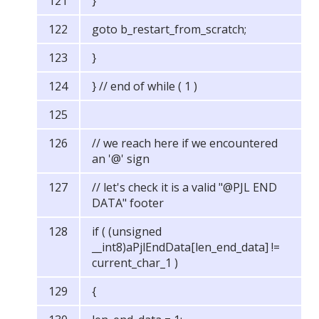
}
goto b_restart_from_scratch;
}
} // end of while ( 1 )
// we reach here if we encountered
an '@' sign
// let's check it is a valid "@PJL END
DATA" footer
if ( (unsigned
__int8)aPjlEndData[len_end_data] !=
current_char_1 )
{