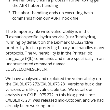
the ABRT abort handling
The abort handling ends up executing bash
commands from our ABRT hook file
The temporary file write vulnerability is in the
"Lexmark-specific" hydra service (/usr/bin/hydra),
running by default on the Lexmark MC3224dwe
printer. hydra is a pretty big binary and handles many
protocols. The vulnerability is in the Printer Job
Language (PJL) commands and more specifically in an
undocumented command named
LDLWELCOMESCREEN.
We have analysed and exploited the vulnerability on
the CXLBL.075.272/CXLBL.075.281 versions but older
versions are likely vulnerable too. We detail our
analysis on CXLBL.075.272 in this blog post since
CXLBL.075.281 was released mid-October, and we had
already been working on it.