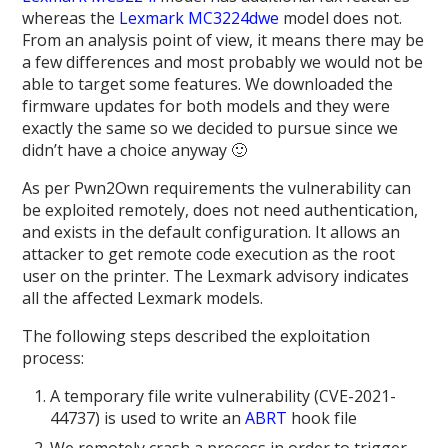
whereas the
Lexmark MC3224dwe
model does not.
From an analysis point of view, it means there may be
a few differences and most probably we would not be
able to target some features. We downloaded the
firmware updates for both models and they were
exactly the same so we decided to pursue since we
didn’t have a choice anyway 🙂
As per Pwn2Own requirements the vulnerability can
be exploited remotely, does not need authentication,
and exists in the default configuration. It allows an
attacker to get remote code execution as the root
user on the printer. The Lexmark advisory indicates
all the affected Lexmark models.
The following steps described the exploitation
process:
A temporary file write vulnerability (CVE-2021-
44737) is used to write an
ABRT
hook file
We remotely crash a process in order to trigger