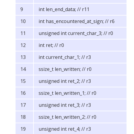
int len_end_data; // r11
int has_encountered_at_sign; // r6
unsigned int current_char_3; // r0
int ret; // r0
int current_char_1; // r3
ssize_t len_written; // r0
unsigned int ret_2; // r3
ssize_t len_written_1; // r0
unsigned int ret_3; // r3
ssize_t len_written_2; // r0
unsigned int ret_4; // r3