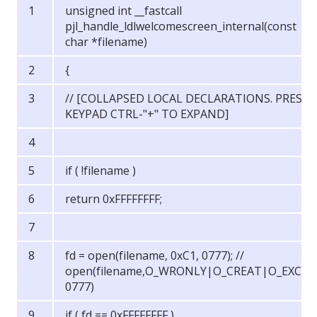
unsigned int __fastcall
pjl_handle_ldlwelcomescreen_internal(const
char *filename)
{
// [COLLAPSED LOCAL DECLARATIONS. PRESS
KEYPAD CTRL-"+" TO EXPAND]
if ( !filename )
return 0xFFFFFFFF;
fd = open(filename, 0xC1, 0777); //
open(filename,O_WRONLY|O_CREAT|O_EXCL,
0777)
if ( fd == 0xFFFFFFFF )