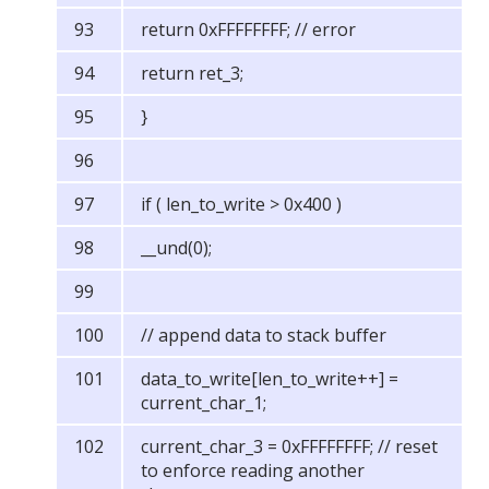
return 0xFFFFFFFF; // error
return ret_3;
}
if ( len_to_write > 0x400 )
__und(0);
// append data to stack buffer
data_to_write[len_to_write++] =
current_char_1;
current_char_3 = 0xFFFFFFFF; // reset
to enforce reading another