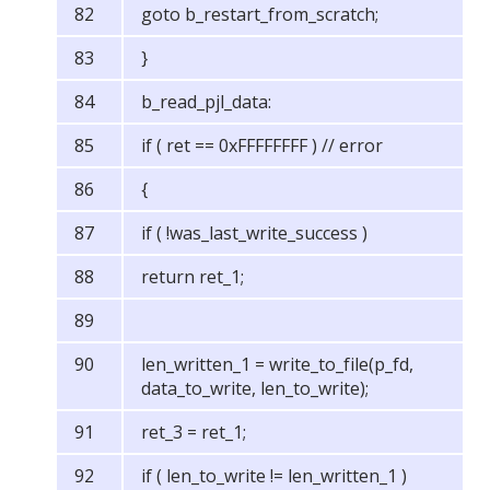
goto b_restart_from_scratch;
}
b_read_pjl_data:
if ( ret == 0xFFFFFFFF ) // error
{
if ( !was_last_write_success )
return ret_1;
len_written_1 = write_to_file(p_fd,
data_to_write, len_to_write);
ret_3 = ret_1;
if ( len_to_write != len_written_1 )