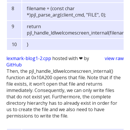
filename = (const char
*)pjl_parse_arg(client_cmd, "FILE", 0);
return
pjl_handle_ldlwelcomescreen_internal(filename)
}
lexmark-blog1-2.cpp
hosted with ❤ by
view raw
GitHub
Then, the pjl_handle_ldlwelcomescreen_internal()
function at 0x10A200 opens that file. Note that if the
file exists, it won’t open that file and returns
immediately. Consequently, we can only write files
that do not exist yet. Furthermore, the complete
directory hierarchy has to already exist in order for
us to create the file and we also need to have
permissions to write the file.