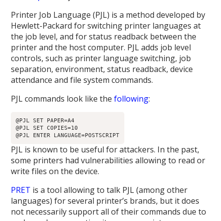
Printer Job Language (PJL) is a method developed by
Hewlett-Packard for switching printer languages at
the job level, and for status readback between the
printer and the host computer. PJL adds job level
controls, such as printer language switching, job
separation, environment, status readback, device
attendance and file system commands.
PJL commands look like the
following
:
@PJL SET PAPER=A4

@PJL SET COPIES=10

PJL is known to be useful for attackers. In the past,
some printers had vulnerabilities allowing to read or
write files on the device.
PRET
is a tool allowing to talk PJL (among other
languages) for several printer’s brands, but it does
not necessarily support all of their commands due to