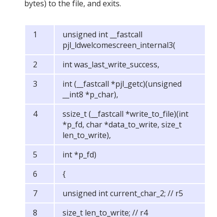
bytes) to the file, and exits.
unsigned int __fastcall
pjl_ldwelcomescreen_internal3(
int was_last_write_success,
int (__fastcall *pjl_getc)(unsigned
__int8 *p_char),
ssize_t (__fastcall *write_to_file)(int
*p_fd, char *data_to_write, size_t
len_to_write),
int *p_fd)
{
unsigned int current_char_2; // r5
size_t len_to_write; // r4