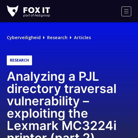
Fox-
IT
Men
Cyberveiligheid
Research
Articles
RESEARCH
Analyzing a PJL
directory traversal
vulnerability –
exploiting the
Lexmark MC3224i
printer (part 2)