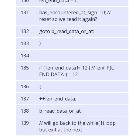
len_end_data = 1;
has_encountered_at_sign = 0; //
reset so we read it again?
goto b_read_data_or_at;
}
if ( len_end_data != 12 ) // len("PJL
END DATA") = 12
{
++len_end_data;
b_read_data_or_at:
// will go back to the while(1) loop
but exit at the next