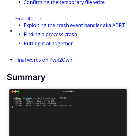
Confirming the temporary file write
Exploitation
Exploiting the crash event handler aka ABRT
Finding a process crash
Putting it all together
Final words on Pwn2Own
Summary