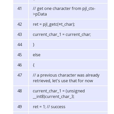
// get one character from pjl_ctx-
>pData
ret = pjl_getc(¤t_char);
current_char_1 = current_char;
}
else
{
// a previous character was already
retrieved, let's use that for now
current_char_1 = (unsigned
__int8)current_char_3;
ret = 1; // success