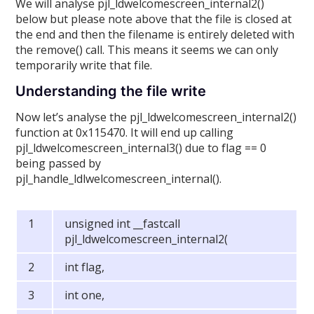
We will analyse pjl_ldwelcomescreen_internal2()
below but please note above that the file is closed at
the end and then the filename is entirely deleted with
the remove() call. This means it seems we can only
temporarily write that file.
Understanding the file write
Now let’s analyse the pjl_ldwelcomescreen_internal2()
function at 0x115470. It will end up calling
pjl_ldwelcomescreen_internal3() due to flag == 0
being passed by
pjl_handle_ldlwelcomescreen_internal().
unsigned int __fastcall
pjl_ldwelcomescreen_internal2(
int flag,
int one,