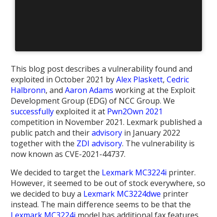
This blog post describes a vulnerability found and
exploited in October 2021 by
Alex Plaskett
,
Cedric
Halbronn
, and
Aaron Adams
working at the Exploit
Development Group (EDG) of NCC Group. We
successfully
exploited it at
Pwn2Own 2021
competition in November 2021. Lexmark published a
public patch and their
advisory
in January 2022
together with the
ZDI advisory
. The vulnerability is
now known as CVE-2021-44737.
We decided to target the
Lexmark MC3224i
printer.
However, it seemed to be out of stock everywhere, so
we decided to buy a
Lexmark MC3224dwe
printer
instead. The main difference seems to be that the
Lexmark MC3224i
model has additional fax features