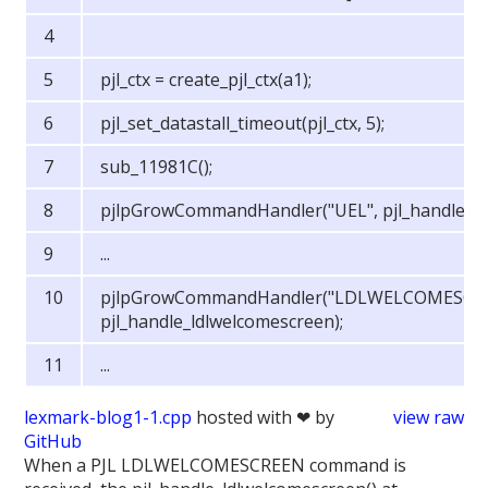
pjl_ctx = create_pjl_ctx(a1);
pjl_set_datastall_timeout(pjl_ctx, 5);
sub_11981C();
pjlpGrowCommandHandler("UEL", pjl_handle_ue
...
pjlpGrowCommandHandler("LDLWELCOMESCR
pjl_handle_ldlwelcomescreen);
...
lexmark-blog1-1.cpp
hosted with ❤ by
view raw
GitHub
When a PJL LDLWELCOMESCREEN command is