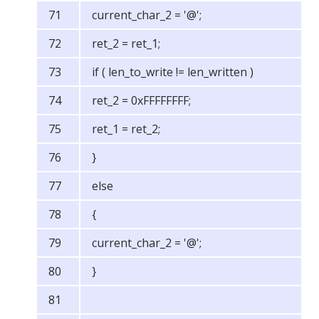
current_char_2 = '@';
ret_2 = ret_1;
if ( len_to_write != len_written )
ret_2 = 0xFFFFFFFF;
ret_1 = ret_2;
}
else
{
current_char_2 = '@';
}