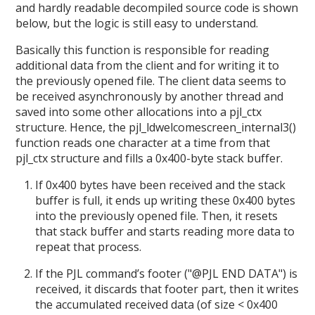
and hardly readable decompiled source code is shown
below, but the logic is still easy to understand.
Basically this function is responsible for reading
additional data from the client and for writing it to
the previously opened file. The client data seems to
be received asynchronously by another thread and
saved into some other allocations into a pjl_ctx
structure. Hence, the pjl_ldwelcomescreen_internal3()
function reads one character at a time from that
pjl_ctx structure and fills a 0x400-byte stack buffer.
If 0x400 bytes have been received and the stack
buffer is full, it ends up writing these 0x400 bytes
into the previously opened file. Then, it resets
that stack buffer and starts reading more data to
repeat that process.
If the PJL command’s footer ("@PJL END DATA") is
received, it discards that footer part, then it writes
the accumulated received data (of size < 0x400