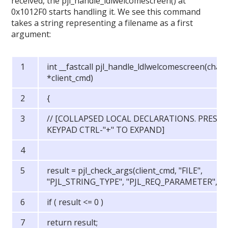
received, the pjl_handle_ldlwelcomescreen() at
0x1012F0 starts handling it. We see this command
takes a string representing a filename as a first
argument:
int __fastcall pjl_handle_ldlwelcomescreen(char
*client_cmd)
{
// [COLLAPSED LOCAL DECLARATIONS. PRESS
KEYPAD CTRL-"+" TO EXPAND]
result = pjl_check_args(client_cmd, "FILE",
"PJL_STRING_TYPE", "PJL_REQ_PARAMETER", 0)
if ( result <= 0 )
return result;