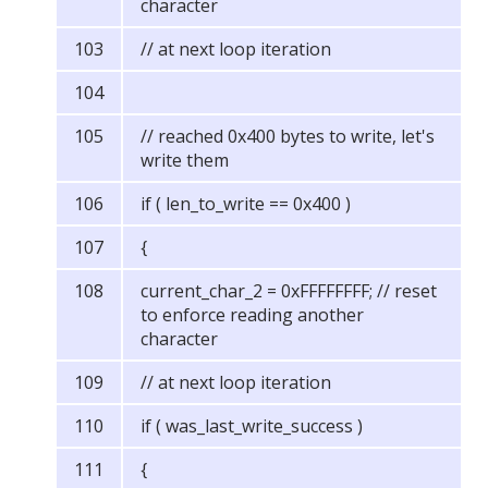
character
// at next loop iteration
// reached 0x400 bytes to write, let's
write them
if ( len_to_write == 0x400 )
{
current_char_2 = 0xFFFFFFFF; // reset
to enforce reading another
character
// at next loop iteration
if ( was_last_write_success )
{