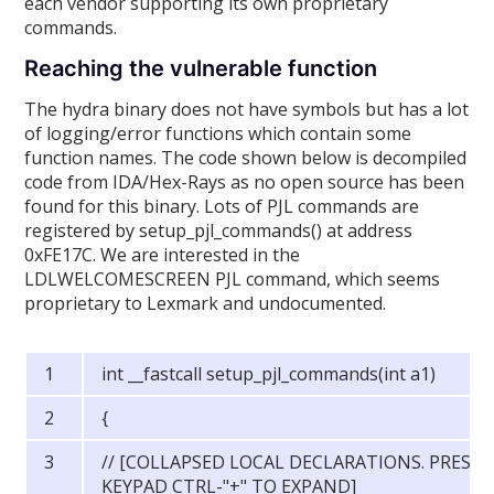
each vendor supporting its own proprietary
commands.
Reaching the vulnerable function
The hydra binary does not have symbols but has a lot
of logging/error functions which contain some
function names. The code shown below is decompiled
code from IDA/Hex-Rays as no open source has been
found for this binary. Lots of PJL commands are
registered by setup_pjl_commands() at address
0xFE17C. We are interested in the
LDLWELCOMESCREEN PJL command, which seems
proprietary to Lexmark and undocumented.
int __fastcall setup_pjl_commands(int a1)
{
// [COLLAPSED LOCAL DECLARATIONS. PRESS
KEYPAD CTRL-"+" TO EXPAND]