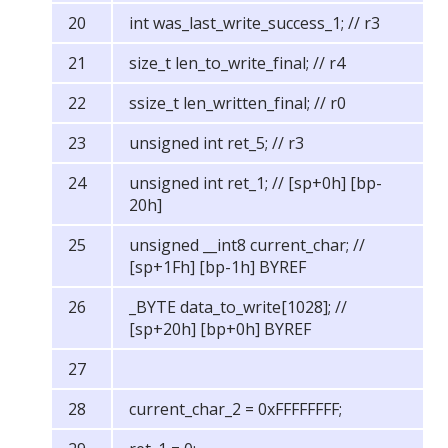
int was_last_write_success_1; // r3
size_t len_to_write_final; // r4
ssize_t len_written_final; // r0
unsigned int ret_5; // r3
unsigned int ret_1; // [sp+0h] [bp-
20h]
unsigned __int8 current_char; //
[sp+1Fh] [bp-1h] BYREF
_BYTE data_to_write[1028]; //
[sp+20h] [bp+0h] BYREF
current_char_2 = 0xFFFFFFFF;