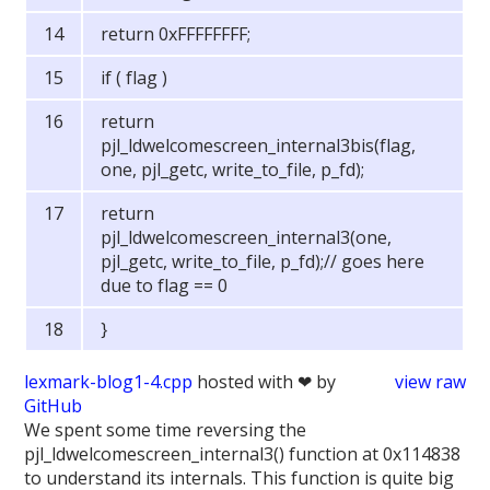
return 0xFFFFFFFF;
if ( flag )
return
pjl_ldwelcomescreen_internal3bis(flag,
one, pjl_getc, write_to_file, p_fd);
return
pjl_ldwelcomescreen_internal3(one,
pjl_getc, write_to_file, p_fd);// goes here
due to flag == 0
}
lexmark-blog1-4.cpp
hosted with ❤ by
view raw
GitHub
We spent some time reversing the
pjl_ldwelcomescreen_internal3() function at 0x114838
to understand its internals. This function is quite big