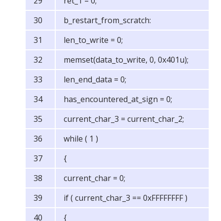
ret_1 = 0;
b_restart_from_scratch:
len_to_write = 0;
memset(data_to_write, 0, 0x401u);
len_end_data = 0;
has_encountered_at_sign = 0;
current_char_3 = current_char_2;
while ( 1 )
{
current_char = 0;
if ( current_char_3 == 0xFFFFFFFF )
{