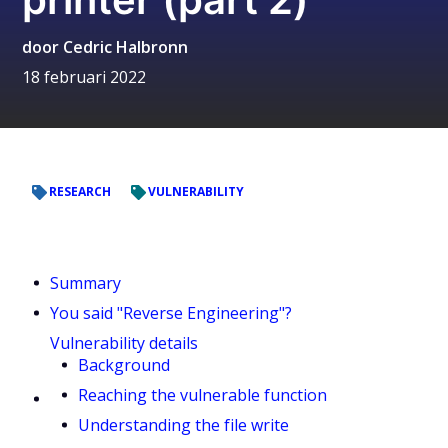
door
Cedric Halbronn
18 februari 2022
RESEARCH
VULNERABILITY
Summary
You said "Reverse Engineering"?
Vulnerability details
Background
Reaching the vulnerable function
Understanding the file write