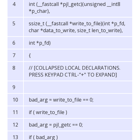
int (__fastcall *pjl_getc)(unsigned __int8
*p_char),
ssize_t (__fastcall *write_to_file)(int *p_fd,
char *data_to_write, size_t len_to_write),
int *p_fd)
{
// [COLLAPSED LOCAL DECLARATIONS.
PRESS KEYPAD CTRL-"+" TO EXPAND]
bad_arg = write_to_file == 0;
if ( write_to_file )
bad_arg = pjl_getc == 0;
if ( bad_arg )