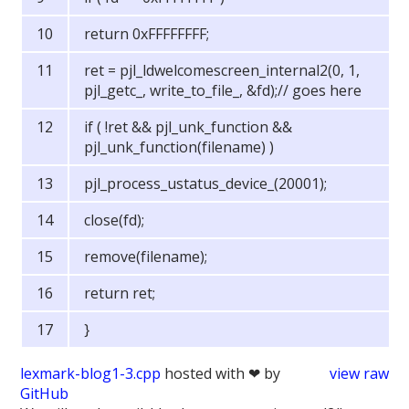
return 0xFFFFFFFF;
ret = pjl_ldwelcomescreen_internal2(0, 1,
pjl_getc_, write_to_file_, &fd);// goes here
if ( !ret && pjl_unk_function &&
pjl_unk_function(filename) )
pjl_process_ustatus_device_(20001);
close(fd);
remove(filename);
return ret;
}
lexmark-blog1-3.cpp
hosted with ❤ by
view raw
GitHub