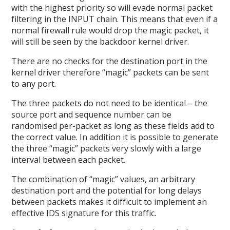
with the highest priority so will evade normal packet
filtering in the INPUT chain. This means that even if a
normal firewall rule would drop the magic packet, it
will still be seen by the backdoor kernel driver.
There are no checks for the destination port in the
kernel driver therefore “magic” packets can be sent
to any port.
The three packets do not need to be identical – the
source port and sequence number can be
randomised per-packet as long as these fields add to
the correct value. In addition it is possible to generate
the three “magic” packets very slowly with a large
interval between each packet.
The combination of “magic” values, an arbitrary
destination port and the potential for long delays
between packets makes it difficult to implement an
effective IDS signature for this traffic.