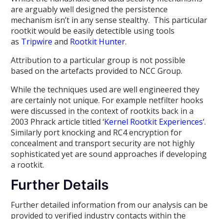
are arguably well designed the persistence
mechanism isn’t in any sense stealthy. This particular
rootkit would be easily detectible using tools
as
Tripwire
and
Rootkit Hunter
.
Attribution to a particular group is not possible
based on the artefacts provided to NCC Group.
While the techniques used are well engineered they
are certainly not unique. For example netfilter hooks
were discussed in the context of rootkits back in a
2003 Phrack article titled ‘
Kernel Rootkit Experiences
‘.
Similarly port knocking and RC4 encryption for
concealment and transport security are not highly
sophisticated yet are sound approaches if developing
a rootkit.
Further Details
Further detailed information from our analysis can be
provided to verified industry contacts within the