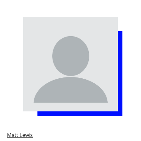
Matt Lewis