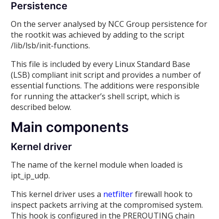
Persistence
On the server analysed by NCC Group persistence for
the rootkit was achieved by adding to the script
/lib/lsb/init-functions.
This file is included by every Linux Standard Base
(LSB) compliant init script and provides a number of
essential functions. The additions were responsible
for running the attacker’s shell script, which is
described below.
Main components
Kernel driver
The name of the kernel module when loaded is
ipt_ip_udp.
This kernel driver uses a
netfilter
firewall hook to
inspect packets arriving at the compromised system.
This hook is configured in the PREROUTING chain