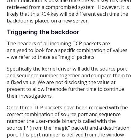
communication is possible once the RC4 key has been
retrieved from a compromised system. However, it is
likely that this RC4 key will be different each time the
backdoor is placed on a new server.
Triggering the backdoor
The headers of all incoming TCP packets are
analysed to look for a specific combination of values
– we refer to these as “magic” packets.
Specifically the kernel driver will add the source port
and sequence number together and compare them to
a fixed value. We are not disclosing the value at
present to allow freenode further time to continue
their investigations.
Once three TCP packets have been received with the
correct combination of source port and sequence
number the user-mode binary is called with the
source IP (from the “magic” packet) and a destination
port. This port number is derived from the window