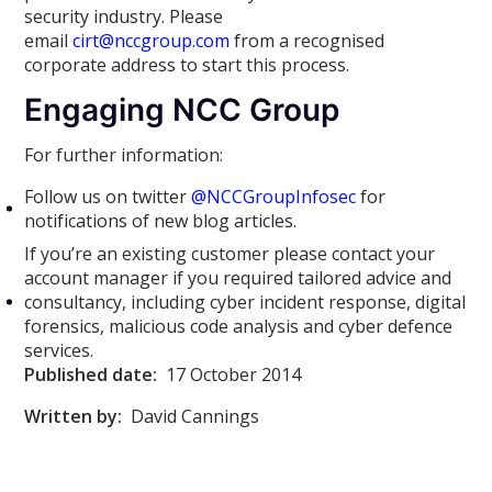
security industry. Please
email
cirt@nccgroup.com
from a recognised
corporate address to start this process.
Engaging NCC Group
For further information:
Follow us on twitter
@NCCGroupInfosec
for
notifications of new blog articles.
If you’re an existing customer please contact your
account manager if you required tailored advice and
consultancy, including cyber incident response, digital
forensics, malicious code analysis and cyber defence
services.
Published date:
17 October 2014
Written by:
David Cannings