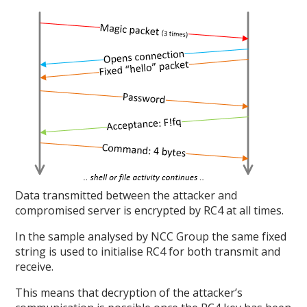
Data transmitted between the attacker and
compromised server is encrypted by RC4 at all times.
In the sample analysed by NCC Group the same fixed
string is used to initialise RC4 for both transmit and
receive.
This means that decryption of the attacker’s