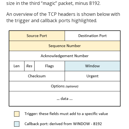
size in the third “magic” packet, minus 8192.
An overview of the TCP headers is shown below with
the trigger and callback ports highlighted.