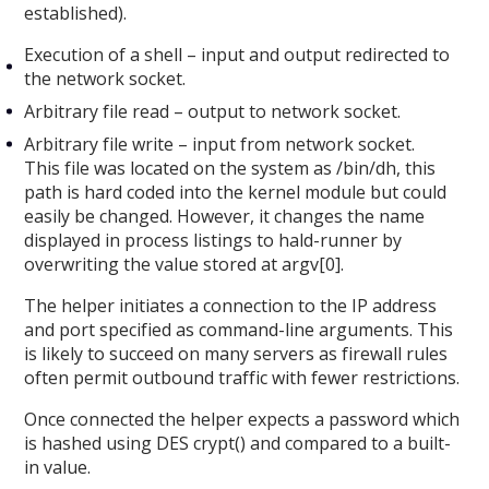
established).
Execution of a shell – input and output redirected to
the network socket.
Arbitrary file read – output to network socket.
Arbitrary file write – input from network socket.
This file was located on the system as /bin/dh, this
path is hard coded into the kernel module but could
easily be changed. However, it changes the name
displayed in process listings to hald-runner by
overwriting the value stored at argv[0].
The helper initiates a connection to the IP address
and port specified as command-line arguments. This
is likely to succeed on many servers as firewall rules
often permit outbound traffic with fewer restrictions.
Once connected the helper expects a password which
is hashed using DES crypt() and compared to a built-
in value.