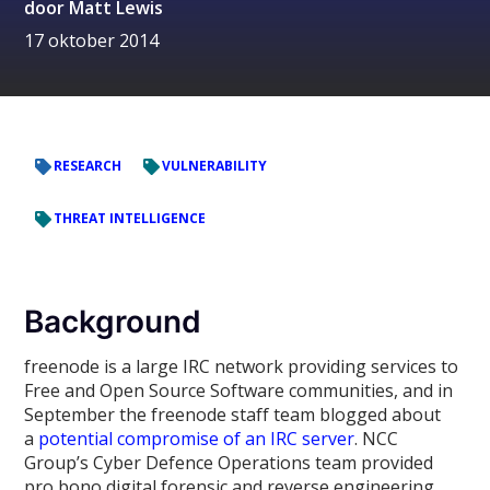
door
Matt Lewis
17 oktober 2014
RESEARCH
VULNERABILITY
THREAT INTELLIGENCE
Background
freenode is a large IRC network providing services to
Free and Open Source Software communities, and in
September the freenode staff team blogged about
a
potential compromise of an IRC server
. NCC
Group’s Cyber Defence Operations team provided
pro bono digital forensic and reverse engineering