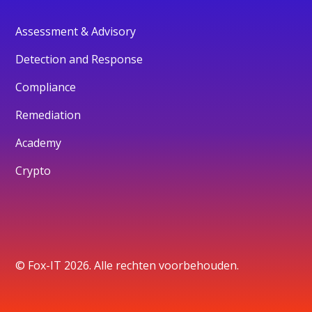
Assessment & Advisory
Detection and Response
Compliance
Remediation
Academy
Crypto
© Fox-IT 2026. Alle rechten voorbehouden.