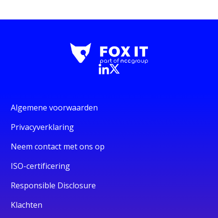
Algemene voorwaarden
Privacyverklaring
Neem contact met ons op
ISO-certificering
Responsible Disclosure
Klachten