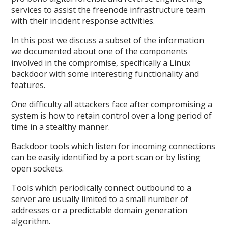
services to assist the freenode infrastructure team
with their incident response activities.
In this post we discuss a subset of the information
we documented about one of the components
involved in the compromise, specifically a Linux
backdoor with some interesting functionality and
features.
One difficulty all attackers face after compromising a
system is how to retain control over a long period of
time in a stealthy manner.
Backdoor tools which listen for incoming connections
can be easily identified by a port scan or by listing
open sockets.
Tools which periodically connect outbound to a
server are usually limited to a small number of
addresses or a predictable domain generation
algorithm.