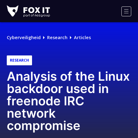
Fox-
IT
Men
Cyberveiligheid
Research
Articles
RESEARCH
Analysis of the Linux
backdoor used in
freenode IRC
network
compromise