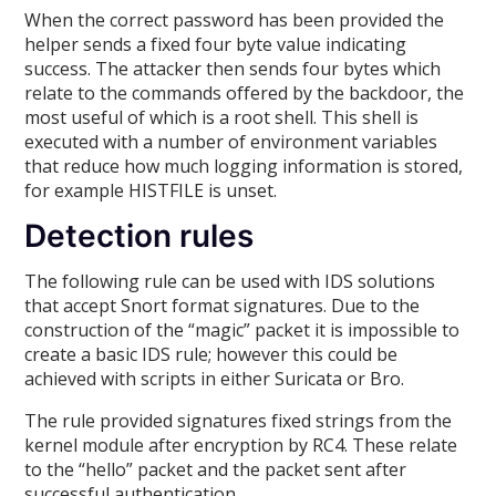
When the correct password has been provided the
helper sends a fixed four byte value indicating
success. The attacker then sends four bytes which
relate to the commands offered by the backdoor, the
most useful of which is a root shell. This shell is
executed with a number of environment variables
that reduce how much logging information is stored,
for example HISTFILE is unset.
Detection rules
The following rule can be used with IDS solutions
that accept Snort format signatures. Due to the
construction of the “magic” packet it is impossible to
create a basic IDS rule; however this could be
achieved with scripts in either Suricata or Bro.
The rule provided signatures fixed strings from the
kernel module after encryption by RC4. These relate
to the “hello” packet and the packet sent after
successful authentication.