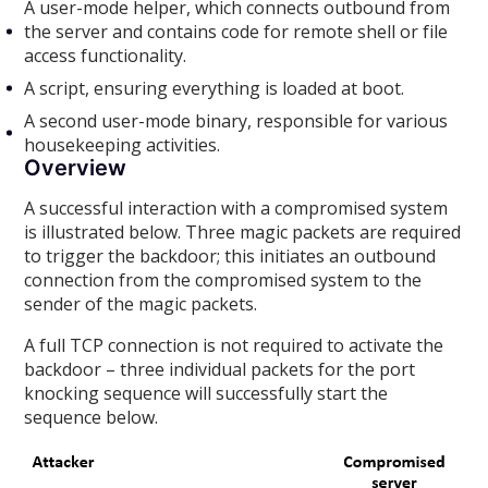
A user-mode helper, which connects outbound from
the server and contains code for remote shell or file
access functionality.
A script, ensuring everything is loaded at boot.
A second user-mode binary, responsible for various
housekeeping activities.
Overview
A successful interaction with a compromised system
is illustrated below. Three magic packets are required
to trigger the backdoor; this initiates an outbound
connection from the compromised system to the
sender of the magic packets.
A full TCP connection is not required to activate the
backdoor – three individual packets for the port
knocking sequence will successfully start the
sequence below.