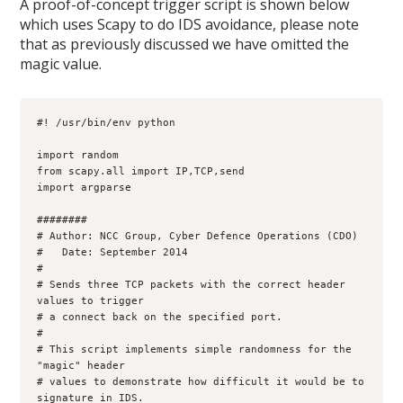
A proof-of-concept trigger script is shown below
which uses Scapy to do IDS avoidance, please note
that as previously discussed we have omitted the
magic value.
#! /usr/bin/env python

import random

from scapy.all import IP,TCP,send

import argparse

########

# Author: NCC Group, Cyber Defence Operations (CDO)

#   Date: September 2014

#

# Sends three TCP packets with the correct header 
values to trigger

# a connect back on the specified port.

#

# This script implements simple randomness for the 
"magic" header

# values to demonstrate how difficult it would be to 
signature in IDS.
