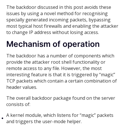
The backdoor discussed in this post avoids these
issues by using a novel method for recognising
specially generated incoming packets, bypassing
most typical host firewalls and enabling the attacker
to change IP address without losing access.
Mechanism of operation
The backdoor has a number of components which
provide the attacker root shell functionality or
remote access to any file. However, the most
interesting feature is that it is triggered by “magic”
TCP packets which contain a certain combination of
header values.
The overall backdoor package found on the server
consists of:
A kernel module, which listens for “magic” packets
and triggers the user-mode helper.