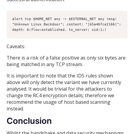
alert tcp $HOME_NET any -> $EXTERNAL_NET any (msg: 
"Unknown Linux Backdoor"; content: "|b5a46fce2166|"; 
depth: 6;flow:established, to_server; sid:1;)
Caveats:
There is a risk of a false positive as only six bytes are
being matched in any TCP stream.
It is important to note that the IDS rules shown
above will only detect the variant we have currently
analysed. It would be trivial for the attackers to
change the RC4 encryption details; therefore we
recommend the usage of host based scanning
instead.
Conclusion
Whilst the handshake and data security mechanisms