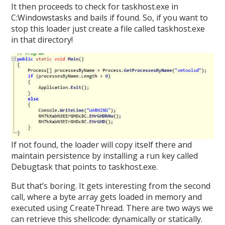
It then proceeds to check for taskhost.exe in
C:Windowstasks and bails if found. So, if you want to
stop this loader just create a file called taskhost.exe
in that directory!
If not found, the loader will copy itself there and
maintain persistence by installing a run key called
Debugtask that points to taskhost.exe.
But that’s boring. It gets interesting from the second
call, where a byte array gets loaded in memory and
executed using CreateThread. There are two ways we
can retrieve this shellcode: dynamically or statically.