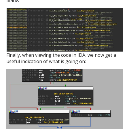
below:
Finally, when viewing the code in IDA, we now get a
useful indication of what is going on: