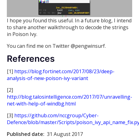
I hope you found this useful. In a future blog, I intend
to share another walkthrough to decode the strings
in Poison Ivy.
You can find me on Twitter @pengwinsurf.
References
[1]
https://blog.fortinet.com/2017/08/23/deep-
analysis-of-new-poison-ivy-variant
[2]
http://blog.talosintelligence.com/2017/07/unravelling-
net-with-help-of-windbg.html
[3]
https://github.com/nccgroup/Cyber-
Defence/blob/master/Scripts/poison_ivy_api_name_fix.p
Published date:
31 August 2017