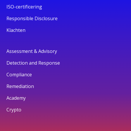
ISO-certificering
Responsible Disclosure
Klachten
Assessment & Advisory
Detection and Response
Compliance
Remediation
Academy
Crypto