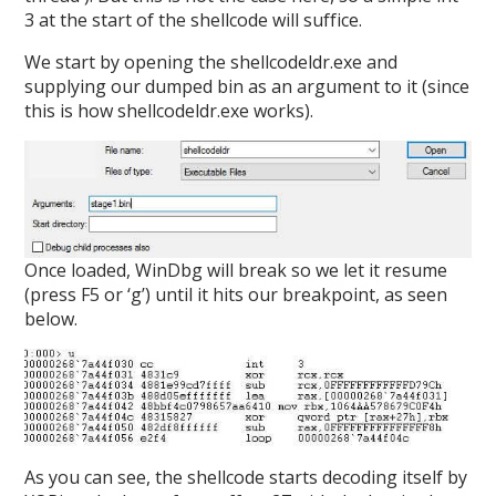
3 at the start of the shellcode will suffice.
We start by opening the shellcodeldr.exe and
supplying our dumped bin as an argument to it (since
this is how shellcodeldr.exe works).
Once loaded, WinDbg will break so we let it resume
(press F5 or ‘g’) until it hits our breakpoint, as seen
below.
As you can see, the shellcode starts decoding itself by