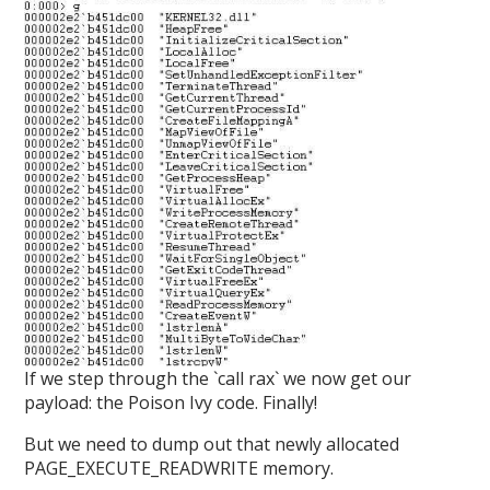
If we step through the `call rax` we now get our
payload: the Poison Ivy code. Finally!
But we need to dump out that newly allocated
PAGE_EXECUTE_READWRITE memory.