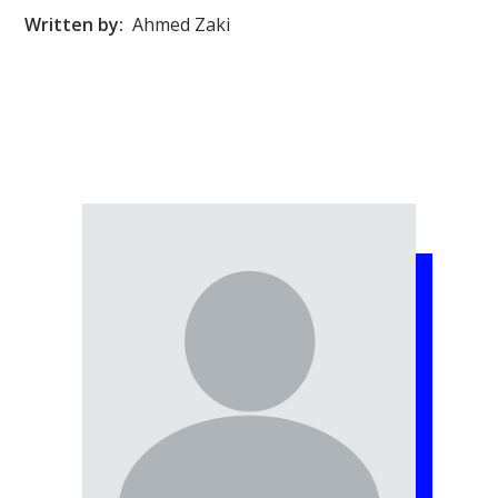
Written by:
Ahmed Zaki