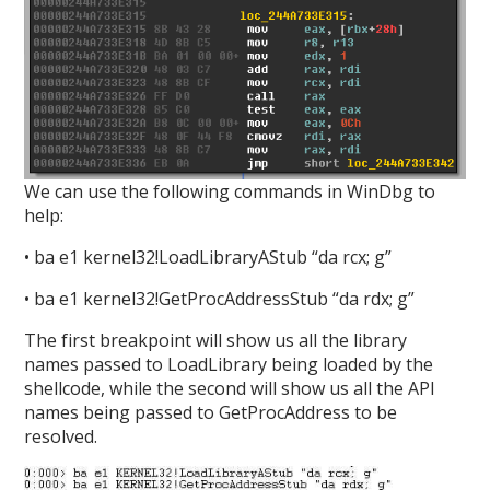
We can use the following commands in WinDbg to
help:
• ba e1 kernel32!LoadLibraryAStub “da rcx; g”
• ba e1 kernel32!GetProcAddressStub “da rdx; g”
The first breakpoint will show us all the library
names passed to LoadLibrary being loaded by the
shellcode, while the second will show us all the API
names being passed to GetProcAddress to be
resolved.