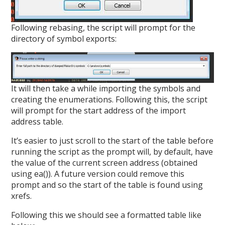
Following rebasing, the script will prompt for the
directory of symbol exports:
It will then take a while importing the symbols and
creating the enumerations. Following this, the script
will prompt for the start address of the import
address table.
It’s easier to just scroll to the start of the table before
running the script as the prompt will, by default, have
the value of the current screen address (obtained
using ea()). A future version could remove this
prompt and so the start of the table is found using
xrefs.
Following this we should see a formatted table like