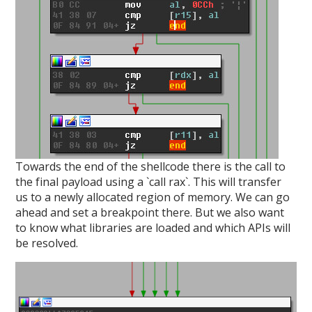
Towards the end of the shellcode there is the call to
the final payload using a `call rax`. This will transfer
us to a newly allocated region of memory. We can go
ahead and set a breakpoint there. But we also want
to know what libraries are loaded and which APIs will
be resolved.