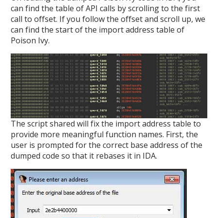
can find the table of API calls by scrolling to the first
call to offset. If you follow the offset and scroll up, we
can find the start of the import address table of
Poison Ivy.
The script shared will fix the import address table to
provide more meaningful function names. First, the
user is prompted for the correct base address of the
dumped code so that it rebases it in IDA.