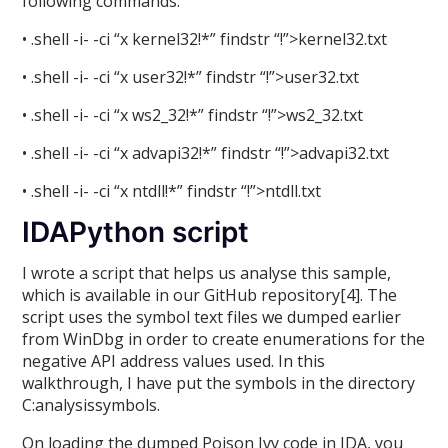
following commands:
• .shell -i- -ci “x kernel32!*” findstr “!”>kernel32.txt
• .shell -i- -ci “x user32!*” findstr “!”>user32.txt
• .shell -i- -ci “x ws2_32!*” findstr “!”>ws2_32.txt
• .shell -i- -ci “x advapi32!*” findstr “!”>advapi32.txt
• .shell -i- -ci “x ntdll!*” findstr “!”>ntdll.txt
IDAPython script
I wrote a script that helps us analyse this sample,
which is available in our GitHub repository[4]. The
script uses the symbol text files we dumped earlier
from WinDbg in order to create enumerations for the
negative API address values used. In this
walkthrough, I have put the symbols in the directory
C:analysissymbols.
On loading the dumped Poison Ivy code in IDA, you