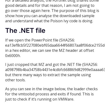
For a detailed analysis, the Fortinet blog shares some
good details and for that reason, I am not going to
go over those again here. The purpose of this blog is
show how you can analyse the downloaded sample
and understand what the Poison Ivy code is doing.
The .NET file
If we open the PowerPoint file (SHA256:
ea13ef8cb5f227080ebf65daa6644f66807aa8f06dce2155d
in a hex editor, we can see the MZ header at offset
0x6000h.
I just cropped that MZ and got the .NET file (SHA256:
a098798b4ba34758b4431e4cdbfc668869d82999e0aaaa63
but there many ways to extract the sample using
other tools.
As you can see in the image below, the loader checks
for the vmtoolsd process and exits if found. This is
just to check if it’s running on VMWare.