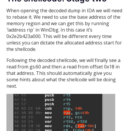
When opening the decoded dump in IDA we will need
to rebase it. We need to use the base address of the
memory region and we can get this by running
`!address rip` in WinDbg. In this case it’s
0x2e2b423a000. This will be different every time
unless you can dictate the allocated address start for
the shellcode.
Following the decoded shellcode, we will finally see a
read from gs:60 and then a read from offset 0x18 in
that address. This should automatically give you
some hints about what the shellcode will be doing
next.