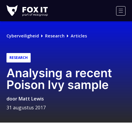
Fox-
IT
Men
Cyberveiligheid
Research
Articles
RESEARCH
Analysing a recent
Poison Ivy sample
door
Matt Lewis
31 augustus 2017