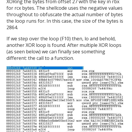
XORing the bytes from offset 27 with the key in rbx
for rcx bytes. The shellcode uses the negative values
throughout to obfuscate the actual number of bytes
the loop runs for. In this case, the size of the bytes is
2864.
If we step over the loop (F10) then, lo and behold,
another XOR loop is found. After multiple XOR loops
(as seen below) we can finally see something
different: the call to a function.