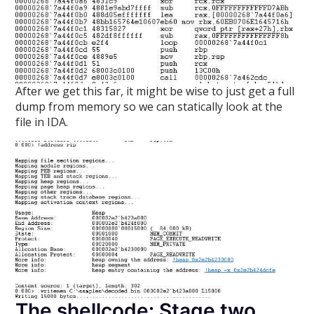
After we get this far, it might be wise to just get a full
dump from memory so we can statically look at the
file in IDA.
The shellcode: Stage two