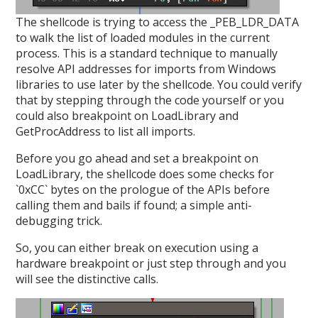
The shellcode is trying to access the _PEB_LDR_DATA
to walk the list of loaded modules in the current
process. This is a standard technique to manually
resolve API addresses for imports from Windows
libraries to use later by the shellcode. You could verify
that by stepping through the code yourself or you
could also breakpoint on LoadLibrary and
GetProcAddress to list all imports.
Before you go ahead and set a breakpoint on
LoadLibrary, the shellcode does some checks for
`0xCC` bytes on the prologue of the APIs before
calling them and bails if found; a simple anti-
debugging trick.
So, you can either break on execution using a
hardware breakpoint or just step through and you
will see the distinctive calls.