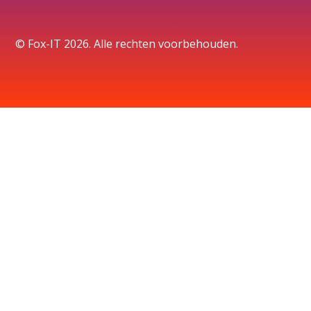
© Fox-IT 2026. Alle rechten voorbehouden.