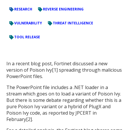
RESEARCH
REVERSE ENGINEERING
VULNERABILITY
THREAT INTELLIGENCE
TOOL RELEASE
In a recent blog post, Fortinet discussed a new
version of Poison Ivy[1] spreading through malicious
PowerPoint files.
The PowerPoint file includes a .NET loader in a
stream which goes on to load a variant of Poison Ivy.
But there is some debate regarding whether this is a
pure Poison Ivy variant or a hybrid of PlugX and
Poison Ivy code, as reported by JPCERT in
February[2].