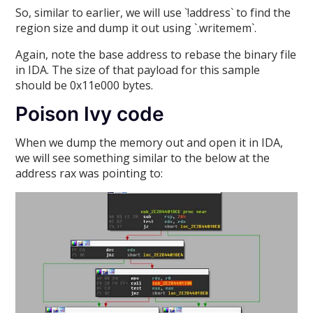
So, similar to earlier, we will use `!address` to find the
region size and dump it out using `.writemem`.
Again, note the base address to rebase the binary file
in IDA. The size of that payload for this sample
should be 0x11e000 bytes.
Poison Ivy code
When we dump the memory out and open it in IDA,
we will see something similar to the below at the
address rax was pointing to: