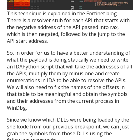
This technique is explained in the Fortinet blog.
There is a resolver stub for each API that starts with
the negative address of the API passed into rax,
which is then negated, followed by the jump to the
API start address.
So, in order for us to have a better understanding of
what the payload is doing statically we need to write
an IDAPython script that will take the addresses of all
the APIs, multiply them by minus one and create
enumerations in IDA to be able to resolve the APIs.
We will also need to fix the names of the offsets in
that table to be meaningful and obtain the symbols
and their addresses from the current process in
WinDbg.
Since we know which DLLs were being loaded by the
shellcode from our previous breakpoint, we can just
grab the symbols from those DLLs using the