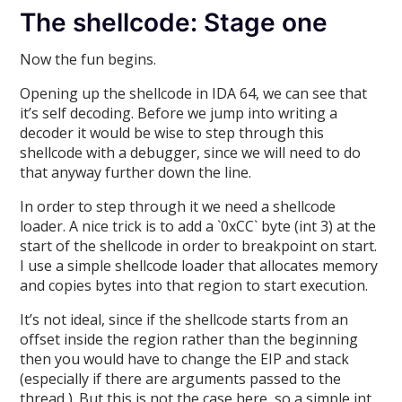
The shellcode: Stage one
Now the fun begins.
Opening up the shellcode in IDA 64, we can see that
it’s self decoding. Before we jump into writing a
decoder it would be wise to step through this
shellcode with a debugger, since we will need to do
that anyway further down the line.
In order to step through it we need a shellcode
loader. A nice trick is to add a `0xCC` byte (int 3) at the
start of the shellcode in order to breakpoint on start.
I use a simple shellcode loader that allocates memory
and copies bytes into that region to start execution.
It’s not ideal, since if the shellcode starts from an
offset inside the region rather than the beginning
then you would have to change the EIP and stack
(especially if there are arguments passed to the
thread ). But this is not the case here, so a simple int