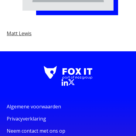
Matt Lewis
Algemene voorwaarden
Privacyverklaring
Neem contact met ons op