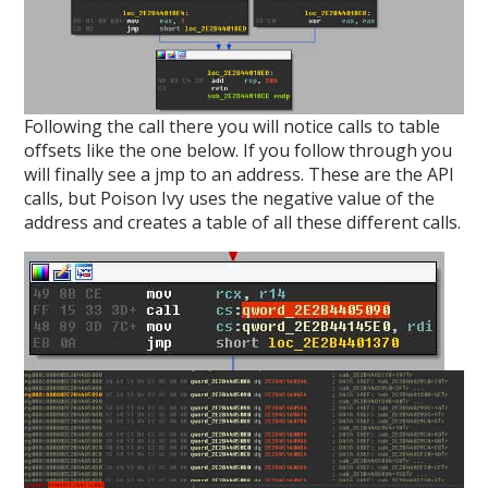
Following the call there you will notice calls to table
offsets like the one below. If you follow through you
will finally see a jmp to an address. These are the API
calls, but Poison Ivy uses the negative value of the
address and creates a table of all these different calls.