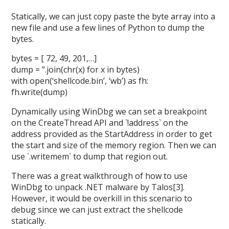
Statically, we can just copy paste the byte array into a
new file and use a few lines of Python to dump the
bytes.
bytes = [ 72, 49, 201,…]
dump = ”.join(chr(x) for x in bytes)
with open(‘shellcode.bin’, ‘wb’) as fh:
fh.write(dump)
Dynamically using WinDbg we can set a breakpoint
on the CreateThread API and `!address` on the
address provided as the StartAddress in order to get
the start and size of the memory region. Then we can
use `.writemem` to dump that region out.
There was a great walkthrough of how to use
WinDbg to unpack .NET malware by Talos[3].
However, it would be overkill in this scenario to
debug since we can just extract the shellcode
statically.