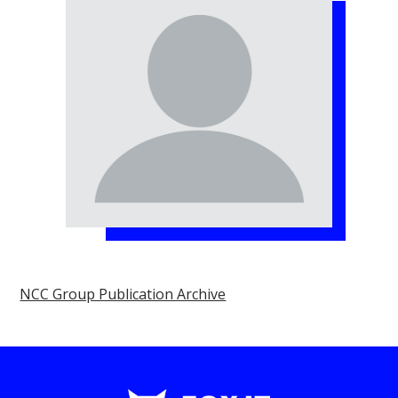
NCC Group Publication Archive