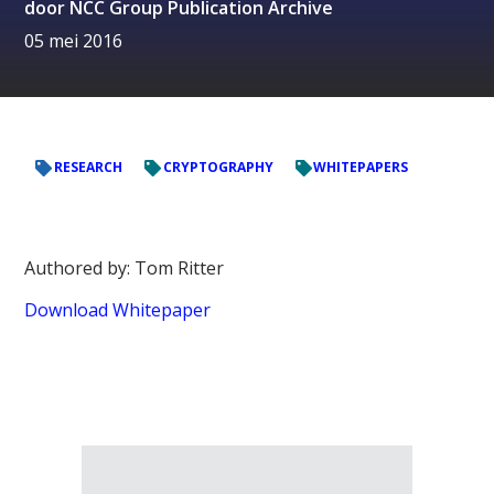
door
NCC Group Publication Archive
05 mei 2016
RESEARCH
CRYPTOGRAPHY
WHITEPAPERS
Authored by: Tom Ritter
Download Whitepaper