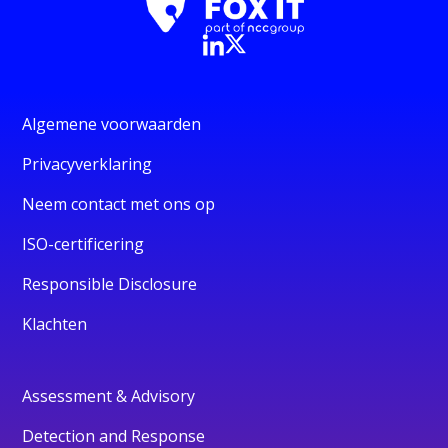
Algemene voorwaarden
Privacyverklaring
Neem contact met ons op
ISO-certificering
Responsible Disclosure
Klachten
Assessment & Advisory
Detection and Response