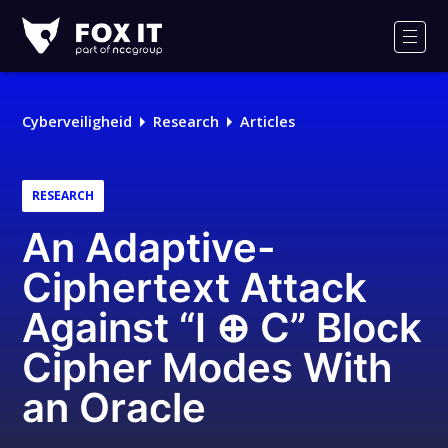
Fox-
IT
Men
Cyberveiligheid
Research
Articles
RESEARCH
An Adaptive-
Ciphertext Attack
Against “I ⊕ C” Block
Cipher Modes With
an Oracle