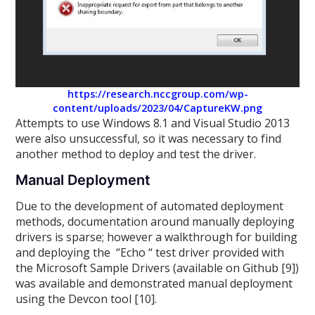
https://research.nccgroup.com/wp-
content/uploads/2023/04/CaptureKW.png
Attempts to use Windows 8.1 and Visual Studio 2013
were also unsuccessful, so it was necessary to find
another method to deploy and test the driver.
Manual Deployment
Due to the development of automated deployment
methods, documentation around manually deploying
drivers is sparse; however a walkthrough for building
and deploying the “Echo “ test driver provided with
the Microsoft Sample Drivers (available on Github [9])
was available and demonstrated manual deployment
using the Devcon tool [10].