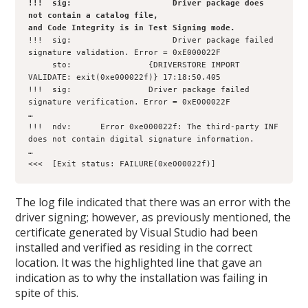
!!!  sig:                     Driver package does 
not contain a catalog file, 

and Code Integrity is in Test Signing mode.
!!!  sig:                     Driver package failed 
signature validation. Error = 0xE000022F

     sto:                {DRIVERSTORE IMPORT 
VALIDATE: exit(0xe000022f)} 17:18:50.405

!!!  sig:                Driver package failed 
signature verification. Error = 0xE000022F

…

!!!  ndv:      Error 0xe000022f: The third-party INF 
does not contain digital signature information.

…   

<<<  [Exit status: FAILURE(0xe000022f)]
The log file indicated that there was an error with the
driver signing; however, as previously mentioned, the
certificate generated by Visual Studio had been
installed and verified as residing in the correct
location. It was the highlighted line that gave an
indication as to why the installation was failing in
spite of this.