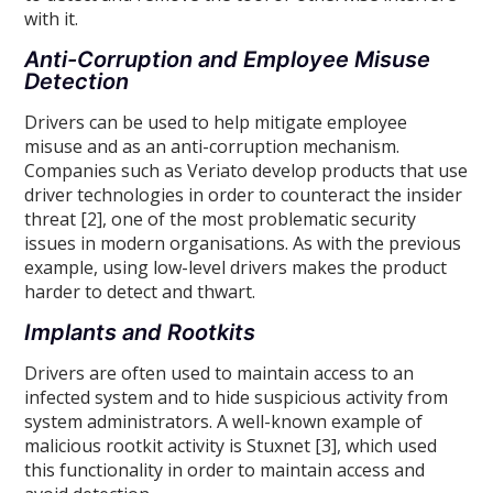
with it.
Anti-Corruption and Employee Misuse
Detection
Drivers can be used to help mitigate employee
misuse and as an anti-corruption mechanism.
Companies such as Veriato develop products that use
driver technologies in order to counteract the insider
threat [2], one of the most problematic security
issues in modern organisations. As with the previous
example, using low-level drivers makes the product
harder to detect and thwart.
Implants and Rootkits
Drivers are often used to maintain access to an
infected system and to hide suspicious activity from
system administrators. A well-known example of
malicious rootkit activity is Stuxnet [3], which used
this functionality in order to maintain access and