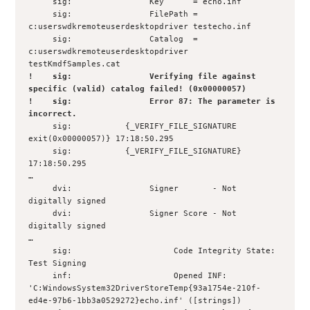
     sig:                Key      = echo.inf

     sig:                FilePath = 
c:userswdkremoteuserdesktopdriver testecho.inf

     sig:                Catalog  = 
c:userswdkremoteuserdesktopdriver 
!    sig:                Verifying file against 
specific (valid) catalog failed! (0x00000057)

!    sig:                Error 87: The parameter is 
incorrect.
     sig:           {_VERIFY_FILE_SIGNATURE 
exit(0x00000057)} 17:18:50.295

     sig:           {_VERIFY_FILE_SIGNATURE} 
17:18:50.295

…

     dvi:                Signer       - Not 
digitally signed

     dvi:                Signer Score - Not 
digitally signed

… 

     sig:                     Code Integrity State: 
Test Signing

     inf:                     Opened INF: 

'C:WindowsSystem32DriverStoreTemp{93a1754e-210f-