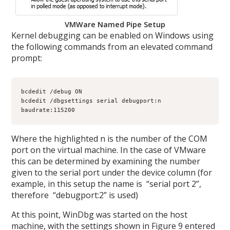
VMWare Named Pipe Setup
Kernel debugging can be enabled on Windows using
the following commands from an elevated command
prompt:
bcdedit /debug ON

bcdedit /dbgsettings serial debugport:n 
baudrate:115200
Where the highlighted n is the number of the COM
port on the virtual machine. In the case of VMware
this can be determined by examining the number
given to the serial port under the device column (for
example, in this setup the name is “serial port 2”,
therefore “debugport:2” is used)
At this point, WinDbg was started on the host
machine, with the settings shown in Figure 9 entered