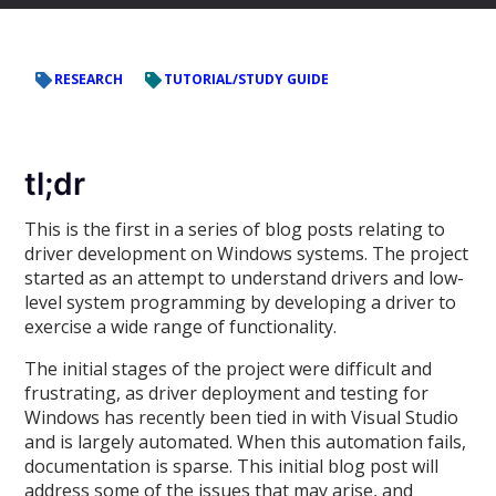
RESEARCH
TUTORIAL/STUDY GUIDE
tl;dr
This is the first in a series of blog posts relating to
driver development on Windows systems. The project
started as an attempt to understand drivers and low-
level system programming by developing a driver to
exercise a wide range of functionality.
The initial stages of the project were difficult and
frustrating, as driver deployment and testing for
Windows has recently been tied in with Visual Studio
and is largely automated. When this automation fails,
documentation is sparse. This initial blog post will
address some of the issues that may arise, and