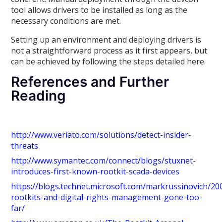
tool allows drivers to be installed as long as the
necessary conditions are met.
Setting up an environment and deploying drivers is
not a straightforward process as it first appears, but
can be achieved by following the steps detailed here.
References and Further
Reading
http://www.veriato.com/solutions/detect-insider-
threats
http://www.symantec.com/connect/blogs/stuxnet-
introduces-first-known-rootkit-scada-devices
https://blogs.technet.microsoft.com/markrussinovich/20
rootkits-and-digital-rights-management-gone-too-
far/