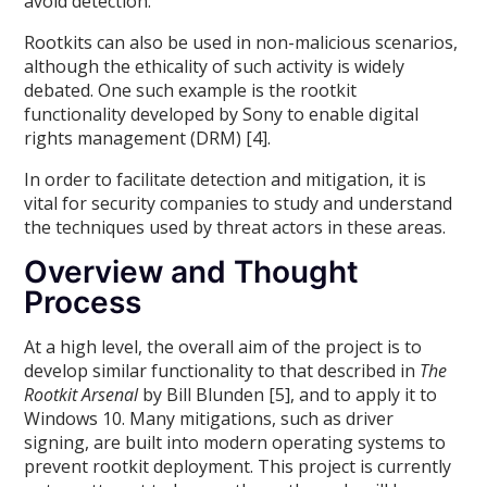
avoid detection.
Rootkits can also be used in non-malicious scenarios,
although the ethicality of such activity is widely
debated. One such example is the rootkit
functionality developed by Sony to enable digital
rights management (DRM) [4].
In order to facilitate detection and mitigation, it is
vital for security companies to study and understand
the techniques used by threat actors in these areas.
Overview and Thought
Process
At a high level, the overall aim of the project is to
develop similar functionality to that described in
The
Rootkit Arsenal
by Bill Blunden [5], and to apply it to
Windows 10. Many mitigations, such as driver
signing, are built into modern operating systems to
prevent rootkit deployment. This project is currently