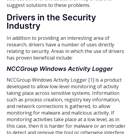
suggest solutions to these problems.
Drivers in the Security
Industry
In addition to providing an interesting area of
research, drivers have a number of uses directly
relating to security. Areas in which the use of drivers
has proven beneficial include:
NCCGroup Windows Activity Logger
NCCGroup Windows Activity Logger [1] is a product
developed to allow low-level monitoring of activity
taking place across sensitive systems. Information
such as process creation, registry key information,
and network connections is gathered, to allow
monitoring for malware and malicious activity. If
monitoring activities take place at a low level, as in
this case, then it is harder for malware or an intruder
to detect and remove the tool or otherwise interfere