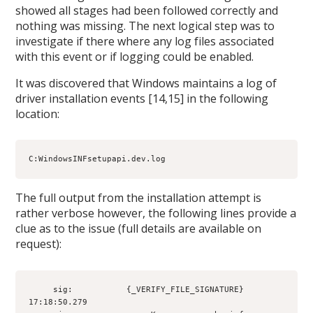
showed all stages had been followed correctly and
nothing was missing. The next logical step was to
investigate if there where any log files associated
with this event or if logging could be enabled.
It was discovered that Windows maintains a log of
driver installation events [14,15] in the following
location:
C:WindowsINFsetupapi.dev.log
The full output from the installation attempt is
rather verbose however, the following lines provide a
clue as to the issue (full details are available on
request):
     sig:           {_VERIFY_FILE_SIGNATURE} 
17:18:50.279
