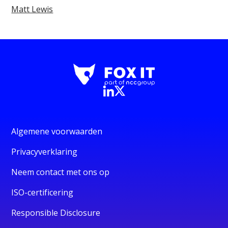
Matt Lewis
Algemene voorwaarden
Privacyverklaring
Neem contact met ons op
ISO-certificering
Responsible Disclosure