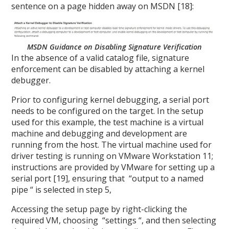
sentence on a page hidden away on MSDN [18]:
MSDN Guidance on Disabling Signature Verification
In the absence of a valid catalog file, signature
enforcement can be disabled by attaching a kernel
debugger.
Prior to configuring kernel debugging, a serial port
needs to be configured on the target. In the setup
used for this example, the test machine is a virtual
machine and debugging and development are
running from the host. The virtual machine used for
driver testing is running on VMware Workstation 11;
instructions are provided by VMware for setting up a
serial port [19], ensuring that “output to a named
pipe “ is selected in step 5,
Accessing the setup page by right-clicking the
required VM, choosing “settings “, and then selecting