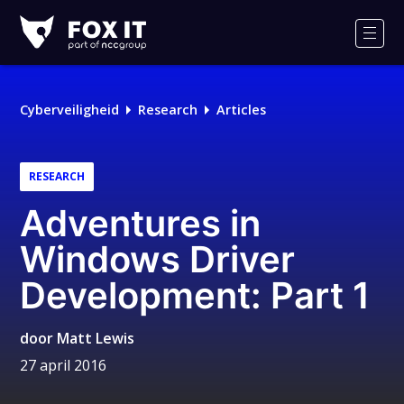
Fox-
IT
Men
Cyberveiligheid
Research
Articles
RESEARCH
Adventures in
Windows Driver
Development: Part 1
door
Matt Lewis
27 april 2016