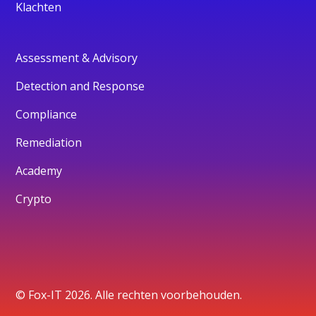
Klachten
Assessment & Advisory
Detection and Response
Compliance
Remediation
Academy
Crypto
© Fox-IT 2026. Alle rechten voorbehouden.