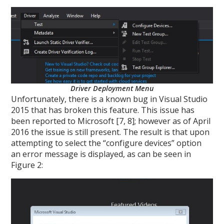
Driver Deployment Menu
Unfortunately, there is a known bug in Visual Studio
2015 that has broken this feature. This issue has
been reported to Microsoft [7, 8]; however as of April
2016 the issue is still present. The result is that upon
attempting to select the “configure devices” option
an error message is displayed, as can be seen in
Figure 2: