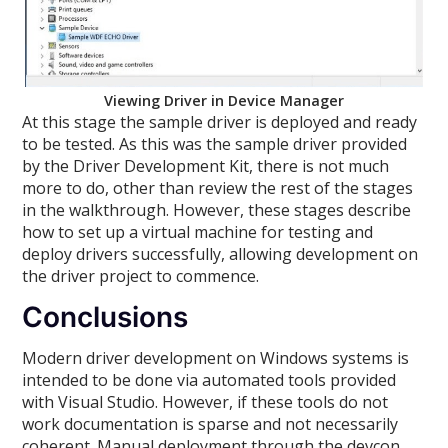
Viewing Driver in Device Manager
At this stage the sample driver is deployed and ready
to be tested. As this was the sample driver provided
by the Driver Development Kit, there is not much
more to do, other than review the rest of the stages
in the walkthrough. However, these stages describe
how to set up a virtual machine for testing and
deploy drivers successfully, allowing development on
the driver project to commence.
Conclusions
Modern driver development on Windows systems is
intended to be done via automated tools provided
with Visual Studio. However, if these tools do not
work documentation is sparse and not necessarily
coherent. Manual deployment through the devcon