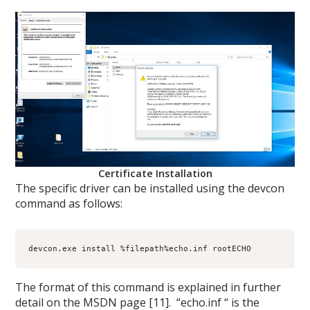
Certificate Installation
The specific driver can be installed using the devcon
command as follows:
devcon.exe install %filepath%echo.inf rootECHO
The format of this command is explained in further
detail on the MSDN page [11]. “echo.inf “ is the