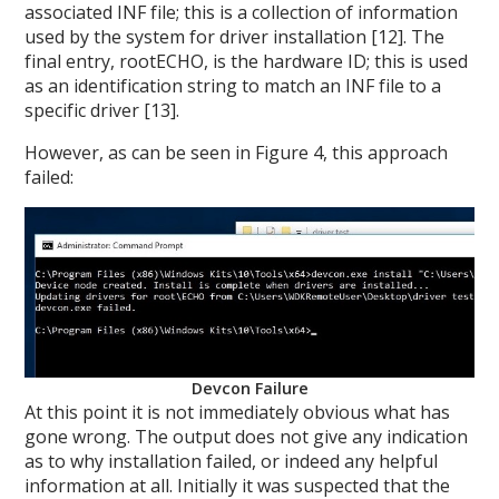
associated INF file; this is a collection of information
used by the system for driver installation [12]. The
final entry, rootECHO, is the hardware ID; this is used
as an identification string to match an INF file to a
specific driver [13].
However, as can be seen in Figure 4, this approach
failed:
Devcon Failure
At this point it is not immediately obvious what has
gone wrong. The output does not give any indication
as to why installation failed, or indeed any helpful
information at all. Initially it was suspected that the