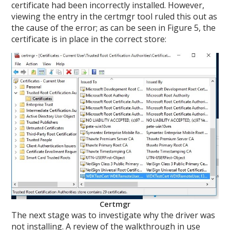
certificate had been incorrectly installed. However,
viewing the entry in the certmgr tool ruled this out as
the cause of the error; as can be seen in Figure 5, the
certificate is in place in the correct store:
Certmgr
The next stage was to investigate why the driver was
not installing. A review of the walkthrough in use