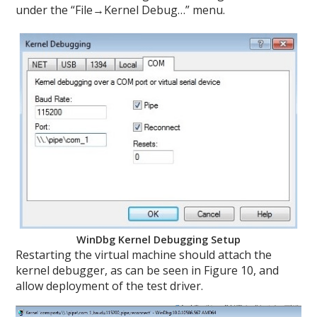
under the “File→Kernel Debug…” menu.
WinDbg Kernel Debugging Setup
Restarting the virtual machine should attach the
kernel debugger, as can be seen in Figure 10, and
allow deployment of the test driver.