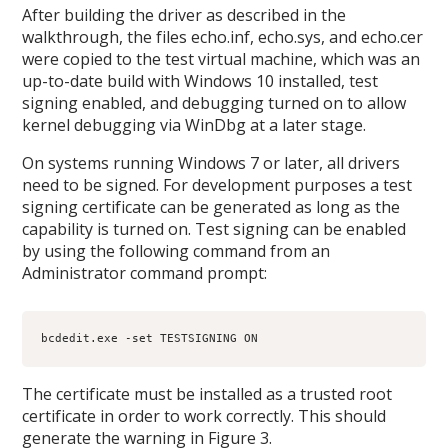
After building the driver as described in the
walkthrough, the files echo.inf, echo.sys, and echo.cer
were copied to the test virtual machine, which was an
up-to-date build with Windows 10 installed, test
signing enabled, and debugging turned on to allow
kernel debugging via WinDbg at a later stage.
On systems running Windows 7 or later, all drivers
need to be signed. For development purposes a test
signing certificate can be generated as long as the
capability is turned on. Test signing can be enabled
by using the following command from an
Administrator command prompt:
bcdedit.exe -set TESTSIGNING ON
The certificate must be installed as a trusted root
certificate in order to work correctly. This should
generate the warning in Figure 3.