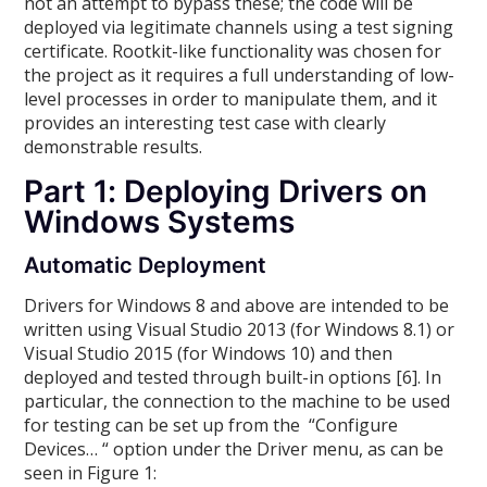
not an attempt to bypass these; the code will be
deployed via legitimate channels using a test signing
certificate. Rootkit-like functionality was chosen for
the project as it requires a full understanding of low-
level processes in order to manipulate them, and it
provides an interesting test case with clearly
demonstrable results.
Part 1: Deploying Drivers on
Windows Systems
Automatic Deployment
Drivers for Windows 8 and above are intended to be
written using Visual Studio 2013 (for Windows 8.1) or
Visual Studio 2015 (for Windows 10) and then
deployed and tested through built-in options [6]. In
particular, the connection to the machine to be used
for testing can be set up from the “Configure
Devices… “ option under the Driver menu, as can be
seen in Figure 1: