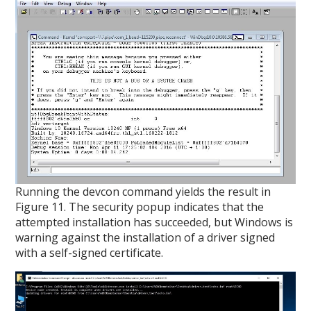
Running the devcon command yields the result in
Figure 11. The security popup indicates that the
attempted installation has succeeded, but Windows is
warning against the installation of a driver signed
with a self-signed certificate.