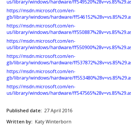
us/library/windows/hardware/ff549520%28v=vs.85%29.a
https://msdn.microsoft.com/en-
gb/library/windows/hardware/ff546152%28v=vs.85%29.a
https://msdn.microsoft.com/en-
us/library/windows/hardware/ff550887%28v=vs.85%29.a
https://msdn.microsoft.com/en-
us/library/windows/hardware/ff550900%28v=vs.85%29.a
https://msdn.microsoft.com/en-
gb/library/windows/hardware/ff537872%28v=vs.85%29.a
https://msdn.microsoft.com/en-
gb/library/windows/hardware/ff553480%28v=vs.85%29.a
https://msdn.microsoft.com/en-
us/library/windows/hardware/ff547565%28v=vs.85%29.a
Published date:
27 April 2016
Written by:
Katy Winterborn