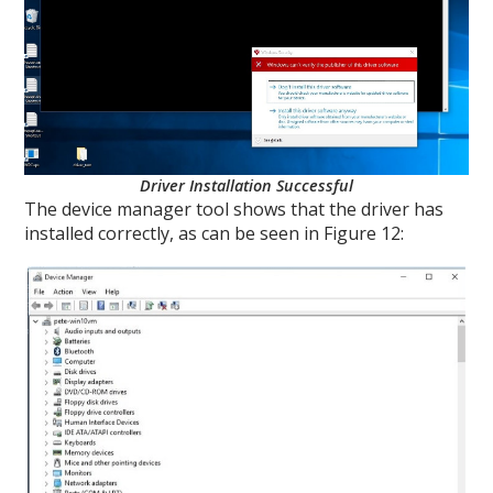
Driver Installation Successful
The device manager tool shows that the driver has
installed correctly, as can be seen in Figure 12: