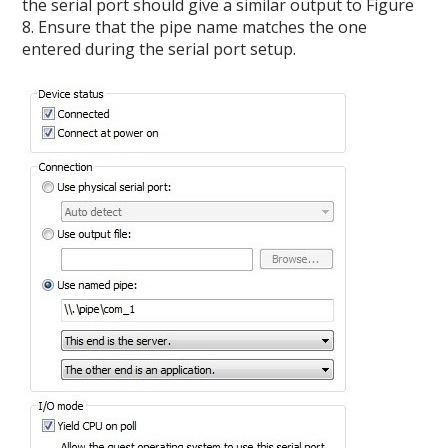
the serial port should give a similar output to Figure
8. Ensure that the pipe name matches the one
entered during the serial port setup.