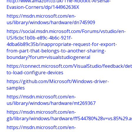
http://www.amazon.co.uk/The-Rootkit-Arsenal-
Evasion-Corners/dp/144962636X
https://msdn.microsoft.com/en-
us/library/windows/hardware/dn745909
https://social.msdn.microsoft.com/Forums/vstudio/en-
US/6cbc1b0b-e89c-4b6c-921f-
4dba6b89c35b/inappropriate-request-for-export-
from-part-that-belongs-to-another-sharing-
boundary?forum=visualstudiogeneral
https://connect.microsoft.com/VisualStudio/feedback/det
to-load-configure-devices
https://github.com/Microsoft/Windows-driver-
samples
https://msdn.microsoft.com/en-
us/library/windows/hardware/mt269367
https://msdn.microsoft.com/en-
gb/library/windows/hardware/ff544780%28v=vs.85%29.a
https://msdn.microsoft.com/en-