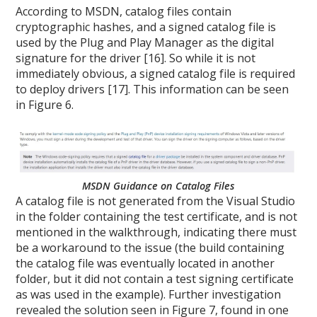
According to MSDN, catalog files contain
cryptographic hashes, and a signed catalog file is
used by the Plug and Play Manager as the digital
signature for the driver [16]. So while it is not
immediately obvious, a signed catalog file is required
to deploy drivers [17]. This information can be seen
in Figure 6.
MSDN Guidance on Catalog Files
A catalog file is not generated from the Visual Studio
in the folder containing the test certificate, and is not
mentioned in the walkthrough, indicating there must
be a workaround to the issue (the build containing
the catalog file was eventually located in another
folder, but it did not contain a test signing certificate
as was used in the example). Further investigation
revealed the solution seen in Figure 7, found in one