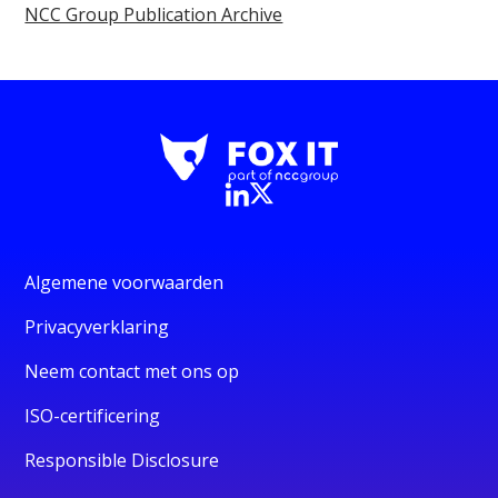
NCC Group Publication Archive
Algemene voorwaarden
Privacyverklaring
Neem contact met ons op
ISO-certificering
Responsible Disclosure