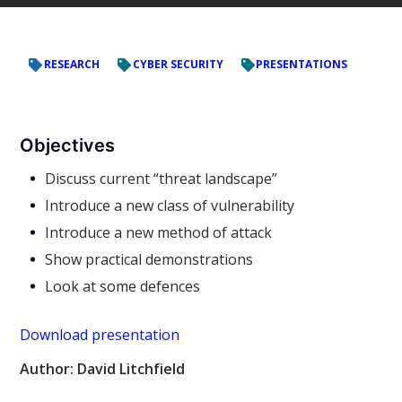
RESEARCH
CYBER SECURITY
PRESENTATIONS
Objectives
Discuss current “threat landscape”
Introduce a new class of vulnerability
Introduce a new method of attack
Show practical demonstrations
Look at some defences
Download presentation
Author: David Litchfield