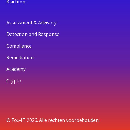
Klachten
Assessment & Advisory
Detection and Response
Compliance
Remediation
Academy
Crypto
© Fox-IT 2026. Alle rechten voorbehouden.