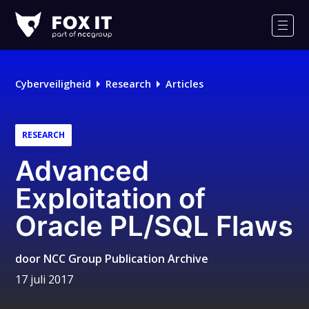
Fox-
IT
Men
Cyberveiligheid
Research
Articles
RESEARCH
Advanced
Exploitation of
Oracle PL/SQL Flaws
door
NCC Group Publication Archive
17 juli 2017