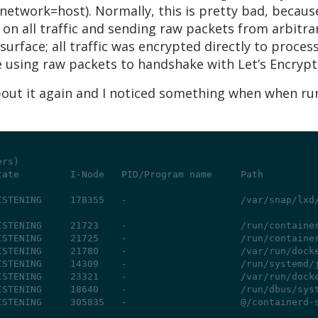
network=host). Normally, this is pretty bad, because
 on all traffic and sending raw packets from arbitrar
surface; all traffic was encrypted directly to proce
 using raw packets to handshake with Let’s Encrypt 
about it again and I noticed something when when r
ers)
tate         I-Node   PID/Program name     Path
ISTENING     178355   -                    /var/snap/lxd
ISTENING     21723    -                    /run/containe
ISTENING     21725    -                    /run/containe
ISTENING     21780    -                    /var/run/dock
ISTENING     14309    -                    /run/systemd/
ISTENING     23321    -                    /var/run/dock
ISTENING     18640    -                    /run/dbus/sys
ISTENING     305835   -                    @/containerd-