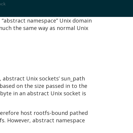
ock
ts “abstract namespace” Unix domain
n much the same way as normal Unix
 abstract Unix sockets’ sun_path
 based on the size passed in to the
 byte in an abstract Unix socket is
herefore host rootfs-bound pathed
otfs. However, abstract namespace