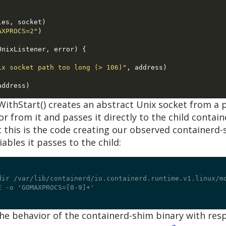
)
les
,
 socket
)
AXPROCS=2"
)
UnixListener
,
 error
) {
ix socket path too long (> 106)"
,
 address
)
address
)
WithStart() creates an abstract Unix socket from a 
tor from it and passes it directly to the child contai
this is the code creating our observed containerd
bles it passes to the child:
dir /var/lib/containerd/io.containerd.runtime.v1.linux/m
 -o 'GOMAXPROCS=[0-9]+'

e behavior of the containerd-shim binary with respe