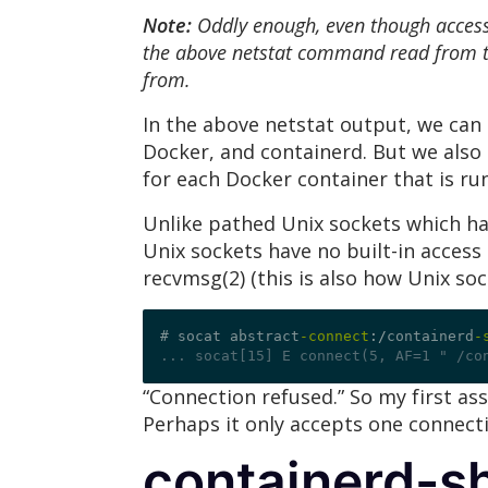
Note:
Oddly enough, even though access 
the above netstat command read from to
from.
In the above netstat output, we can 
Docker, and containerd. But we also 
for each Docker container that is ru
Unlike pathed Unix sockets which hav
Unix sockets have no built-in access 
recvmsg(2) (this is also how Unix so
# socat abstract
-connect
:/
containerd
-
... socat[15] E connect(5, AF=1 " /co
“Connection refused.” So my first as
Perhaps it only accepts one connecti
containerd-s