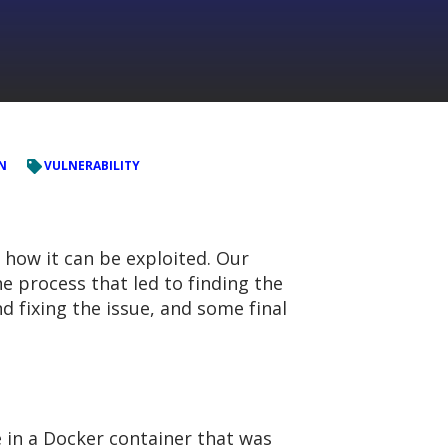
ON
VULNERABILITY
d how it can be exploited. Our
e process that led to finding the
nd fixing the issue, and some final
 in a Docker container that was