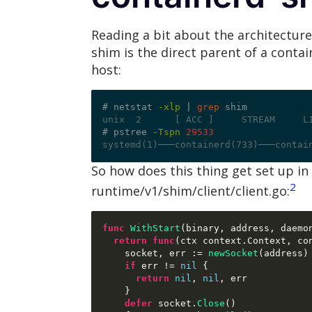
Reading a bit about the architectur
shim is the direct parent of a conta
host:
# netstat 
-xlp
|
grep
unix  2      [ ACC ]     STREAM     L
# pstree 
-Tspn
29533
systemd(1)───containerd(733)───contai
So how does this thing get set up in
2
runtime/v1/shim/client/client.go:
func
WithStart
(
binary
,
 address
,
 daemo
return func
(
ctx context
.
Context
,
 co
    socket
,
 err 
:=
newSocket
(
address
)
if
 err 
!=
nil
{
return
nil
,
nil
,
 err

}
defer
 socket
.
Close
()