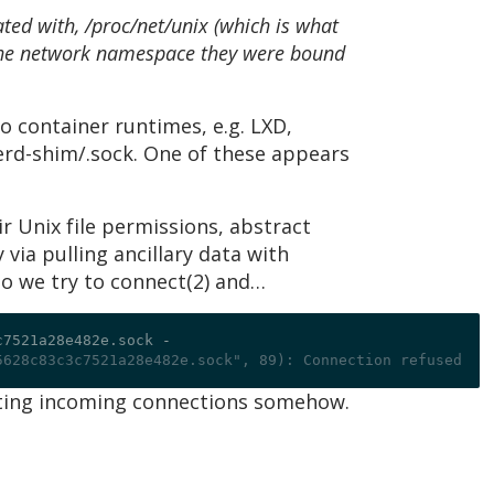
ted with, /proc/net/unix (which is what
 the network namespace they were bound
o container runtimes, e.g. LXD,
nerd-shim/.sock. One of these appears
r Unix file permissions, abstract
via pulling ancillary data with
So we try to connect(2) and…
c7521a28e482e.sock 
-
5628c83c3c7521a28e482e.sock", 89): Connection refused
idating incoming connections somehow.