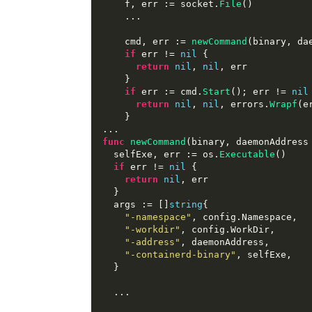
    f
,
 err 
:=
 socket
.
File
()
...
    cmd
,
 err 
:=
newCommand
(
binary
,
 da
if
 err 
!=
nil
{
return
nil
,
nil
,
 err

}
if
 err 
:=
 cmd
.
Start
();
 err 
!=
nil
return
nil
,
nil
,
 errors
.
Wrapf
(
e
}
...
func
newCommand
(
binary
,
 daemonAddress
  selfExe
,
 err 
:=
 os
.
Executable
()
if
 err 
!=
nil
{
return
nil
,
 err

}
  args 
:= []
string
{
"-namespace"
,
 config
.
Namespace
,
"-workdir"
,
 config
.
WorkDir
,
"-address"
,
 daemonAddress
,
"-containerd-binary"
,
 selfExe
,
}
...