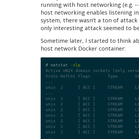
running with host networking (e.g. --
host networking enables listening in
system, there wasn’t a ton of attack 
only interesting attack seemed to be
Sometime later, I started to think 
host network Docker container:
# netstat 
-xlp
Active UNIX domain sockets (only serv
Proto RefCnt Flags       Type       S
...
unix  2      [ ACC ]     STREAM     L
...
unix  2      [ ACC ]     STREAM     L
unix  2      [ ACC ]     STREAM     L
unix  2      [ ACC ]     STREAM     L
unix  2      [ ACC ]     STREAM     L
unix  2      [ ACC ]     STREAM     L
unix  2      [ ACC ]     STREAM     L
unix  2      [ ACC ]     STREAM     L
...