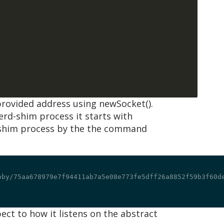
provided address using newSocket().
nerd-shim process it starts with
-shim process by the the command
oby/75aa678979e7f94411ab7a5e08e773fe5dff26a8852f59b3f60de
ct to how it listens on the abstract