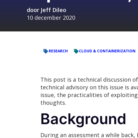
door
Jeff Dileo
10 december 2020
RESEARCH
CLOUD & CONTAINERIZATION
This post is a technical discussion o
technical advisory on this issue is av
issue, the practicalities of exploitin
thoughts.
Background
During an assessment a while back, I