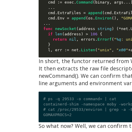
  cmd 
:=
 exec
.
Command
(
binary
,
 args
...
...
  cmd
.
ExtraFiles 
=
append
(
cmd
.
ExtraFi
  cmd
.
Env 
=
append
(
os
.
Environ
(),
"GOM
...
func
newSocket
(
address 
string
) (*
net
.
if
len
(
address
) >
106
{
return
nil
,
 errors
.
Errorf
(
"
%q
: un
}
  l
,
 err 
:=
 net
.
Listen
(
"unix"
,
"
x00
"
+
In short, the functor returned from 
It then extracts the raw file descrip
newCommand(). We can confirm that 
line arguments and environment varia
# ps -q 29533 -o command= | cat

containerd-shim -namespace moby -work
# cat /proc/29533/environ | grep -a -E
So what now? Well, we can confirm th