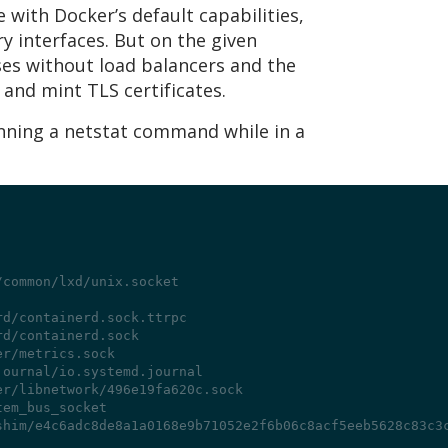
 with Docker’s default capabilities,
y interfaces. But on the given
sses without load balancers and the
and mint TLS certificates.
unning a netstat command while in a
/common/lxd/unix.socket
rd/containerd.sock.ttrpc
rd/containerd.sock
er/metrics.sock
journal/io.systemd.journal
er/libnetwork/496e19fa620c.sock
tem_bus_socket
shim/e4c6adc8de8a1a0168e9b71052e2f6b06c8acf5eeb5628c83c3