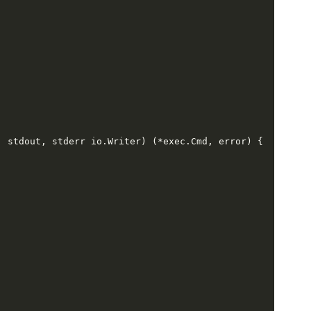
,
 stdout
,
 stderr io
.
Writer
) (*
exec
.
Cmd
,
 error
) {