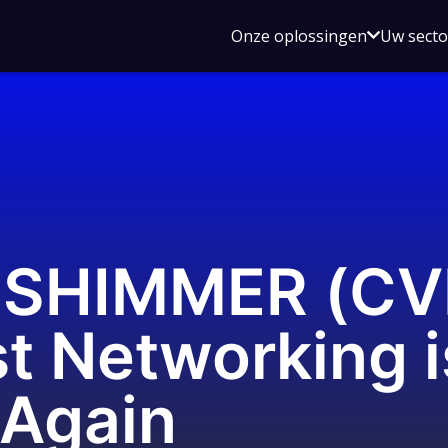
Open
Onze oplossingen
Uw sect
submen
voor
Onze
oplossin
SHIMMER (CV
t Networking i
 Again