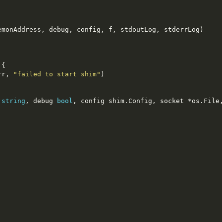
emonAddress
,
 debug
,
 config
,
 f
,
 stdoutLog
,
 stderrLog
)
{
rr
,
"failed to start shim"
)
 
string
,
 debug 
bool
,
 config shim
.
Config
,
 socket 
*
os
.
File