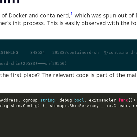
1
e of Docker and containerd,
which was spun out of D
iner’s init process. This is easily observed with th
ISTENING     348524   29533/containerd-sh  @/containerd-
nerd-shim(29533)───sh(29550)
 the first place? The relevant code is part of the m
nAddress
,
 cgroup 
string
,
 debug 
bool
,
 exitHandler 
func
())
nfig shim
.
Config
) (
_ shimapi
.
ShimService
,
 _ io
.
Closer
,
 e