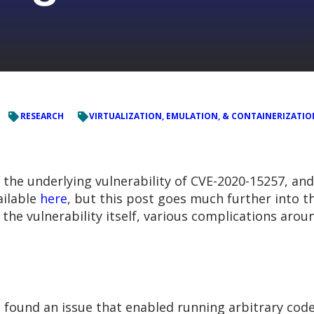
RESEARCH
VIRTUALIZATION, EMULATION, & CONTAINERIZATI
f the underlying vulnerability of CVE-2020-15257, an
ailable
here
, but this post goes much further into th
g the vulnerability itself, various complications arou
 found an issue that enabled running arbitrary code