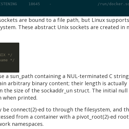
ISTENING     18645    -                    /run/docker.s
sockets are bound to a file path, but Linux suppor
lesystem. These abstract Unix sockets are created i
NIX */
name */
e a sun_path containing a NUL-terminated C string,
in arbitrary binary content; their length is actually
n the size of the sockaddr_un struct. The initial null
n when printed.
 be connect(2)-ed to through the filesystem, and t
cessed from a container with a pivot_root(2)-ed ro
twork namespaces.