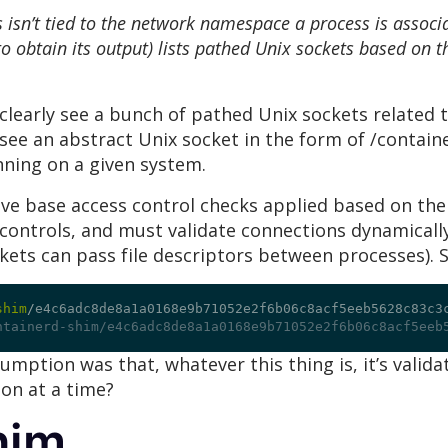
isn’t tied to the network namespace a process is associa
 obtain its output) lists pathed Unix sockets based on
clearly see a bunch of pathed Unix sockets related t
see an abstract Unix socket in the form of /contai
nning on a given system.
e base access control checks applied based on thei
controls, and must validate connections dynamically 
ckets can pass file descriptors between processes). 
shim
/
e4c6adc8de8a1a0168e9b71052e2f6b06c8acf5eeb5628c83c3
ntainerd-shim/e4c6adc8de8a1a0168e9b71052e2f6b06c8acf5eeb
sumption was that, whatever this thing is, it’s val
on at a time?
him