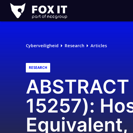
Fox-
IT
Cyberveiligheid
Research
Articles
RESEARCH
ABSTRACT 
15257): Hos
Equivalent,