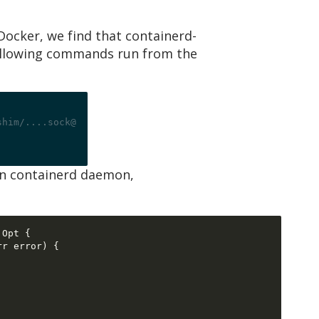
ocker, we find that containerd-
e following commands run from the
shim/....sock@
ain containerd daemon,
 Opt 
{
rr error
) {