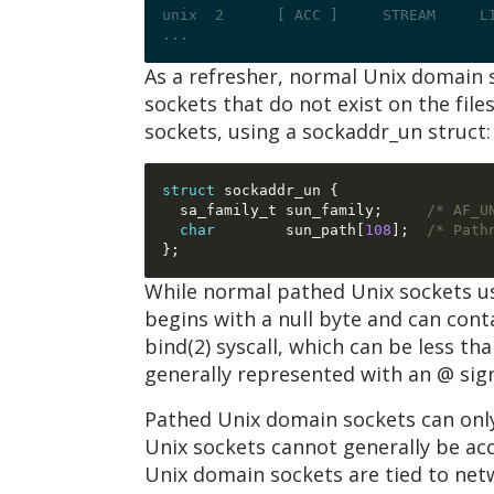
unix  2      [ ACC ]     STREAM     L
...
As a refresher, normal Unix domain 
sockets that do not exist on the fi
sockets, using a sockaddr_un struct:
struct
 sockaddr_un 
{
  sa_family_t sun_family
;
/* AF_U
char
        sun_path
[
108
];
/* Path
};
While normal pathed Unix sockets us
begins with a null byte and can conta
bind(2) syscall, which can be less tha
generally represented with an @ sig
Pathed Unix domain sockets can only
Unix sockets cannot generally be ac
Unix domain sockets are tied to ne