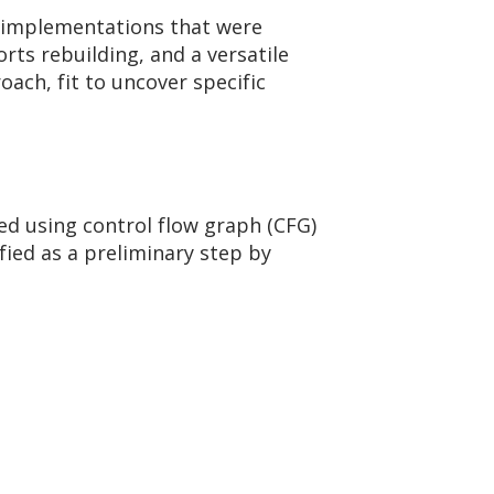
d implementations that were
rts rebuilding, and a versatile
ach, fit to uncover specific
d using control flow graph (CFG)
fied as a preliminary step by