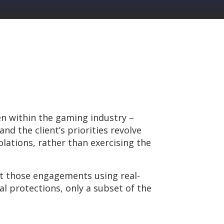
n within the gaming industry –
d the client’s priorities revolve
lations, rather than exercising the
ct those engagements using real-
l protections, only a subset of the