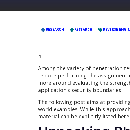
RESEARCH
RESEARCH
REVERSE ENGI
h
Among the variety of penetration t
require performing the assignment in
more around evaluating the strength 
application’s security boundaries.
The following post aims at providin
world examples. While this approach
material can be explicitly listed her