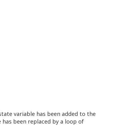
state variable has been added to the
e has been replaced by a loop of