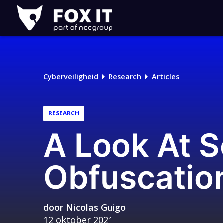
Fox-
IT
Cyberveiligheid
Research
Articles
RESEARCH
A Look At 
Obfuscatio
door
Nicolas Guigo
12 oktober 2021