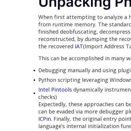
Unpacking P
When first attempting to analyze a ho
from runtime memory. The standard w
finished deobfuscating, decompressi
reconstructed, by dumping the recov
the recovered
IAT
(Import Address Ta
This can be accomplished in many wa
Debugging manually and using plugi
Python scripting leveraging Windows
Intel Pintools
dynamically instrument
checks)
Expectedly, these approaches can b
can be evaded via more debugger pl
ICPin
. Finally, the original entry poi
language’s internal initialization fu