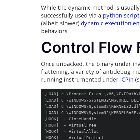
While the dynamic method is usually
successfully used via a
python script
(albeit slower)
dynamic execution e
behaviors.
Control Flow 
Once unpacked, the binary under inv
flattening, a variety of antidebug m
running instrumented under
ICPin
(s