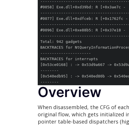
Overview
When disassembled, the CFG of each 
original flow, which gets initialize
pointer table-based dispatchers (hig