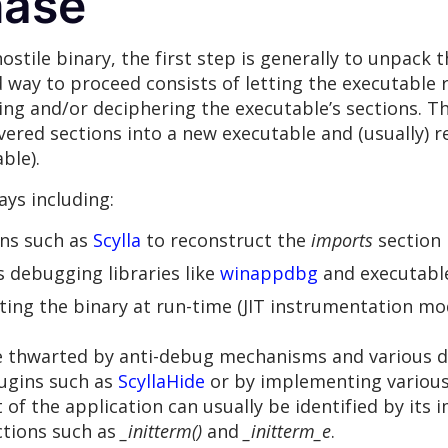
hase
stile binary, the first step is generally to unpack t
ay to proceed consists of letting the executable r
ng and/or deciphering the executable’s sections. T
ered sections into a new executable and (usually) r
ble).
ys including:
ns such as
Scylla
to reconstruct the
imports
section
 debugging libraries like
winappdbg
and executable 
ing the binary at run-time (JIT instrumentation m
e thwarted by anti-debug mechanisms and various d
ugins such as
ScyllaHide
or by implementing various
nt of the application can usually be identified by its
nctions such as
_initterm()
and
_initterm_e
.