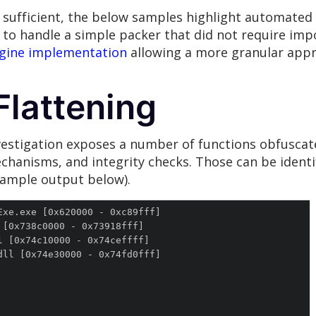
 sufficient, the below samples highlight automate
to handle a simple packer that did not require impo
ngine implementation
allowing a more granular appro
Flattening
estigation exposes a number of functions obfuscate
echanisms, and integrity checks. Those can be identi
ample output below).