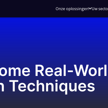
Open
Onze oplossingen
Uw sect
submen
voor
Onze
oplossin
Some Real-Wor
n Techniques