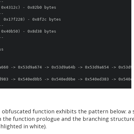
obfuscated function exhibits the pattern below: a 
d in the function prologue and the branching structur
hlighted in white).