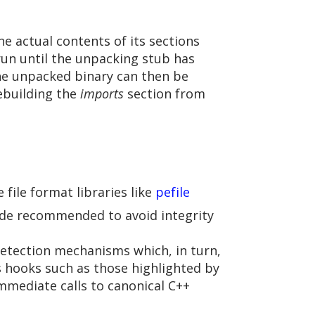
he actual contents of its sections
un until the unpacking stub has
he unpacked binary can then be
ebuilding the
imports
section from
file format libraries like
pefile
ode recommended to avoid integrity
etection mechanisms which, in turn,
 hooks such as those highlighted by
 immediate calls to canonical C++