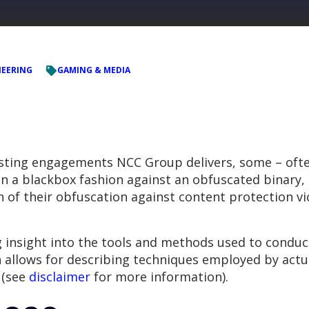
NEERING
GAMING & MEDIA
esting engagements NCC Group delivers, some – ofte
 a blackbox fashion against an obfuscated binary, an
of their obfuscation against content protection vio
g insight into the tools and methods used to condu
 allows for describing techniques employed by actua
e (see
disclaimer
for more information).