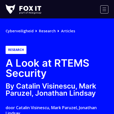
Fox-
IT
Men
Cyberveiligheid
Research
Articles
RESEARCH
A Look at RTEMS
Security
By Catalin Visinescu, Mark
Paruzel, Jonathan Lindsay
door
Catalin Visinescu
,
Mark Paruzel
,
Jonathan
Lindsay