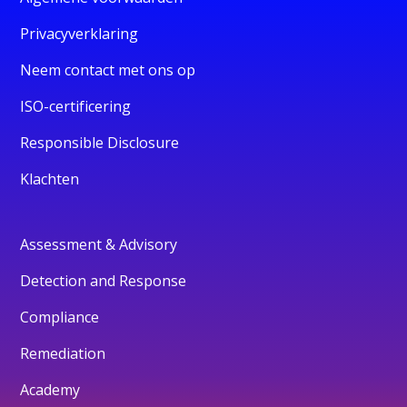
Privacyverklaring
Neem contact met ons op
ISO-certificering
Responsible Disclosure
Klachten
Assessment & Advisory
Detection and Response
Compliance
Remediation
Academy