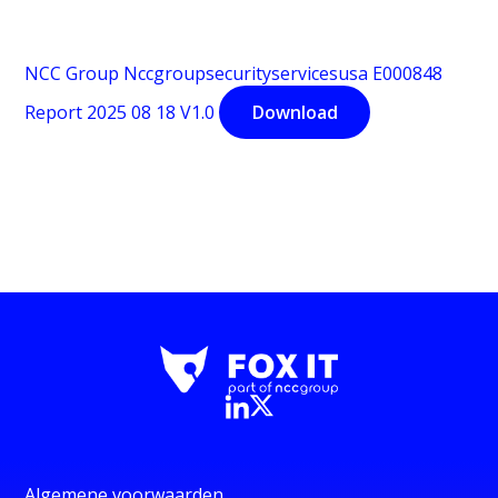
NCC Group Nccgroupsecurityservicesusa E000848
Report 2025 08 18 V1.0
Download
Algemene voorwaarden