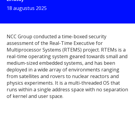
18 augustus 2025
NCC Group conducted a time-boxed security
assessment of the Real-Time Executive for
Multiprocessor Systems (RTEMS) project. RTEMs is a
real-time operating system geared towards small and
medium-sized embedded systems, and has been
deployed in a wide array of environments ranging
from satellites and rovers to nuclear reactors and
physics experiments. It is a multi-threaded OS that
runs within a single address space with no separation
of kernel and user space.