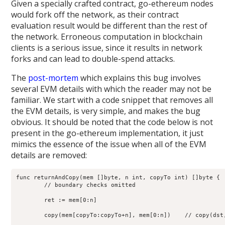
Given a specially crafted contract, go-ethereum nodes
would fork off the network, as their contract
evaluation result would be different than the rest of
the network. Erroneous computation in blockchain
clients is a serious issue, since it results in network
forks and can lead to double-spend attacks.
The
post-mortem
which explains this bug involves
several EVM details with which the reader may not be
familiar. We start with a code snippet that removes all
the EVM details, is very simple, and makes the bug
obvious. It should be noted that the code below is not
present in the go-ethereum implementation, it just
mimics the essence of the issue when all of the EVM
details are removed:
func returnAndCopy(mem []byte, n int, copyTo int) []byte {

	// boundary checks omitted

	ret := mem[0:n]

	copy(mem[copyTo:copyTo+n], mem[0:n])    // copy(dst, src)
