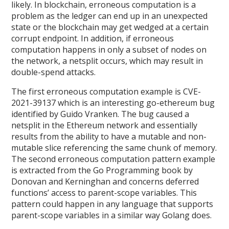
likely. In blockchain, erroneous computation is a
problem as the ledger can end up in an unexpected
state or the blockchain may get wedged at a certain
corrupt endpoint. In addition, if erroneous
computation happens in only a subset of nodes on
the network, a netsplit occurs, which may result in
double-spend attacks.
The first erroneous computation example is CVE-
2021-39137 which is an interesting go-ethereum bug
identified by Guido Vranken. The bug caused a
netsplit in the Ethereum network and essentially
results from the ability to have a mutable and non-
mutable slice referencing the same chunk of memory.
The second erroneous computation pattern example
is extracted from the Go Programming book by
Donovan and Kerninghan and concerns deferred
functions’ access to parent-scope variables. This
pattern could happen in any language that supports
parent-scope variables in a similar way Golang does.