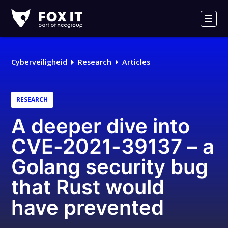
Fox-
IT
Men
Cyberveiligheid
Research
Articles
RESEARCH
A deeper dive into
CVE-2021-39137 – a
Golang security bug
that Rust would
have prevented