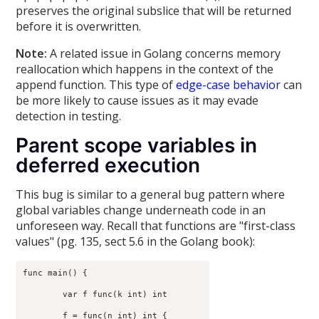
preserves the original subslice that will be returned
before it is overwritten.
Note:
A related issue in Golang concerns memory
reallocation which happens in the context of the
append function. This type of
edge-case behavior
can
be more likely to cause issues as it may evade
detection in testing.
Parent scope variables in
deferred execution
This bug is similar to a general bug pattern where
global variables change underneath code in an
unforeseen way. Recall that functions are "first-class
values" (pg. 135, sect 5.6 in the Golang book):
func main() {

	var f func(k int) int

	f = func(n int) int {
