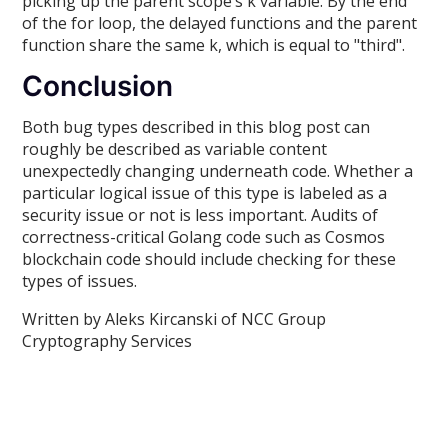
picking up the parent scope’s k variable. By the end
of the for loop, the delayed functions and the parent
function share the same k, which is equal to "third".
Conclusion
Both bug types described in this blog post can
roughly be described as variable content
unexpectedly changing underneath code. Whether a
particular logical issue of this type is labeled as a
security issue or not is less important. Audits of
correctness-critical Golang code such as Cosmos
blockchain code should include checking for these
types of issues.
Written by Aleks Kircanski of NCC Group
Cryptography Services