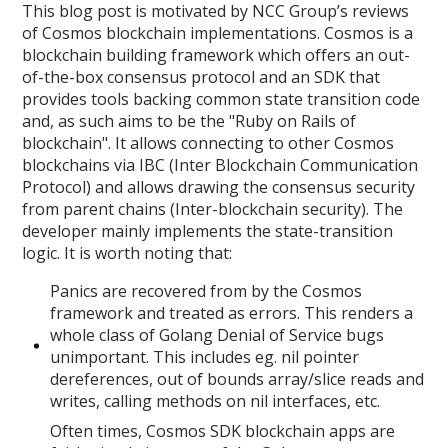
This blog post is motivated by NCC Group’s reviews
of Cosmos blockchain implementations. Cosmos is a
blockchain building framework which offers an out-
of-the-box consensus protocol and an SDK that
provides tools backing common state transition code
and, as such aims to be the "Ruby on Rails of
blockchain". It allows connecting to other Cosmos
blockchains via IBC (Inter Blockchain Communication
Protocol) and allows drawing the consensus security
from parent chains (Inter-blockchain security). The
developer mainly implements the state-transition
logic. It is worth noting that:
Panics are recovered from by the Cosmos
framework and treated as errors. This renders a
whole class of Golang Denial of Service bugs
unimportant. This includes eg. nil pointer
dereferences, out of bounds array/slice reads and
writes, calling methods on nil interfaces, etc.
Often times, Cosmos SDK blockchain apps are