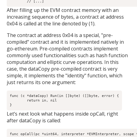
After filling up the EVM contract memory with an
increasing sequence of bytes, a contract at address
0x04 is called at the line denoted by (1).
The contract at address 0x04 is a special, "pre-
compiled" contract and it is implemented natively in
go-ethereum. Pre-compiled contracts implement
commonly used functionalities such as hash function
computation and elliptic curve operations. In this
case, the dataCopy pre-compiled contract is very
simple, it implements the "identity" function, which
just returns its one argument:
func (c *dataCopy) Run(in []byte) ([]byte, error) {

        return in, nil

Let’s next look what happens inside opCall, right
after dataCopy is called:
func opCall(pc *uint64, interpreter *EVMInterpreter, scope *