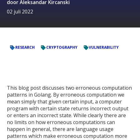
door
Aleksandar Kircanski
02 juli 2022
RESEARCH
CRYPTOGRAPHY
VULNERABILITY
This blog post discusses two erroneous computation
patterns in Golang. By erroneous computation we
mean simply that given certain input, a computer
program with certain state returns incorrect output
or enters an incorrect state. While clearly there are
no limits on how erroneous computations can
happen in general, there are language usage
patterns which make erroneous computation more