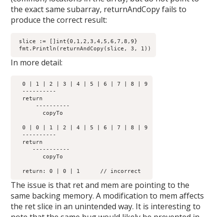
the exact same subarray, returnAndCopy fails to
produce the correct result:
 slice := []int{0,1,2,3,4,5,6,7,8,9}

In more detail:
  0 | 1 | 2 | 3 | 4 | 5 | 6 | 7 | 8 | 9

  ----------         

  return	      

      ----------

        copyTo

  0 | 0 | 1 | 2 | 4 | 5 | 6 | 7 | 8 | 9

  ----------         

  return	      

     -----------

        copyTo

The issue is that ret and mem are pointing to the
same backing memory. A modification to mem affects
the ret slice in an unintended way. It is interesting to