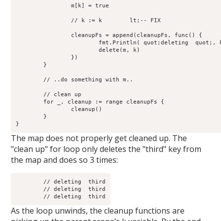
		m[k] = true

		// k := k        lt;-- FIX

		cleanupFs = append(cleanupFs, func() {

                        fmt.Println( quot;deleting  quot;, k
		        delete(m, k)

	        })

	}

	// ..do something with m..

	// clean up

        for _, cleanup := range cleanupFs {

                cleanup() 

	}

The map does not properly get cleaned up. The
"clean up" for loop only deletes the "third" key from
the map and does so 3 times:
	// deleting  third

	// deleting  third

As the loop unwinds, the cleanup functions are