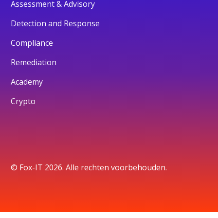
Assessment & Advisory
Detection and Response
Compliance
Remediation
Academy
Crypto
© Fox-IT 2026. Alle rechten voorbehouden.