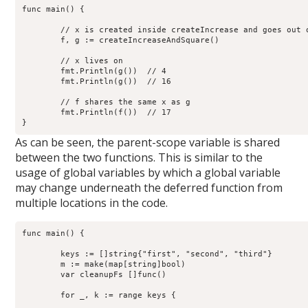
func main() {

	// x is created inside createIncrease and goes out of scope

	f, g := createIncreaseAndSquare()

	// x lives on

	fmt.Println(g())  // 4

        fmt.Println(g())  // 16

	// f shares the same x as g

        fmt.Println(f())  // 17

As can be seen, the parent-scope variable is shared
between the two functions. This is similar to the
usage of global variables by which a global variable
may change underneath the deferred function from
multiple locations in the code.
func main() {

        keys := []string{"first", "second", "third"}

        m := make(map[string]bool)

	var cleanupFs []func()

        for _, k := range keys {
