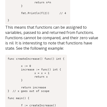
		return n*n

	}

        fmt.Println(f(2))      // 4 

This means that functions can be assigned to
variables, passed to and returned from functions.
Functions cannot be compared, and their zero value
is nil. It is interesting to note that functions have
state. See the following example:
func createIncrease() func() int {

	x := 0

	increase := func() int {

                x = x + 1

                return x

        }

	return increase

}  // x goes out of scope

func main() {

	f := createIncrease()
