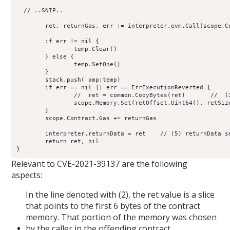
  // ..SNIP..

        ret, returnGas, err := interpreter.evm.Call(scope.C
	if err != nil {

                temp.Clear()

        } else {

                temp.SetOne()

        }

        stack.push( amp;temp)

        if err == nil || err == ErrExecutionReverted {

                //  ret = common.CopyBytes(ret)       //  (3
                scope.Memory.Set(retOffset.Uint64(), retSiz
        }

        scope.Contract.Gas += returnGas

	interpreter.returnData = ret    // (5) returnData set

        return ret, nil

Relevant to CVE-2021-39137 are the following
aspects:
In the line denoted with (2), the ret value is a slice
that points to the first 6 bytes of the contract
memory. That portion of the memory was chosen
by the caller in the offending contract