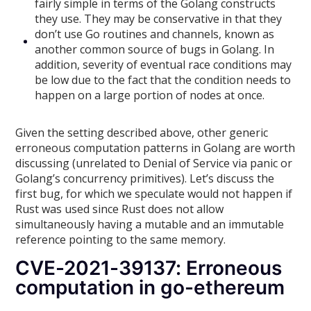
fairly simple in terms of the Golang constructs
they use. They may be conservative in that they
don’t use Go routines and channels, known as
another common source of bugs in Golang. In
addition, severity of eventual race conditions may
be low due to the fact that the condition needs to
happen on a large portion of nodes at once.
Given the setting described above, other generic
erroneous computation patterns in Golang are worth
discussing (unrelated to Denial of Service via panic or
Golang’s concurrency primitives). Let’s discuss the
first bug, for which we speculate would not happen if
Rust was used since Rust does not allow
simultaneously having a mutable and an immutable
reference pointing to the same memory.
CVE-2021-39137: Erroneous
computation in go-ethereum