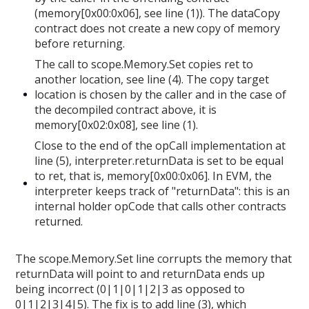
(memory[0x00:0x06], see line (1)). The dataCopy
contract does not create a new copy of memory
before returning.
The call to scope.Memory.Set copies ret to
another location, see line (4). The copy target
location is chosen by the caller and in the case of
the decompiled contract above, it is
memory[0x02:0x08], see line (1).
Close to the end of the opCall implementation at
line (5), interpreter.returnData is set to be equal
to ret, that is, memory[0x00:0x06]. In EVM, the
interpreter keeps track of "returnData": this is an
internal holder opCode that calls other contracts
returned.
The scope.Memory.Set line corrupts the memory that
returnData will point to and returnData ends up
being incorrect (0|1|0|1|2|3 as opposed to
0|1|2|3|4|5). The fix is to add line (3), which