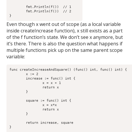
        fmt.Println(f())  // 1

        fmt.Println(f())  // 2

Even though x went out of scope (as a local variable
inside createIncrease function), x still exists as a part
of the f function’s state. We don’t see x anymore, but
it’s there. There is also the question what happens if
multiple functions pick up on the same parent scope
variable:
func createIncreaseAndSquare() (func() int, func() int) {

        x := 2

        increase := func() int {

                x = x + 1

                return x

        }

        square := func() int {

                x = x*x

                return x

        }

	return increase, square

}
