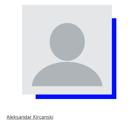
Aleksandar Kircanski