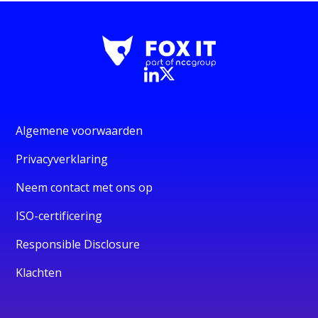
Algemene voorwaarden
Privacyverklaring
Neem contact met ons op
ISO-certificering
Responsible Disclosure
Klachten