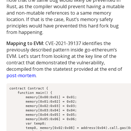
note that the same bug would likely be prevented in
Rust, as the compiler would prevent having a mutable
and non-mutable references to a same memory
location. If that is the case, Rust’s memory safety
principles would have prevented this hard fork bug
from happening.
Mapping to EVM:
CVE-2021-39137 identifies the
previously described pattern inside go-ethereum‘s
EVM. Let’s start from looking at the key line of the
contract that demonstrated the vulnerability,
decompiled from the statetest provided at the end of
post-mortem
.
contract Contract {

    function main() {

        memory[0x00:0x01] = 0x01;

        memory[0x01:0x02] = 0x02;

        memory[0x02:0x03] = 0x03;

        memory[0x03:0x04] = 0x04;

        memory[0x04:0x05] = 0x05;

        memory[0x05:0x06] = 0x06;

        var temp0;

        temp0, memory[0x02:0x08] = address(0x04).call.gas(0