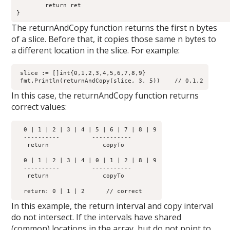
	return ret

The returnAndCopy function returns the first n bytes
of a slice. Before that, it copies those same n bytes to
a different location in the slice. For example:
 slice := []int{0,1,2,3,4,5,6,7,8,9}

In this case, the returnAndCopy function returns
correct values:
  0 | 1 | 2 | 3 | 4 | 5 | 6 | 7 | 8 | 9

  ----------         -----------  

   return  	        copyTo

  0 | 1 | 2 | 3 | 4 | 0 | 1 | 2 | 8 | 9

  ----------         -----------  

   return	        copyTo

In this example, the return interval and copy interval
do not intersect. If the intervals have shared
(common) locations in the array, but do not point to