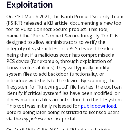
Exploitation
On 31st March 2021, the Ivanti Product Security Team
(PSIRT) released a KB article, documenting a new tool
for its Pulse Connect Secure product. This tool,
named the “Pulse Connect Secure Integrity Tool”, is
designed to allow administrators to verify the
integrity of system files on a PCS device. The idea
being that if a malicious actor has compromised a
PCS device (for example, through exploitation of
known vulnerabilities), they will typically modify
system files to add backdoor functionality, or
introduce webshells to the device. By scanning the
filesystem for “known-good” file hashes, the tool can
identify if critical system files have been modified, or
if new malicious files are introduced to the filesystem.
This tool was initially released for
public download
,
before being later being restricted to licensed users
via the
my.pulsesecure.net
portal.
On April 15th, CISA, NSA and FBI released a joint