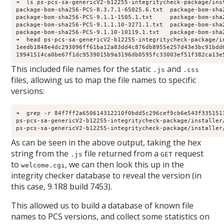
➜  ls ps-pcs-sa-genericV2-b12255-integritycheck-package/inst
package-bom-sha256-PCS-8.3.7.1-65025.6.txt  package-bom-sha
package-bom-sha256-PCS-9.1.1-1505.1.txt     package-bom-sha
package-bom-sha256-PCS-9.1.1.10-3271.1.txt  package-bom-sha
package-bom-sha256-PCS-9.1.10-10119.1.txt   package-bom-sha
➜  head ps-pcs-sa-genericV2-b12255-integritycheck-package/i
1eedb1848e4dc293096ff61ba12a83dd4c876db8955e257d43e3bc91bdd0
19941514ca0be67f1dc9539015b9a3196db0595fc33003ef51f382ca13e
This included file names for the static
and
.js
.css
files, allowing us to map the file names to specific
versions:
➜  grep -r 84f7ff2a650614312210f0bdd5c296cef9cb6e543f335151
ps-pcs-sa-genericV2-b12255-integritycheck-package/installer
ps-pcs-sa-genericV2-b12255-integritycheck-package/installer
As can be seen in the above output, taking the hex
string from the
file returned from a
request
.js
GET
to
, we can then look this up in the
welcome.cgi
integrity checker database to reveal the version (in
this case, 9.1R8 build 7453).
This allowed us to build a database of known file
names to PCS versions, and collect some statistics on