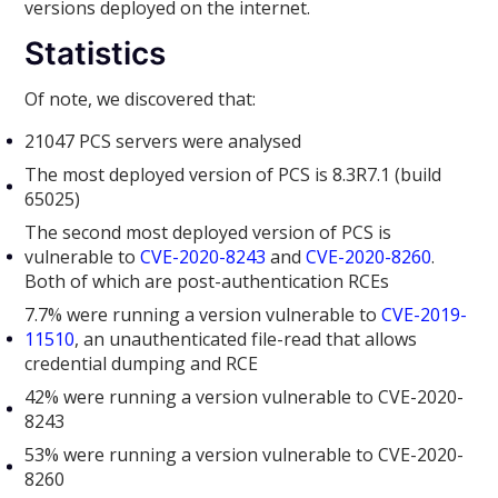
versions deployed on the internet.
Statistics
Of note, we discovered that:
21047 PCS servers were analysed
The most deployed version of PCS is 8.3R7.1 (build
65025)
The second most deployed version of PCS is
vulnerable to
CVE-2020-8243
and
CVE-2020-8260
.
Both of which are post-authentication RCEs
7.7% were running a version vulnerable to
CVE-2019-
11510
, an unauthenticated file-read that allows
credential dumping and RCE
42% were running a version vulnerable to CVE-2020-
8243
53% were running a version vulnerable to CVE-2020-
8260