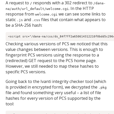
A request to
responds with a 302 redirect to
/
/dana-
. In the HTTP
na/auth/url_default/welcome.cgi
response from
we can see some links to
welcome.cgi
static
and
files that contain what appears to
.js
.css
be a SHA-256 hash:
Checking various versions of PCS we noticed that this
value changes between versions. This is enough to
fingerprint PCS versions using the response to a
(redirected) GET request to the PCS home page.
However, we still needed to map these hashes to
specific PCS versions.
Going back to the Ivanti integrity checker tool (which
is provided in encrypted form), we decrypted the
.pkg
file and found something very useful – a list of file
hashes for every version of PCS supported by the
tool: