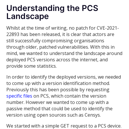
Understanding the PCS
Landscape
Whilst at the time of writing, no patch for CVE-2021-
22893 has been released, it is clear that actors are
still successfully compromising organisations
through older, patched vulnerabilities. With this in
mind, we wanted to understand the landscape around
deployed PCS versions across the internet, and
provide some statistics.
In order to identify the deployed versions, we needed
to come up with a version identification method.
Previously this has been possible by requesting
specific files
on PCS, which contain the version
number. However we wanted to come up with a
passive method that could be used to identify the
version using open sources such as Censys.
We started with a simple GET request to a PCS device.