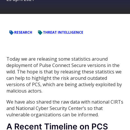
RESEARCH
THREAT INTELLIGENCE
Today we are releasing some statistics around
deployment of Pulse Connect Secure versions in the
wild. The hope is that by releasing these statistics we
can help to highlight the risk around outdated
versions of PCS, which are being actively exploited by
malicious actors.
We have also shared the raw data with national CIRTs
and National Cyber Security Center’s so that
vulnerable organizations can be informed.
A Recent Timeline on PCS