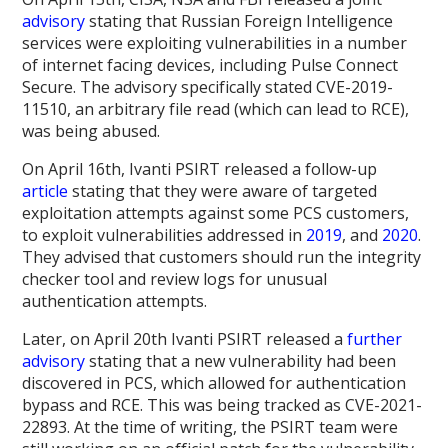
advisory
stating that Russian Foreign Intelligence
services were exploiting vulnerabilities in a number
of internet facing devices, including Pulse Connect
Secure. The advisory specifically stated CVE-2019-
11510, an arbitrary file read (which can lead to RCE),
was being abused.
On April 16th, Ivanti PSIRT released a follow-up
article
stating that they were aware of targeted
exploitation attempts against some PCS customers,
to exploit vulnerabilities addressed in
2019
, and
2020
.
They advised that customers should run the integrity
checker tool and review logs for unusual
authentication attempts.
Later, on April 20th Ivanti PSIRT released a
further
advisory
stating that a new vulnerability had been
discovered in PCS, which allowed for authentication
bypass and RCE. This was being tracked as CVE-2021-
22893. At the time of writing, the PSIRT team were