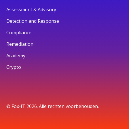
Assessment & Advisory
Detection and Response
Compliance
Remediation
Academy
Crypto
© Fox-IT 2026. Alle rechten voorbehouden.