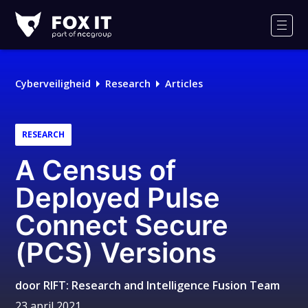
Fox-
IT
Men
Cyberveiligheid
Research
Articles
RESEARCH
A Census of
Deployed Pulse
Connect Secure
(PCS) Versions
door
RIFT: Research and Intelligence Fusion Team
23 april 2021