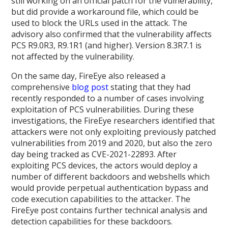
still working on an official patch for the vulnerability,
but did provide a workaround file, which could be
used to block the URLs used in the attack. The
advisory also confirmed that the vulnerability affects
PCS R9.0R3, R9.1R1 (and higher). Version 8.3R7.1 is
not affected by the vulnerability.
On the same day, FireEye also released a
comprehensive
blog post
stating that they had
recently responded to a number of cases involving
exploitation of PCS vulnerabilities. During these
investigations, the FireEye researchers identified that
attackers were not only exploiting previously patched
vulnerabilities from 2019 and 2020, but also the zero
day being tracked as CVE-2021-22893. After
exploiting PCS devices, the actors would deploy a
number of different backdoors and webshells which
would provide perpetual authentication bypass and
code execution capabilities to the attacker. The
FireEye post contains further technical analysis and
detection capabilities for these backdoors.