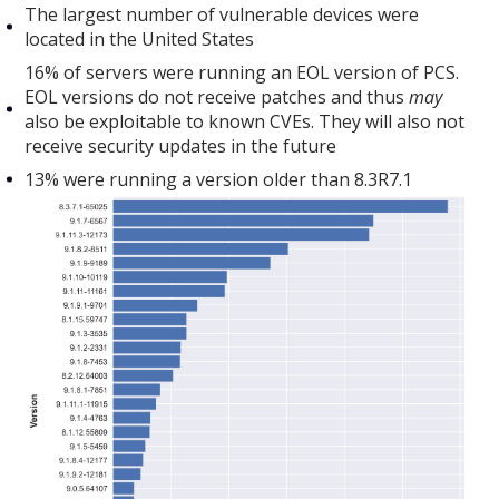
The largest number of vulnerable devices were
located in the United States
16% of servers were running an EOL version of PCS.
EOL versions do not receive patches and thus
may
also be exploitable to known CVEs. They will also not
receive security updates in the future
13% were running a version older than 8.3R7.1