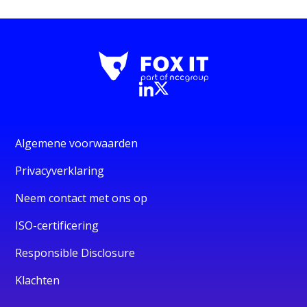
Algemene voorwaarden
Privacyverklaring
Neem contact met ons op
ISO-certificering
Responsible Disclosure
Klachten