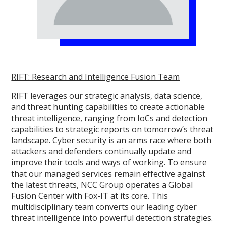
RIFT: Research and Intelligence Fusion Team
RIFT leverages our strategic analysis, data science,
and threat hunting capabilities to create actionable
threat intelligence, ranging from IoCs and detection
capabilities to strategic reports on tomorrow’s threat
landscape. Cyber security is an arms race where both
attackers and defenders continually update and
improve their tools and ways of working. To ensure
that our managed services remain effective against
the latest threats, NCC Group operates a Global
Fusion Center with Fox-IT at its core. This
multidisciplinary team converts our leading cyber
threat intelligence into powerful detection strategies.