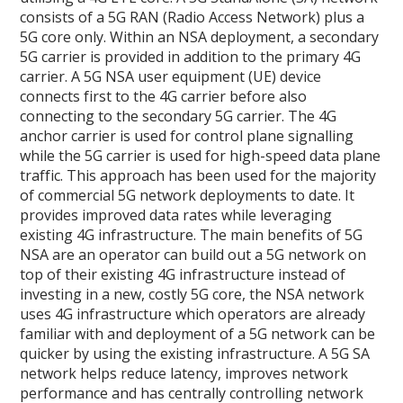
consists of a 5G RAN (Radio Access Network) plus a
5G core only. Within an NSA deployment, a secondary
5G carrier is provided in addition to the primary 4G
carrier. A 5G NSA user equipment (UE) device
connects first to the 4G carrier before also
connecting to the secondary 5G carrier. The 4G
anchor carrier is used for control plane signalling
while the 5G carrier is used for high-speed data plane
traffic. This approach has been used for the majority
of commercial 5G network deployments to date. It
provides improved data rates while leveraging
existing 4G infrastructure. The main benefits of 5G
NSA are an operator can build out a 5G network on
top of their existing 4G infrastructure instead of
investing in a new, costly 5G core, the NSA network
uses 4G infrastructure which operators are already
familiar with and deployment of a 5G network can be
quicker by using the existing infrastructure. A 5G SA
network helps reduce latency, improves network
performance and has centrally controlling network