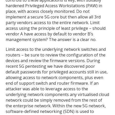
hardened Privileged Access Workstations (PAW) in
place, with access closely monitored. Do not
implement a secure 5G core but then allow all 3rd
party vendors access to the entire network. Limit
access using the principle of least privilege – should
vendor A have access by default to vendor B’s
management system? The answer is a clear no.
Limit access to the underlying network switches and
routers – be sure to review the configuration of the
devices and review the firmware versions. During
recent 5G pentesting we have discovered poor
default passwords for privileged accounts still in use,
allowing access to network components, plus even
end of support switch and router firmware. If an
attacker was able to leverage access to the
underlying network components any virtualised cloud
network could be simply removed from the rest of
the enterprise network. Within the new 5G network,
software-defined networking (SDN) is used to