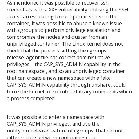
As mentioned it was possible to recover ssh
credentials with a XXE vulnerability. Utilising the SSH
access an escalating to root permissions on the
container, it was possible to abuse a known issue
with cgroups to perform privilege escalation and
compromise the nodes and cluster from an
unprivileged container. The Linux kernel does not
check that the process setting the cgroups
release_agent file has correct administrative
privileges – the CAP_SYS_ADMIN capability in the
root namespace , and so an unprivileged container
that can create a new namespace with a fake
CAP_SYS_ADMIN capability through unshare, could
force the kernel to execute arbitrary commands when
a process completed.
It was possible to enter a namespace with
CAP_SYS_ADMIN privileges, and use the
notify_on_release feature of cgroups, that did not
differentiate between root namespace