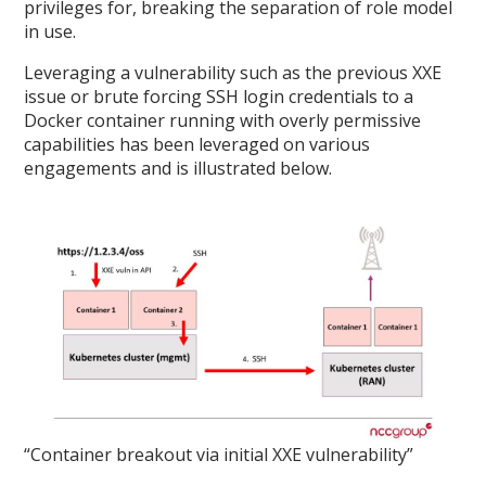
privileges for, breaking the separation of role model
in use.
Leveraging a vulnerability such as the previous XXE
issue or brute forcing SSH login credentials to a
Docker container running with overly permissive
capabilities has been leveraged on various
engagements and is illustrated below.
“Container breakout via initial XXE vulnerability”