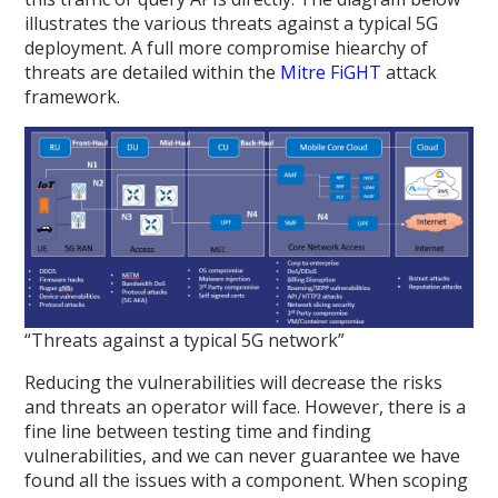
illustrates the various threats against a typical 5G
deployment. A full more compromise hiearchy of
threats are detailed within the
Mitre FiGHT
attack
framework.
“Threats against a typical 5G network”
Reducing the vulnerabilities will decrease the risks
and threats an operator will face. However, there is a
fine line between testing time and finding
vulnerabilities, and we can never guarantee we have
found all the issues with a component. When scoping