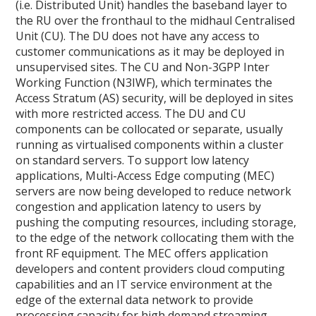
(i.e. Distributed Unit) handles the baseband layer to
the RU over the fronthaul to the midhaul Centralised
Unit (CU). The DU does not have any access to
customer communications as it may be deployed in
unsupervised sites. The CU and Non-3GPP Inter
Working Function (N3IWF), which terminates the
Access Stratum (AS) security, will be deployed in sites
with more restricted access. The DU and CU
components can be collocated or separate, usually
running as virtualised components within a cluster
on standard servers. To support low latency
applications, Multi-Access Edge computing (MEC)
servers are now being developed to reduce network
congestion and application latency to users by
pushing the computing resources, including storage,
to the edge of the network collocating them with the
front RF equipment. The MEC offers application
developers and content providers cloud computing
capabilities and an IT service environment at the
edge of the external data network to provide
processing capacity for high demand streaming