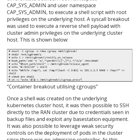
CAP_SYS_ADMIN and user namespace
CAP_SYS_ADMIN, to execute a shell script with root
privileges on the underlying host. A syscall breakout
was used to execute a reverse shell payload with
cluster admin privileges on the underlying cluster
host. This is shown below:
“Container breakout utilising cgroups”
Once a shell was created on the underlying
kubernetes cluster host, it was then possible to SSH
directly to the RAN cluster due to credentials seen in
backup files and exploit any basestation equipment.
It was also possible to leverage weak security
controls on the deployment of pods in the cluster
since there was no admission controller. As this