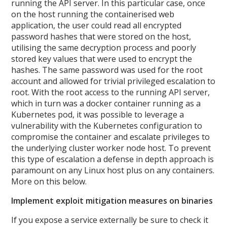
running the API server. In this particular case, once
on the host running the containerised web
application, the user could read all encrypted
password hashes that were stored on the host,
utilising the same decryption process and poorly
stored key values that were used to encrypt the
hashes. The same password was used for the root
account and allowed for trivial privileged escalation to
root. With the root access to the running API server,
which in turn was a docker container running as a
Kubernetes pod, it was possible to leverage a
vulnerability with the Kubernetes configuration to
compromise the container and escalate privileges to
the underlying cluster worker node host. To prevent
this type of escalation a defense in depth approach is
paramount on any Linux host plus on any containers.
More on this below.
Implement exploit mitigation measures on binaries
If you expose a service externally be sure to check it