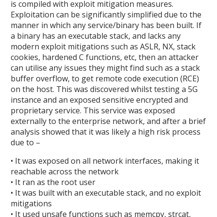
is compiled with exploit mitigation measures.
Exploitation can be significantly simplified due to the
manner in which any service/binary has been built. If
a binary has an executable stack, and lacks any
modern exploit mitigations such as ASLR, NX, stack
cookies, hardened C functions, etc, then an attacker
can utilise any issues they might find such as a stack
buffer overflow, to get remote code execution (RCE)
on the host. This was discovered whilst testing a 5G
instance and an exposed sensitive encrypted and
proprietary service. This service was exposed
externally to the enterprise network, and after a brief
analysis showed that it was likely a high risk process
due to –
• It was exposed on all network interfaces, making it
reachable across the network
• It ran as the root user
• It was built with an executable stack, and no exploit
mitigations
• It used unsafe functions such as memcpy, strcat,