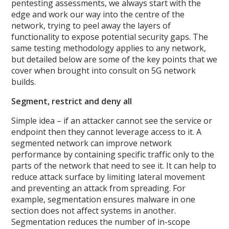
pentesting assessments, we always start with the
edge and work our way into the centre of the
network, trying to peel away the layers of
functionality to expose potential security gaps. The
same testing methodology applies to any network,
but detailed below are some of the key points that we
cover when brought into consult on 5G network
builds.
Segment, restrict and deny all
Simple idea – if an attacker cannot see the service or
endpoint then they cannot leverage access to it. A
segmented network can improve network
performance by containing specific traffic only to the
parts of the network that need to see it. It can help to
reduce attack surface by limiting lateral movement
and preventing an attack from spreading. For
example, segmentation ensures malware in one
section does not affect systems in another.
Segmentation reduces the number of in-scope