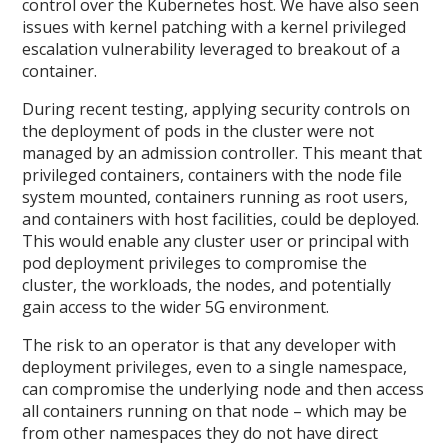
control over the Kubernetes host. We have also seen
issues with kernel patching with a kernel privileged
escalation vulnerability leveraged to breakout of a
container.
During recent testing, applying security controls on
the deployment of pods in the cluster were not
managed by an admission controller. This meant that
privileged containers, containers with the node file
system mounted, containers running as root users,
and containers with host facilities, could be deployed.
This would enable any cluster user or principal with
pod deployment privileges to compromise the
cluster, the workloads, the nodes, and potentially
gain access to the wider 5G environment.
The risk to an operator is that any developer with
deployment privileges, even to a single namespace,
can compromise the underlying node and then access
all containers running on that node – which may be
from other namespaces they do not have direct