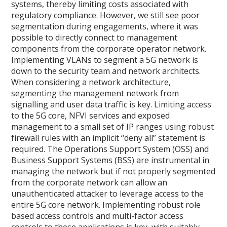
systems, thereby limiting costs associated with
regulatory compliance. However, we still see poor
segmentation during engagements, where it was
possible to directly connect to management
components from the corporate operator network.
Implementing VLANs to segment a 5G network is
down to the security team and network architects.
When considering a network architecture,
segmenting the management network from
signalling and user data traffic is key. Limiting access
to the 5G core, NFVI services and exposed
management to a small set of IP ranges using robust
firewall rules with an implicit “deny all” statement is
required. The Operations Support System (OSS) and
Business Support Systems (BSS) are instrumental in
managing the network but if not properly segmented
from the corporate network can allow an
unauthenticated attacker to leverage access to the
entire 5G core network. Implementing robust role
based access controls and multi-factor access
controls to these applications is key, with suitably