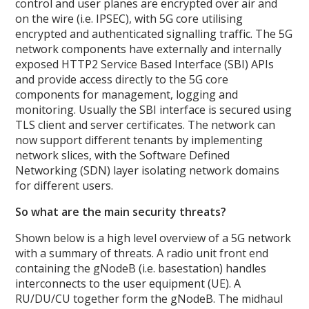
control and user planes are encrypted over air and
on the wire (i.e. IPSEC), with 5G core utilising
encrypted and authenticated signalling traffic. The 5G
network components have externally and internally
exposed HTTP2 Service Based Interface (SBI) APIs
and provide access directly to the 5G core
components for management, logging and
monitoring. Usually the SBI interface is secured using
TLS client and server certificates. The network can
now support different tenants by implementing
network slices, with the Software Defined
Networking (SDN) layer isolating network domains
for different users.
So what are the main security threats?
Shown below is a high level overview of a 5G network
with a summary of threats. A radio unit front end
containing the gNodeB (i.e. basestation) handles
interconnects to the user equipment (UE). A
RU/DU/CU together form the gNodeB. The midhaul