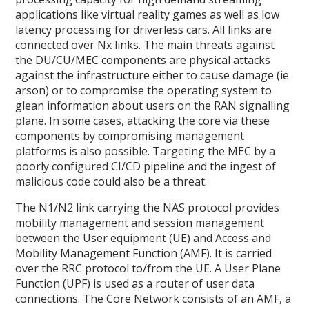
applications like virtual reality games as well as low
latency processing for driverless cars. All links are
connected over Nx links. The main threats against
the DU/CU/MEC components are physical attacks
against the infrastructure either to cause damage (ie
arson) or to compromise the operating system to
glean information about users on the RAN signalling
plane. In some cases, attacking the core via these
components by compromising management
platforms is also possible. Targeting the MEC by a
poorly configured CI/CD pipeline and the ingest of
malicious code could also be a threat.
The N1/N2 link carrying the NAS protocol provides
mobility management and session management
between the User equipment (UE) and Access and
Mobility Management Function (AMF). It is carried
over the RRC protocol to/from the UE. A User Plane
Function (UPF) is used as a router of user data
connections. The Core Network consists of an AMF, a