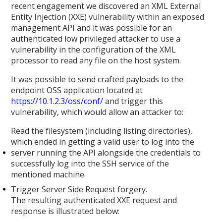
recent engagement we discovered an XML External
Entity Injection (XXE) vulnerability within an exposed
management API and it was possible for an
authenticated low privileged attacker to use a
vulnerability in the configuration of the XML
processor to read any file on the host system.
It was possible to send crafted payloads to the
endpoint OSS application located at
https://10.1.2.3/oss/conf/
and trigger this
vulnerability, which would allow an attacker to:
Read the filesystem (including listing directories),
which ended in getting a valid user to log into the
server running the API alongside the credentials to
successfully log into the SSH service of the
mentioned machine.
Trigger Server Side Request forgery.
The resulting authenticated XXE request and
response is illustrated below: