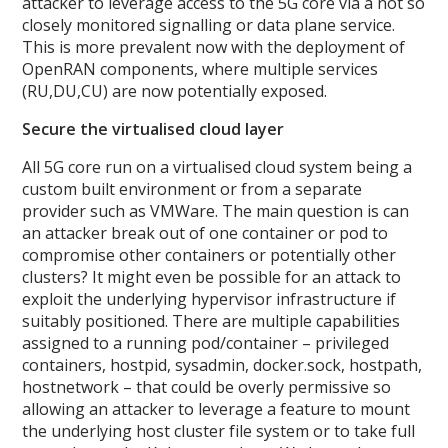
attacker to leverage access to the 5G core via a not so
closely monitored signalling or data plane service.
This is more prevalent now with the deployment of
OpenRAN components, where multiple services
(RU,DU,CU) are now potentially exposed.
Secure the virtualised cloud layer
All 5G core run on a virtualised cloud system being a
custom built environment or from a separate
provider such as VMWare. The main question is can
an attacker break out of one container or pod to
compromise other containers or potentially other
clusters? It might even be possible for an attack to
exploit the underlying hypervisor infrastructure if
suitably positioned. There are multiple capabilities
assigned to a running pod/container – privileged
containers, hostpid, sysadmin, docker.sock, hostpath,
hostnetwork – that could be overly permissive so
allowing an attacker to leverage a feature to mount
the underlying host cluster file system or to take full