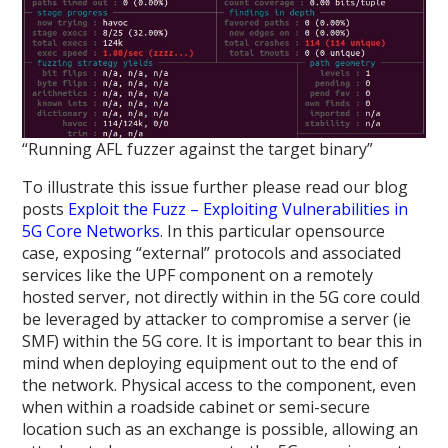
“Running AFL fuzzer against the target binary”
To illustrate this issue further please read our blog
posts
Exploit the Fuzz – Exploiting Vulnerabilities in
5G Core Networks
. In this particular opensource
case, exposing “external” protocols and associated
services like the UPF component on a remotely
hosted server, not directly within in the 5G core could
be leveraged by attacker to compromise a server (ie
SMF) within the 5G core. It is important to bear this in
mind when deploying equipment out to the end of
the network. Physical access to the component, even
when within a roadside cabinet or semi-secure
location such as an exchange is possible, allowing an