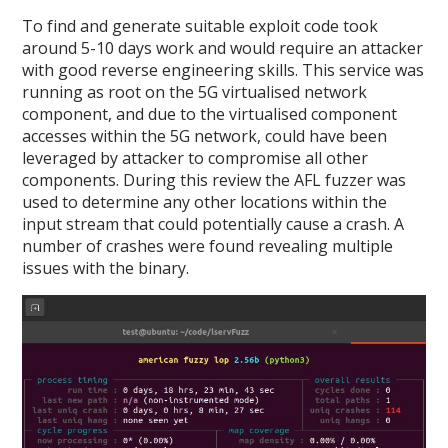
To find and generate suitable exploit code took
around 5-10 days work and would require an attacker
with good reverse engineering skills. This service was
running as root on the 5G virtualised network
component, and due to the virtualised component
accesses within the 5G network, could have been
leveraged by attacker to compromise all other
components. During this review the AFL fuzzer was
used to determine any other locations within the
input stream that could potentially cause a crash. A
number of crashes were found revealing multiple
issues with the binary.