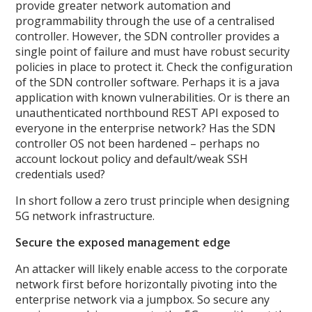
provide greater network automation and
programmability through the use of a centralised
controller. However, the SDN controller provides a
single point of failure and must have robust security
policies in place to protect it. Check the configuration
of the SDN controller software. Perhaps it is a java
application with known vulnerabilities. Or is there an
unauthenticated northbound REST API exposed to
everyone in the enterprise network? Has the SDN
controller OS not been hardened – perhaps no
account lockout policy and default/weak SSH
credentials used?
In short follow a zero trust principle when designing
5G network infrastructure.
Secure the exposed management edge
An attacker will likely enable access to the corporate
network first before horizontally pivoting into the
enterprise network via a jumpbox. So secure any