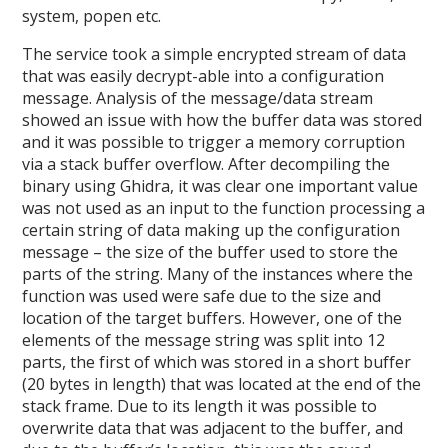
system, popen etc.
The service took a simple encrypted stream of data
that was easily decrypt-able into a configuration
message. Analysis of the message/data stream
showed an issue with how the buffer data was stored
and it was possible to trigger a memory corruption
via a stack buffer overflow. After decompiling the
binary using Ghidra, it was clear one important value
was not used as an input to the function processing a
certain string of data making up the configuration
message – the size of the buffer used to store the
parts of the string. Many of the instances where the
function was used were safe due to the size and
location of the target buffers. However, one of the
elements of the message string was split into 12
parts, the first of which was stored in a short buffer
(20 bytes in length) that was located at the end of the
stack frame. Due to its length it was possible to
overwrite data that was adjacent to the buffer, and