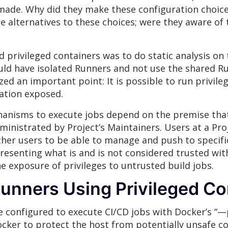
 made. Why did they make these configuration choice
alternatives to these choices; were they aware of t
privileged containers was to do static analysis on
uld have isolated Runners and not use the shared R
zed an important point: It is possible to run privil
mation exposed.
hanisms to execute jobs depend on the premise tha
inistrated by Project’s Maintainers. Users at a Proj
ther users to be able to manage and push to specifi
resenting what is and is not considered trusted with
he exposure of privileges to untrusted build jobs.
Runners Using Privileged Co
configured to execute CI/CD jobs with Docker’s “—pr
ocker to protect the host from potentially unsafe co