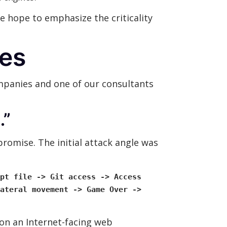
 hope to emphasize the criticality
les
ompanies and one of our consultants
…”
romise. The initial attack angle was
pt file -> Git access -> Access
ateral movement -> Game Over ->
n an Internet-facing web