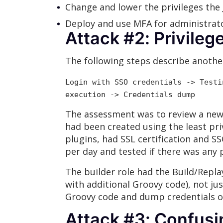
Change and lower the privileges the
Deploy and use MFA for administrat
Attack #2: Privile
The following steps describe another
Login with SSO credentials -> Testi
execution -> Credentials dump
The assessment was to review a new
had been created using the least pri
plugins, had SSL certification and S
per day and tested if there was any p
The builder role had the Build/Replay
with additional Groovy code), not ju
Groovy code and dump credentials of
Attack #3: Confusi