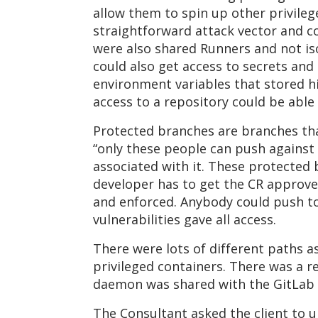
allow them to spin up other privilege
straightforward attack vector and c
were also shared Runners and not is
could also get access to secrets and 
environment variables that stored h
access to a repository could be able 
Protected branches are branches tha
“only these people can push against 
associated with it. These protected 
developer has to get the CR approve
and enforced. Anybody could push to
vulnerabilities gave all access.
There were lots of different paths as
privileged containers. There was a 
daemon was shared with the GitLab 
The Consultant asked the client to 