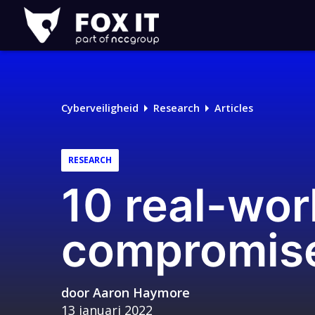
Fox-
IT
Cyberveiligheid
Research
Articles
RESEARCH
10 real-wor
compromise
door
Aaron Haymore
13 januari 2022