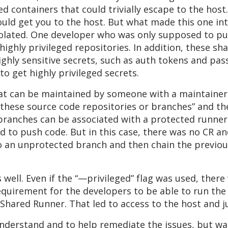
d containers that could trivially escape to the host
ould get you to the host. But what made this one in
olated. One developer who was only supposed to pus
highly privileged repositories. In addition, these sh
ighly sensitive secrets, such as auth tokens and pa
to get highly privileged secrets.
t can be maintained by someone with a maintainer 
these source code repositories or branches” and the
branches can be associated with a protected runner.
d to push code. But in this case, there was no CR 
 an unprotected branch and then chain the previous 
 well. Even if the “—privileged” flag was used, ther
requirement for the developers to be able to run t
Shared Runner. That led to access to the host and 
understand and to help remediate the issues, but w