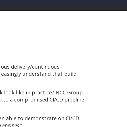
uous delivery/continuous
easingly understand that build
k look like in practice? NCC Group
d to a compromised CI/CD pipeline
een able to demonstrate on CI/CD
n engines
.”