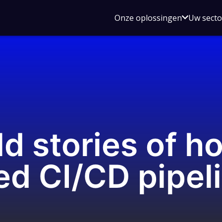
Open
Onze oplossingen
Uw sect
submen
voor
Onze
oplossin
ld stories of 
d CI/CD pipel