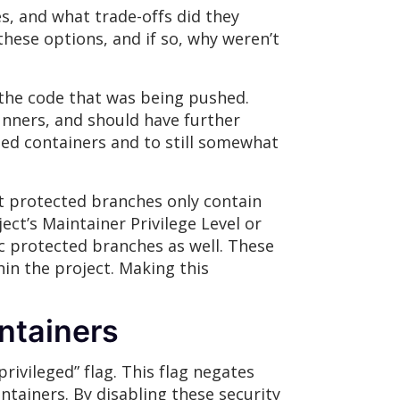
s, and what trade-offs did they
hese options, and if so, why weren’t
 the code that was being pushed.
unners, and should have further
eged containers and to still somewhat
t protected branches only contain
ect’s Maintainer Privilege Level or
c protected branches as well. These
in the project. Making this
ntainers
ivileged” flag. This flag negates
ntainers. By disabling these security