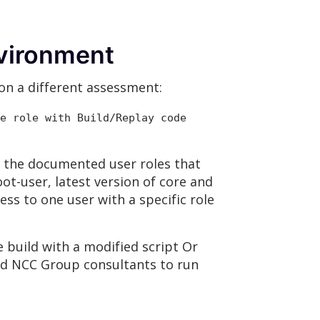
nvironment
on a different assessment:
e role with Build/Replay code
 the documented user roles that
ot-user, latest version of core and
ss to one user with a specific role
e build with a modified script Or
wed NCC Group consultants to run