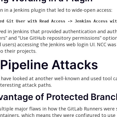
n in a Jenkins plugin that led to wide-open access:
ed Git User with Read Access -> Jenkins Access wit
d in Jenkins that provided authentication and auth
ers” and “Use GitHub repository permissions” optio
 users) accessing the Jenkins web login UI. NCC was
o their projects.
Pipeline Attacks
ave looked at another well-known and used tool cal
eresting attack paths.
vantage of Protected Bran
ltiple major flaws in how the GitLab Runners were s
ontainers, which means they were configured to use 