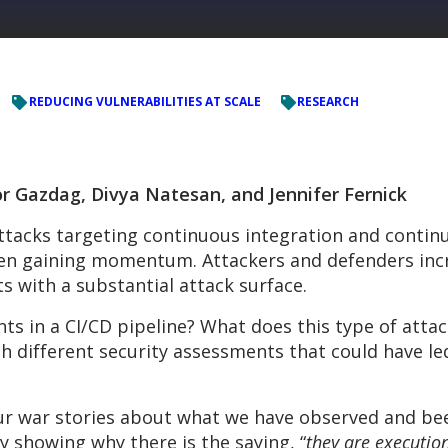
REDUCING VULNERABILITIES AT SCALE
RESEARCH
r Gazdag, Divya Natesan, and Jennifer Fernick
tacks targeting continuous integration and contin
een gaining momentum. Attackers and defenders incr
ts with a substantial attack surface.
ts in a CI/CD pipeline? What does this type of attac
 different security assessments that could have le
 our war stories about what we have observed and b
y showing why there is the saying, “
they are executio