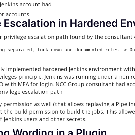
 Jenkins account had
or accounts
ge Escalation in Hardened E
 privilege escalation path found by the consultant 
ng separated, lock down and documented roles -> On
ly implemented hardened Jenkins environment with
vileges principle. Jenkins was running under a non ro
SO with MFA for login. NCC Group consultant had acce
rivilege escalation path.
 permission as well (that allows replaying a Pipelin
st the build permission to build the jobs. This allo
 Jenkins users and other secrets.
ng Wording in a Plugin