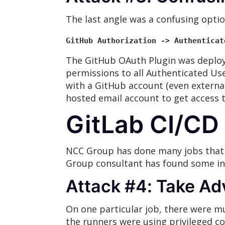
The last angle was a confusing optio
GitHub Authorization -> Authenticat
The GitHub OAuth Plugin was deploye
permissions to all Authenticated Us
with a GitHub account (even external
hosted email account to get access t
GitLab CI/CD 
NCC Group has done many jobs that h
Group consultant has found some int
Attack #4: Take Ad
On one particular job, there were mu
the runners were using privileged c