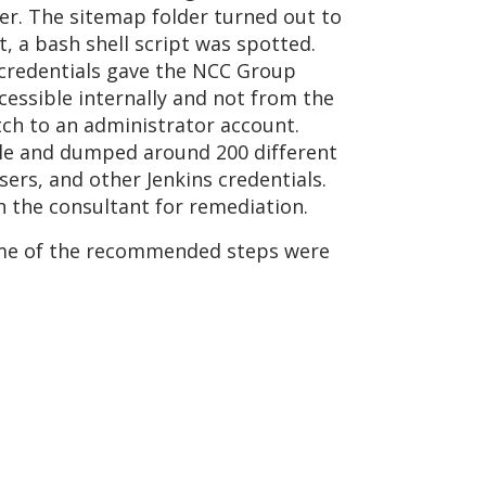
der. The sitemap folder turned out to
t, a bash shell script was spotted.
 credentials gave the NCC Group
cessible internally and not from the
itch to an administrator account.
sole and dumped around 200 different
ers, and other Jenkins credentials.
h the consultant for remediation.
some of the recommended steps were