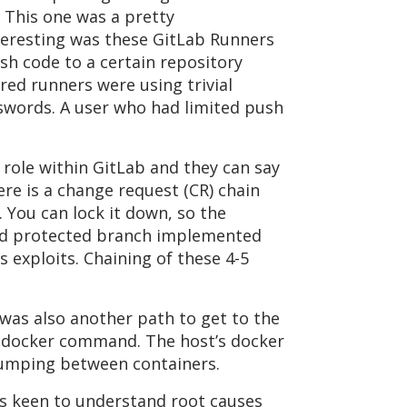
. This one was a pretty
teresting was these GitLab Runners
h code to a certain repository
ared runners were using trivial
sswords. A user who had limited push
role within GitLab and they can say
re is a change request (CR) chain
 You can lock it down, so the
and protected branch implemented
exploits. Chaining of these 4-5
e was also another path to get to the
he docker command. The host’s docker
jumping between containers.
as keen to understand root causes