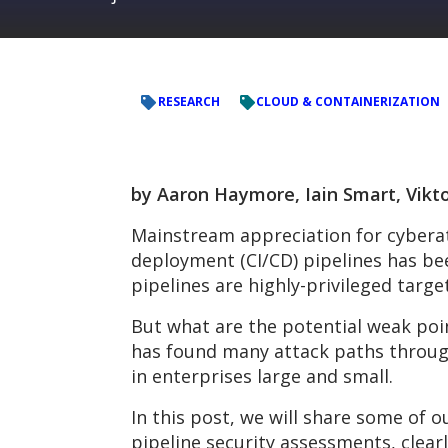
RESEARCH
CLOUD & CONTAINERIZATION
by Aaron Haymore, Iain Smart, Vikto
Mainstream appreciation for cyberat
deployment (CI/CD) pipelines has b
pipelines are highly-privileged targe
But what are the potential weak poin
has found many attack paths through
in enterprises large and small.
In this post, we will share some of
pipeline security assessments, clearl