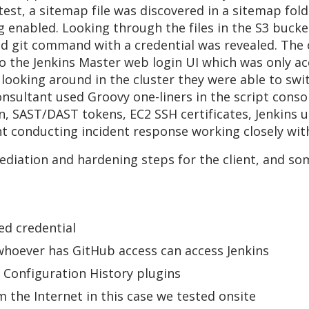
 test, a sitemap file was discovered in a sitemap fol
g enabled. Looking through the files in the S3 bucke
ded git command with a credential was revealed. The
to the Jenkins Master web login UI which was only ac
d looking around in the cluster they were able to sw
consultant used Groovy one-liners in the script con
, SAST/DAST tokens, EC2 SSH certificates, Jenkins us
t conducting incident response working closely wit
mediation and hardening steps for the client, and 
ed credential
whoever has GitHub access can access Jenkins
b Configuration History plugins
m the Internet in this case we tested onsite