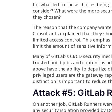
for what led to these choices being
consider? What were the more-secure 
they chosen?
The reason that the company wanted 
Consultants explained that they sho
limited access control. This emphasi
limit the amount of sensitive infor
Many of GitLab’s CI/CD security mec
trusted build jobs and content as adm
above have the ability to deputize o
privileged users are the gateway rep
distinction is important to reduce t
Attack #5: GitLab 
On another job, GitLab Runners were 
any security isolation provided by D