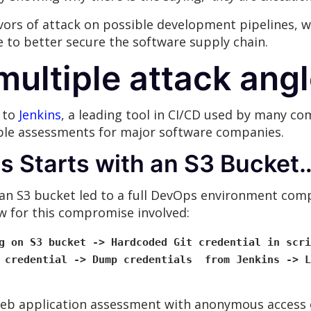
ors of attack on possible development pipelines, we
ce to better secure the software supply chain.
multiple attack ang
d to
Jenkins
, a leading tool in CI/CD used by many c
ple assessments for major software companies.
ys Starts with an S3 Bucket
 an S3 bucket led to a full DevOps environment comp
ow for this compromise involved:
g on S3 bucket -> Hardcoded Git credential in scri
t credential -> Dump credentials from Jenkins -> L
b application assessment with anonymous access o