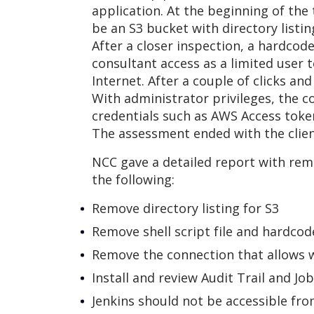
application. At the beginning of the
be an S3 bucket with directory listin
After a closer inspection, a hardco
consultant access as a limited user 
Internet. After a couple of clicks an
With administrator privileges, the 
credentials such as AWS Access token
The assessment ended with the clien
NCC gave a detailed report with re
the following:
Remove directory listing for S3
Remove shell script file and hardcod
Remove the connection that allows 
Install and review Audit Trail and Jo
Jenkins should not be accessible fro