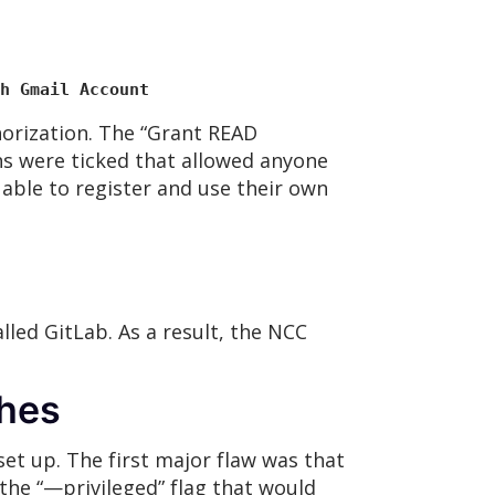
h Gmail Account
orization. The “Grant READ
ns were ticked that allowed anyone
 able to register and use their own
led GitLab. As a result, the NCC
ches
et up. The first major flaw was that
the “—privileged” flag that would