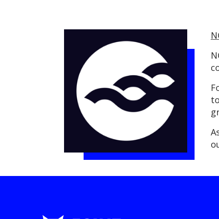
N
N
c
F
t
g
A
o