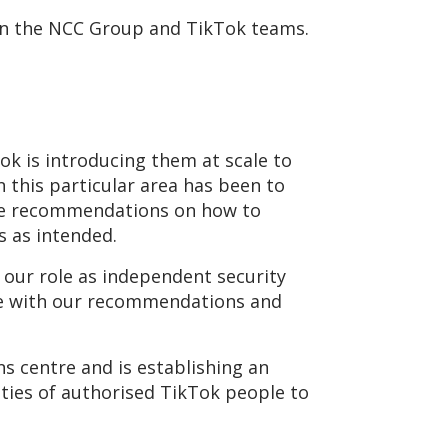
ween the NCC Group and TikTok teams.
ok is introducing them at scale to
n this particular area has been to
ide recommendations on how to
is as intended.
our role as independent security
ne with our recommendations and
s centre and is establishing an
vities of authorised TikTok people to