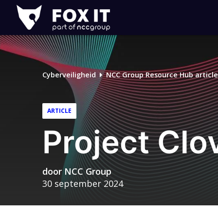
Fox-
IT
Cyberveiligheid
NCC Group Resource Hub article
ARTICLE
Project Clo
door
NCC Group
30 september 2024