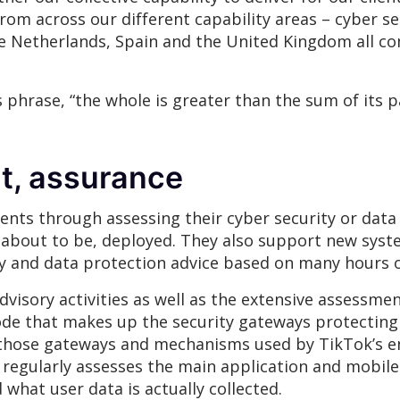
m across our different capability areas – cyber se
he Netherlands, Spain and the United Kingdom all co
 phrase, “the whole is greater than the sum of its p
t, assurance
ients through assessing their cyber security or data
r about to be, deployed. They also support new syst
ty and data protection advice based on many hours 
advisory activities as well as the extensive assessm
ode that makes up the security gateways protecting 
those gateways and mechanisms used by TikTok’s en
m regularly assesses the main application and mobile
 what user data is actually collected.