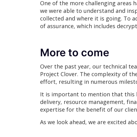
One of the more challenging areas ha
we were able to understand and inspe
collected and where it is going. To
of assurance, which includes decrypt
More to come
Over the past year, our technical te
Project Clover. The complexity of t
effort, resulting in numerous miles
It is important to mention that this
delivery, resource management, fina
expertise for the benefit of our clie
As we look ahead, we are excited abo