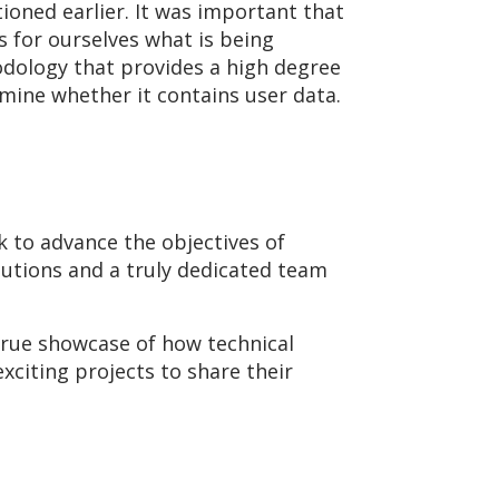
ioned earlier. It was important that
 for ourselves what is being
odology that provides a high degree
rmine whether it contains user data.
k to advance the objectives of
lutions and a truly dedicated team
 true showcase of how technical
citing projects to share their