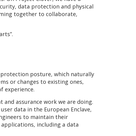
curity, data protection and physical
ming together to collaborate,
arts”.
 protection posture, which naturally
ems or changes to existing ones,
of experience.
ent and assurance work we are doing.
user data in the European Enclave,
gineers to maintain their
 applications, including a data