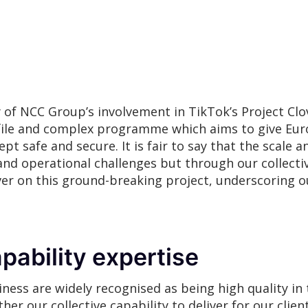
of NCC Group’s involvement in TikTok’s Project Clo
rofile and complex programme which aims to give Eu
pt safe and secure. It is fair to say that the scale an
and operational challenges but through our collectiv
iver on this ground-breaking project, underscoring o
pability expertise
ness are widely recognised as being high quality in 
r our collective capability to deliver for our client