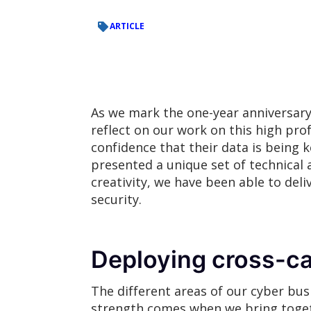
ARTICLE
As we mark the one-year anniversary 
reflect on our work on this high p
confidence that their data is being ke
presented a unique set of technical 
creativity, we have been able to del
security.
Deploying cross-ca
The different areas of our cyber busi
strength comes when we bring togethe