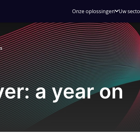
Open
Onze oplossingen
Uw sect
submen
voor
Onze
oplossin
s
ver: a year on