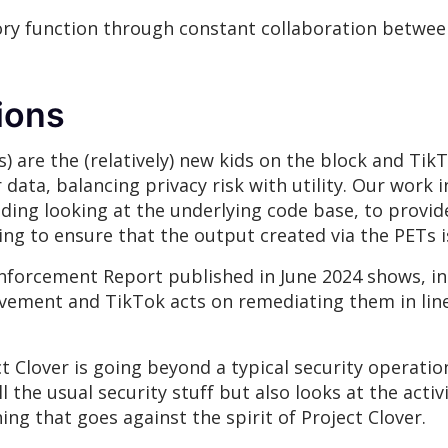
dvisory function through constant collaboration bet
tions
) are the (relatively) new kids on the block and TikT
ata, balancing privacy risk with utility. Our work i
uding looking at the underlying code base, to prov
ing to ensure that the output created via the PETs 
forcement Report published in June 2024 shows, in 
rovement and TikTok acts on remediating them in li
Clover is going beyond a typical security operation
 the usual security stuff but also looks at the acti
ing that goes against the spirit of Project Clover.