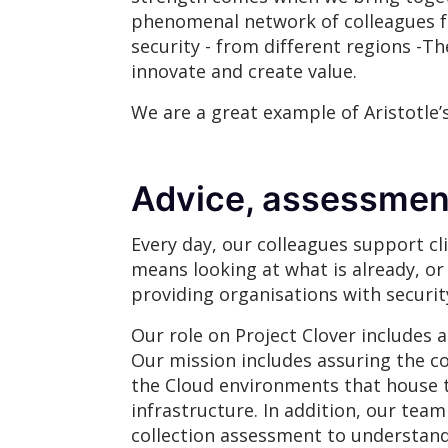
phenomenal network of colleagues fro
security - from different regions -T
innovate and create value.
We are a great example of Aristotle’s
Advice, assessmen
Every day, our colleagues support cl
means looking at what is already, o
providing organisations with securi
Our role on Project Clover includes 
Our mission includes assuring the c
the Cloud environments that house 
infrastructure. In addition, our tea
collection assessment to understand