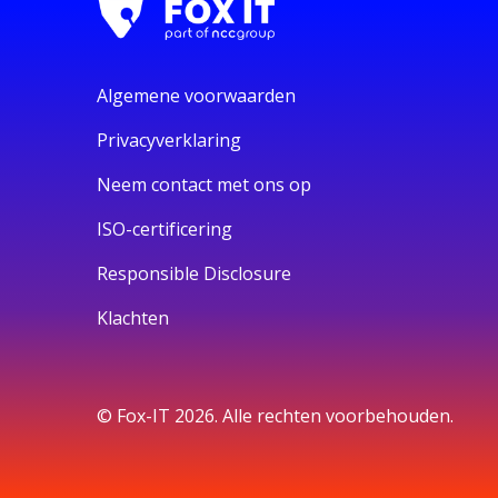
Algemene voorwaarden
Privacyverklaring
Neem contact met ons op
ISO-certificering
Responsible Disclosure
Klachten
© Fox-IT 2026. Alle rechten voorbehouden.