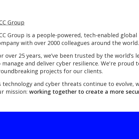
CC Group
CC Group is a people-powered, tech-enabled global c
ompany with over 2000 colleagues around the world.
or over 25 years, we’ve been trusted by the world’
o manage and deliver cyber resilience. We're proud 
roundbreaking projects for our clients.
s technology and cyber threats continue to evolve, 
ur mission:
working together to create a more secur