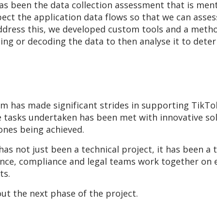
s been the data collection assessment that is ment
ct the application data flows so that we can assess
 address this, we developed custom tools and a meth
ing or decoding the data to then analyse it to dete
am has made significant strides in supporting TikTo
he tasks undertaken has been met with innovative so
tones being achieved.
 has not just been a technical project, it has been a
nce, compliance and legal teams work together on ex
nts.
ut the next phase of the project.