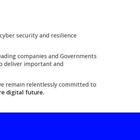
yber security and resilience
s leading companies and Governments
to deliver important and
we remain relentlessly committed to
e digital future.