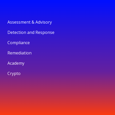
Assessment & Advisory
Detection and Response
Compliance
Remediation
Academy
Crypto