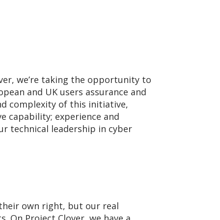
ver, we’re taking the opportunity to
ropean and UK users assurance and
d complexity of this initiative,
e capability; experience and
ur technical leadership in cyber
their own right, but our real
s. On Project Clover, we have a