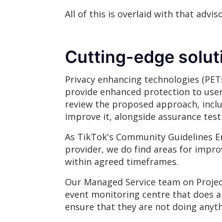
All of this is overlaid with that a
Cutting-edge solu
Privacy enhancing technologies (PETs
provide enhanced protection to user d
review the proposed approach, incl
improve it, alongside assurance test
As TikTok's Community Guidelines En
provider, we do find areas for imp
within agreed timeframes.
Our Managed Service team on Project 
event monitoring centre that does all
ensure that they are not doing anyth