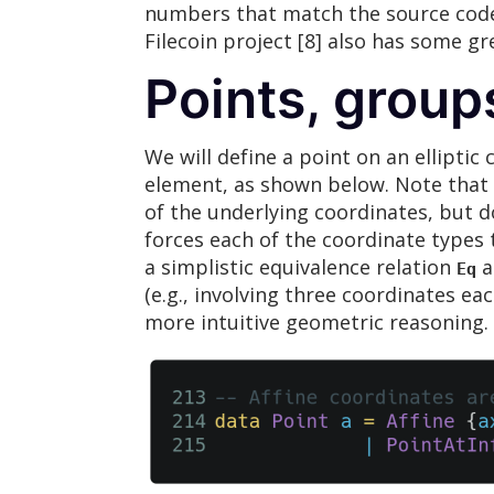
numbers that match the source code i
Filecoin project [8] also has some 
Points, group
We will define a point on an elliptic
element, as shown below. Note that t
of the underlying coordinates, but 
forces each of the coordinate types 
a simplistic equivalence relation
a
Eq
(e.g., involving three coordinates ea
more intuitive geometric reasoning.