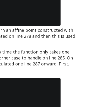
urn an affine point constructed with
ated on line 278 and then this is used
s time the function only takes one
rner case to handle on line 285. On
ulated one line 287 onward. First,