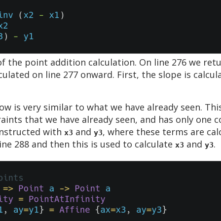
 the point addition calculation. On line 276 we ret
ulated on line 277 onward. First, the slope is calcul
ow is very similar to what we have already seen. Thi
ints that we have already seen, and has only one co
onstructed with
and
, where these terms are calc
x3
y3
line 288 and then this is used to calculate
and
.
x3
y3