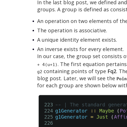
In the last blog post, we defined and
groups. A group is defined as consist
An operation on two elements of the 
The operation is associative.
A unique identity element exists.
An inverse exists for every element.
In our case, the group set consists o
. The first equation pertain
+ 4(u+1)
containing points of type
Fq2
. Th
g2
blog post. Later, we will see the
Poin
for each group are shown below with 