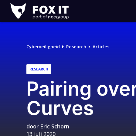
Fox-
IT
Cyberveiligheid
Research
Articles
RESEARCH
Pairing ove
Curves
door
Eric Schorn
13 juli 2020