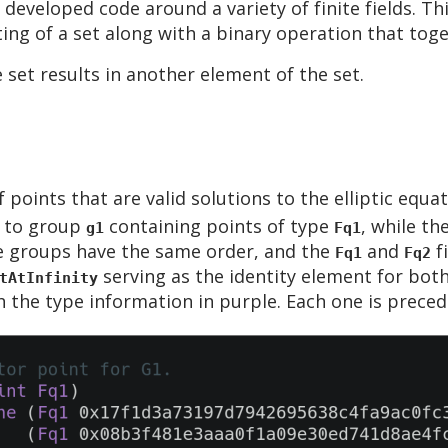
 developed code around a variety of finite fields. Th
ing of a set along with a binary operation that toge
set results in another element of the set.
f points that are valid solutions to the elliptic equa
s to group
containing points of type
, while t
g1
Fq1
e groups have the same order, and the
and
f
Fq1
Fq2
serving as the identity element for bot
tAtInfinity
the type information in purple. Each one is preced