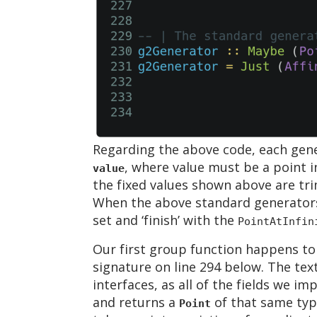
Regarding the above code, each gen
, where value must be a point i
value
the fixed values shown above are tri
When the above standard generators 
set and ‘finish’ with the
PointAtInfin
Our first group function happens to 
signature on line 294 below. The tex
interfaces, as all of the fields we i
and returns a
of that same type
Point