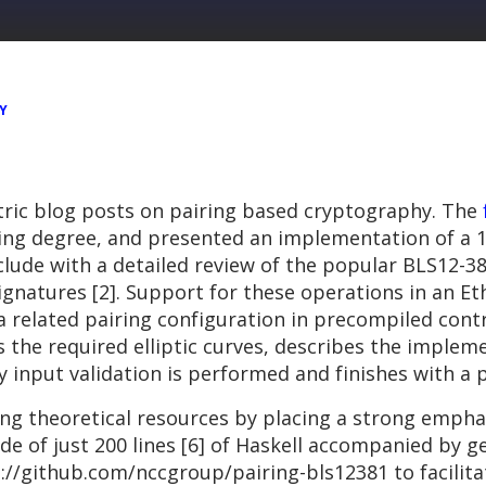
Y
ntric blog posts on pairing based cryptography. The
dding degree, and presented an implementation of a 
nclude with a detailed review of the popular BLS12-3
signatures [2]. Support for these operations in an 
 related pairing configuration in precompiled contrac
 the required elliptic curves, describes the implem
input validation is performed and finishes with a pr
g theoretical resources by placing a strong emphas
ide of just 200 lines [6] of Haskell accompanied b
s://github.com/nccgroup/pairing-bls12381 to facilit