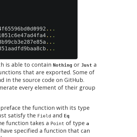
h is able to contain
or
a
Nothing
Just
 functions that are exported. Some of
nd in the source code on GitHub.
merate every element of their group
preface the function with its type
t satisfy the
and
Field
Eq
the function takes a
of type
Point
a
have specified a function that can