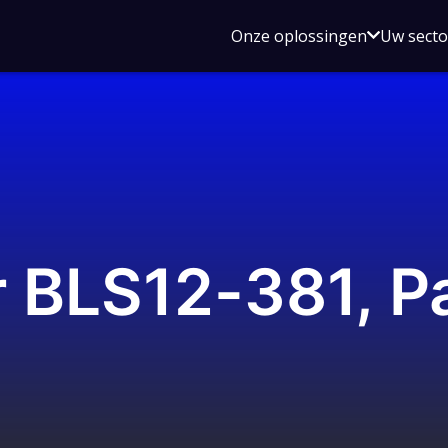
Open
Onze oplossingen
Uw sect
submen
voor
Onze
oplossin
r BLS12-381, Pa