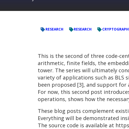
RESEARCH
RESEARCH
CRYPTOGRAPH
This is the second of three code-ce
arithmetic, finite fields, the embe
tower. The series will ultimately co
variety of applications such as BLS 
been proposed [3], and support for a
For now, this second post introduces
operations, shows how the necessary 
These blog posts complement existin
Everything will be demonstrated ins
The source code is available at http