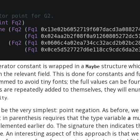
erator constant is wrapped in a
structure whic
Maybe
n the relevant field. This is done for constants and
mmed to avoid tiny fonts; the full values can be fou
are repeatedly added to themselves, they will enu
.
ity
be the very simplest: point negation. As before, we 
t in parenthesis requires that the type variable
a
mus
mplemented earlier do. The signature then indicates 
. An interesting aspect of this approach is that we 