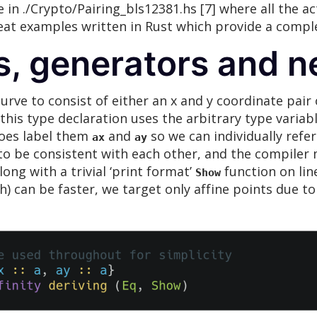
n ./Crypto/Pairing_bls12381.hs [7] where all the ac
great examples written in Rust which provide a comp
s, generators and n
 curve to consist of either an x and y coordinate pair
his type declaration uses the arbitrary type variab
does label them
and
so we can individually refe
ax
ay
to be consistent with each other, and the compiler 
long with a trivial ‘print format’
function on lin
Show
ch) can be faster, we target only affine points due t