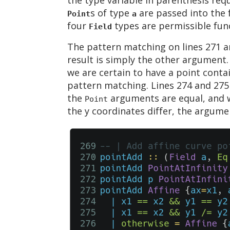
s of type
are passed into the 
Point
a
four
types are permissible fun
Field
The pattern matching on lines 271 an
result is simply the other argument.
we are certain to have a point conta
pattern matching. Lines 274 and 275 
the
arguments are equal, and w
Point
the y coordinates differ, the argume