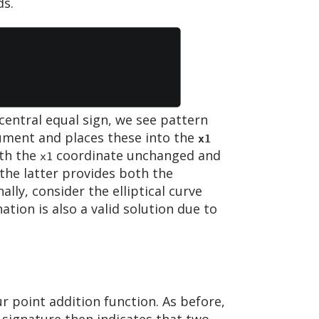
ds.
central equal sign, we see pattern
ument and places these into the
x1
ith the
coordinate unchanged and
x1
the latter provides both the
inally, consider the elliptical curve
tion is also a valid solution due to
r point addition function. As before,
 signature then indicates that two