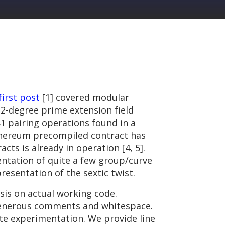
first post
[1] covered modular
12-degree prime extension field
81 pairing operations found in a
Ethereum precompiled contract has
ts is already in operation [4, 5].
entation of quite a few group/curve
esentation of the sextic twist.
is on actual working code.
y generous comments and whitespace.
ate experimentation. We provide line