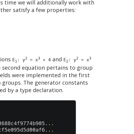
is time we will additionally work with
ther satisfy a few properties:
tions
and
2
3
2
3
E
: y
= x
+ 4
E
: y
= x
1
2
he second equation pertains to group
ields were implemented in the first
h groups. The generator constants
ed by a type declaration.