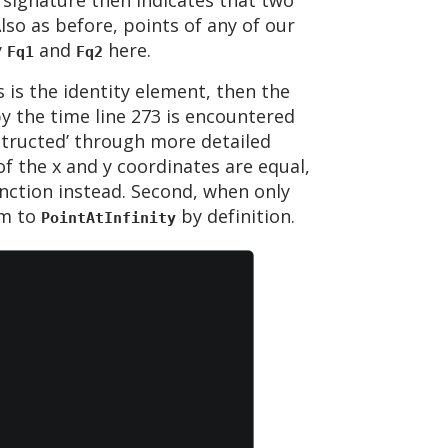
so as before, points of any of our
y
and
here.
Fq1
Fq2
 is the identity element, then the
by the time line 273 is encountered
structed’ through more detailed
f the x and y coordinates are equal,
nction instead. Second, when only
um to
by definition.
PointAtInfinity