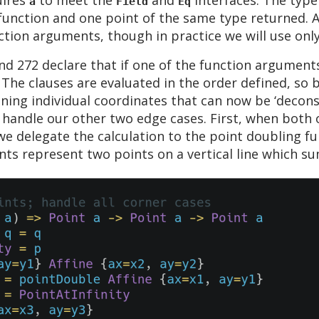
a
Field
Eq
function and one point of the same type returned. Al
ction arguments, though in practice we will use onl
d 272 declare that if one of the function arguments
 The clauses are evaluated in the order defined, so 
ining individual coordinates that can now be ‘decon
handle our other two edge cases. First, when both o
e delegate the calculation to the point doubling fu
nts represent two points on a vertical line which s