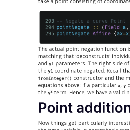
take a point consisting of coordinat
The actual point negation function i
matching that ‘deconstructs’ individ
and
parameters. The right side of 
y1
the
coordinate negated. Recall th
y1
constructor and the m
fromInteger()
equations above: if a particular
,
c
x
y
the
term. Hence, we have a valid n
2
y
Point additio
Now things get particularly interest
the type variable in parenthesis req