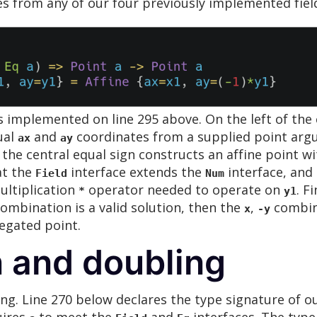
es from any of our four previously implemented fiel
s implemented on line 295 above. On the left of the 
ual
and
coordinates from a supplied point arg
ax
ay
the central equal sign constructs an affine point w
at the
interface extends the
interface, and 
Field
Num
ultiplication
operator needed to operate on
. F
*
y1
ombination is a valid solution, then the
,
combina
x
-y
egated point.
n and doubling
ing. Line 270 below declares the type signature of ou
uires
to meet the
and
interfaces. The type