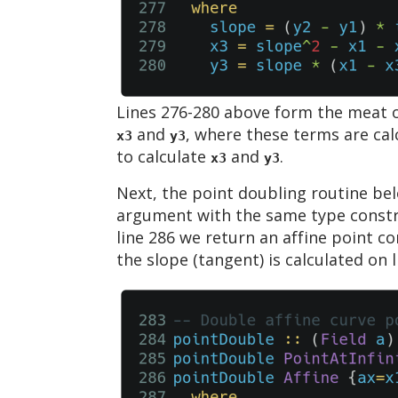
Lines 276-280 above form the meat of
and
, where these terms are calc
x3
y3
to calculate
and
.
x3
y3
Next, the point doubling routine bel
argument with the same type constra
line 286 we return an affine point c
the slope (tangent) is calculated on 