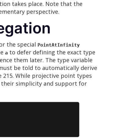
tion takes place. Note that the
lementary perspective.
egation
 or the special
PointAtInfinity
le
to defer defining the exact type
a
rence them later. The type variable
must be told to automatically derive
e 215. While projective point types
o their simplicity and support for