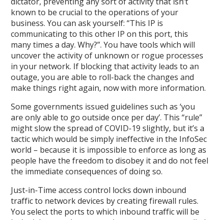
dictator, preventing any sort of activity that isn’t
known to be crucial to the operations of your
business. You can ask yourself: “This IP is
communicating to this other IP on this port, this
many times a day. Why?”. You have tools which will
uncover the activity of unknown or rogue processes
in your network. If blocking that activity leads to an
outage, you are able to roll-back the changes and
make things right again, now with more information.
Some governments issued guidelines such as ‘you
are only able to go outside once per day’. This “rule”
might slow the spread of COVID-19 slightly, but it’s a
tactic which would be simply ineffective in the InfoSec
world – because it is impossible to enforce as long as
people have the freedom to disobey it and do not feel
the immediate consequences of doing so.
Just-in-Time access control locks down inbound
traffic to network devices by creating firewall rules.
You select the ports to which inbound traffic will be