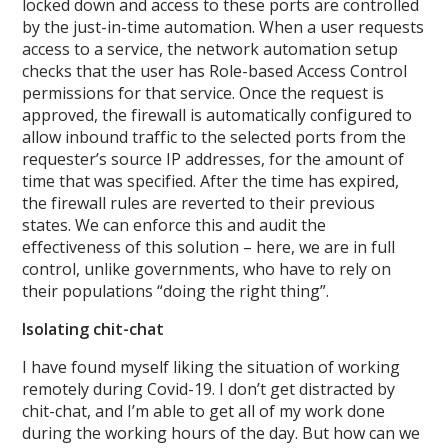
locked down and access to these ports are controlled
by the just-in-time automation. When a user requests
access to a service, the network automation setup
checks that the user has Role-based Access Control
permissions for that service. Once the request is
approved, the firewall is automatically configured to
allow inbound traffic to the selected ports from the
requester’s source IP addresses, for the amount of
time that was specified. After the time has expired,
the firewall rules are reverted to their previous
states. We can enforce this and audit the
effectiveness of this solution – here, we are in full
control, unlike governments, who have to rely on
their populations “doing the right thing”.
Isolating chit-chat
I have found myself liking the situation of working
remotely during Covid-19. I don’t get distracted by
chit-chat, and I’m able to get all of my work done
during the working hours of the day. But how can we