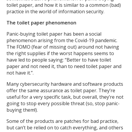
toilet paper, and how it is similar to a common (bad)
practice in the world of information security.
The toilet paper phenomenon
Panic-buying toilet paper has been a social
phenomenon arising from the Covid-19 pandemic.
The FOMO (fear of missing out) around not having
the right supplies if the worst happens seems to
have led to people saying: “Better to have toilet
paper and not need it, than to need toilet paper and
not have it.”.
Many cybersecurity hardware and software products
offer the same assurance as toilet paper. They’re
useful for a very specific task, but overall, they’re not
going to stop every possible threat (so, stop panic-
buying them!).
Some of the products are patches for bad practice,
but can’t be relied on to catch everything, and others