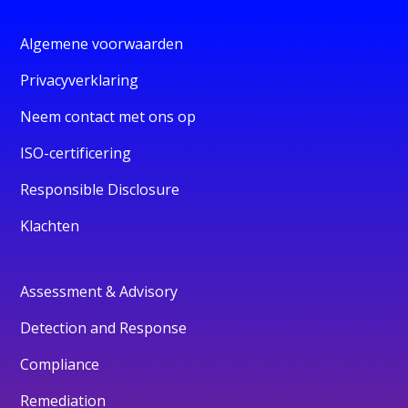
Algemene voorwaarden
Privacyverklaring
Neem contact met ons op
ISO-certificering
Responsible Disclosure
Klachten
Assessment & Advisory
Detection and Response
Compliance
Remediation