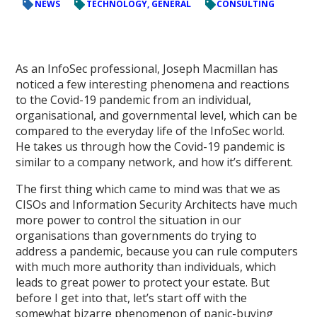
NEWS
TECHNOLOGY, GENERAL
CONSULTING
As an InfoSec professional, Joseph Macmillan has
noticed a few interesting phenomena and reactions
to the Covid-19 pandemic from an individual,
organisational, and governmental level, which can be
compared to the everyday life of the InfoSec world.
He takes us through how the Covid-19 pandemic is
similar to a company network, and how it’s different.
The first thing which came to mind was that we as
CISOs and Information Security Architects have much
more power to control the situation in our
organisations than governments do trying to
address a pandemic, because you can rule computers
with much more authority than individuals, which
leads to great power to protect your estate. But
before I get into that, let’s start off with the
somewhat bizarre phenomenon of panic-buying