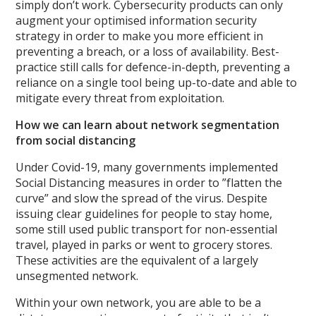
simply don’t work. Cybersecurity products can only
augment your optimised information security
strategy in order to make you more efficient in
preventing a breach, or a loss of availability. Best-
practice still calls for defence-in-depth, preventing a
reliance on a single tool being up-to-date and able to
mitigate every threat from exploitation.
How we can learn about network segmentation
from social distancing
Under Covid-19, many governments implemented
Social Distancing measures in order to ”flatten the
curve” and slow the spread of the virus. Despite
issuing clear guidelines for people to stay home,
some still used public transport for non-essential
travel, played in parks or went to grocery stores.
These activities are the equivalent of a largely
unsegmented network.
Within your own network, you are able to be a