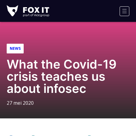
Fox-
IT
Men
NEWS
What the Covid-19
crisis teaches us
about infosec
27 mei 2020