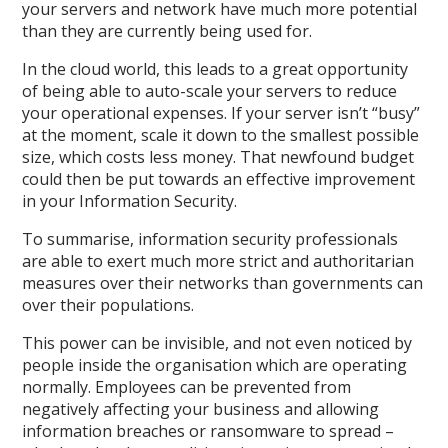
your servers and network have much more potential
than they are currently being used for.
In the cloud world, this leads to a great opportunity
of being able to auto-scale your servers to reduce
your operational expenses. If your server isn’t “busy”
at the moment, scale it down to the smallest possible
size, which costs less money. That newfound budget
could then be put towards an effective improvement
in your Information Security.
To summarise, information security professionals
are able to exert much more strict and authoritarian
measures over their networks than governments can
over their populations.
This power can be invisible, and not even noticed by
people inside the organisation which are operating
normally. Employees can be prevented from
negatively affecting your business and allowing
information breaches or ransomware to spread –