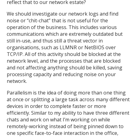
reflect that to our network estate?
We should investigate our network logs and find
noise or “chit-chat” that is not useful for the
operation of the business. This includes various
communications which are extremely outdated but
still in-use, and thus still a threat vector in
organisations, such as LLMNR or NetBIOS over
TCP/IP. All of this activity should be blocked at the
network level, and the processes that are blocked
and not affecting anything should be killed, saving
processing capacity and reducing noise on your
network.
Parallelism is the idea of doing more than one thing
at once or splitting a large task across many different
devices in order to complete faster or more
efficiently. Similar to my ability to have three different
chats and work on what I’m working on while
remotely-working instead of being pinned down to
one specific face-to-face interaction in the office,