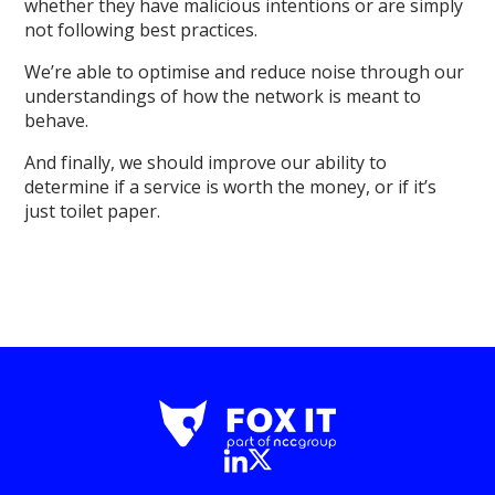
whether they have malicious intentions or are simply
not following best practices.
We’re able to optimise and reduce noise through our
understandings of how the network is meant to
behave.
And finally, we should improve our ability to
determine if a service is worth the money, or if it’s
just toilet paper.