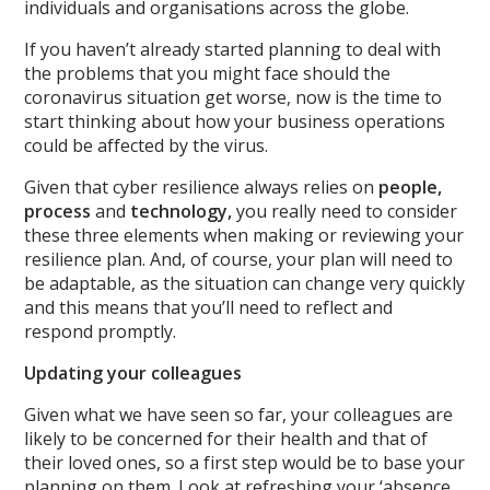
individuals and organisations across the globe.
If you haven’t already started planning to deal with
the problems that you might face should the
coronavirus situation get worse, now is the time to
start thinking about how your business operations
could be affected by the virus.
Given that cyber resilience always relies on
people,
process
and
technology,
you really need to consider
these three elements when making or reviewing your
resilience plan. And, of course, your plan will need to
be adaptable, as the situation can change very quickly
and this means that you’ll need to reflect and
respond promptly.
Updating your colleagues
Given what we have seen so far, your colleagues are
likely to be concerned for their health and that of
their loved ones, so a first step would be to base your
planning on them. Look at refreshing your ‘absence