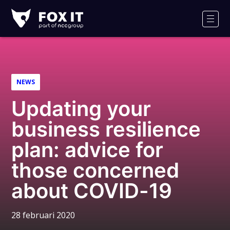
Fox-
IT
Men
NEWS
Updating your
business resilience
plan: advice for
those concerned
about COVID-19
28 februari 2020