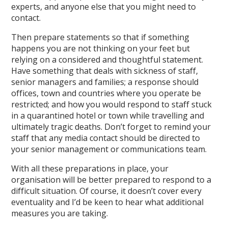
experts, and anyone else that you might need to
contact.
Then prepare statements so that if something
happens you are not thinking on your feet but
relying on a considered and thoughtful statement.
Have something that deals with sickness of staff,
senior managers and families; a response should
offices, town and countries where you operate be
restricted; and how you would respond to staff stuck
in a quarantined hotel or town while travelling and
ultimately tragic deaths. Don’t forget to remind your
staff that any media contact should be directed to
your senior management or communications team.
With all these preparations in place, your
organisation will be better prepared to respond to a
difficult situation. Of course, it doesn’t cover every
eventuality and I’d be keen to hear what additional
measures you are taking.