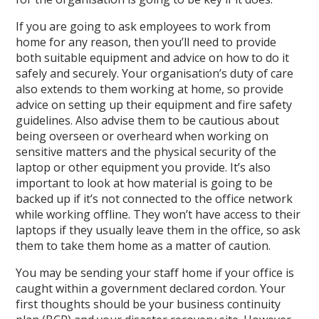
If you are going to ask employees to work from
home for any reason, then you’ll need to provide
both suitable equipment and advice on how to do it
safely and securely. Your organisation’s duty of care
also extends to them working at home, so provide
advice on setting up their equipment and fire safety
guidelines. Also advise them to be cautious about
being overseen or overheard when working on
sensitive matters and the physical security of the
laptop or other equipment you provide. It’s also
important to look at how material is going to be
backed up if it’s not connected to the office network
while working offline. They won’t have access to their
laptops if they usually leave them in the office, so ask
them to take them home as a matter of caution.
You may be sending your staff home if your office is
caught within a government declared cordon. Your
first thoughts should be your business continuity