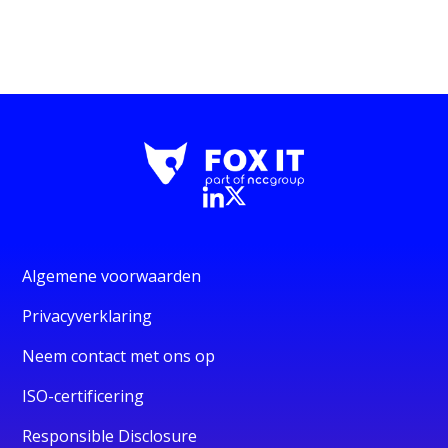
Algemene voorwaarden
Privacyverklaring
Neem contact met ons op
ISO-certificering
Responsible Disclosure