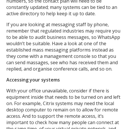
numbers, so the contact plan will need to be
constantly updated; many systems can be tied to an
active directory to help keep it up to date.
If you are looking at messaging staff by phone,
remember that regulated industries may require you
to be able to audit business messages, so WhatsApp
wouldn’t be suitable. Have a look at one of the
established mass messaging platforms instead as
they come with a management console so that you
can send massages, see who has received them and
replied, and organise conference calls, and so on.
Accessing your systems
With your office unavailable, consider if there is
equipment inside that needs to be turned on and left
on. For example, Citrix systems may need the local
desktop computer to remain on to allow for remote
access. And to support the remote access, it’s
important to check how many people can connect at
the same time, of your virtual private network, and