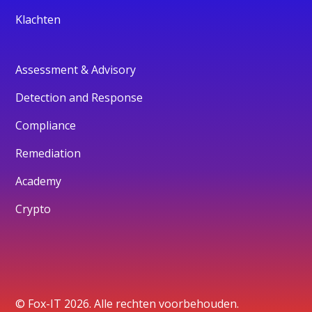
Klachten
Assessment & Advisory
Detection and Response
Compliance
Remediation
Academy
Crypto
© Fox-IT 2026. Alle rechten voorbehouden.