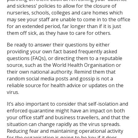
and sickness’ policies to allow for the closure of
nurseries, schools, colleges and care homes which
may see your staff are unable to come in to the office
for an extended period, far longer than if it is just
them off sick, as they have to care for others.
Be ready to answer their questions by either
providing your own fact based frequently asked
questions (FAQs), or directing them to a reputable
source, such as the World Health Organisation or
their own national authority. Remind them that
random social media posts and gossip is not a
reliable source for health advice or updates on the
virus.
It’s also important to consider that self-isolation and
enforced quarantine might have an impact on both
your office staff and business travellers, and that the
situation can change rapidly as the virus spreads.
Reducing fear and maintaining operational activity
for the organisation is going to be key if it does.