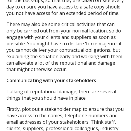
for the back-ups, so that they are taken off site every
day to ensure you have access to a safe copy should
you not have access for an extended period of time.
There may also be some critical activities that can
only be carried out from your normal location, so do
engage with your clients and suppliers as soon as
possible. You might have to declare ‘force majeure’ if
you cannot deliver your contractual obligations, but
explaining the situation early and working with them
can alleviate a lot of the reputational and damage
that might otherwise occur.
Communicating with your stakeholders
Talking of reputational damage, there are several
things that you should have in place.
Firstly, plot out a stakeholder map to ensure that you
have access to the names, telephone numbers and
email addresses of your stakeholders. Think staff,
clients, suppliers, professional colleagues, industry