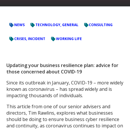
NEWS
TECHNOLOGY, GENERAL
CONSULTING
CRISES, INCIDENT
WORKING LIFE
Updating your business resilience plan: advice for
those concerned about COVID-19
Since its outbreak in January, COVID-19 – more widely
known as coronavirus – has spread widely and is
impacting thousands of individuals.
This article from one of our senior advisers and
directors, Tim Rawlins, explores what businesses
should be doing to ensure business cyber resilience
and continuity, as coronavirus continues to impact on