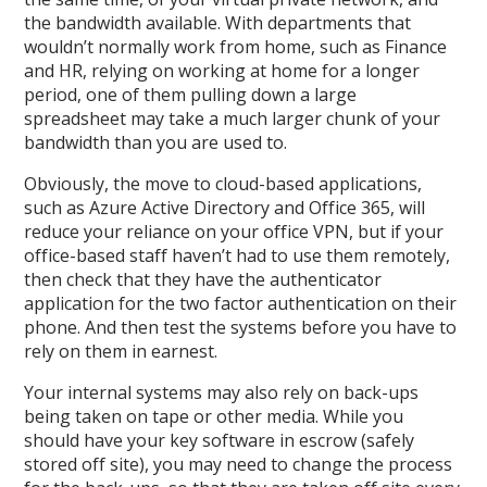
the bandwidth available. With departments that
wouldn’t normally work from home, such as Finance
and HR, relying on working at home for a longer
period, one of them pulling down a large
spreadsheet may take a much larger chunk of your
bandwidth than you are used to.
Obviously, the move to cloud-based applications,
such as Azure Active Directory and Office 365, will
reduce your reliance on your office VPN, but if your
office-based staff haven’t had to use them remotely,
then check that they have the authenticator
application for the two factor authentication on their
phone. And then test the systems before you have to
rely on them in earnest.
Your internal systems may also rely on back-ups
being taken on tape or other media. While you
should have your key software in escrow (safely
stored off site), you may need to change the process