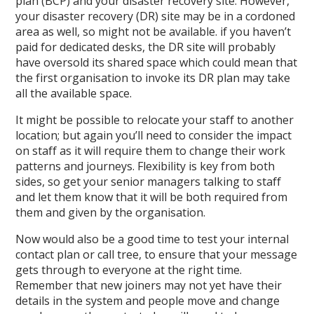
plan (BCP) and your disaster recovery site. However,
your disaster recovery (DR) site may be in a cordoned
area as well, so might not be available. if you haven’t
paid for dedicated desks, the DR site will probably
have oversold its shared space which could mean that
the first organisation to invoke its DR plan may take
all the available space.
It might be possible to relocate your staff to another
location; but again you’ll need to consider the impact
on staff as it will require them to change their work
patterns and journeys. Flexibility is key from both
sides, so get your senior managers talking to staff
and let them know that it will be both required from
them and given by the organisation.
Now would also be a good time to test your internal
contact plan or call tree, to ensure that your message
gets through to everyone at the right time.
Remember that new joiners may not yet have their
details in the system and people move and change