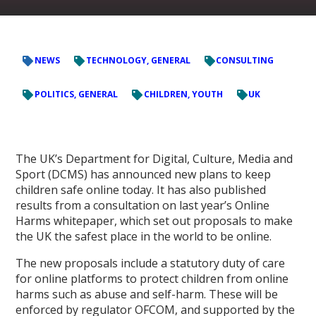
NEWS
TECHNOLOGY, GENERAL
CONSULTING
POLITICS, GENERAL
CHILDREN, YOUTH
UK
The UK’s Department for Digital, Culture, Media and
Sport (DCMS) has announced new plans to keep
children safe online today. It has also published
results from a consultation on last year’s Online
Harms whitepaper, which set out proposals to make
the UK the safest place in the world to be online.
The new proposals include a statutory duty of care
for online platforms to protect children from online
harms such as abuse and self-harm. These will be
enforced by regulator OFCOM, and supported by the