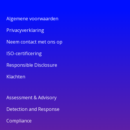
Algemene voorwaarden
Privacyverklaring
Neem contact met ons op
ISO-certificering
Responsible Disclosure
Klachten
Assessment & Advisory
Detection and Response
Compliance