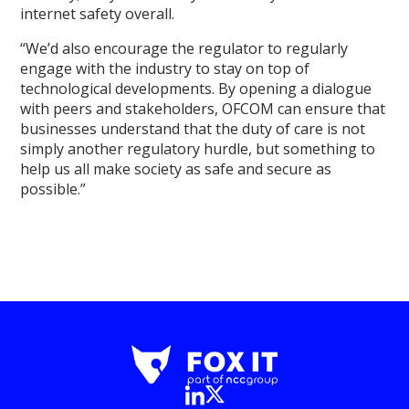
internet safety overall.
“We’d also encourage the regulator to regularly
engage with the industry to stay on top of
technological developments. By opening a dialogue
with peers and stakeholders, OFCOM can ensure that
businesses understand that the duty of care is not
simply another regulatory hurdle, but something to
help us all make society as safe and secure as
possible.”