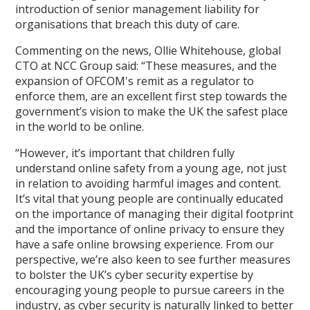
introduction of senior management liability for
organisations that breach this duty of care.
Commenting on the news, Ollie Whitehouse, global
CTO at NCC Group said: “These measures, and the
expansion of OFCOM's remit as a regulator to
enforce them, are an excellent first step towards the
government’s vision to make the UK the safest place
in the world to be online.
“However, it’s important that children fully
understand online safety from a young age, not just
in relation to avoiding harmful images and content.
It’s vital that young people are continually educated
on the importance of managing their digital footprint
and the importance of online privacy to ensure they
have a safe online browsing experience. From our
perspective, we’re also keen to see further measures
to bolster the UK’s cyber security expertise by
encouraging young people to pursue careers in the
industry, as cyber security is naturally linked to better