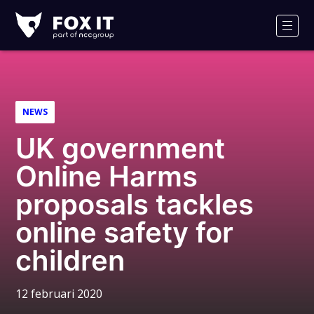
Fox-
IT
Men
NEWS
UK government
Online Harms
proposals tackles
online safety for
children
12 februari 2020